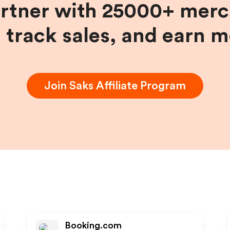
artner with 25000+ merc
, track sales, and earn 
Join
Saks
Affiliate Program
Booking.com