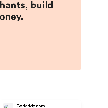
hants, build
money.
Godaddy.com