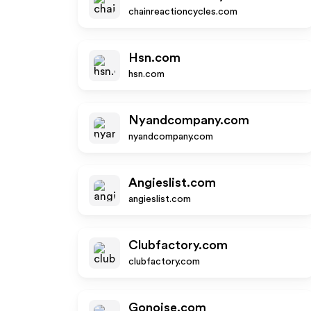
chainreactioncycles.com
Hsn.com
hsn.com
Nyandcompany.com
nyandcompany.com
Angieslist.com
angieslist.com
Clubfactory.com
clubfactory.com
Gonoise.com