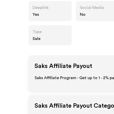
Deeplink
Social Media
Yes
No
Type
Sale
Saks
Affiliate Payout
Saks Affiliate Program - Get up to
1 - 2%
pa
Saks
Affiliate Payout Catego