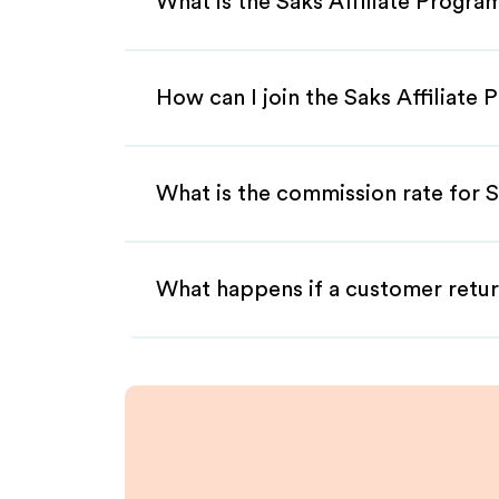
What is the Saks Affiliate Progra
How can I join the Saks Affiliate
What is the commission rate for Sa
What happens if a customer retur