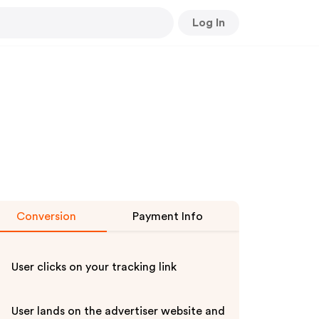
Log In
Conversion
Payment Info
User clicks on your tracking link
User lands on the advertiser website and