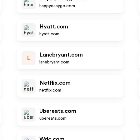
happyeasygo.com
Hyatt.com
hyatt.com
Lanebryant.com
L
lanebryant.com
Netflix.com
netflix.com
Ubereats.com
ubereats.com
Wdc.com