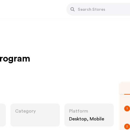
Program
1
Category
Platform
Desktop, Mobile
2