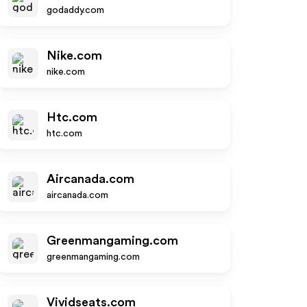
godaddy.com
Nike.com
nike.com
Htc.com
htc.com
Aircanada.com
aircanada.com
Greenmangaming.com
greenmangaming.com
Vividseats.com