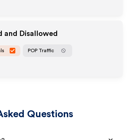
d and Disallowed
ls
POP Traffic
Asked Questions