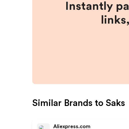
Instantly p
links
Similar Brands to
Saks
Aliexpress.com