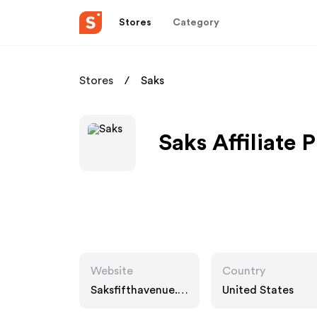
Stores
Category
Stores
Saks
Saks Affiliate 
Website
Country
Saksfifthavenue.c
United States
om