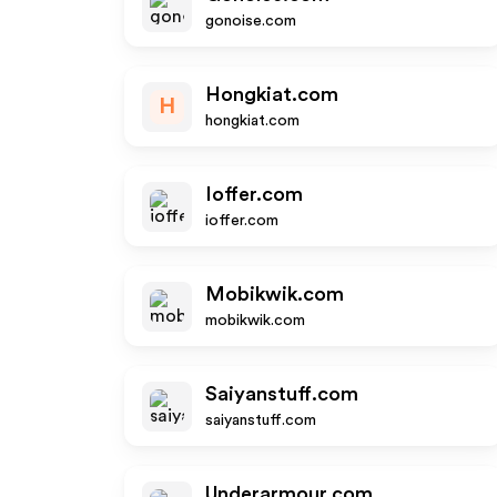
gonoise.com
Hongkiat.com
H
hongkiat.com
Ioffer.com
ioffer.com
Mobikwik.com
mobikwik.com
Saiyanstuff.com
saiyanstuff.com
Underarmour.com