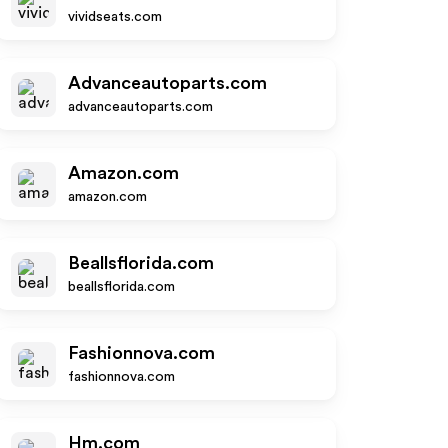
vividseats.com
Advanceautoparts.com
advanceautoparts.com
Amazon.com
amazon.com
Beallsflorida.com
beallsflorida.com
Fashionnova.com
fashionnova.com
Hm.com