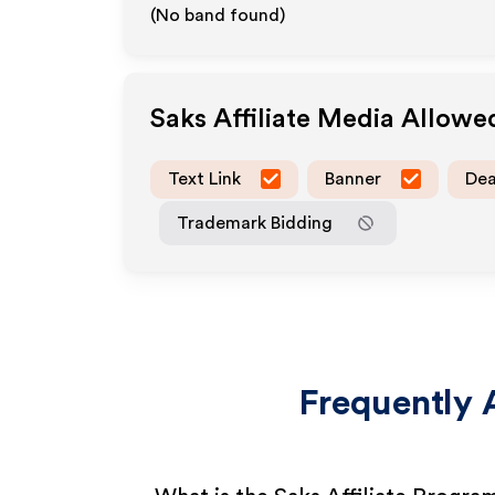
(No band found)
Saks
Affiliate Media Allowe
Text Link
Banner
Dea
Trademark Bidding
Frequently 