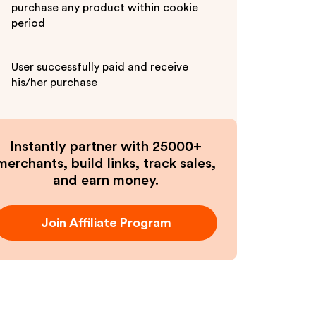
purchase any product within cookie
period
User successfully paid and receive
his/her purchase
Instantly partner with 25000+
merchants, build links, track sales,
and earn money.
Join Affiliate Program