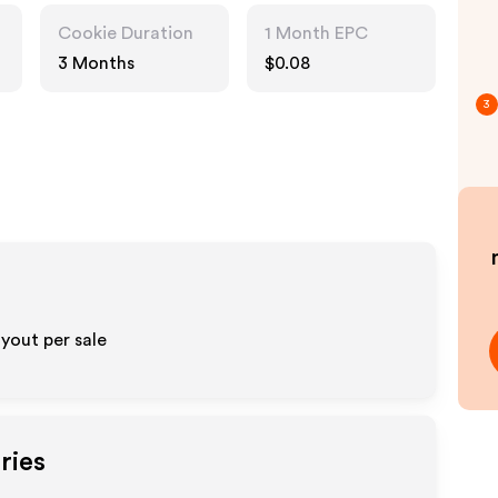
Cookie Duration
1 Month EPC
3 Months
$0.08
3
yout per sale
ries