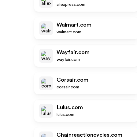
aliexpress.com
Walmart.com
walmart.com
Wayfair.com
wayfair.com
Corsair.com
corsair.com
Lulus.com
lulus.com
Chainreactioncycles.com