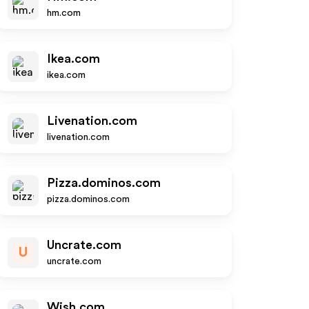
hm.com
Ikea.com
ikea.com
Livenation.com
livenation.com
Pizza.dominos.com
pizza.dominos.com
Uncrate.com
U
uncrate.com
Wish.com