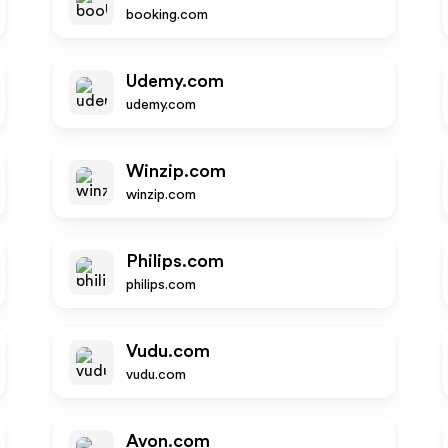
booking.com
Udemy.com
udemy.com
Winzip.com
winzip.com
Philips.com
philips.com
Vudu.com
vudu.com
Avon.com