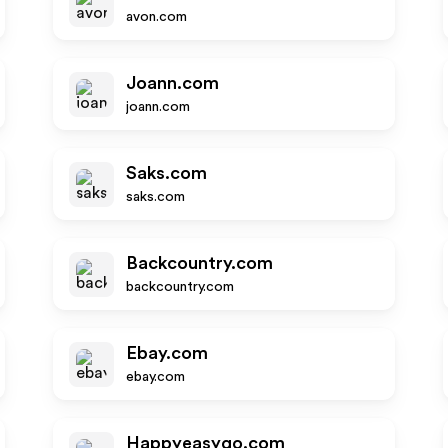
avon.com
Joann.com
joann.com
Saks.com
saks.com
Backcountry.com
backcountry.com
Ebay.com
ebay.com
Happyeasygo.com