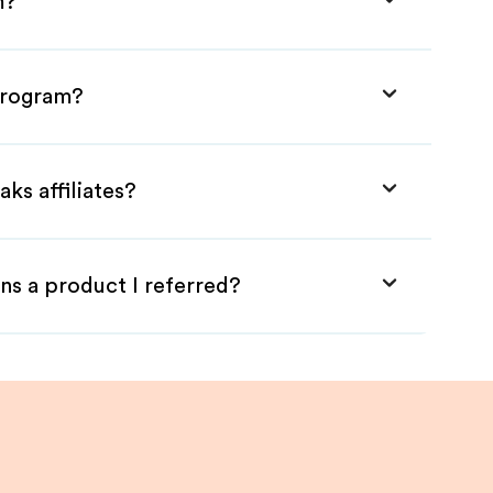
m?
 Program?
ks affiliates?
ns a product I referred?