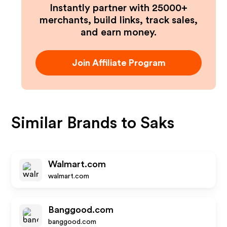
Instantly partner with 25000+
merchants, build links, track sales,
and earn money.
Join Affiliate Program
Similar Brands to
Saks
Walmart.com
walmart.com
Banggood.com
banggood.com