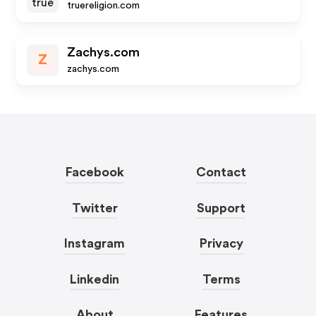
truereligion.com
Zachys.com
Z
zachys.com
Facebook
Contact
Twitter
Support
Instagram
Privacy
Linkedin
Terms
About
Features