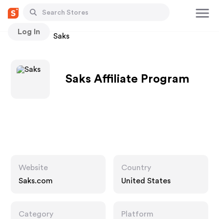
Log In
Stores
Saks
Saks Affiliate Program
Website
Country
Saks.com
United States
Category
Platform