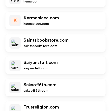
hema.com
Karmaplace.com
K
karmaplace.com
Saintsbookstore.com
saintsbookstore.com
Saiyanstuff.com
saiyanstuff.com
Saksoff5th.com
saksoff5th.com
Truereligion.com