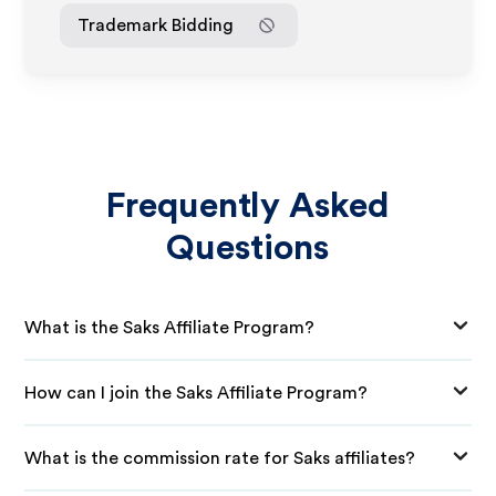
Trademark Bidding
Frequently Asked
Questions
What is the Saks Affiliate Program?
How can I join the Saks Affiliate Program?
What is the commission rate for Saks affiliates?