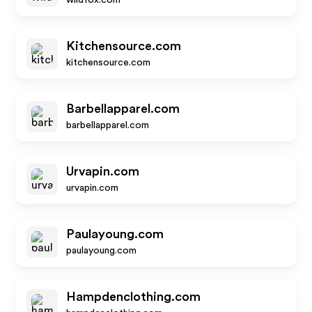
wildfox.com
Kitchensource.com
kitchensource.com
Barbellapparel.com
barbellapparel.com
Urvapin.com
urvapin.com
Paulayoung.com
paulayoung.com
Hampdenclothing.com