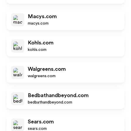
Macys.com
macys.com
Kohls.com
kohls.com
Walgreens.com
walgreens.com
Bedbathandbeyond.com
bedbathandbeyond.com
Sears.com
sears.com