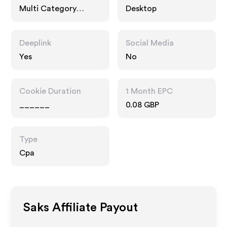
Multi Category
Desktop
Retailers
Deeplink
Social Media
Yes
No
Cookie Duration
1 Month EPC
______
0.08 GBP
Type
Cpa
Saks
Affiliate Payout