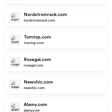
Nordstromrack.com
nordstromrack.com
Tomtop.com
tomtop.com
Rosegal.com
rosegal.com
Newchic.com
newchic.com
Alamy.com
alamy.com