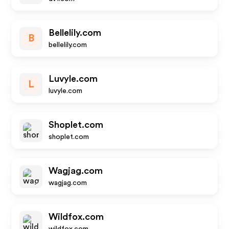
Bellelily.com
B
bellelily.com
Luvyle.com
L
luvyle.com
Shoplet.com
shoplet.com
Wagjag.com
wagjag.com
Wildfox.com