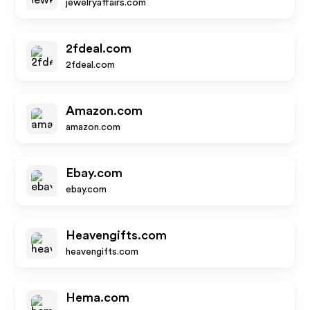
jewelryaffairs.com
2fdeal.com
2fdeal.com
Amazon.com
amazon.com
Ebay.com
ebay.com
Heavengifts.com
heavengifts.com
Hema.com