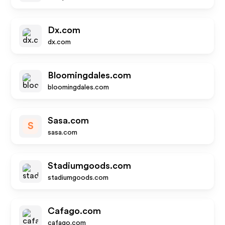
Dx.com
dx.com
Bloomingdales.com
bloomingdales.com
Sasa.com
S
sasa.com
Stadiumgoods.com
stadiumgoods.com
Cafago.com
cafago.com