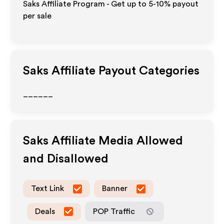
Saks Affiliate Program - Get up to 5-10% payout
per sale
Saks
Affiliate Payout Categories
______
Saks
Affiliate Media Allowed
and Disallowed
Text Link
Banner
Deals
POP Traffic