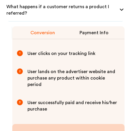
What happens if a customer returns a product I
referred?
Conversion
Payment Info
User clicks on your tracking link
1
User lands on the advertiser website and
2
purchase any product within cookie
period
User successfully paid and receive his/her
3
purchase