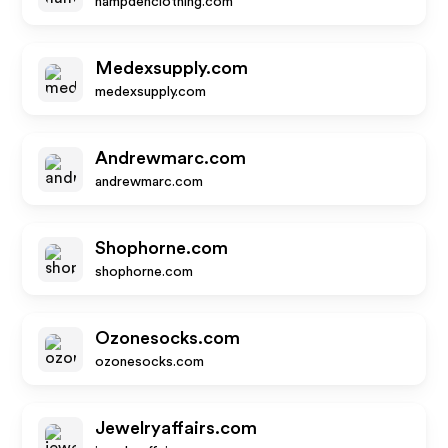
hampdenclothing.com
Medexsupply.com
medexsupply.com
Andrewmarc.com
andrewmarc.com
Shophorne.com
shophorne.com
Ozonesocks.com
ozonesocks.com
Jewelryaffairs.com