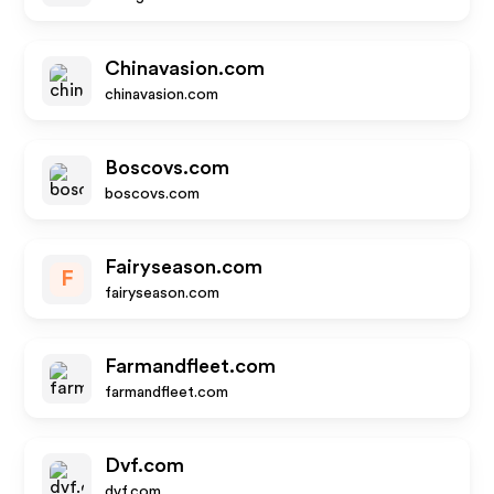
Chinavasion.com
chinavasion.com
Boscovs.com
boscovs.com
Fairyseason.com
F
fairyseason.com
Farmandfleet.com
farmandfleet.com
Dvf.com
dvf.com