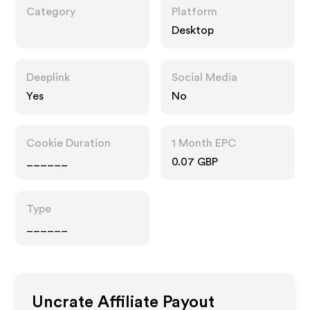
Category
Platform
Desktop
Deeplink
Social Media
Yes
No
Cookie Duration
1 Month EPC
______
0.07 GBP
Type
______
Uncrate
Affiliate Payout