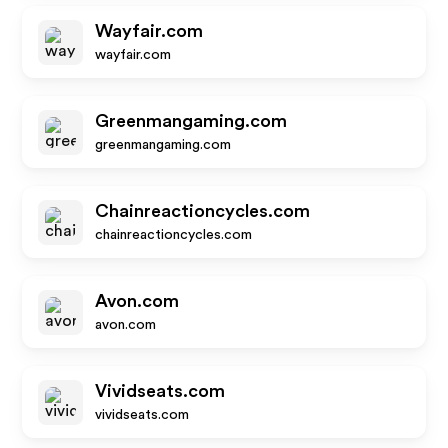
Wayfair.com
wayfair.com
Greenmangaming.com
greenmangaming.com
Chainreactioncycles.com
chainreactioncycles.com
Avon.com
avon.com
Vividseats.com
vividseats.com