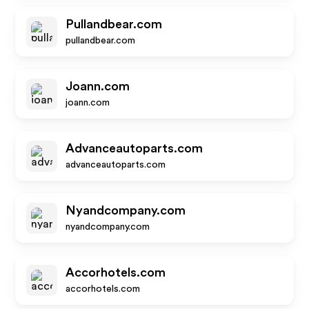
Pullandbear.com
pullandbear.com
Joann.com
joann.com
Advanceautoparts.com
advanceautoparts.com
Nyandcompany.com
nyandcompany.com
Accorhotels.com
accorhotels.com