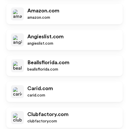
Amazon.com
amazon.com
Angieslist.com
angieslist.com
Beallsflorida.com
beallsflorida.com
Carid.com
carid.com
Clubfactory.com
clubfactory.com