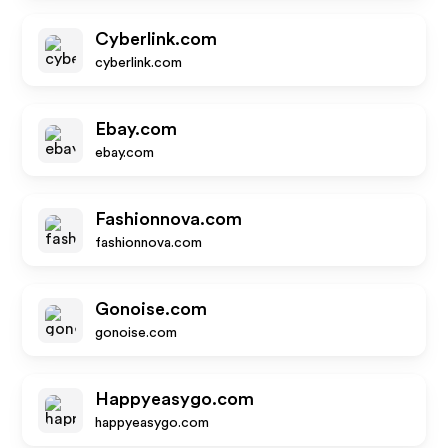
Cyberlink.com
cyberlink.com
Ebay.com
ebay.com
Fashionnova.com
fashionnova.com
Gonoise.com
gonoise.com
Happyeasygo.com
happyeasygo.com