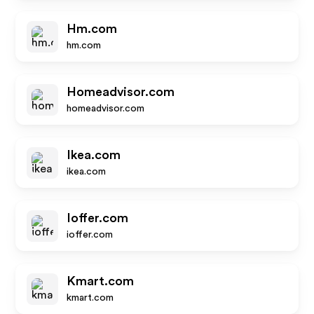
Hm.com
hm.com
Homeadvisor.com
homeadvisor.com
Ikea.com
ikea.com
Ioffer.com
ioffer.com
Kmart.com
kmart.com