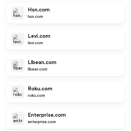
Hsn.com
hsn.com
Levi.com
levi.com
Llbean.com
llbean.com
Roku.com
roku.com
Enterprise.com
enterprise.com