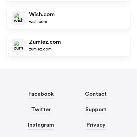
Wish.com
wish.com
Zumiez.com
zumiez.com
Facebook
Contact
Twitter
Support
Instagram
Privacy