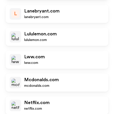
Lanebryant.com
L
lanebryant.com
Lululemon.com
lululemon.com
Lww.com
lww.com
Mcdonalds.com
mcdonalds.com
Netflix.com
netflix.com