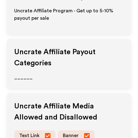
Uncrate Affiliate Program - Get up to 5-10%
payout per sale
Uncrate
Affiliate Payout
Categories
______
Uncrate
Affiliate Media
Allowed and Disallowed
Text Link
Banner