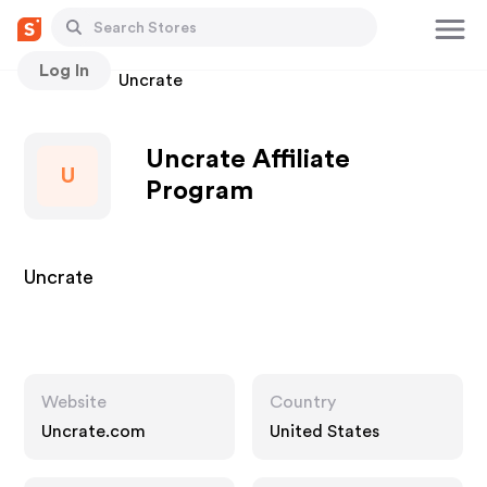
Log In
Stores
Uncrate
Uncrate Affiliate
U
Program
Uncrate
Website
Country
Uncrate.com
United States