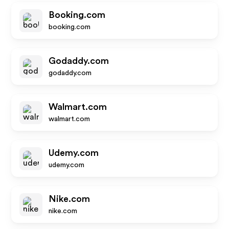
Booking.com
booking.com
Godaddy.com
godaddy.com
Walmart.com
walmart.com
Udemy.com
udemy.com
Nike.com
nike.com