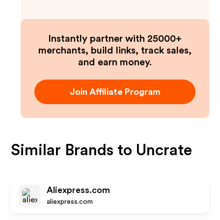
Instantly partner with 25000+
merchants, build links, track sales,
and earn money.
Join Affiliate Program
Similar Brands to
Uncrate
Aliexpress.com
aliexpress.com