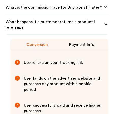
What is the commission rate for Uncrate affiliates?
What happens if a customer returns a product I
referred?
Conversion
Payment Info
User clicks on your tracking link
1
User lands on the advertiser website and
2
purchase any product within cookie
period
User successfully paid and receive his/her
3
purchase