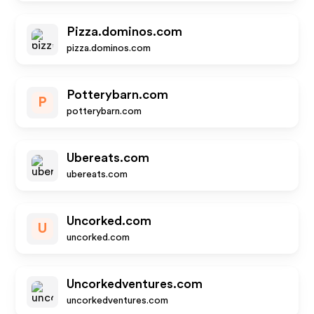
Pizza.dominos.com
pizza.dominos.com
Potterybarn.com
P
potterybarn.com
Ubereats.com
ubereats.com
Uncorked.com
U
uncorked.com
Uncorkedventures.com
uncorkedventures.com