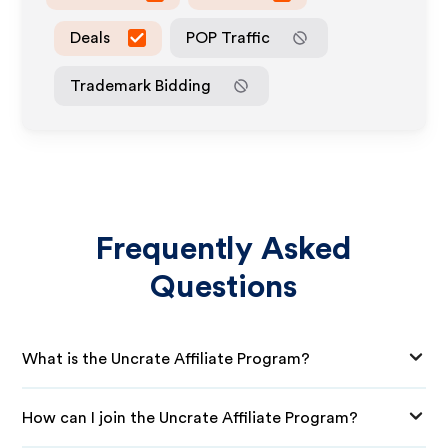
Deals
POP Traffic
Trademark Bidding
Frequently Asked
Questions
What is the Uncrate Affiliate Program?
How can I join the Uncrate Affiliate Program?