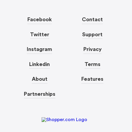
Facebook
Contact
Twitter
Support
Instagram
Privacy
Linkedin
Terms
About
Features
Partnerships