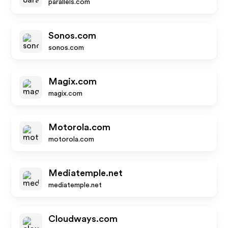
parallels.com
Sonos.com
sonos.com
Magix.com
magix.com
Motorola.com
motorola.com
Mediatemple.net
mediatemple.net
Cloudways.com