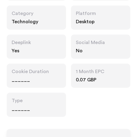
Category
Platform
Technology
Desktop
Deeplink
Social Media
Yes
No
Cookie Duration
1 Month EPC
______
0.07 GBP
Type
______