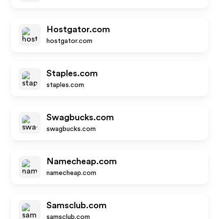
Hostgator.com
hostgator.com
Staples.com
staples.com
Swagbucks.com
swagbucks.com
Namecheap.com
namecheap.com
Samsclub.com
samsclub.com