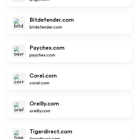
Bitdefender.com
bitdefender.com
Paychex.com
paychex.com
Corel.com
corel.com
Oreilly.com
oreilly.com
Tigerdirect.com