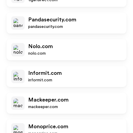
tigerdirect.com
Pandasecurity.com
pandasecurity.com
Nolo.com
nolo.com
Informit.com
informit.com
Mackeeper.com
mackeeper.com
Monoprice.com