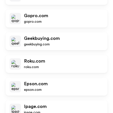
Gopro.com
gopro.com
Geekbuying.com
geekbuying.com
Roku.com
roku.com
Epson.com
epson.com
Ipage.com
ipage.com