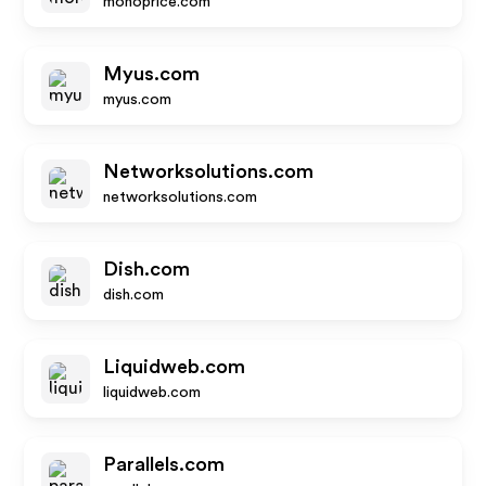
monoprice.com
Myus.com
myus.com
Networksolutions.com
networksolutions.com
Dish.com
dish.com
Liquidweb.com
liquidweb.com
Parallels.com