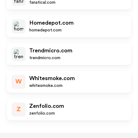
fanatical.com
Homedepot.com
homedepot.com
Trendmicro.com
trendmicro.com
Whitesmoke.com
W
whitesmoke.com
Zenfolio.com
Z
zenfolio.com