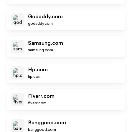
Godaddy.com
godaddy.com
Samsung.com
samsung.com
Hp.com
hp.com
Fiverr.com
fiverr.com
Banggood.com
banggood.com