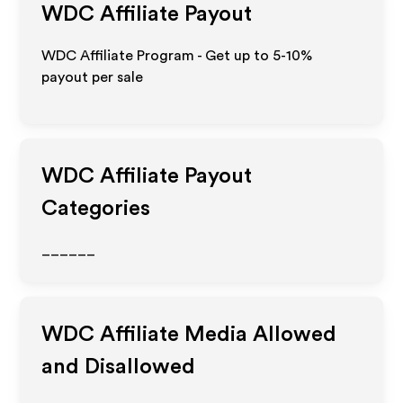
WDC
Affiliate Payout
WDC Affiliate Program - Get up to 5-10%
payout per sale
WDC
Affiliate Payout
Categories
______
WDC
Affiliate Media Allowed
and Disallowed