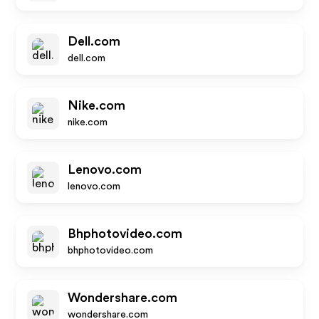
Dell.com
dell.com
Nike.com
nike.com
Lenovo.com
lenovo.com
Bhphotovideo.com
bhphotovideo.com
Wondershare.com
wondershare.com