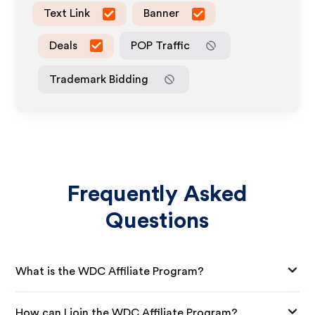
Text Link
Banner
Deals
POP Traffic
Trademark Bidding
Frequently Asked
Questions
What is the WDC Affiliate Program?
How can I join the WDC Affiliate Program?