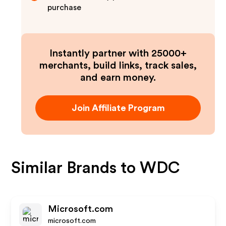
purchase
Instantly partner with 25000+
merchants, build links, track sales,
and earn money.
Join Affiliate Program
Similar Brands to
WDC
Microsoft.com
microsoft.com