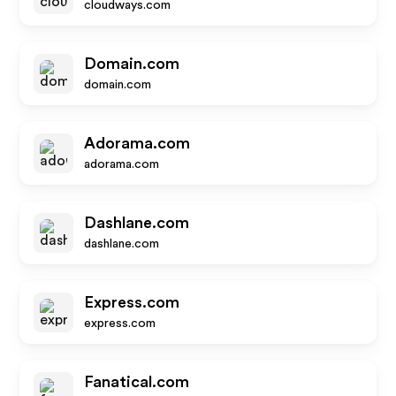
cloudways.com
Domain.com
domain.com
Adorama.com
adorama.com
Dashlane.com
dashlane.com
Express.com
express.com
Fanatical.com