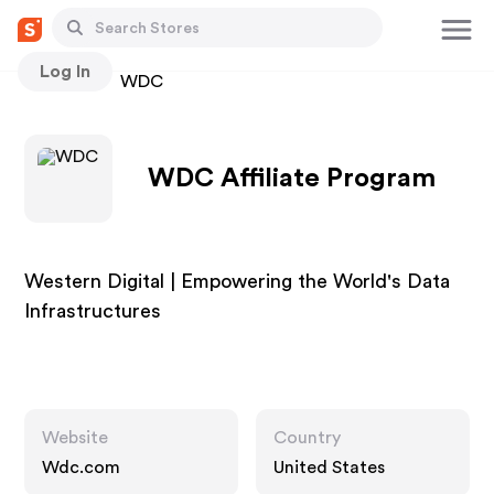
Log In
Stores
WDC
WDC Affiliate Program
Western Digital | Empowering the World's Data
Infrastructures
Website
Country
Wdc.com
United States