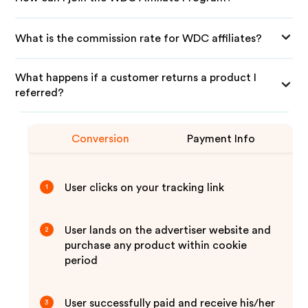
What is the commission rate for WDC affiliates?
What happens if a customer returns a product I
referred?
Conversion
Payment Info
User clicks on your tracking link
1
User lands on the advertiser website and
2
purchase any product within cookie
period
User successfully paid and receive his/her
3