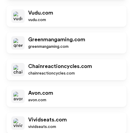
Vudu.com
vudu.com
Greenmangaming.com
greenmangaming.com
Chainreactioncycles.com
chainreactioncycles.com
Avon.com
avon.com
Vividseats.com
vividseats.com