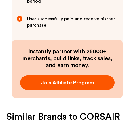
period
User successfully paid and receive his/her
3
purchase
Instantly partner with 25000+
merchants, build links, track sales,
and earn money.
Join Affiliate Program
Similar Brands to
CORSAIR