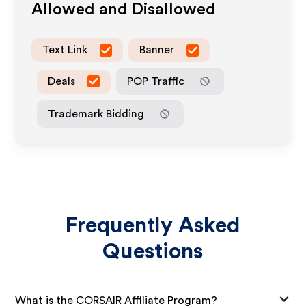
Allowed and Disallowed
Text Link
Banner
Deals
POP Traffic
Trademark Bidding
Frequently Asked
Questions
What is the CORSAIR Affiliate Program?