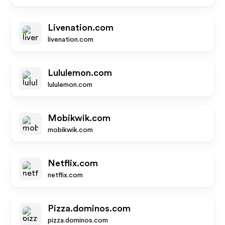
Livenation.com
livenation.com
Lululemon.com
lululemon.com
Mobikwik.com
mobikwik.com
Netflix.com
netflix.com
Pizza.dominos.com
pizza.dominos.com