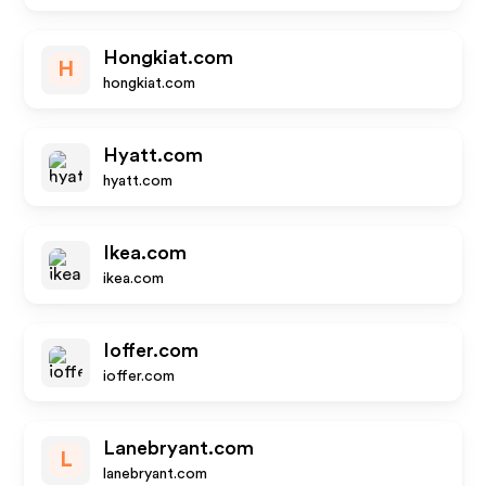
Hongkiat.com
H
hongkiat.com
Hyatt.com
hyatt.com
Ikea.com
ikea.com
Ioffer.com
ioffer.com
Lanebryant.com
L
lanebryant.com