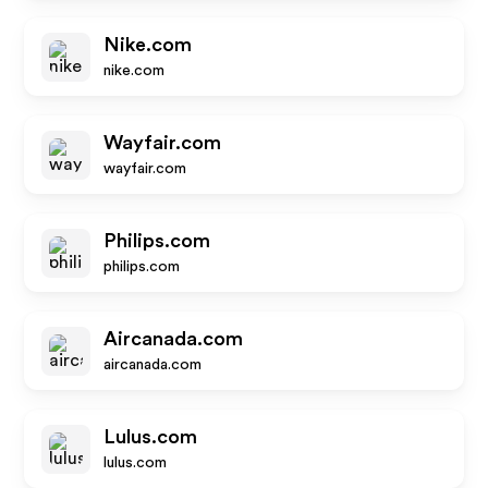
Nike.com
nike.com
Wayfair.com
wayfair.com
Philips.com
philips.com
Aircanada.com
aircanada.com
Lulus.com
lulus.com