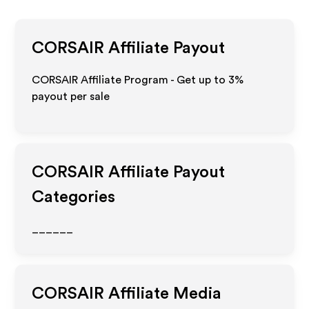
CORSAIR
Affiliate Payout
CORSAIR Affiliate Program - Get up to
3%
payout per sale
CORSAIR
Affiliate Payout
Categories
______
CORSAIR
Affiliate Media