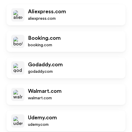
Aliexpress.com
aliexpress.com
Booking.com
booking.com
Godaddy.com
godaddy.com
Walmart.com
walmart.com
Udemy.com
udemy.com