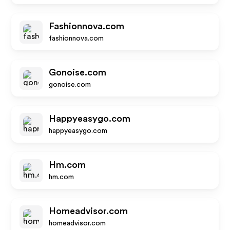
Fashionnova.com
fashionnova.com
Gonoise.com
gonoise.com
Happyeasygo.com
happyeasygo.com
Hm.com
hm.com
Homeadvisor.com
homeadvisor.com