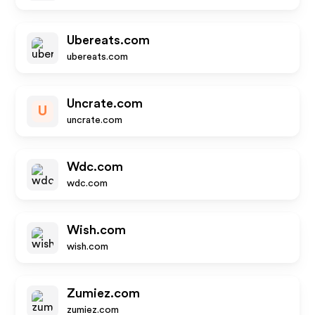
Ubereats.com
ubereats.com
Uncrate.com
U
uncrate.com
Wdc.com
wdc.com
Wish.com
wish.com
Zumiez.com
zumiez.com