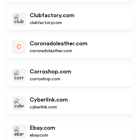
Clubfactory.com
clubfactory.com
Coronadoleather.com
C
coronadoleather.com
Corroshop.com
corroshop.com
Cyberlink.com
cyberlink.com
Ebay.com
ebay.com