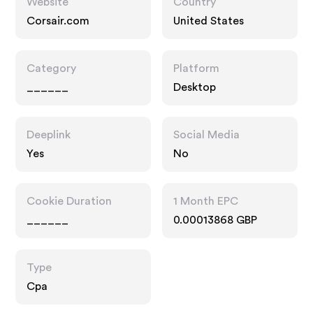
Website
Country
Corsair.com
United States
Category
Platform
______
Desktop
Deeplink
Social Media
Yes
No
Cookie Duration
1 Month EPC
______
0.00013868 GBP
Type
Cpa