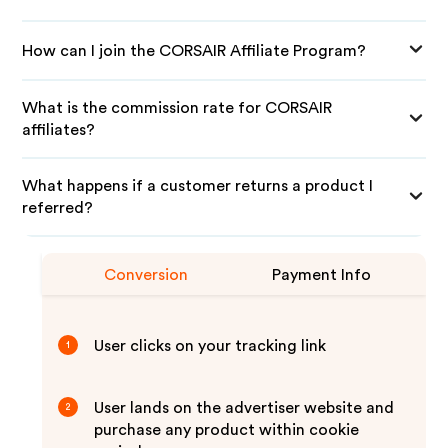
How can I join the CORSAIR Affiliate Program?
What is the commission rate for CORSAIR
affiliates?
What happens if a customer returns a product I
referred?
Conversion
Payment Info
User clicks on your tracking link
1
User lands on the advertiser website and
2
purchase any product within cookie