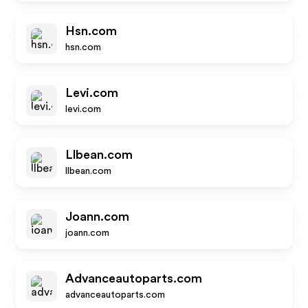
Hsn.com
hsn.com
Levi.com
levi.com
Llbean.com
llbean.com
Joann.com
joann.com
Advanceautoparts.com
advanceautoparts.com