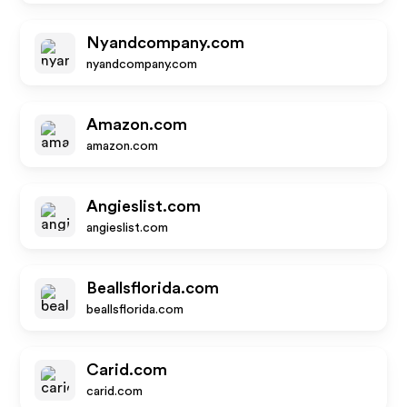
Nyandcompany.com
nyandcompany.com
Amazon.com
amazon.com
Angieslist.com
angieslist.com
Beallsflorida.com
beallsflorida.com
Carid.com
carid.com