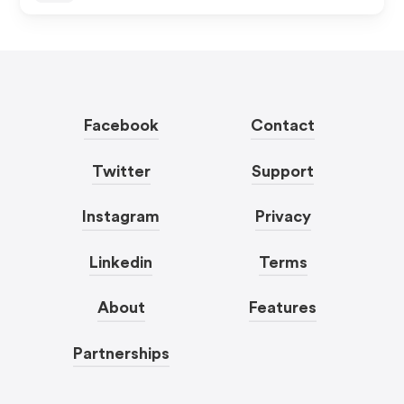
Facebook
Contact
Twitter
Support
Instagram
Privacy
Linkedin
Terms
About
Features
Partnerships