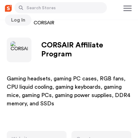
Log In
Stores
CORSAIR
CORSAIR Affiliate
Program
Gaming headsets, gaming PC cases, RGB fans,
CPU liquid cooling, gaming keyboards, gaming
mice, gaming PCs, gaming power supplies, DDR4
memory, and SSDs