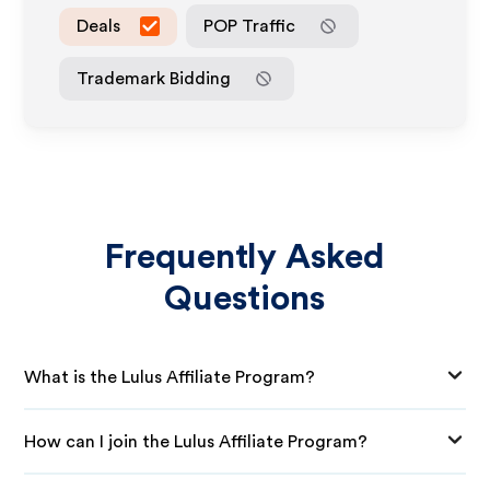
Deals
POP Traffic
Trademark Bidding
Frequently Asked
Questions
What is the Lulus Affiliate Program?
How can I join the Lulus Affiliate Program?