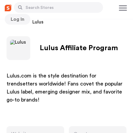
Log In
Stores
Lulus
Lulus Affiliate Program
Lulus.com is the style destination for
trendsetters worldwide! Fans covet the popular
Lulus label, emerging designer mix, and favorite
go-to brands!