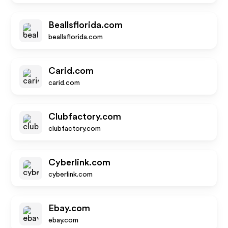
Beallsflorida.com
beallsflorida.com
Carid.com
carid.com
Clubfactory.com
clubfactory.com
Cyberlink.com
cyberlink.com
Ebay.com
ebay.com