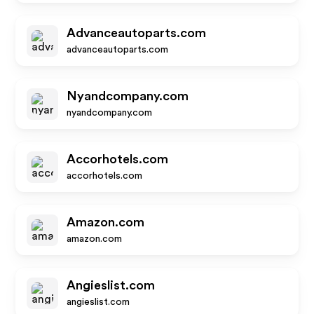
Advanceautoparts.com
advanceautoparts.com
Nyandcompany.com
nyandcompany.com
Accorhotels.com
accorhotels.com
Amazon.com
amazon.com
Angieslist.com
angieslist.com