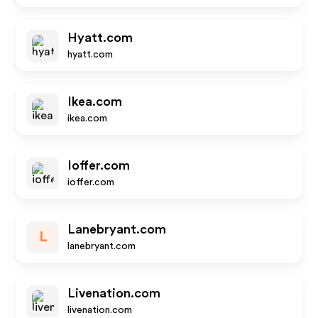
Hyatt.com
hyatt.com
Ikea.com
ikea.com
Ioffer.com
ioffer.com
Lanebryant.com
L
lanebryant.com
Livenation.com
livenation.com