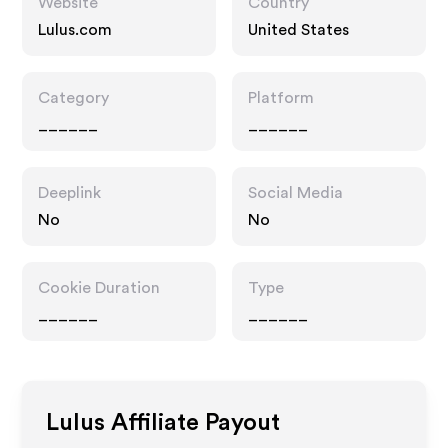
Website
Country
Lulus.com
United States
Category
Platform
______
______
Deeplink
Social Media
No
No
Cookie Duration
Type
______
______
Lulus
Affiliate Payout