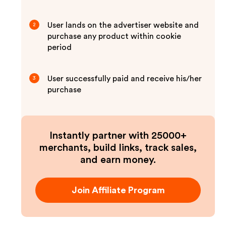
User lands on the advertiser website and
2
purchase any product within cookie
period
User successfully paid and receive his/her
3
purchase
Instantly partner with 25000+
merchants, build links, track sales,
and earn money.
Join Affiliate Program