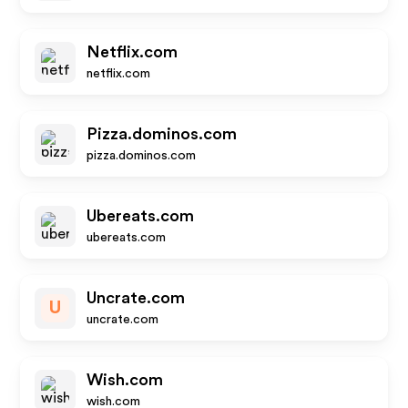
Netflix.com
netflix.com
Pizza.dominos.com
pizza.dominos.com
Ubereats.com
ubereats.com
Uncrate.com
U
uncrate.com
Wish.com
wish.com