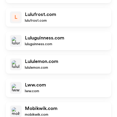
Lulufrost.com
L
lulufrost.com
Luluguinness.com
luluguinness.com
Lululemon.com
lululemon.com
Lww.com
lww.com
Mobikwik.com
mobikwik.com