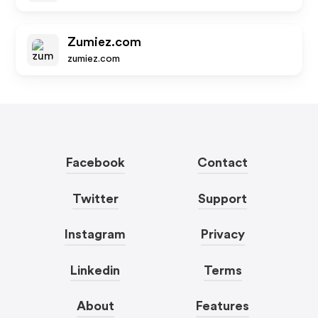
Zumiez.com
zumiez.com
Facebook
Contact
Twitter
Support
Instagram
Privacy
Linkedin
Terms
About
Features