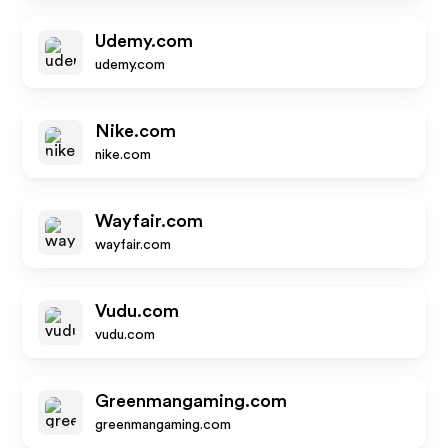
Udemy.com
udemy.com
Nike.com
nike.com
Wayfair.com
wayfair.com
Vudu.com
vudu.com
Greenmangaming.com
greenmangaming.com