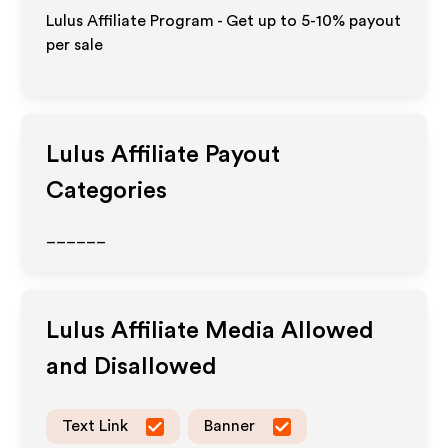
Lulus Affiliate Program - Get up to 5-10% payout
per sale
Lulus
Affiliate Payout
Categories
______
Lulus
Affiliate Media Allowed
and Disallowed
Text Link
Banner