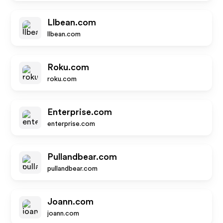
Llbean.com
llbean.com
Roku.com
roku.com
Enterprise.com
enterprise.com
Pullandbear.com
pullandbear.com
Joann.com
joann.com