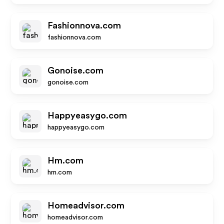
Fashionnova.com
fashionnova.com
Gonoise.com
gonoise.com
Happyeasygo.com
happyeasygo.com
Hm.com
hm.com
Homeadvisor.com
homeadvisor.com