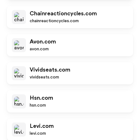
Chainreactioncycles.com
chainreactioncycles.com
Avon.com
avon.com
Vividseats.com
vividseats.com
Hsn.com
hsn.com
Levi.com
levi.com