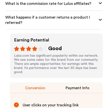
What is the commission rate for Lulus affiliates?
What happens if a customer returns a product I
referred?
Earning Potential
Good
Lulus.com has significant popularity within our network.
We see some sales for this brand from our community.
There are ample opportunities for earnings with this
brand. Its performance over the last 30 days has been
good.
Conversion
Payment Info
User clicks on your tracking link
1