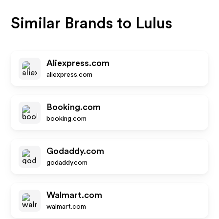
Similar Brands to
Lulus
Aliexpress.com
aliexpress.com
Booking.com
booking.com
Godaddy.com
godaddy.com
Walmart.com
walmart.com