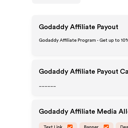
Godaddy
Affiliate Payout
Godaddy Affiliate Program - Get up to
10
Godaddy
Affiliate Payout C
______
Godaddy
Affiliate Media A
Text Link
Banner
Dea