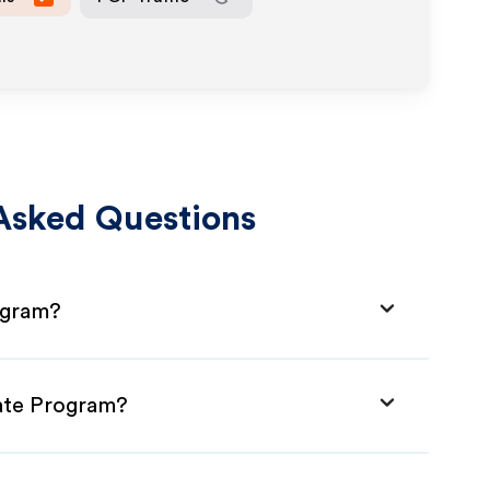
Asked Questions
ogram?
iate Program?