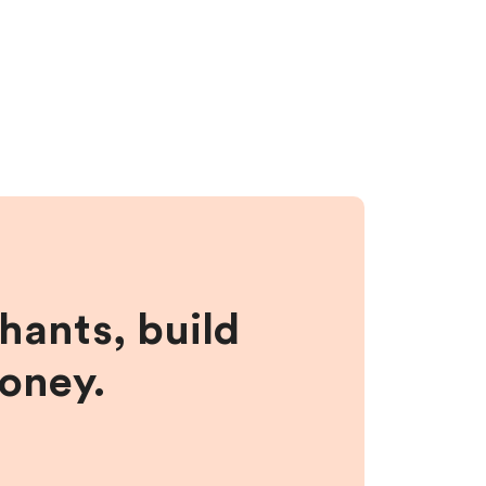
hants, build
money.