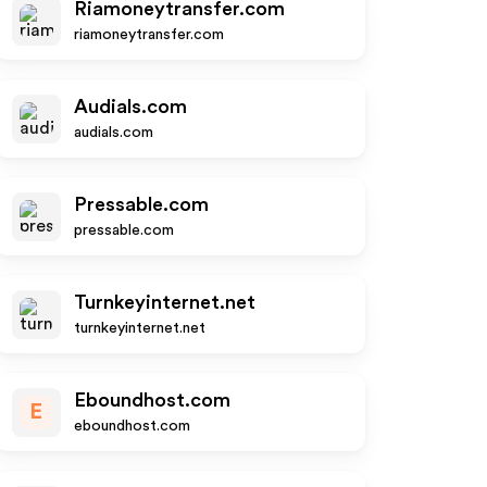
Riamoneytransfer.com
riamoneytransfer.com
Audials.com
audials.com
Pressable.com
pressable.com
Turnkeyinternet.net
turnkeyinternet.net
Eboundhost.com
E
eboundhost.com