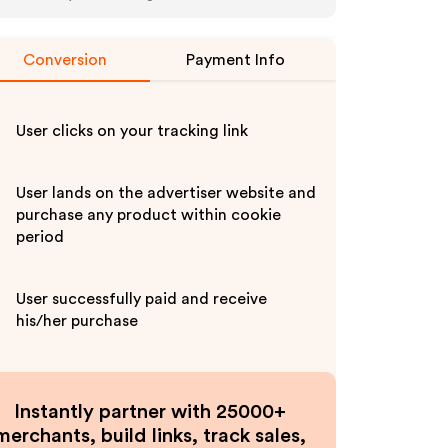
Conversion
Payment Info
User clicks on your tracking link
User lands on the advertiser website and
purchase any product within cookie
period
User successfully paid and receive
his/her purchase
Instantly partner with 25000+
merchants, build links, track sales,