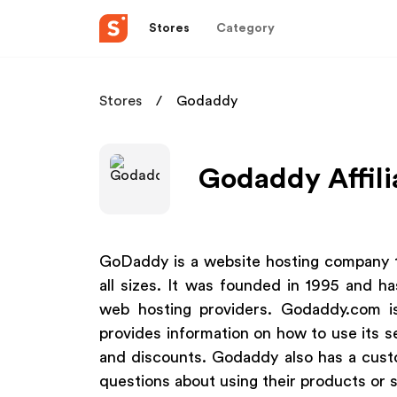
Stores
Category
Stores
Godaddy
Godaddy Affili
GoDaddy is a website hosting company th
all sizes. It was founded in 1995 and h
web hosting providers. Godaddy.com is
provides information on how to use its se
and discounts. Godaddy also has a cus
questions about using their products or s