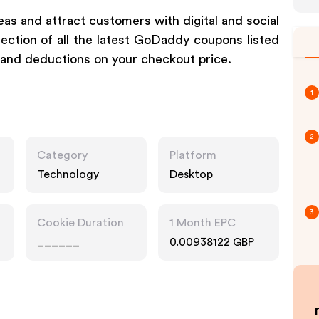
eas and attract customers with digital and social
ection of all the latest GoDaddy coupons listed
 and deductions on your checkout price.
1
2
Category
Platform
Technology
Desktop
3
Cookie Duration
1 Month EPC
______
0.00938122 GBP