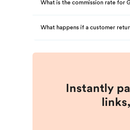
What is the commission rate for G
What happens if a customer retur
Instantly p
links