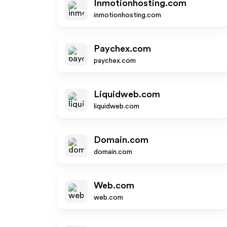
Inmotionhosting.com
inmotionhosting.com
Paychex.com
paychex.com
Liquidweb.com
liquidweb.com
Domain.com
domain.com
Web.com
web.com