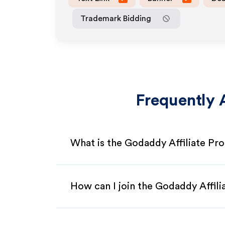
Trademark Bidding
Frequently 
What is the Godaddy Affiliate Pr
How can I join the Godaddy Affil