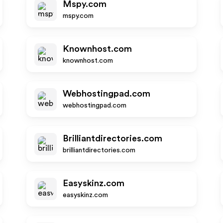
Mspy.com
mspy.com
Knownhost.com
knownhost.com
Webhostingpad.com
webhostingpad.com
Brilliantdirectories.com
brilliantdirectories.com
Easyskinz.com
easyskinz.com