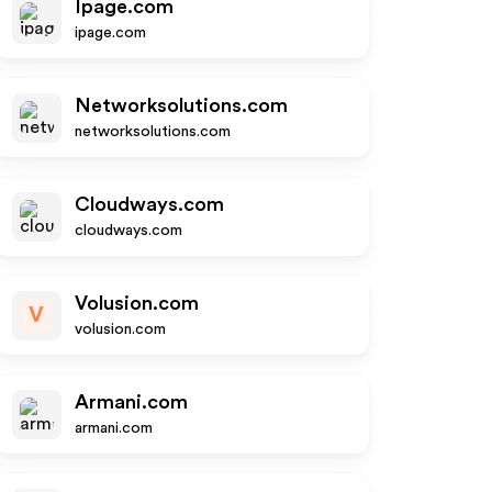
Ipage.com
ipage.com
Networksolutions.com
networksolutions.com
Cloudways.com
cloudways.com
Volusion.com
V
volusion.com
Armani.com
armani.com