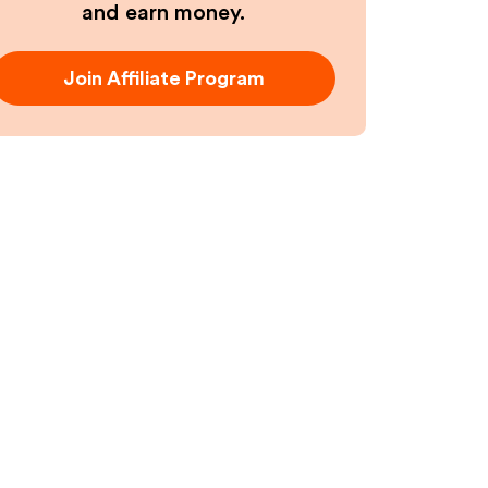
and earn money.
Join Affiliate Program