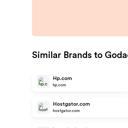
Similar Brands to
Goda
Hp.com
hp.com
Hostgator.com
hostgator.com