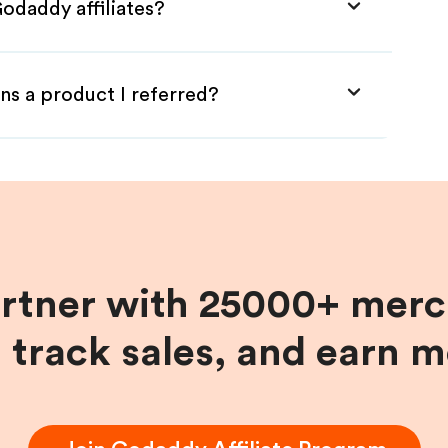
odaddy affiliates?
ns a product I referred?
artner with 25000+ merc
, track sales, and earn 