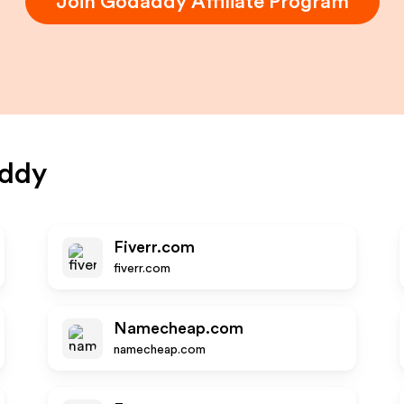
Join
Godaddy
Affiliate Program
ddy
Fiverr.com
fiverr.com
Namecheap.com
namecheap.com