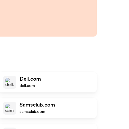
Dell.com
dell.com
Samsclub.com
samsclub.com