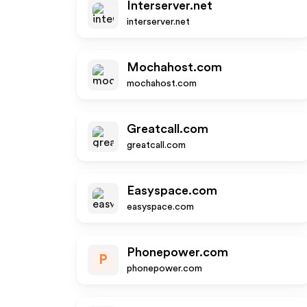
Interserver.net
interserver.net
Mochahost.com
mochahost.com
Greatcall.com
greatcall.com
Easyspace.com
easyspace.com
Phonepower.com
P
phonepower.com