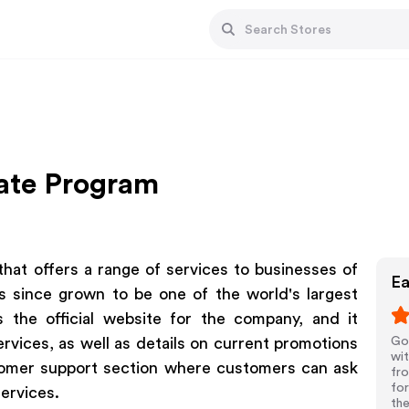
ate Program
at offers a range of services to businesses of
Ea
as since grown to be one of the world's largest
 the official website for the company, and it
rvices, as well as details on current promotions
Go
wit
tomer support section where customers can ask
fr
for
ervices.
the