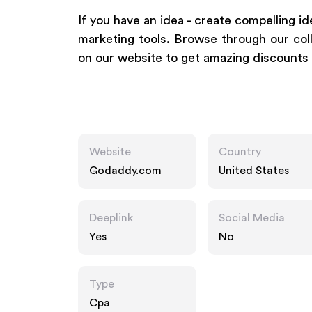
If you have an idea - create compelling id
marketing tools. Browse through our coll
on our website to get amazing discounts
Website
Country
Godaddy.com
United States
Deeplink
Social Media
Yes
No
Type
Cpa