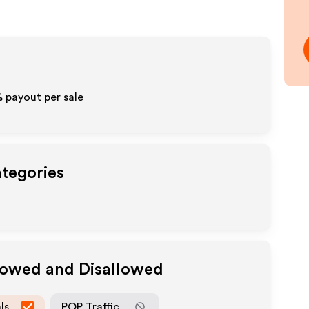
%
payout per sale
ategories
llowed and Disallowed
ls
POP Traffic