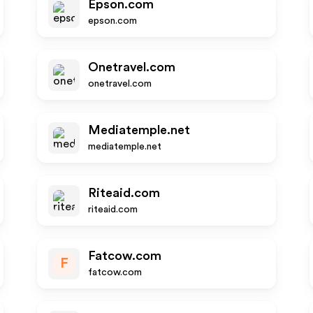
Epson.com
epson.com
Onetravel.com
onetravel.com
Mediatemple.net
mediatemple.net
Riteaid.com
riteaid.com
Fatcow.com
F
fatcow.com