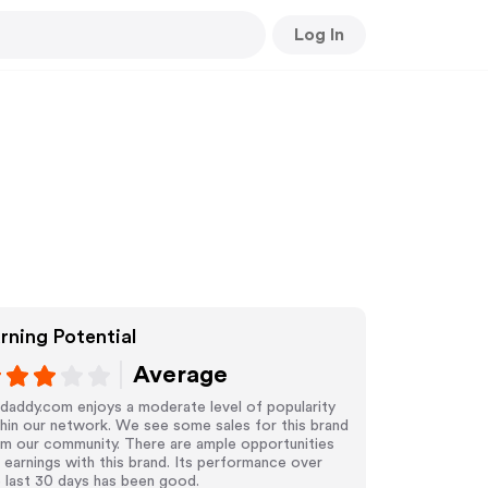
Log In
rning Potential
Average
daddy.com enjoys a moderate level of popularity
hin our network. We see some sales for this brand
om our community. There are ample opportunities
 earnings with this brand. Its performance over
 last 30 days has been good.