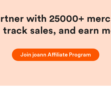
artner with 25000+ merc
, track sales, and earn 
Join
joann
Affiliate Program