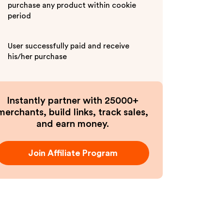
purchase any product within cookie
period
User successfully paid and receive
his/her purchase
Instantly partner with 25000+
merchants, build links, track sales,
and earn money.
Join Affiliate Program