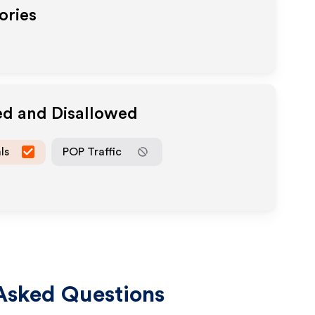
ories
ed and Disallowed
ls
POP Traffic
Asked Questions