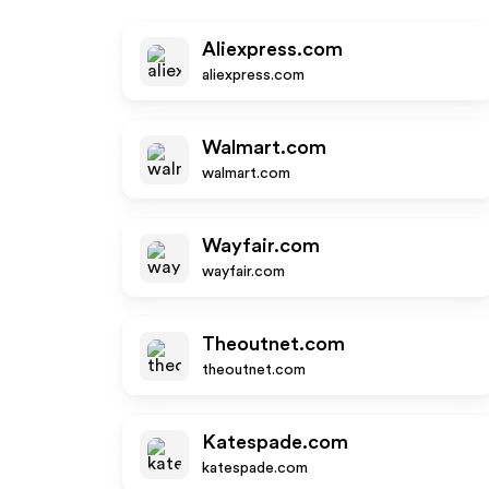
Aliexpress.com
aliexpress.com
Walmart.com
walmart.com
Wayfair.com
wayfair.com
Theoutnet.com
theoutnet.com
Katespade.com
katespade.com