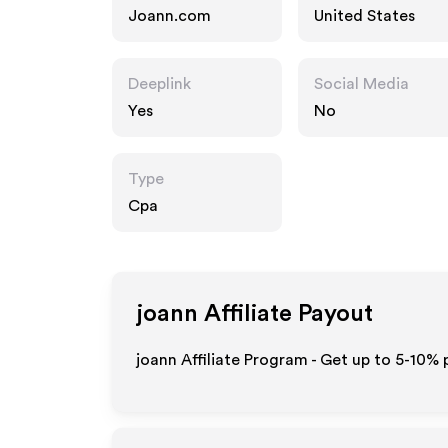
Joann.com
United States
Deeplink
Social Media
Yes
No
Type
Cpa
joann
Affiliate Payout
joann Affiliate Program - Get up to 5-10% 