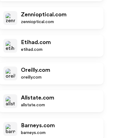
Zennioptical.com
zennioptical.com
Etihad.com
etihad.com
Oreilly.com
oreilly.com
Allstate.com
allstate.com
Barneys.com
barneys.com