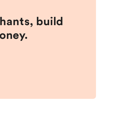
hants, build
money.