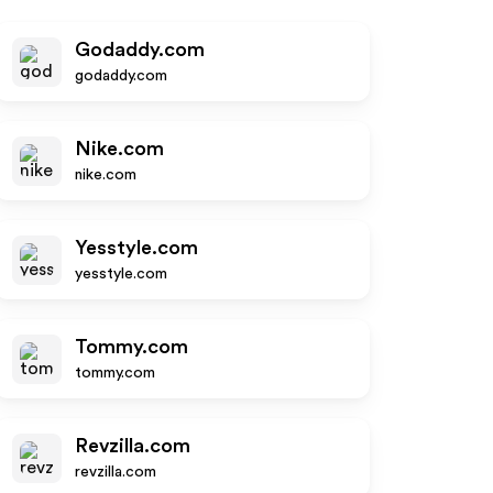
Godaddy.com
godaddy.com
Nike.com
nike.com
Yesstyle.com
yesstyle.com
Tommy.com
tommy.com
Revzilla.com
revzilla.com