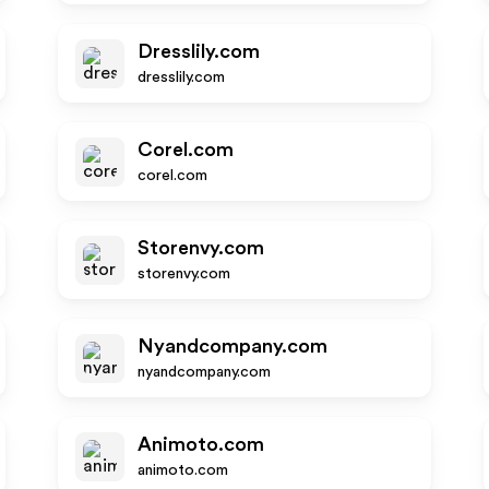
Dresslily.com
dresslily.com
Corel.com
corel.com
Storenvy.com
storenvy.com
Nyandcompany.com
nyandcompany.com
Animoto.com
animoto.com