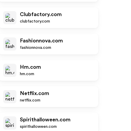
Clubfactory.com
clubfactory.com
Fashionnova.com
fashionnova.com
Hm.com
hm.com
Netflix.com
netflix.com
Spirithalloween.com
spirithalloween.com