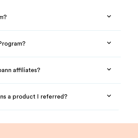
am?
e Program?
ann affiliates?
ns a product I referred?