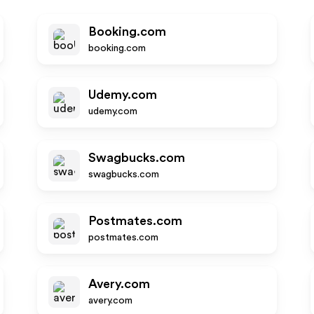
Booking.com
booking.com
Udemy.com
udemy.com
Swagbucks.com
swagbucks.com
Postmates.com
postmates.com
Avery.com
avery.com