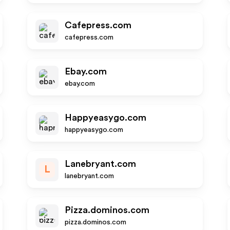
Cafepress.com
cafepress.com
Ebay.com
ebay.com
Happyeasygo.com
happyeasygo.com
Lanebryant.com
L
lanebryant.com
Pizza.dominos.com
pizza.dominos.com