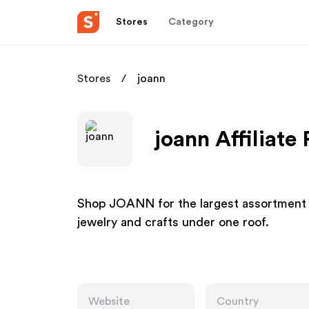
Stores
Category
Stores
joann
joann Affiliate
Shop JOANN for the largest assortment of 
jewelry and crafts under one roof.
Website
Country