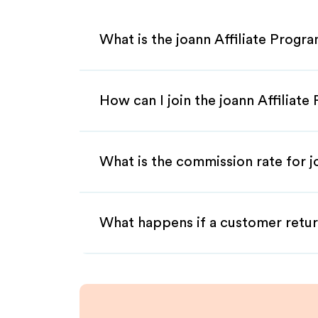
What is the joann Affiliate Progr
How can I join the joann Affiliat
What is the commission rate for jo
What happens if a customer retur