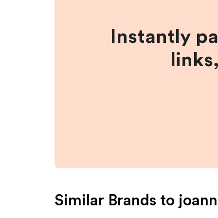
Instantly p
links
Similar Brands to
joann