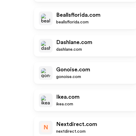
Beallsflorida.com
beallsflorida.com
Dashlane.com
dashlane.com
Gonoise.com
gonoise.com
Ikea.com
ikea.com
Nextdirect.com
N
nextdirect.com