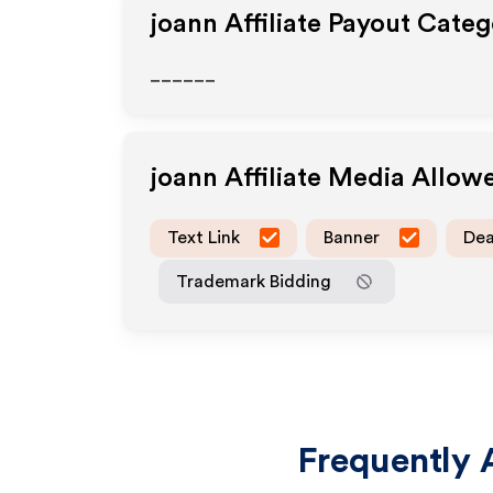
joann
Affiliate Payout Categ
______
joann
Affiliate Media Allow
Text Link
Banner
Dea
Trademark Bidding
Frequently 