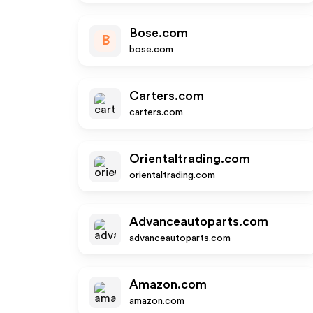
Bose.com
B
bose.com
Carters.com
carters.com
Orientaltrading.com
orientaltrading.com
Advanceautoparts.com
advanceautoparts.com
Amazon.com
amazon.com