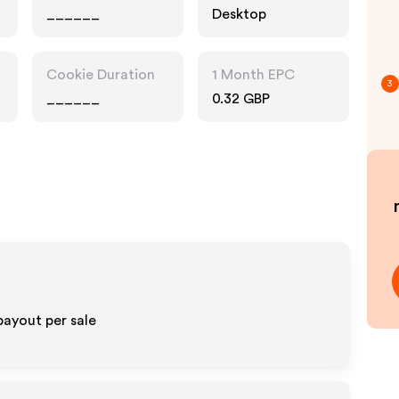
______
Desktop
Cookie Duration
1 Month EPC
3
______
0.32 GBP
payout per sale