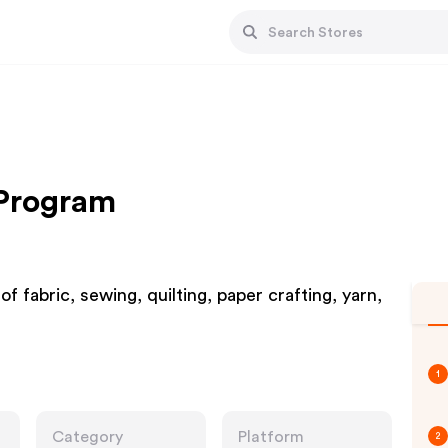
 Program
fabric, sewing, quilting, paper crafting, yarn,
1
Category
Platform
2