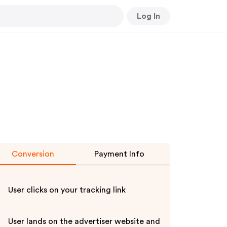
Log In
Conversion
Payment Info
User clicks on your tracking link
User lands on the advertiser website and