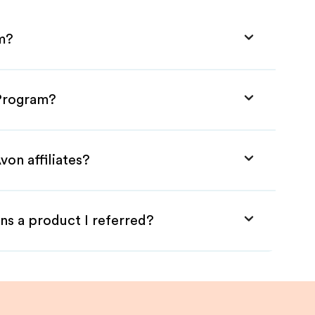
am?
 Program?
von affiliates?
ns a product I referred?