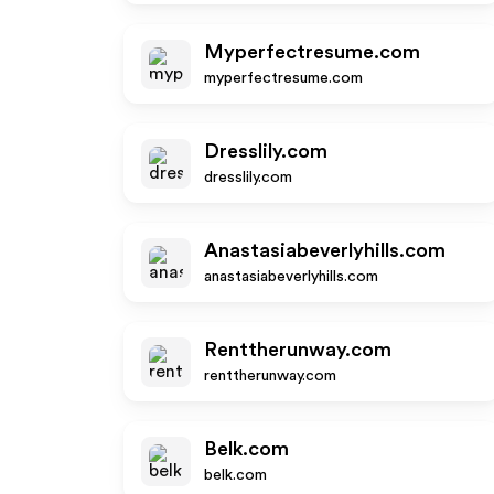
Myperfectresume.com
myperfectresume.com
Dresslily.com
dresslily.com
Anastasiabeverlyhills.com
anastasiabeverlyhills.com
Renttherunway.com
renttherunway.com
Belk.com
belk.com