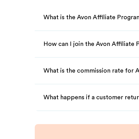
What is the Avon Affiliate Progr
How can I join the Avon Affiliate
What is the commission rate for A
What happens if a customer retur