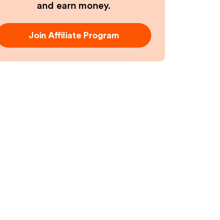
and earn money.
Join Affiliate Program