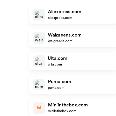
Aliexpress.com
aliexpress.com
Walgreens.com
walgreens.com
Ulta.com
ulta.com
Puma.com
puma.com
Miniinthebox.com
M
miniinthebox.com