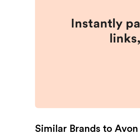
Instantly p
links
Similar Brands to
Avon