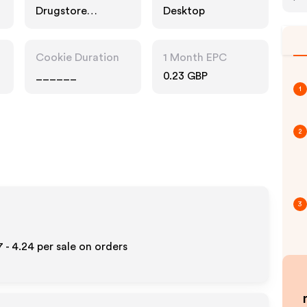
Drugstore
Desktop
Pharmacy, Fashion
Accessories
Cookie Duration
1 Month EPC
______
0.23 GBP
1
2
3
7 - 4.24
per sale on orders