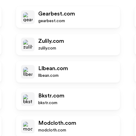
Gearbest.com
gearbest.com
Zulily.com
zulily.com
Llbean.com
llbean.com
Bkstr.com
bkstr.com
Modcloth.com
modcloth.com