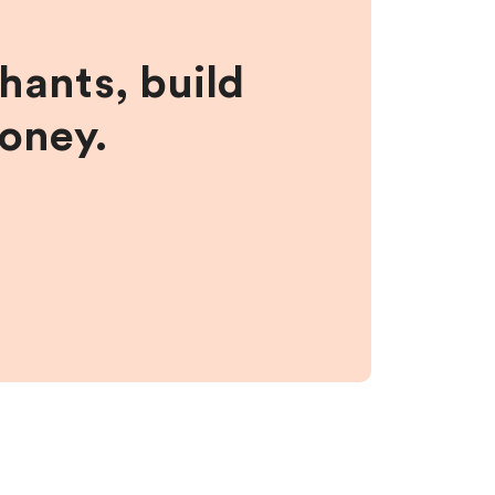
hants, build
money.