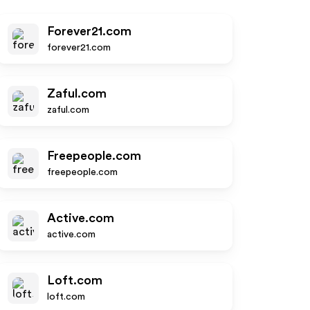
Forever21.com
forever21.com
Zaful.com
zaful.com
Freepeople.com
freepeople.com
Active.com
active.com
Loft.com
loft.com