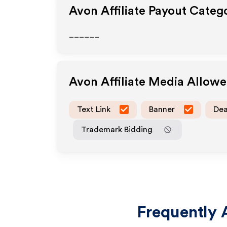
Avon
Affiliate Payout Categ
______
Avon
Affiliate Media Allow
Text Link
Banner
Dea
Trademark Bidding
Frequently 