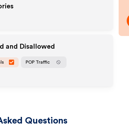
ories
ed and Disallowed
ls
POP Traffic
Asked Questions