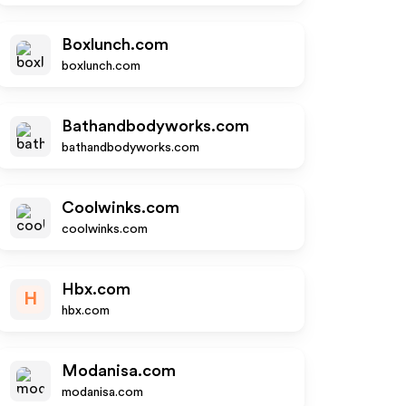
Boxlunch.com
boxlunch.com
Bathandbodyworks.com
bathandbodyworks.com
Coolwinks.com
coolwinks.com
Hbx.com
H
hbx.com
Modanisa.com
modanisa.com