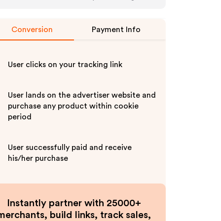
Conversion
Payment Info
User clicks on your tracking link
User lands on the advertiser website and
purchase any product within cookie
period
User successfully paid and receive
his/her purchase
Instantly partner with 25000+
merchants, build links, track sales,