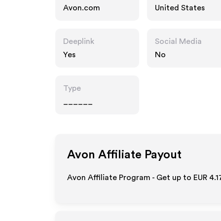
Avon.com
United States
Deeplink
Social Media
Yes
No
Type
______
Avon
Affiliate Payout
Avon Affiliate Program - Get up to
EUR 4.1