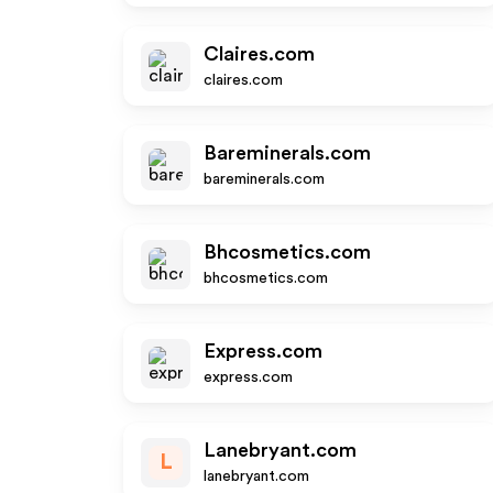
Claires.com
claires.com
Bareminerals.com
bareminerals.com
Bhcosmetics.com
bhcosmetics.com
Express.com
express.com
Lanebryant.com
L
lanebryant.com