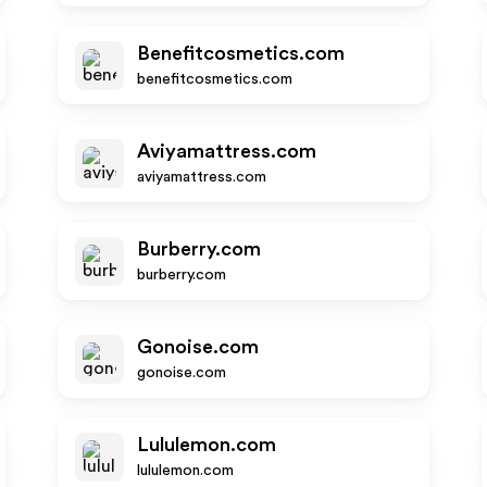
Benefitcosmetics.com
benefitcosmetics.com
Aviyamattress.com
aviyamattress.com
Burberry.com
burberry.com
Gonoise.com
gonoise.com
Lululemon.com
lululemon.com