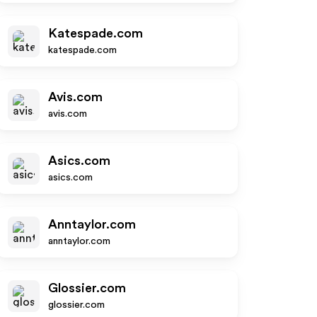
Katespade.com
katespade.com
Avis.com
avis.com
Asics.com
asics.com
Anntaylor.com
anntaylor.com
Glossier.com
glossier.com