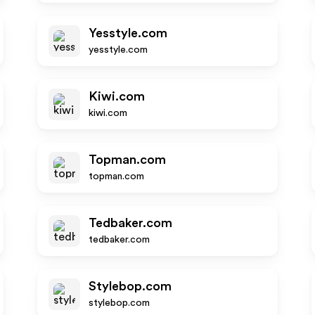
Yesstyle.com
yesstyle.com
Kiwi.com
kiwi.com
Topman.com
topman.com
Tedbaker.com
tedbaker.com
Stylebop.com
stylebop.com