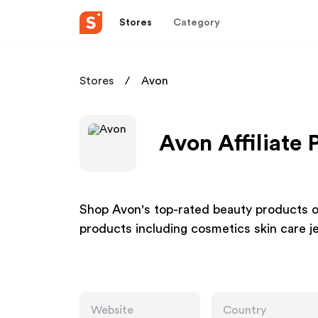
Stores
Category
Stores
Avon
Avon Affiliate
Shop Avon's top-rated beauty products onl
products including cosmetics skin care j
Website
Country