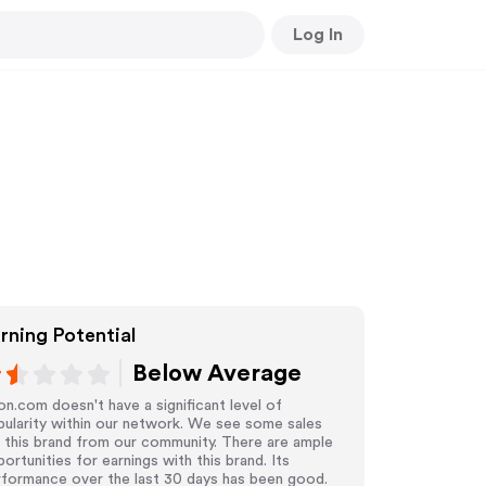
Log In
rning Potential
Below Average
n.com doesn't have a significant level of
ularity within our network. We see some sales
 this brand from our community. There are ample
ortunities for earnings with this brand. Its
rformance over the last 30 days has been good.