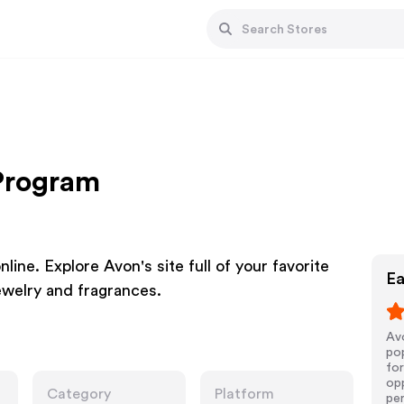
 Program
ine. Explore Avon's site full of your favorite
Ea
ewelry and fragrances.
Avo
pop
for
opp
Category
Platform
pe