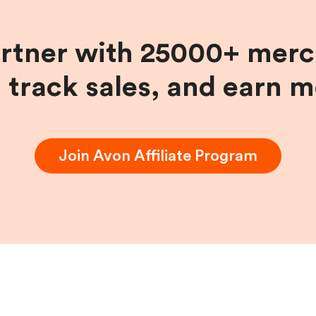
artner with 25000+ merc
, track sales, and earn 
Join
Avon
Affiliate Program