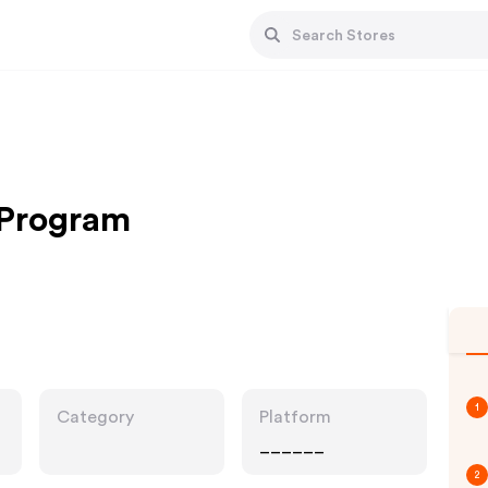
e Program
1
Category
Platform
______
2