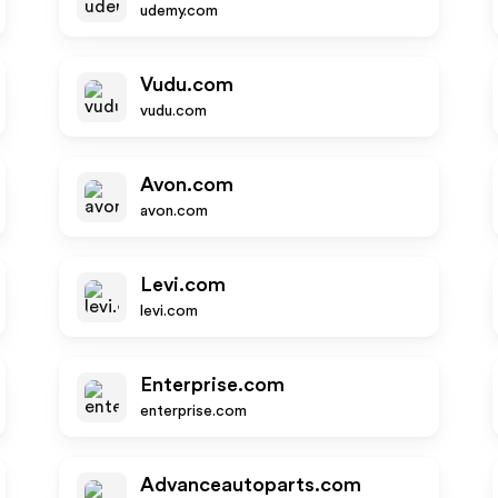
udemy.com
Vudu.com
vudu.com
Avon.com
avon.com
Levi.com
levi.com
Enterprise.com
enterprise.com
Advanceautoparts.com