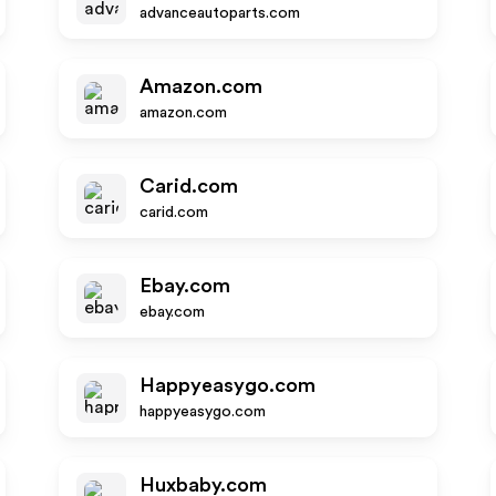
advanceautoparts.com
Amazon.com
amazon.com
Carid.com
carid.com
Ebay.com
ebay.com
Happyeasygo.com
happyeasygo.com
Huxbaby.com