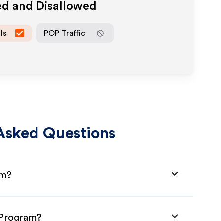
ed and Disallowed
ls
POP Traffic
Asked Questions
am?
e Program?