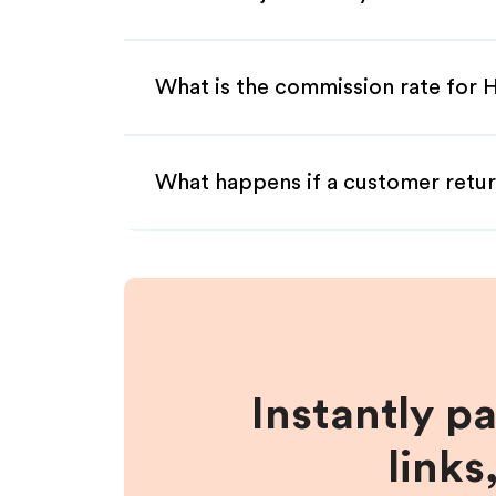
What is the commission rate for Hy
What happens if a customer retur
Instantly p
links