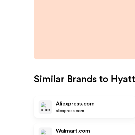
Similar Brands to
Hyat
Aliexpress.com
aliexpress.com
Walmart.com