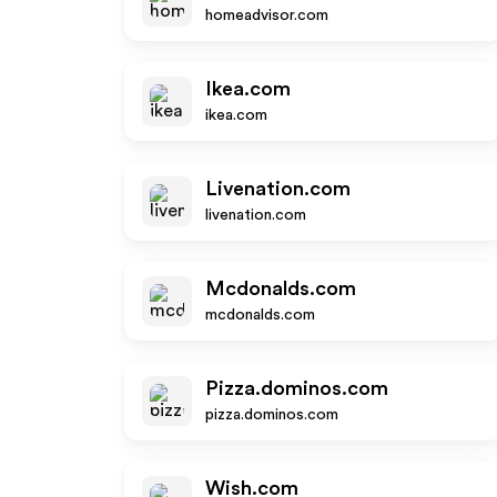
homeadvisor.com
Ikea.com
ikea.com
Livenation.com
livenation.com
Mcdonalds.com
mcdonalds.com
Pizza.dominos.com
pizza.dominos.com
Wish.com