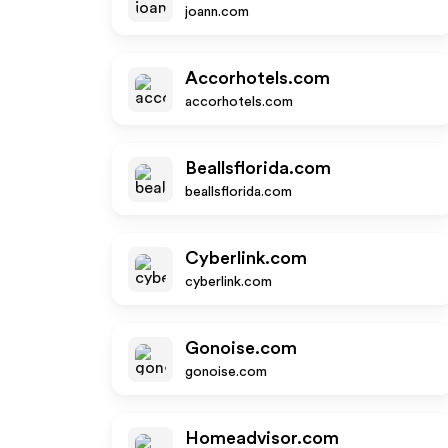
joann.com
Accorhotels.com
accorhotels.com
Beallsflorida.com
beallsflorida.com
Cyberlink.com
cyberlink.com
Gonoise.com
gonoise.com
Homeadvisor.com