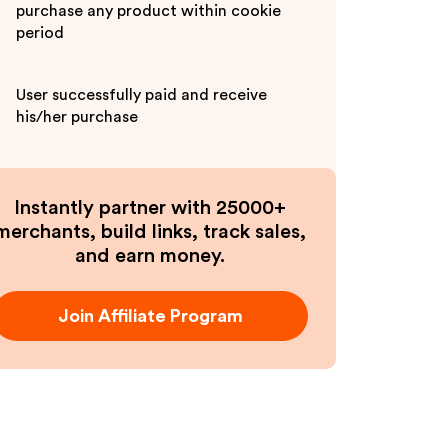
purchase any product within cookie
period
User successfully paid and receive
his/her purchase
Instantly partner with 25000+
merchants, build links, track sales,
and earn money.
Join Affiliate Program