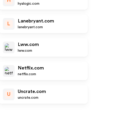
H
hyalogic.com
Lanebryant.com
L
lanebryant.com
Lww.com
lww.com
Netflix.com
netflix.com
Uncrate.com
U
uncrate.com