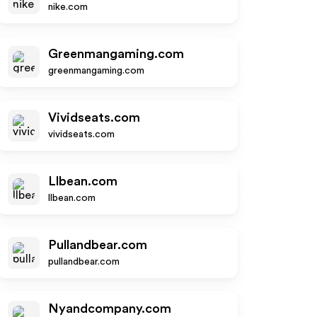
nike.com
Greenmangaming.com
greenmangaming.com
Vividseats.com
vividseats.com
Llbean.com
llbean.com
Pullandbear.com
pullandbear.com
Nyandcompany.com