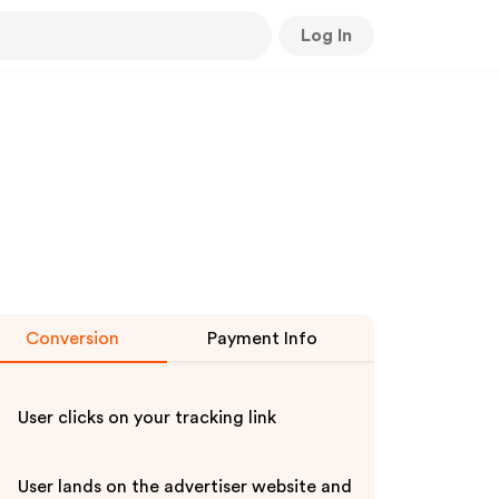
Log In
Conversion
Payment Info
User clicks on your tracking link
User lands on the advertiser website and