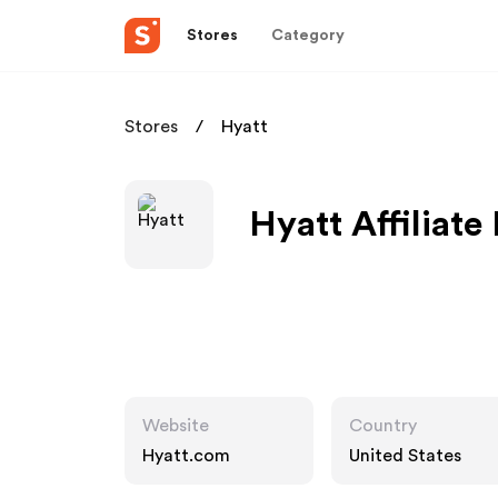
Stores
Category
Stores
Hyatt
Hyatt Affiliat
Website
Country
Hyatt.com
United States