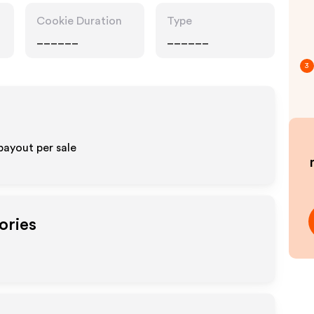
Cookie Duration
Type
______
______
3
payout per sale
ories