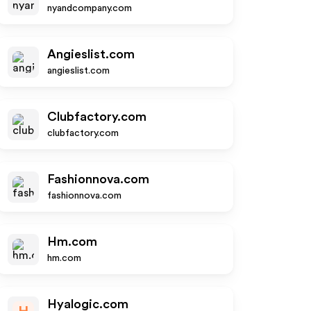
nyandcompany.com
Angieslist.com
angieslist.com
Clubfactory.com
clubfactory.com
Fashionnova.com
fashionnova.com
Hm.com
hm.com
Hyalogic.com