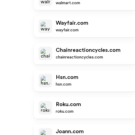
walmart.com
Wayfair.com
wayfair.com
Chainreactioncycles.com
chainreactioncycles.com
Hsn.com
hsn.com
Roku.com
roku.com
Joann.com