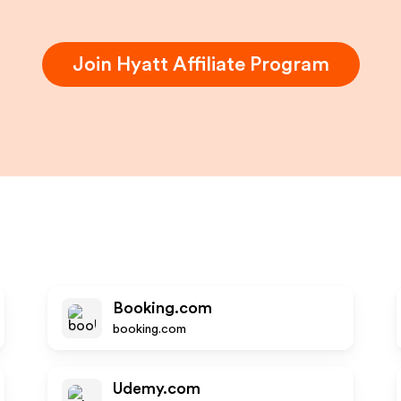
Join
Hyatt
Affiliate Program
t
Booking.com
booking.com
Udemy.com