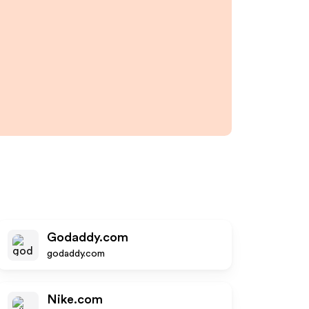
Godaddy.com
godaddy.com
Nike.com