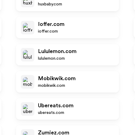
huxbaby.com
Ioffer.com
ioffer.com
Lululemon.com
lululemon.com
Mobikwik.com
mobikwik.com
Ubereats.com
ubereats.com
Zumiez.com