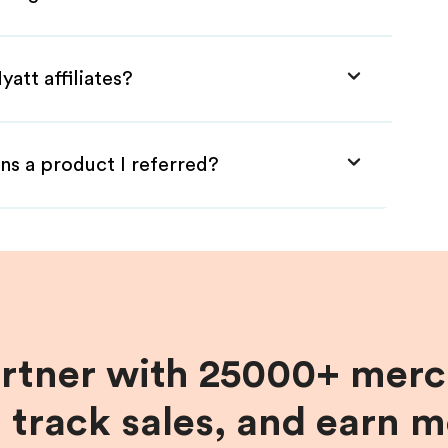
att affiliates?
ns a product I referred?
artner with 25000+ merc
, track sales, and earn 