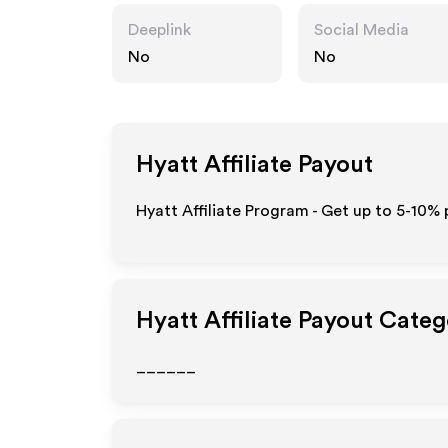
Deeplink
Social Media
No
No
Hyatt
Affiliate Payout
Hyatt Affiliate Program - Get up to 5-10% 
Hyatt
Affiliate Payout Categ
______