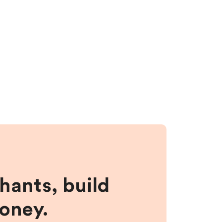
hants, build
money.