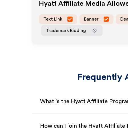
Hyatt
Affiliate Media Allow
Text Link
Banner
Dea
Trademark Bidding
Frequently 
What is the Hyatt Affiliate Progr
How can I join the Hyatt Affiliat