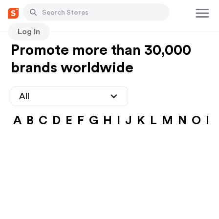
Log In
Promote more than 30,000
brands worldwide
All
A
B
C
D
E
F
G
H
I
J
K
L
M
N
O
P