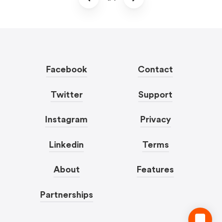
Facebook
Contact
Twitter
Support
Instagram
Privacy
Linkedin
Terms
About
Features
Partnerships