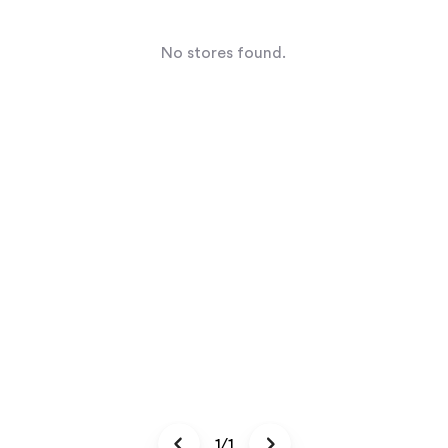
No stores found.
1/1