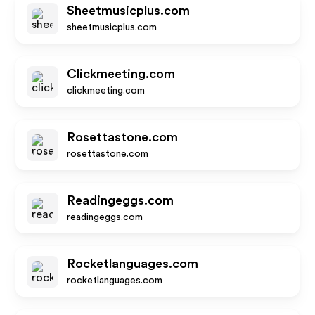
Sheetmusicplus.com
sheetmusicplus.com
Clickmeeting.com
clickmeeting.com
Rosettastone.com
rosettastone.com
Readingeggs.com
readingeggs.com
Rocketlanguages.com
rocketlanguages.com