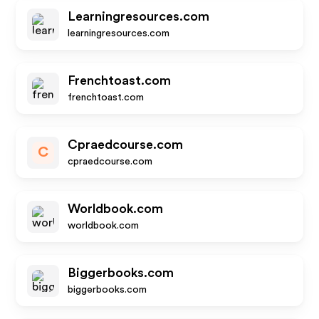
Learningresources.com
learningresources.com
Frenchtoast.com
frenchtoast.com
Cpraedcourse.com
C
cpraedcourse.com
Worldbook.com
worldbook.com
Biggerbooks.com
biggerbooks.com