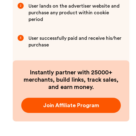
User lands on the advertiser website and
2
purchase any product within cookie
period
User successfully paid and receive his/her
3
purchase
Instantly partner with 25000+
merchants, build links, track sales,
and earn money.
Join Affiliate Program