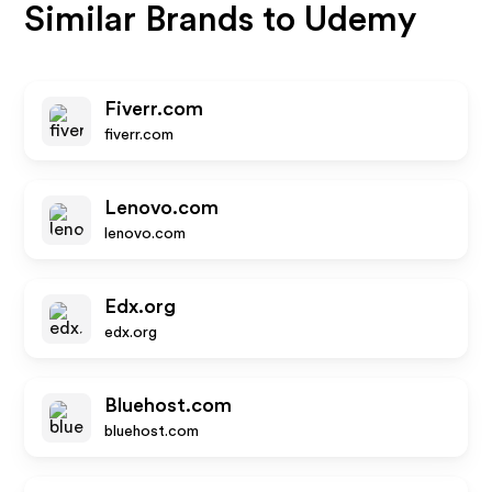
Similar Brands to
Udemy
Fiverr.com
fiverr.com
Lenovo.com
lenovo.com
Edx.org
edx.org
Bluehost.com
bluehost.com