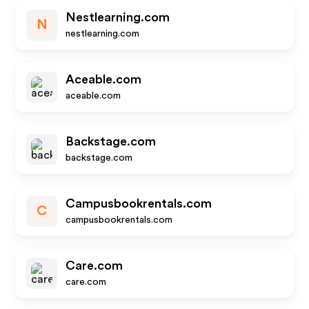
Nestlearning.com
N
nestlearning.com
Aceable.com
aceable.com
Backstage.com
backstage.com
Campusbookrentals.com
C
campusbookrentals.com
Care.com
care.com