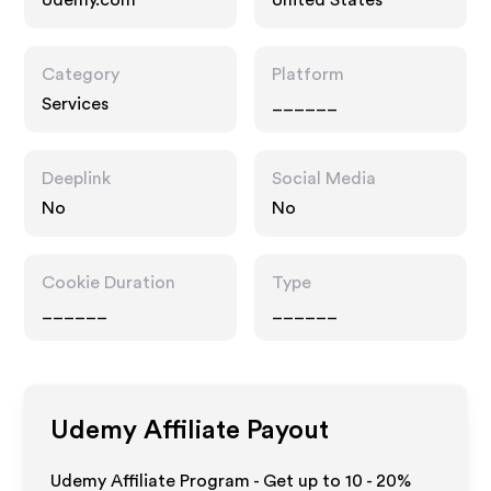
Udemy.com
United States
Category
Platform
Services
______
Deeplink
Social Media
No
No
Cookie Duration
Type
______
______
Udemy
Affiliate Payout
Udemy Affiliate Program - Get up to
10 - 20%