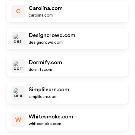
Carolina.com
C
carolina.com
Designcrowd.com
designcrowd.com
Dormify.com
dormify.com
Simplilearn.com
simplilearn.com
Whitesmoke.com
W
whitesmoke.com