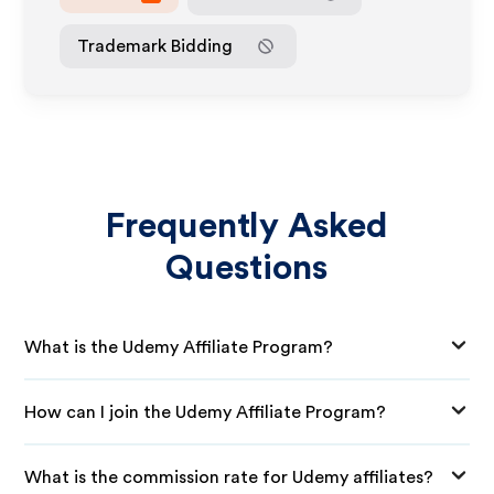
Trademark Bidding
Frequently Asked
Questions
What is the Udemy Affiliate Program?
How can I join the Udemy Affiliate Program?
What is the commission rate for Udemy affiliates?