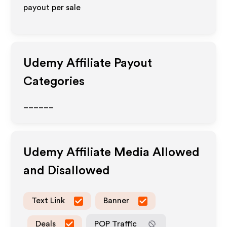
payout per sale
Udemy
Affiliate Payout
Categories
______
Udemy
Affiliate Media Allowed
and Disallowed
Text Link
Banner
Deals
POP Traffic