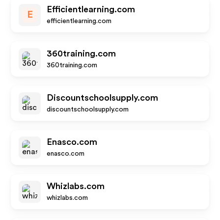
Efficientlearning.com
E
efficientlearning.com
360training.com
360training.com
Discountschoolsupply.com
discountschoolsupply.com
Enasco.com
enasco.com
Whizlabs.com
whizlabs.com