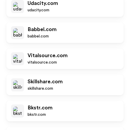
Udacity.com
udacity.com
Babbel.com
babbel.com
Vitalsource.com
vitalsource.com
Skillshare.com
skillshare.com
Bkstr.com
bkstr.com