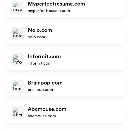
Myperfectresume.com
myperfectresume.com
Nolo.com
nolo.com
Informit.com
informit.com
Brainpop.com
brainpop.com
Abcmouse.com
abcmouse.com