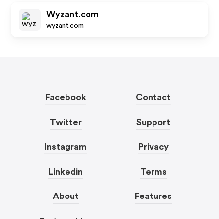
Wyzant.com
wyzant.com
Facebook
Contact
Twitter
Support
Instagram
Privacy
Linkedin
Terms
About
Features