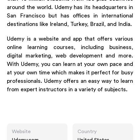
around the world. Udemy has its headquarters in
San Francisco but has offices in international
destinations like Ireland, Turkey, Brazil, and India.
Udemy is a website and app that offers various
online learning courses, including business,
digital marketing, web development and more.
With Udemy, you can learn at your own pace and
at your own time which makes it perfect for busy
professionals. Udemy offers an easy way to learn
from expert instructors in a variety of subjects.
Website
Country