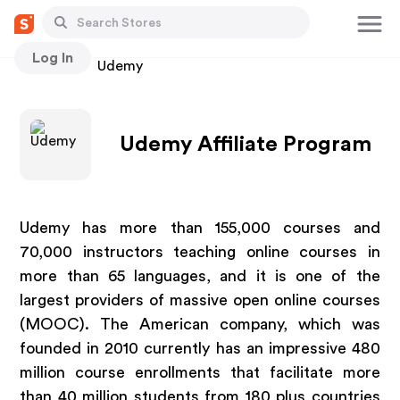
Log In
Stores
Udemy
Udemy Affiliate Program
Udemy has more than 155,000 courses and
70,000 instructors teaching online courses in
more than 65 languages, and it is one of the
largest providers of massive open online courses
(MOOC). The American company, which was
founded in 2010 currently has an impressive 480
million course enrollments that facilitate more
than 40 million students from 180 plus countries