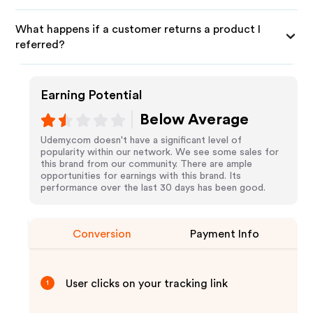
What happens if a customer returns a product I
referred?
Earning Potential
Below Average
Udemy.com doesn't have a significant level of
popularity within our network. We see some sales for
this brand from our community. There are ample
opportunities for earnings with this brand. Its
performance over the last 30 days has been good.
Conversion
Payment Info
User clicks on your tracking link
1