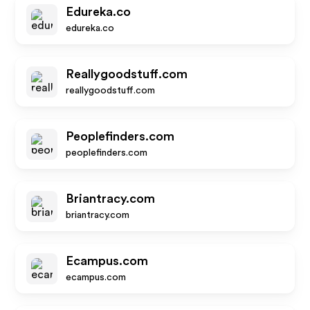
Edureka.co
edureka.co
Reallygoodstuff.com
reallygoodstuff.com
Peoplefinders.com
peoplefinders.com
Briantracy.com
briantracy.com
Ecampus.com
ecampus.com