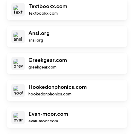
Textbookx.com
textbookx.com
Ansi.org
ansi.org
Greekgear.com
greekgear.com
Hookedonphonics.com
hookedonphonics.com
Evan-moor.com
evan-moor.com