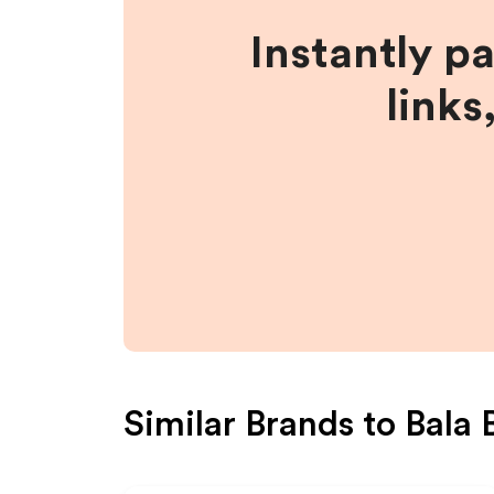
Instantly p
links
Similar Brands to
Bala 