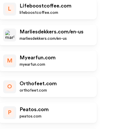
Lifeboostcoffee.com
L
lifeboostcoffee.com
Marliesdekkers.com/en-us
marliesdekkers.com/en-us
Myearfun.com
M
myearfun.com
Orthofeet.com
O
orthofeet.com
Peatos.com
P
peatos.com