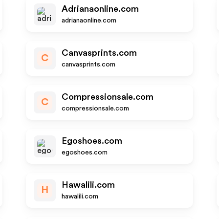
Adrianaonline.com
adrianaonline.com
Canvasprints.com
C
canvasprints.com
Compressionsale.com
C
compressionsale.com
Egoshoes.com
egoshoes.com
Hawalili.com
H
hawalili.com