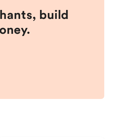
hants, build
money.