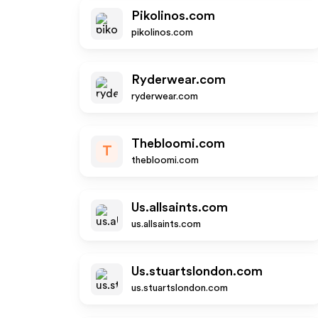
Pikolinos.com
pikolinos.com
Ryderwear.com
ryderwear.com
Thebloomi.com
T
thebloomi.com
Us.allsaints.com
us.allsaints.com
Us.stuartslondon.com
us.stuartslondon.com