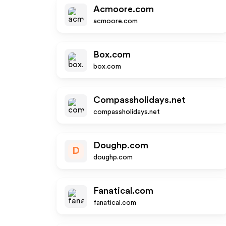
Acmoore.com
acmoore.com
Box.com
box.com
Compassholidays.net
compassholidays.net
Doughp.com
D
doughp.com
Fanatical.com
fanatical.com