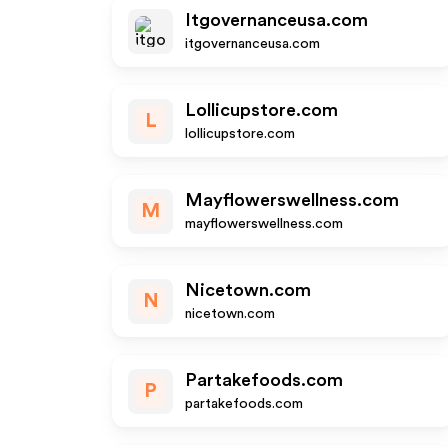
Itgovernanceusa.com
itgovernanceusa.com
Lollicupstore.com
L
lollicupstore.com
Mayflowerswellness.com
M
mayflowerswellness.com
Nicetown.com
N
nicetown.com
Partakefoods.com
P
partakefoods.com