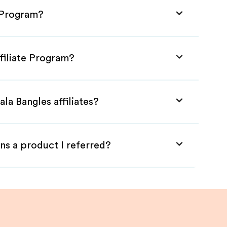
e Program?
ffiliate Program?
la Bangles affiliates?
ns a product I referred?