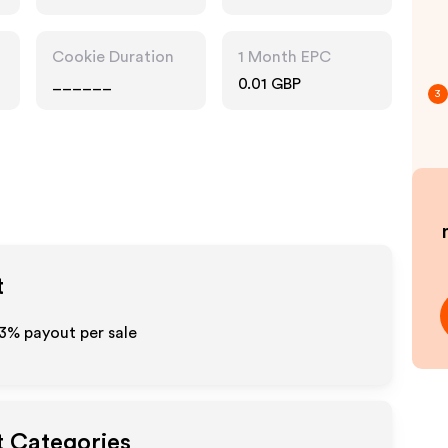
Cookie Duration
1 Month EPC
______
0.01 GBP
3
t
3%
payout per sale
t Categories