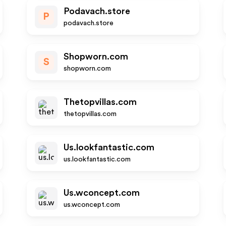
Podavach.store
P
podavach.store
Shopworn.com
S
shopworn.com
Thetopvillas.com
thetopvillas.com
Us.lookfantastic.com
us.lookfantastic.com
Us.wconcept.com
us.wconcept.com