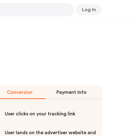
Log In
Conversion
Payment Info
User clicks on your tracking link
User lands on the advertiser website and