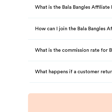
What is the Bala Bangles Affiliat
How can I join the Bala Bangles A
What is the commission rate for Ba
What happens if a customer retur