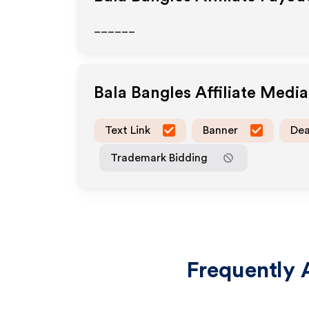
______
Bala Bangles
Affiliate Medi
Text Link
Banner
Dea
Trademark Bidding
Frequently 