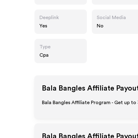
Deeplink
Social Media
Yes
No
Type
Cpa
Bala Bangles
Affiliate Payou
Bala Bangles Affiliate Program - Get up to
Bala Bangles
Affiliate Payou