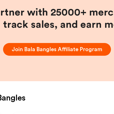
artner with 25000+ merc
, track sales, and earn 
Join
Bala Bangles
Affiliate Program
Bangles