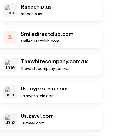
Racechip.us
racechip.us
Smiledirectclub.com
S
smiledirectclub.com
Thewhitecompany.com/us
thewhitecompany.com/us
Us.myprotein.com
us.myprotein.com
Us.zavvi.com
us.zavvi.com