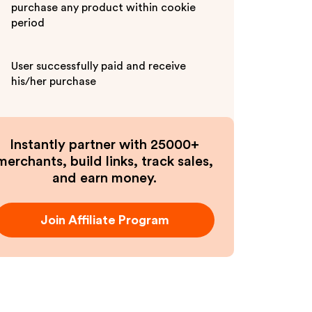
purchase any product within cookie
period
User successfully paid and receive
his/her purchase
Instantly partner with 25000+
merchants, build links, track sales,
and earn money.
Join Affiliate Program