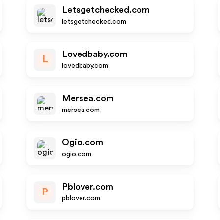
Letsgetchecked.com
letsgetchecked.com
Lovedbaby.com
L
lovedbaby.com
Mersea.com
mersea.com
Ogio.com
ogio.com
Pblover.com
P
pblover.com