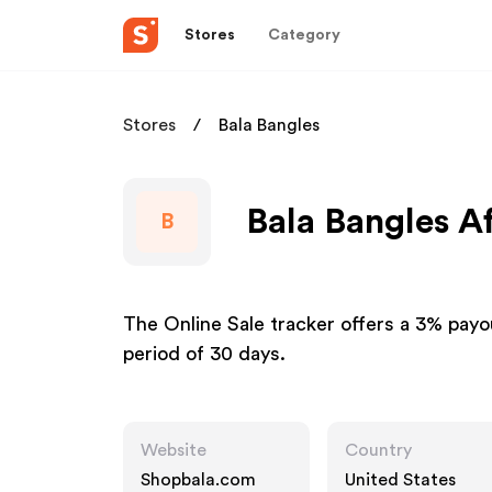
Stores
Category
Stores
Bala Bangles
Bala Bangles Af
B
The Online Sale tracker offers a 3% payou
period of 30 days.
Website
Country
Shopbala.com
United States