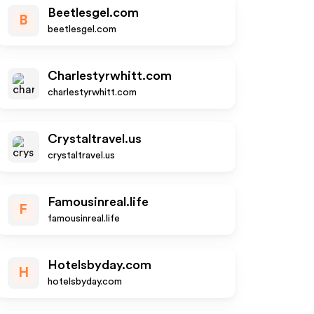
Beetlesgel.com
B
beetlesgel.com
Charlestyrwhitt.com
charlestyrwhitt.com
Crystaltravel.us
crystaltravel.us
Famousinreal.life
F
famousinreal.life
Hotelsbyday.com
H
hotelsbyday.com