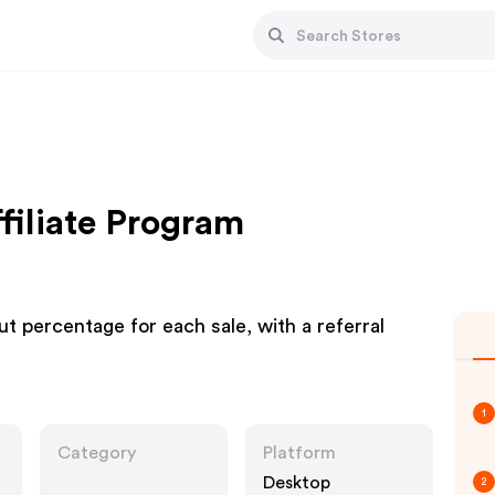
filiate Program
t percentage for each sale, with a referral
1
Category
Platform
Desktop
2