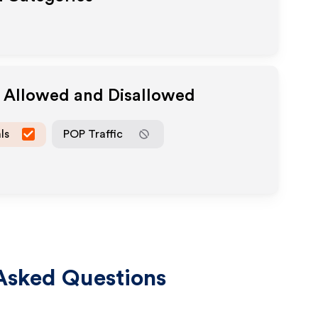
a Allowed and Disallowed
ls
POP Traffic
Asked Questions