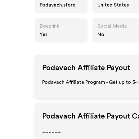
Podavach.store
United States
Deeplink
Social Media
Yes
No
Podavach
Affiliate Payout
Podavach Affiliate Program - Get up to 5-
Podavach
Affiliate Payout C
______