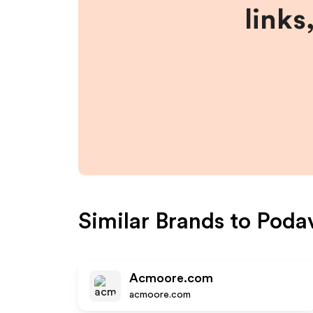
links
Similar Brands to
Poda
Acmoore.com
acmoore.com