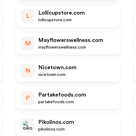
Lollicupstore.com
L
lollicupstore.com
Mayflowerswellness.com
M
mayflowerswellness.com
Nicetown.com
N
nicetown.com
Partakefoods.com
P
partakefoods.com
Pikolinos.com
pikolinos.com