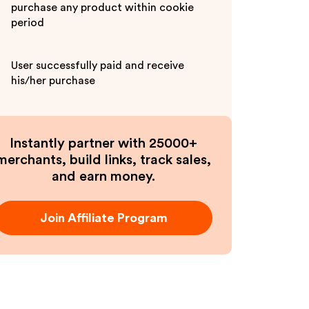
purchase any product within cookie
period
User successfully paid and receive
his/her purchase
Instantly partner with 25000+
merchants, build links, track sales,
and earn money.
Join Affiliate Program