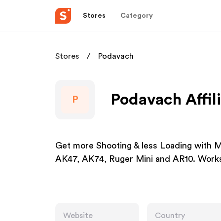
Stores
Category
Stores
Podavach
Podavach Affil
P
Get more Shooting & less Loading with Mu
AK47, AK74, Ruger Mini and AR10. Works w
Website
Country