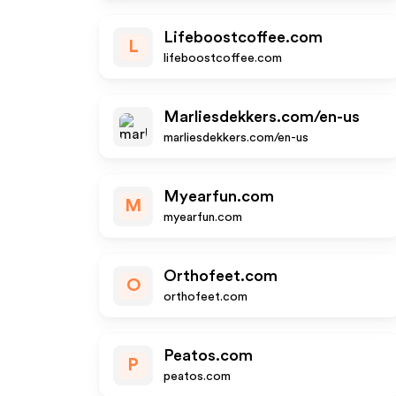
Lifeboostcoffee.com
L
lifeboostcoffee.com
Marliesdekkers.com/en-us
marliesdekkers.com/en-us
Myearfun.com
M
myearfun.com
Orthofeet.com
O
orthofeet.com
Peatos.com
P
peatos.com