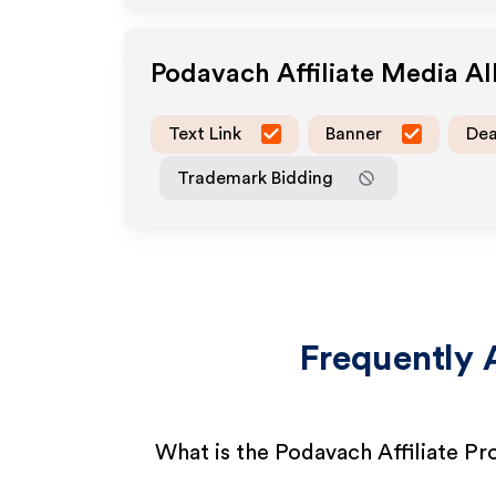
Podavach
Affiliate Media A
Text Link
Banner
Dea
Trademark Bidding
Frequently 
What is the Podavach Affiliate P