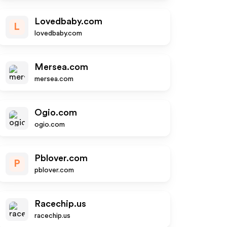
Lovedbaby.com
L
lovedbaby.com
Mersea.com
mersea.com
Ogio.com
ogio.com
Pblover.com
P
pblover.com
Racechip.us
racechip.us