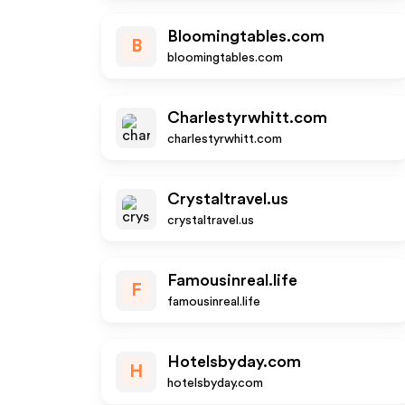
Bloomingtables.com
B
bloomingtables.com
Charlestyrwhitt.com
charlestyrwhitt.com
Crystaltravel.us
crystaltravel.us
Famousinreal.life
F
famousinreal.life
Hotelsbyday.com
H
hotelsbyday.com