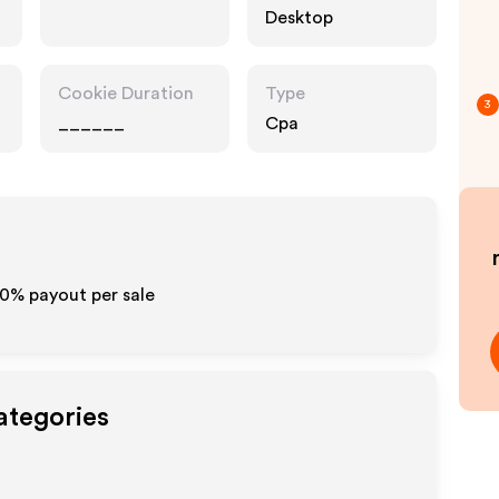
Desktop
Cookie Duration
Type
3
______
Cpa
10% payout per sale
ategories