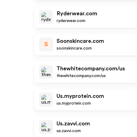
Ryderwear.com
ryderwear.com
Soonskincare.com
S
soonskincare.com
Thewhitecompany.com/us
thewhitecompany.com/us
Us.myprotein.com
us.myprotein.com
Us.zavvi.com
us.zavvi.com