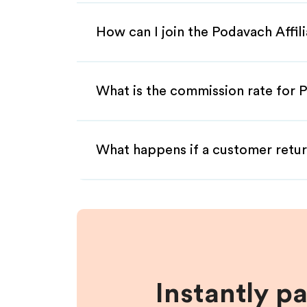
How can I join the Podavach Affi
What is the commission rate for P
What happens if a customer retur
Instantly p