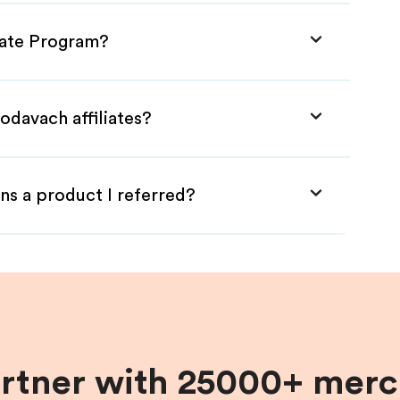
liate Program?
odavach affiliates?
ns a product I referred?
artner with 25000+ merc