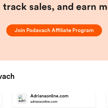
, track sales, and earn 
Join
Podavach
Affiliate Program
vach
Adrianaonline.com
adrianaonline.com