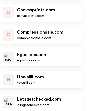
Canvasprints.com
C
canvasprints.com
Compressionsale.com
C
compressionsale.com
Egoshoes.com
egoshoes.com
Hawalili.com
H
hawalili.com
Letsgetchecked.com
letsgetchecked.com