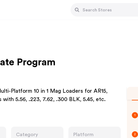
iate Program
lti-Platform 10 in 1 Mag Loaders for AR15,
ith 5.56, .223, 7.62, .300 BLK, 5.45, etc.
1
Category
Platform
2