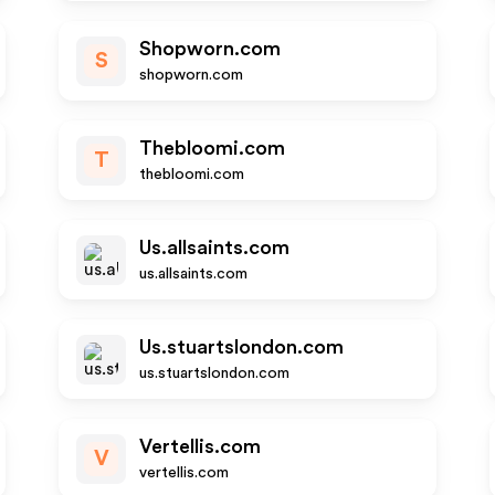
Shopworn.com
S
shopworn.com
Thebloomi.com
T
thebloomi.com
Us.allsaints.com
us.allsaints.com
Us.stuartslondon.com
us.stuartslondon.com
Vertellis.com
V
vertellis.com