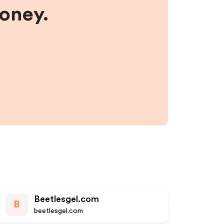
money.
Beetlesgel.com
B
beetlesgel.com