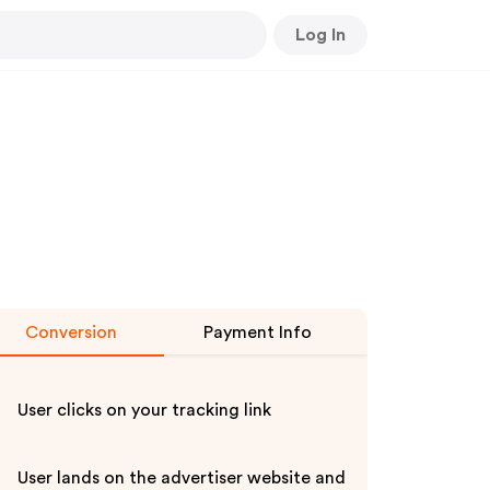
Log In
Conversion
Payment Info
User clicks on your tracking link
User lands on the advertiser website and