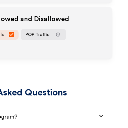
llowed and Disallowed
ls
POP Traffic
Asked Questions
rogram?