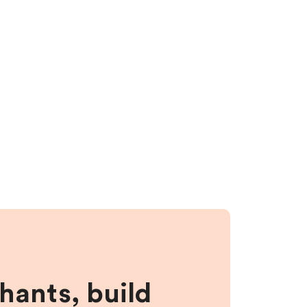
hants, build