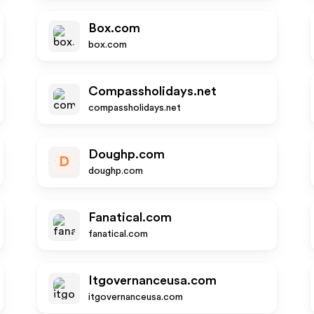
Box.com
box.com
Compassholidays.net
compassholidays.net
Doughp.com
D
doughp.com
Fanatical.com
fanatical.com
Itgovernanceusa.com
itgovernanceusa.com