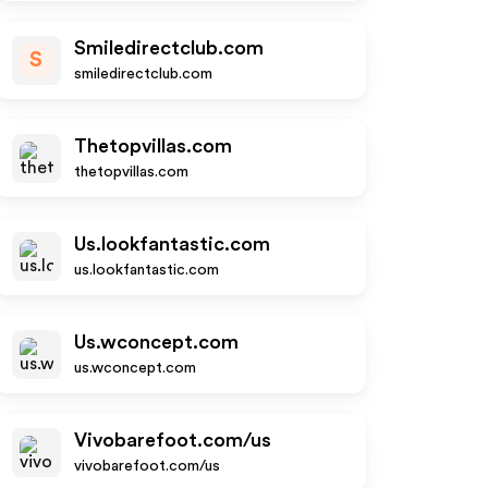
Smiledirectclub.com
S
smiledirectclub.com
Thetopvillas.com
thetopvillas.com
Us.lookfantastic.com
us.lookfantastic.com
Us.wconcept.com
us.wconcept.com
Vivobarefoot.com/us
vivobarefoot.com/us