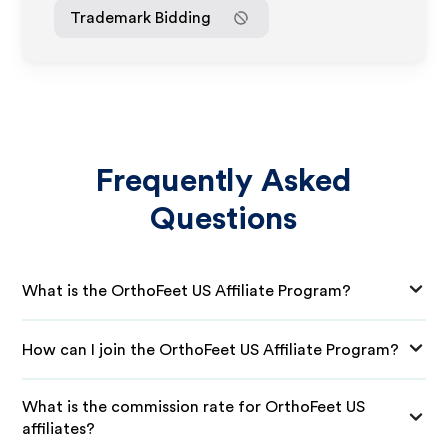
Trademark Bidding
Frequently Asked
Questions
What is the OrthoFeet US Affiliate Program?
How can I join the OrthoFeet US Affiliate Program?
What is the commission rate for OrthoFeet US
affiliates?