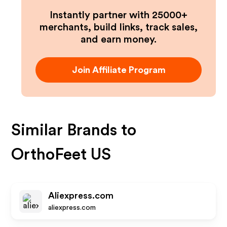
Instantly partner with 25000+
merchants, build links, track sales,
and earn money.
Join Affiliate Program
Similar Brands to
OrthoFeet US
Aliexpress.com
aliexpress.com