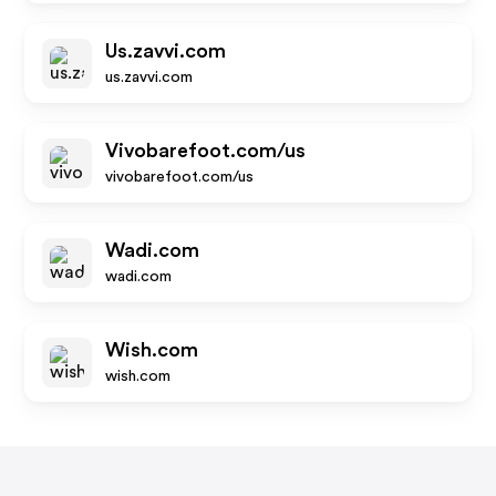
Us.zavvi.com
us.zavvi.com
Vivobarefoot.com/us
vivobarefoot.com/us
Wadi.com
wadi.com
Wish.com
wish.com