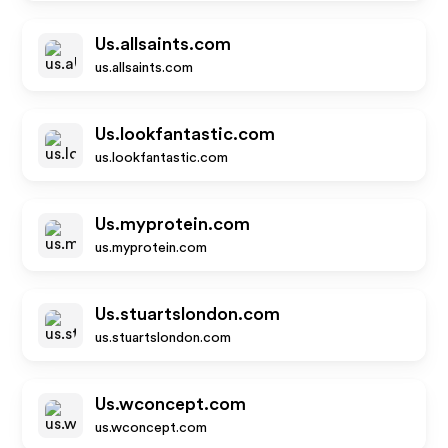
Us.allsaints.com
us.allsaints.com
Us.lookfantastic.com
us.lookfantastic.com
Us.myprotein.com
us.myprotein.com
Us.stuartslondon.com
us.stuartslondon.com
Us.wconcept.com
us.wconcept.com