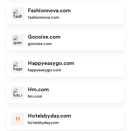
Fashionnova.com
fashionnova.com
Gonoise.com
gonoise.com
Happyeasygo.com
happyeasygo.com
Hm.com
hm.com
Hotelsbyday.com
H
hotelsbyday.com