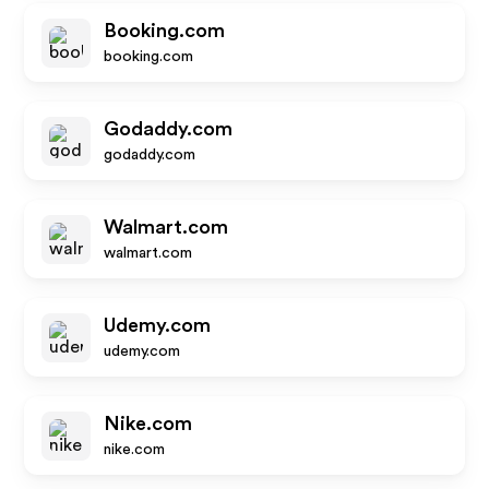
Booking.com
booking.com
Godaddy.com
godaddy.com
Walmart.com
walmart.com
Udemy.com
udemy.com
Nike.com
nike.com