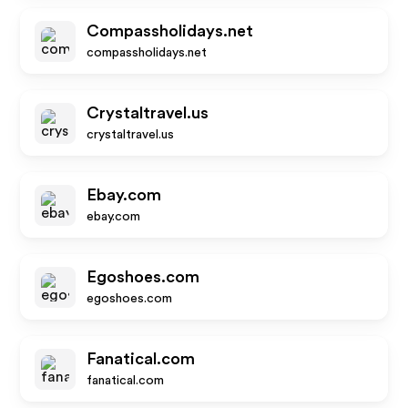
Compassholidays.net
compassholidays.net
Crystaltravel.us
crystaltravel.us
Ebay.com
ebay.com
Egoshoes.com
egoshoes.com
Fanatical.com
fanatical.com