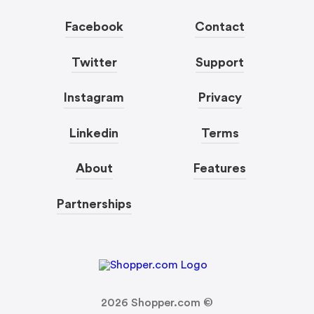
Facebook
Contact
Twitter
Support
Instagram
Privacy
Linkedin
Terms
About
Features
Partnerships
2026
Shopper.com ©