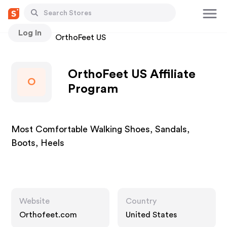
Log In
Stores
OrthoFeet US
OrthoFeet US Affiliate
O
Program
Most Comfortable Walking Shoes, Sandals,
Boots, Heels
Website
Country
Orthofeet.com
United States