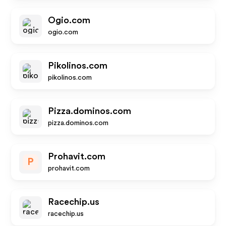
Ogio.com
ogio.com
Pikolinos.com
pikolinos.com
Pizza.dominos.com
pizza.dominos.com
Prohavit.com
P
prohavit.com
Racechip.us
racechip.us