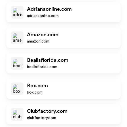
Adrianaonline.com
adrianaonline.com
Amazon.com
amazon.com
Beallsflorida.com
beallsflorida.com
Box.com
box.com
Clubfactory.com
clubfactory.com