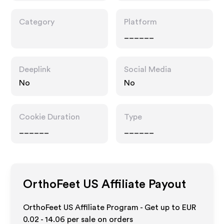
Category
Platform
______
Deeplink
Social Media
No
No
Cookie Duration
Type
______
______
OrthoFeet US
Affiliate Payout
OrthoFeet US Affiliate Program - Get up to
EUR
0.02 - 14.06
per sale on orders