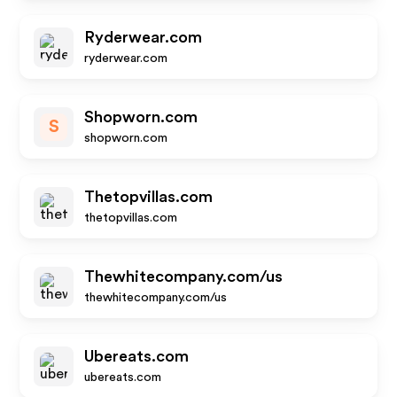
Ryderwear.com
ryderwear.com
Shopworn.com
S
shopworn.com
Thetopvillas.com
thetopvillas.com
Thewhitecompany.com/us
thewhitecompany.com/us
Ubereats.com
ubereats.com