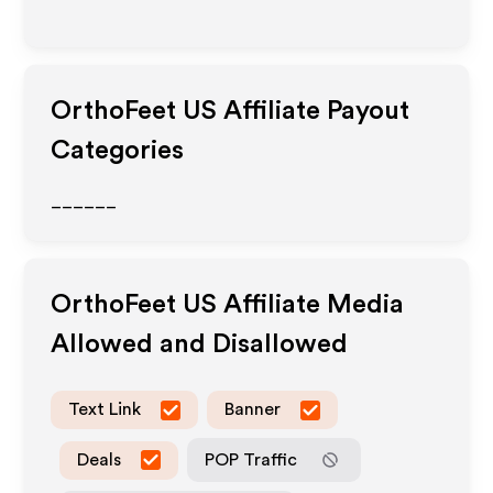
OrthoFeet US
Affiliate Payout
Categories
______
OrthoFeet US
Affiliate Media
Allowed and Disallowed
Text Link
Banner
Deals
POP Traffic