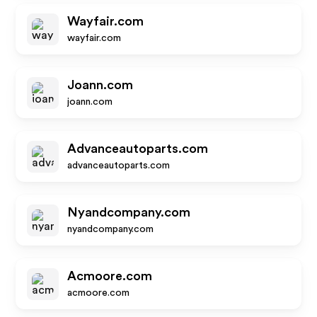
Wayfair.com
wayfair.com
Joann.com
joann.com
Advanceautoparts.com
advanceautoparts.com
Nyandcompany.com
nyandcompany.com
Acmoore.com
acmoore.com