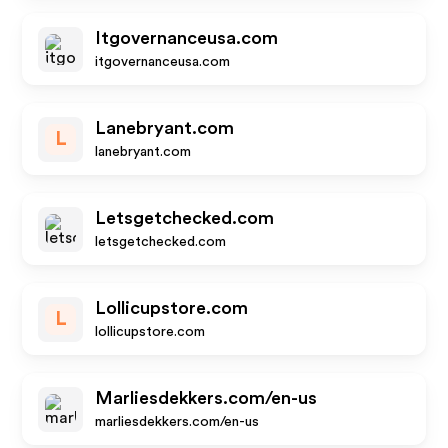
Itgovernanceusa.com
itgovernanceusa.com
Lanebryant.com
L
lanebryant.com
Letsgetchecked.com
letsgetchecked.com
Lollicupstore.com
L
lollicupstore.com
Marliesdekkers.com/en-us
marliesdekkers.com/en-us