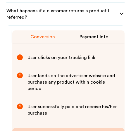
What happens if a customer returns a product I
referred?
Conversion
Payment Info
User clicks on your tracking link
1
User lands on the advertiser website and
2
purchase any product within cookie
period
User successfully paid and receive his/her
3
purchase