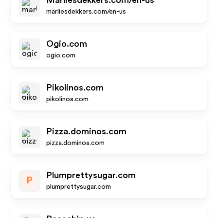
Marliesdekkers.com/en-us
marliesdekkers.com/en-us
Ogio.com
ogio.com
Pikolinos.com
pikolinos.com
Pizza.dominos.com
pizza.dominos.com
Plumprettysugar.com
P
plumprettysugar.com