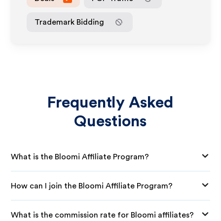
Trademark Bidding
Frequently Asked
Questions
What is the Bloomi Affiliate Program?
How can I join the Bloomi Affiliate Program?
What is the commission rate for Bloomi affiliates?