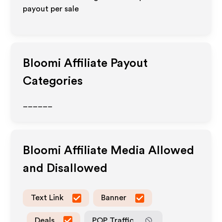
payout per sale
Bloomi
Affiliate Payout
Categories
______
Bloomi
Affiliate Media Allowed
and Disallowed
Text Link
Banner
Deals
POP Traffic