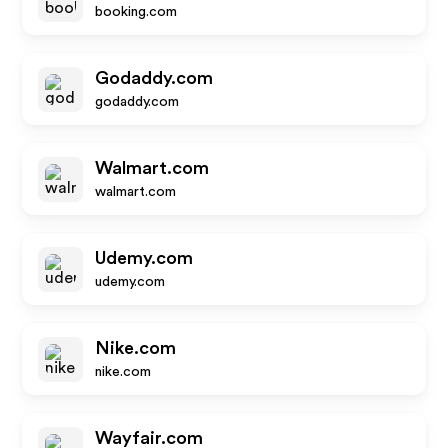
booking.com
Godaddy.com
godaddy.com
Walmart.com
walmart.com
Udemy.com
udemy.com
Nike.com
nike.com
Wayfair.com