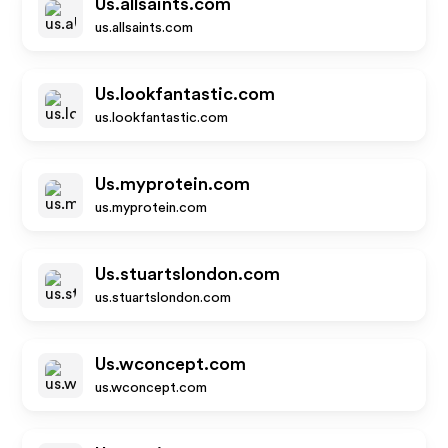
Us.allsaints.com
us.allsaints.com
Us.lookfantastic.com
us.lookfantastic.com
Us.myprotein.com
us.myprotein.com
Us.stuartslondon.com
us.stuartslondon.com
Us.wconcept.com
us.wconcept.com