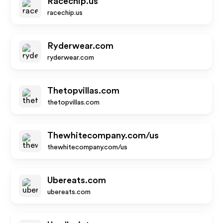
Racechip.us
racechip.us
Ryderwear.com
ryderwear.com
Thetopvillas.com
thetopvillas.com
Thewhitecompany.com/us
thewhitecompany.com/us
Ubereats.com
ubereats.com