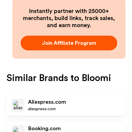
Instantly partner with 25000+
merchants, build links, track sales,
and earn money.
Join Affiliate Program
Similar Brands to
Bloomi
Aliexpress.com
aliexpress.com
Booking.com