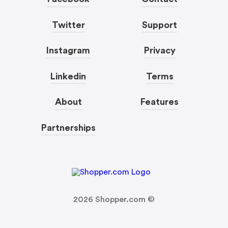
Twitter
Support
Instagram
Privacy
Linkedin
Terms
About
Features
Partnerships
2026
Shopper.com ©