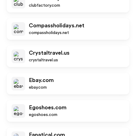
clubfactory.com
Compassholidays.net
compassholidays.net
Crystaltravel.us
crystaltravel.us
Ebay.com
ebay.com
Egoshoes.com
egoshoes.com
Fanatical.com