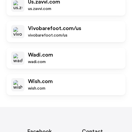
Us.zavvi.com
us.zavvi.com
Vivobarefoot.com/us
vivobarefoot.com/us
Wadi.com
wadi.com
Wish.com
wish.com
Facebook
Contact