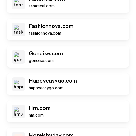
fanatical.com
Fashionnova.com
fashionnova.com
Gonoise.com
gonoise.com
Happyeasygo.com
happyeasygo.com
Hm.com
hm.com
Hotelsbyday.com