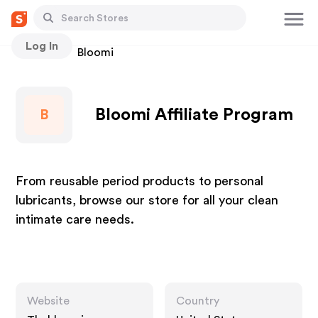
Log In
Stores
Bloomi
Bloomi Affiliate Program
B
From reusable period products to personal
lubricants, browse our store for all your clean
intimate care needs.
Website
Country