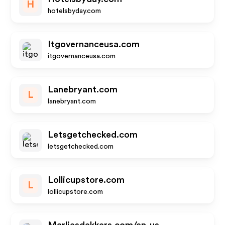
H
hotelsbyday.com
Itgovernanceusa.com
itgovernanceusa.com
Lanebryant.com
L
lanebryant.com
Letsgetchecked.com
letsgetchecked.com
Lollicupstore.com
L
lollicupstore.com