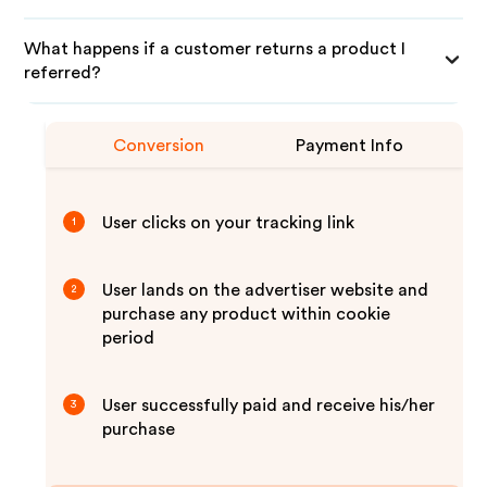
What happens if a customer returns a product I
referred?
Conversion
Payment Info
User clicks on your tracking link
1
User lands on the advertiser website and
2
purchase any product within cookie
period
User successfully paid and receive his/her
3
purchase