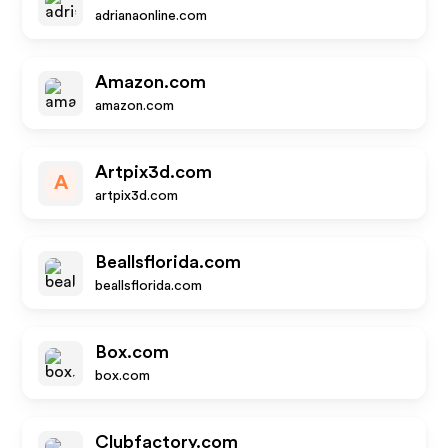
adrianaonline.com
Amazon.com
amazon.com
Artpix3d.com
A
artpix3d.com
Beallsflorida.com
beallsflorida.com
Box.com
box.com
Clubfactory.com