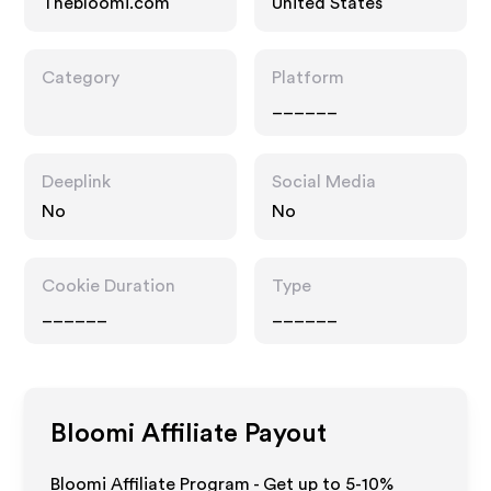
Thebloomi.com
United States
Category
Platform
______
Deeplink
Social Media
No
No
Cookie Duration
Type
______
______
Bloomi
Affiliate Payout
Bloomi Affiliate Program - Get up to 5-10%