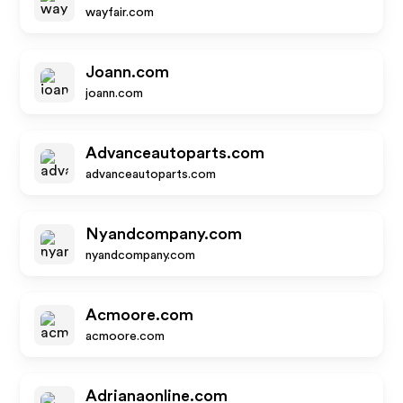
wayfair.com
Joann.com
joann.com
Advanceautoparts.com
advanceautoparts.com
Nyandcompany.com
nyandcompany.com
Acmoore.com
acmoore.com
Adrianaonline.com