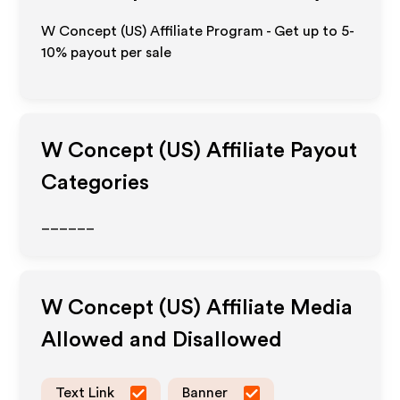
W Concept (US) Affiliate Program - Get up to 5-
10% payout per sale
W Concept (US)
Affiliate Payout
Categories
______
W Concept (US)
Affiliate Media
Allowed and Disallowed
Text Link
Banner