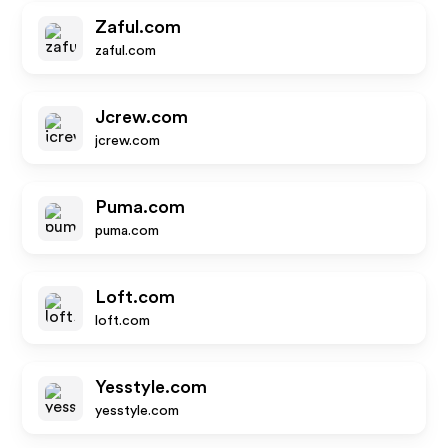
Zaful.com
zaful.com
Jcrew.com
jcrew.com
Puma.com
puma.com
Loft.com
loft.com
Yesstyle.com
yesstyle.com