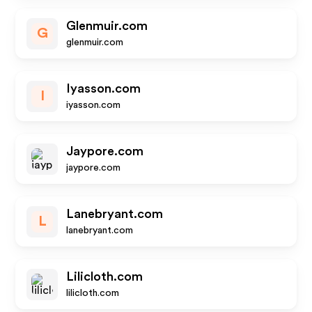
Glenmuir.com
G
glenmuir.com
Iyasson.com
I
iyasson.com
Jaypore.com
jaypore.com
Lanebryant.com
L
lanebryant.com
Lilicloth.com
lilicloth.com