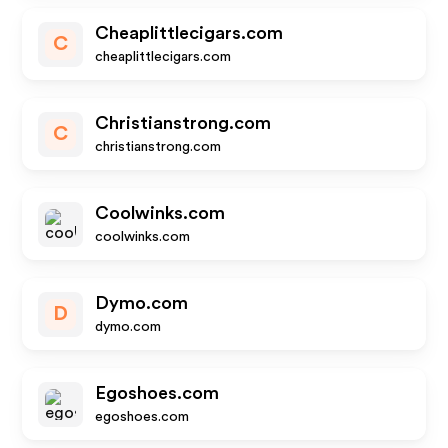
Cheaplittlecigars.com
C
cheaplittlecigars.com
Christianstrong.com
C
christianstrong.com
Coolwinks.com
coolwinks.com
Dymo.com
D
dymo.com
Egoshoes.com
egoshoes.com