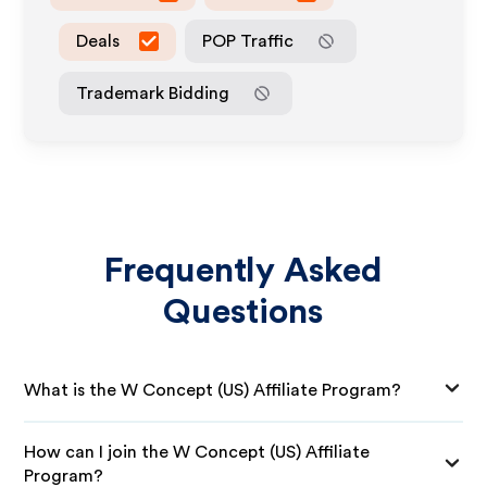
Deals
POP Traffic
Trademark Bidding
Frequently Asked
Questions
What is the W Concept (US) Affiliate Program?
How can I join the W Concept (US) Affiliate
Program?