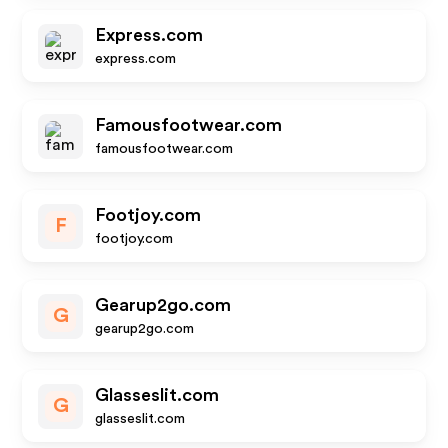
Express.com
express.com
Famousfootwear.com
famousfootwear.com
Footjoy.com
F
footjoy.com
Gearup2go.com
G
gearup2go.com
Glasseslit.com
G
glasseslit.com