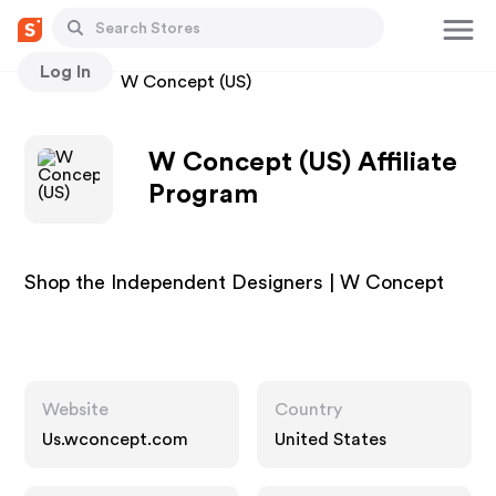
Log In
Stores
W Concept (US)
W Concept (US) Affiliate
Program
Shop the Independent Designers | W Concept
Website
Country
Us.wconcept.com
United States