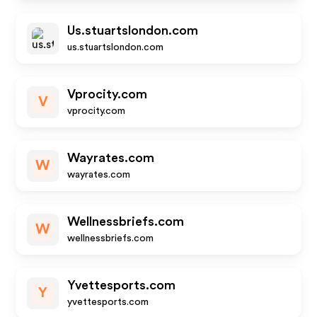
Us.stuartslondon.com
us.stuartslondon.com
Vprocity.com
V
vprocity.com
Wayrates.com
W
wayrates.com
Wellnessbriefs.com
W
wellnessbriefs.com
Yvettesports.com
Y
yvettesports.com