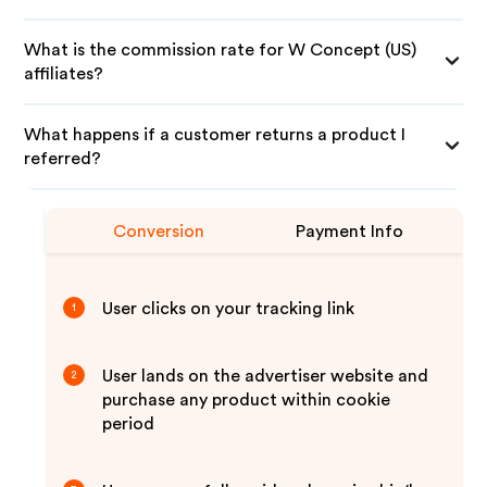
What is the commission rate for W Concept (US)
affiliates?
What happens if a customer returns a product I
referred?
Conversion
Payment Info
User clicks on your tracking link
1
User lands on the advertiser website and
2
purchase any product within cookie
period