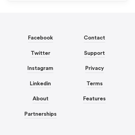
Facebook
Contact
Twitter
Support
Instagram
Privacy
Linkedin
Terms
About
Features
Partnerships