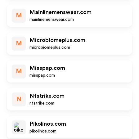
Mainlinemenswear.com
M
mainlinemenswear.com
Microbiomeplus.com
M
microbiomeplus.com
Misspap.com
M
misspap.com
Nfstrike.com
N
nfstrike.com
Pikolinos.com
pikolinos.com