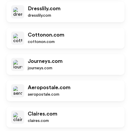
Dresslily.com
dresslily.com
Cottonon.com
cottonon.com
Journeys.com
journeys.com
Aeropostale.com
aeropostale.com
Claires.com
claires.com