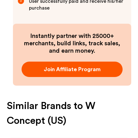
User successfully paid and receive his/her
3
purchase
Instantly partner with 25000+
merchants, build links, track sales,
and earn money.
Join Affiliate Program
Similar Brands to
W
Concept (US)