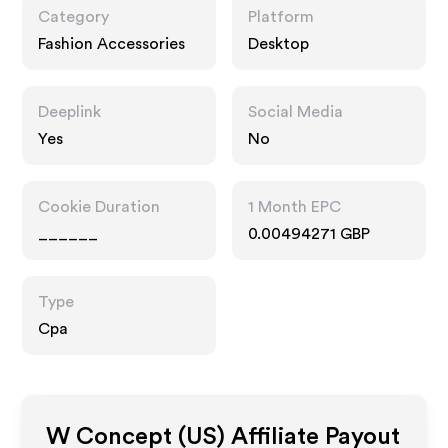
Category
Platform
Fashion Accessories
Desktop
Deeplink
Social Media
Yes
No
Cookie Duration
1 Month EPC
______
0.00494271 GBP
Type
Cpa
W Concept (US)
Affiliate Payout