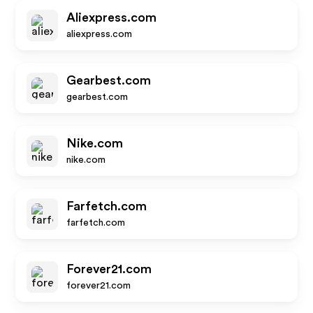
Aliexpress.com
aliexpress.com
Gearbest.com
gearbest.com
Nike.com
nike.com
Farfetch.com
farfetch.com
Forever21.com
forever21.com