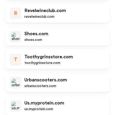
Revelwineclub.com
R
revelwineclub.com
Shoes.com
shoes.com
Toothygrinsstore.com
T
toothygrinsstore.com
Urbanscooters.com
urbanscooters.com
Us.myprotein.com
us.myprotein.com