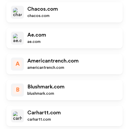
Chacos.com
chacos.com
Ae.com
ae.com
Americantrench.com
A
americantrench.com
Blushmark.com
B
blushmark.com
Carhartt.com
carhartt.com