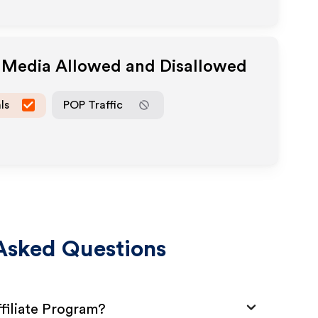
e Media Allowed and Disallowed
ls
POP Traffic
Asked Questions
ffiliate Program?