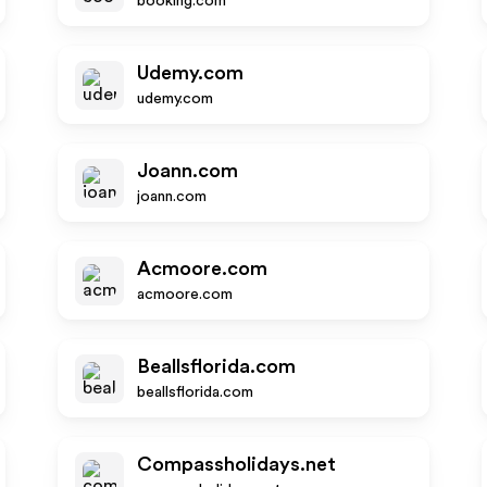
booking.com
Udemy.com
udemy.com
Joann.com
joann.com
Acmoore.com
acmoore.com
Beallsflorida.com
beallsflorida.com
Compassholidays.net