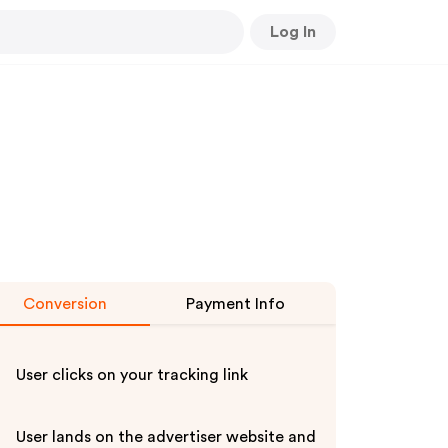
Log In
Conversion
Payment Info
User clicks on your tracking link
User lands on the advertiser website and