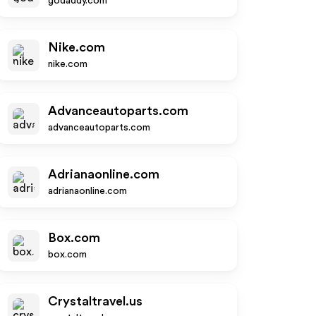
godaddy.com
Nike.com
nike.com
Advanceautoparts.com
advanceautoparts.com
Adrianaonline.com
adrianaonline.com
Box.com
box.com
Crystaltravel.us