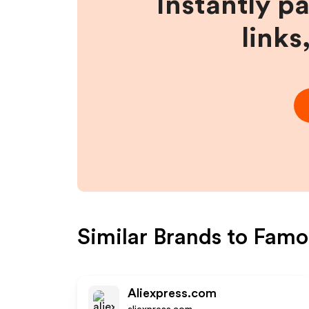
Instantly p
links
Similar Brands to
Famou
Aliexpress.com