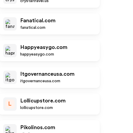
crystaltravel.us
Fanatical.com
fanatical.com
Happyeasygo.com
happyeasygo.com
Itgovernanceusa.com
itgovernanceusa.com
Lollicupstore.com
L
lollicupstore.com
Pikolinos.com