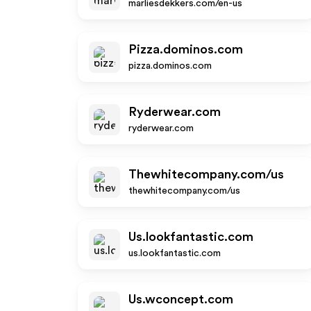
marliesdekkers.com/en-us
Pizza.dominos.com
pizza.dominos.com
Ryderwear.com
ryderwear.com
Thewhitecompany.com/us
thewhitecompany.com/us
Us.lookfantastic.com
us.lookfantastic.com
Us.wconcept.com