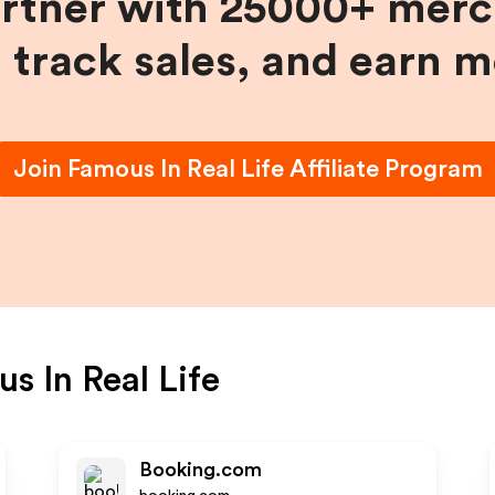
artner with 25000+ merc
, track sales, and earn 
Join
Famous In Real Life
Affiliate Program
s In Real Life
Booking.com