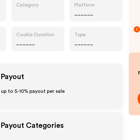
Category
Platform
______
3
Cookie Duration
Type
______
______
e Payout
t up to 5-10% payout per sale
e Payout Categories