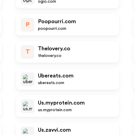
ogio.com
Poopourri.com
P
poopourri.com
Thelovery.co
T
thelovery.co
Ubereats.com
ubereats.com
Us.myprotein.com
us.myprotein.com
Us.zavvi.com