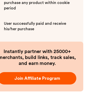
purchase any product within cookie
period
User successfully paid and receive
his/her purchase
Instantly partner with 25000+
merchants, build links, track sales,
and earn money.
Join Affiliate Program