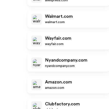
aliexpress.com
Walmart.com
walmart.com
Wayfair.com
wayfair.com
Nyandcompany.com
nyandcompany.com
Amazon.com
amazon.com
Clubfactory.com