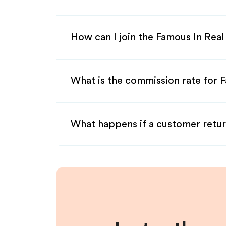
How can I join the Famous In Real
What is the commission rate for Fa
What happens if a customer retur