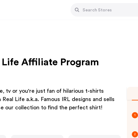
Life Affiliate Program
 tv or you're just fan of hilarious t-shirts
 Real Life a.k.a. Famous IRL designs and sells
 our collection to find the perfect shirt!
1
2