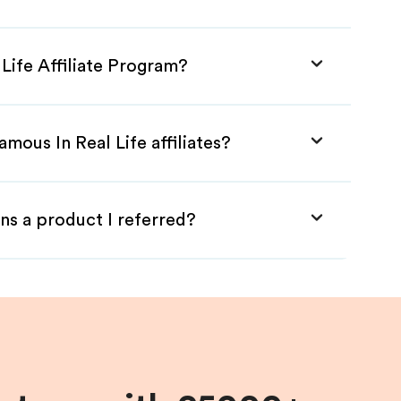
 Life Affiliate Program?
mous In Real Life affiliates?
ns a product I referred?