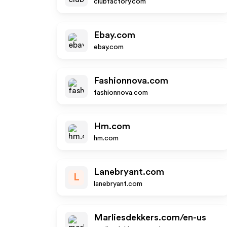
clubfactory.com
Ebay.com
ebay.com
Fashionnova.com
fashionnova.com
Hm.com
hm.com
Lanebryant.com
L
lanebryant.com
Marliesdekkers.com/en-us