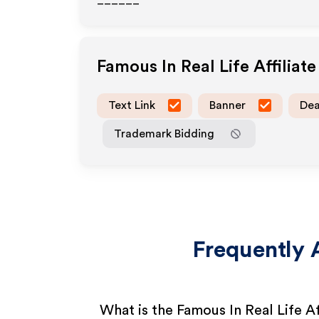
______
Famous In Real Life
Affiliat
Text Link
Banner
Dea
Trademark Bidding
Frequently 
What is the Famous In Real Life A