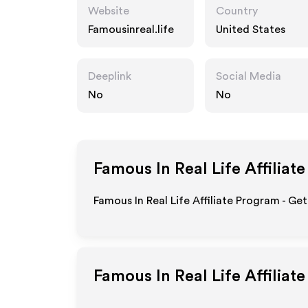
Website
Country
Famousinreal.life
United States
Deeplink
Social Media
No
No
Famous In Real Life
Affiliat
Famous In Real Life Affiliate Program - Ge
Famous In Real Life
Affiliat