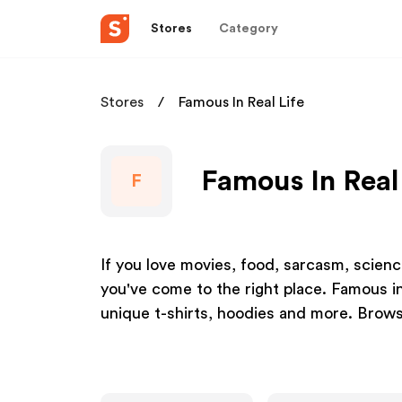
Stores
Category
Stores
Famous In Real Life
Famous In Real 
F
If you love movies, food, sarcasm, science,
you've come to the right place. Famous in
unique t-shirts, hoodies and more. Browse