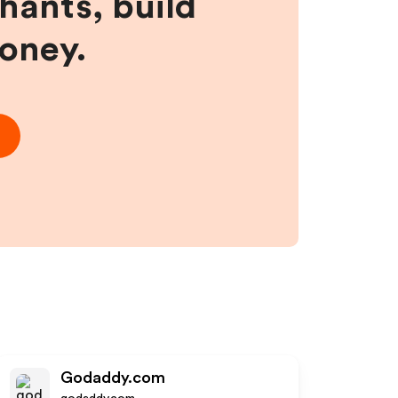
hants, build
money.
Godaddy.com