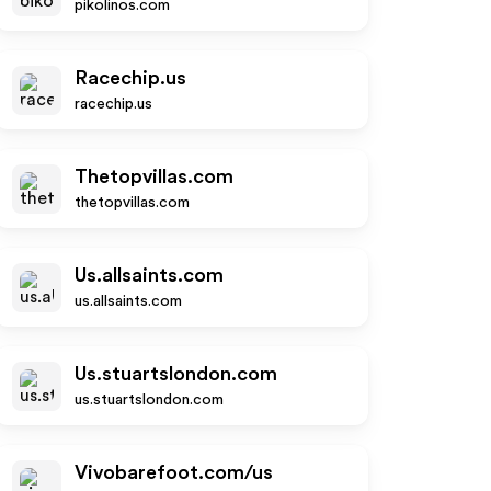
pikolinos.com
Racechip.us
racechip.us
Thetopvillas.com
thetopvillas.com
Us.allsaints.com
us.allsaints.com
Us.stuartslondon.com
us.stuartslondon.com
Vivobarefoot.com/us