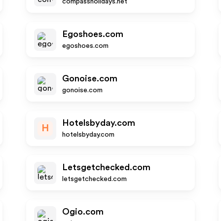
compassholidays.net
Egoshoes.com
egoshoes.com
Gonoise.com
gonoise.com
Hotelsbyday.com
H
hotelsbyday.com
Letsgetchecked.com
letsgetchecked.com
Ogio.com