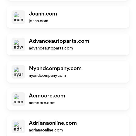
Joann.com
joann.com
Advanceautoparts.com
advanceautoparts.com
Nyandcompany.com
nyandcompany.com
Acmoore.com
acmoore.com
Adrianaonline.com
adrianaonline.com