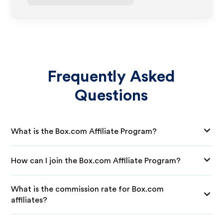
Frequently Asked
Questions
What is the Box.com Affiliate Program?
How can I join the Box.com Affiliate Program?
What is the commission rate for Box.com
affiliates?