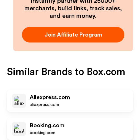
Instantly partner with 25000+
merchants, build links, track sales,
and earn money.
Join Affiliate Program
Similar Brands to
Box.com
Aliexpress.com
aliexpress.com
Booking.com
booking.com