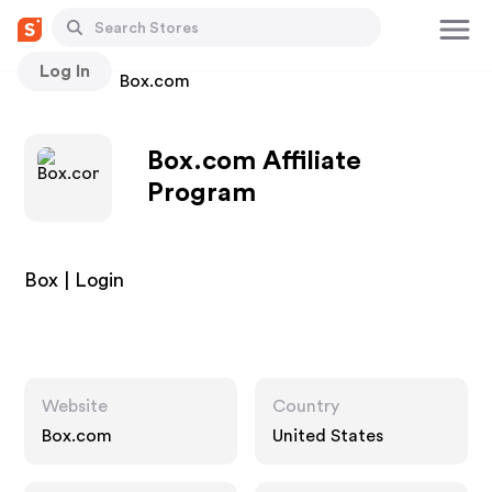
Log In
Stores
Box.com
Box.com Affiliate
Program
Box | Login
Website
Country
Box.com
United States