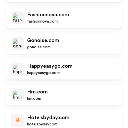
Fashionnova.com
fashionnova.com
Gonoise.com
gonoise.com
Happyeasygo.com
happyeasygo.com
Hm.com
hm.com
Hotelsbyday.com
H
hotelsbyday.com