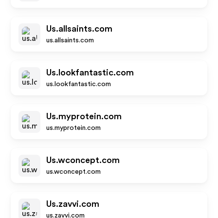
Us.allsaints.com
us.allsaints.com
Us.lookfantastic.com
us.lookfantastic.com
Us.myprotein.com
us.myprotein.com
Us.wconcept.com
us.wconcept.com
Us.zavvi.com
us.zavvi.com