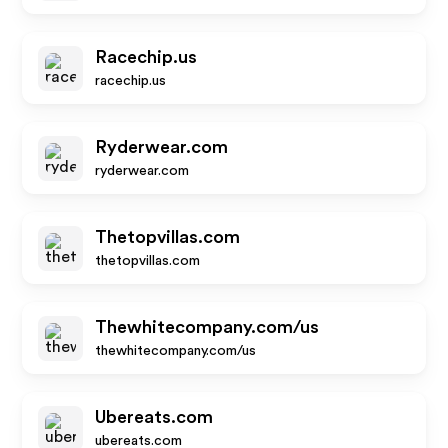
Racechip.us
racechip.us
Ryderwear.com
ryderwear.com
Thetopvillas.com
thetopvillas.com
Thewhitecompany.com/us
thewhitecompany.com/us
Ubereats.com
ubereats.com