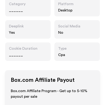
Category
Platform
______
Desktop
Deeplink
Social Media
Yes
No
Cookie Duration
Type
______
Cpa
Box.com
Affiliate Payout
Box.com Affiliate Program - Get up to 5-10%
payout per sale