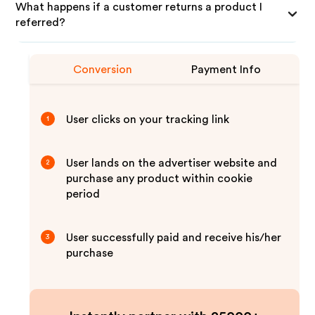
What happens if a customer returns a product I
referred?
Conversion
Payment Info
User clicks on your tracking link
1
User lands on the advertiser website and
2
purchase any product within cookie
period
User successfully paid and receive his/her
3
purchase