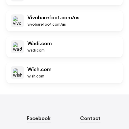
Vivobarefoot.com/us
vivobarefoot.com/us
Wadi.com
wadi.com
Wish.com
wish.com
Facebook
Contact