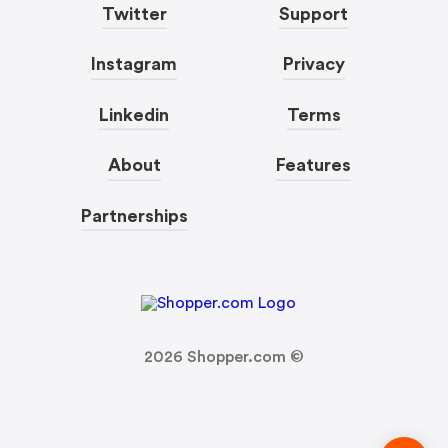
Twitter
Support
Instagram
Privacy
Linkedin
Terms
About
Features
Partnerships
2026
Shopper.com ©