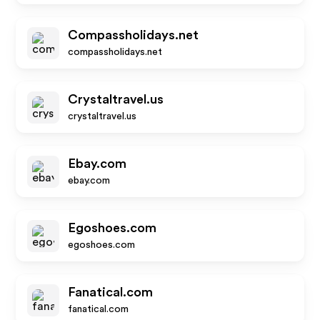
Compassholidays.net
compassholidays.net
Crystaltravel.us
crystaltravel.us
Ebay.com
ebay.com
Egoshoes.com
egoshoes.com
Fanatical.com
fanatical.com