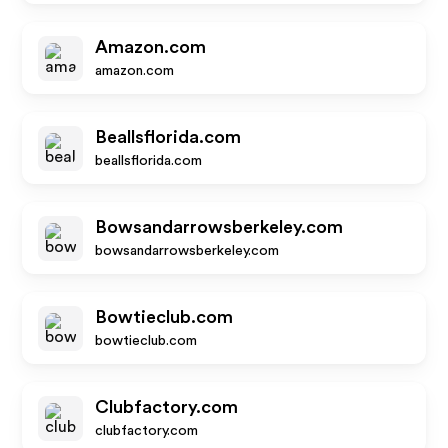
Amazon.com
amazon.com
Beallsflorida.com
beallsflorida.com
Bowsandarrowsberkeley.com
bowsandarrowsberkeley.com
Bowtieclub.com
bowtieclub.com
Clubfactory.com
clubfactory.com