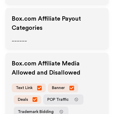
Box.com
Affiliate Payout
Categories
______
Box.com
Affiliate Media
Allowed and Disallowed
Text Link
Banner
Deals
POP Traffic
Trademark Bidding