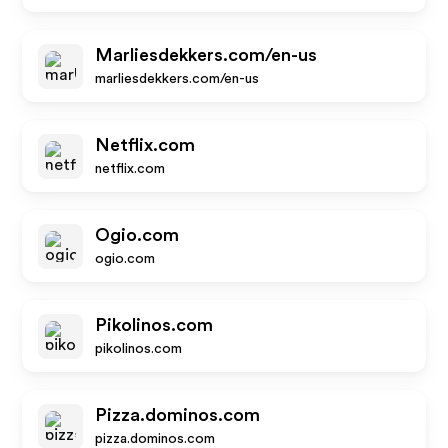
Marliesdekkers.com/en-us
marliesdekkers.com/en-us
Netflix.com
netflix.com
Ogio.com
ogio.com
Pikolinos.com
pikolinos.com
Pizza.dominos.com
pizza.dominos.com