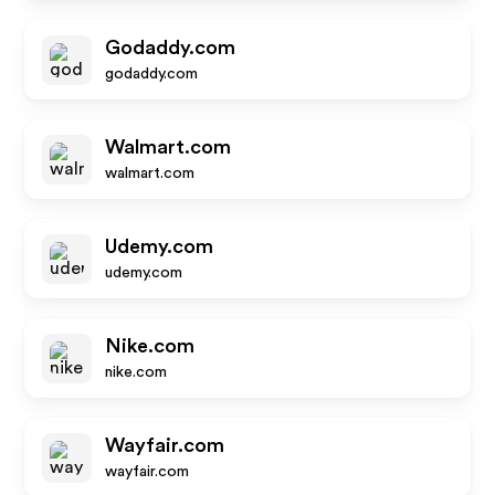
Godaddy.com
godaddy.com
Walmart.com
walmart.com
Udemy.com
udemy.com
Nike.com
nike.com
Wayfair.com
wayfair.com