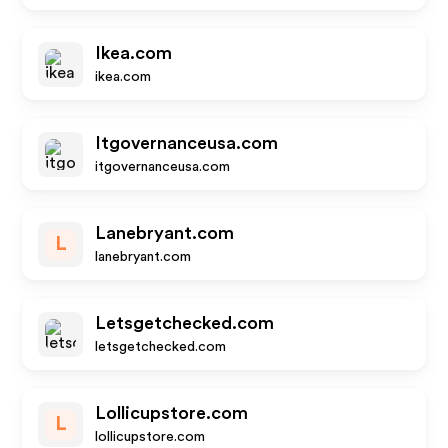
Ikea.com
ikea.com
Itgovernanceusa.com
itgovernanceusa.com
Lanebryant.com
L
lanebryant.com
Letsgetchecked.com
letsgetchecked.com
Lollicupstore.com
L
lollicupstore.com