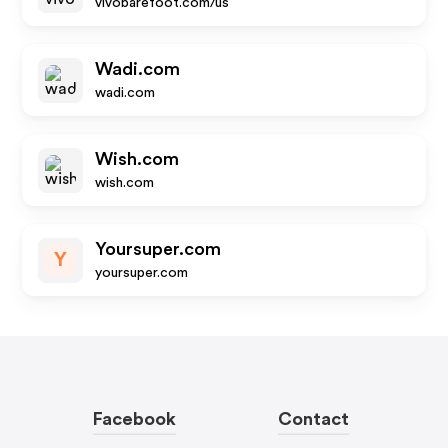
vivobarefoot.com/us
Wadi.com
wadi.com
Wish.com
wish.com
Yoursuper.com
Y
yoursuper.com
Facebook
Contact