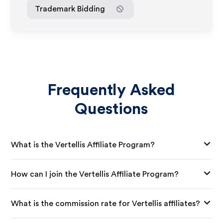
Trademark Bidding
Frequently Asked
Questions
What is the Vertellis Affiliate Program?
How can I join the Vertellis Affiliate Program?
What is the commission rate for Vertellis affiliates?