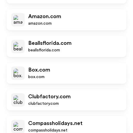
Amazon.com
amazon.com
Beallsflorida.com
beallsflorida.com
Box.com
box.com
Clubfactory.com
clubfactory.com
Compassholidays.net
compassholidays.net