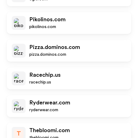
Pikolinos.com
pikolinos.com
Pizza.dominos.com
pizza.dominos.com
Racechip.us
racechip.us
Ryderwear.com
ryderwear.com
Thebloomi.com
T
thebloomi.com