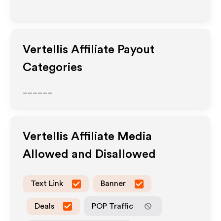
Vertellis
Affiliate Payout
Categories
______
Vertellis
Affiliate Media
Allowed and Disallowed
Text Link
Banner
Deals
POP Traffic