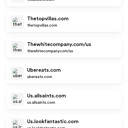
Thetopvillas.com
thetopvillas.com
Thewhitecompany.com/us
thewhitecompany.com/us
Ubereats.com
ubereats.com
Us.allsaints.com
us.allsaints.com
Us.lookfantastic.com