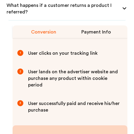
What happens if a customer returns a product I
referred?
Conversion
Payment Info
User clicks on your tracking link
1
User lands on the advertiser website and
2
purchase any product within cookie
period
User successfully paid and receive his/her
3
purchase