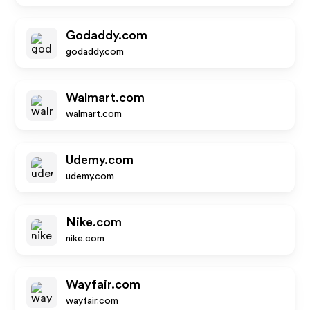
Godaddy.com
godaddy.com
Walmart.com
walmart.com
Udemy.com
udemy.com
Nike.com
nike.com
Wayfair.com
wayfair.com