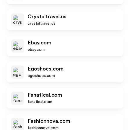
Crystaltravel.us
crystaltravel.us
Ebay.com
ebay.com
Egoshoes.com
egoshoes.com
Fanatical.com
fanatical.com
Fashionnova.com
fashionnova.com