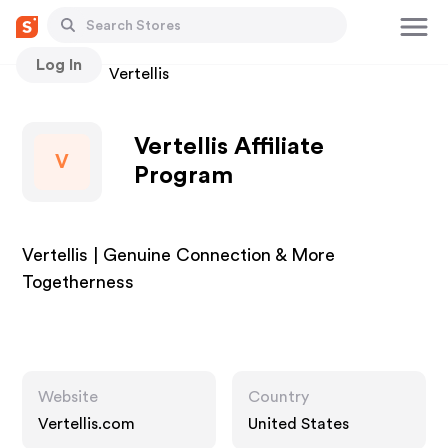
Log In
Stores
Vertellis
Vertellis Affiliate
V
Program
Vertellis | Genuine Connection & More
Togetherness
Website
Country
Vertellis.com
United States