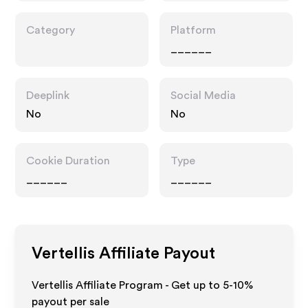
Category
Platform
______
Deeplink
Social Media
No
No
Cookie Duration
Type
______
______
Vertellis
Affiliate Payout
Vertellis Affiliate Program - Get up to 5-10%
payout per sale