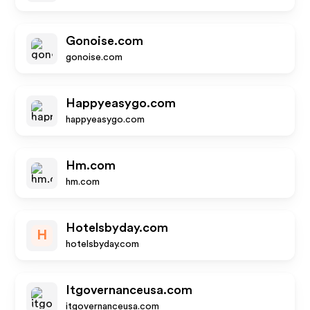
Gonoise.com
gonoise.com
Happyeasygo.com
happyeasygo.com
Hm.com
hm.com
Hotelsbyday.com
H
hotelsbyday.com
Itgovernanceusa.com
itgovernanceusa.com