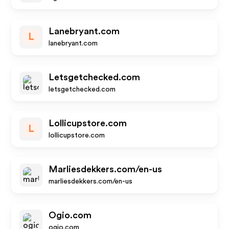
Lanebryant.com
L
lanebryant.com
Letsgetchecked.com
letsgetchecked.com
Lollicupstore.com
L
lollicupstore.com
Marliesdekkers.com/en-us
marliesdekkers.com/en-us
Ogio.com
ogio.com