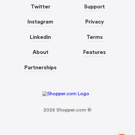
Twitter
Support
Instagram
Privacy
Linkedin
Terms
About
Features
Partnerships
2026
Shopper.com ©