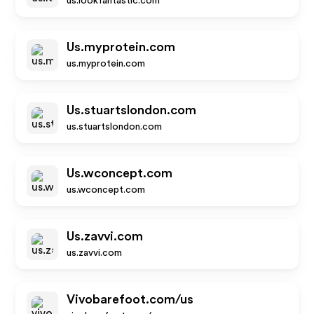
us.lookfantastic.com
Us.myprotein.com
us.myprotein.com
Us.stuartslondon.com
us.stuartslondon.com
Us.wconcept.com
us.wconcept.com
Us.zavvi.com
us.zavvi.com
Vivobarefoot.com/us