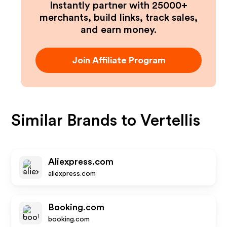
Instantly partner with 25000+
merchants, build links, track sales,
and earn money.
Join Affiliate Program
Similar Brands to
Vertellis
Aliexpress.com
aliexpress.com
Booking.com
booking.com