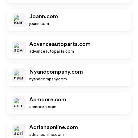
Joann.com
joann.com
Advanceautoparts.com
advanceautoparts.com
Nyandcompany.com
nyandcompany.com
Acmoore.com
acmoore.com
Adrianaonline.com
adrianaonline.com