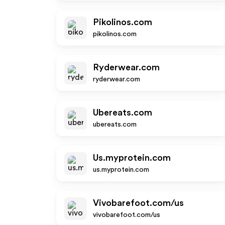
Pikolinos.com
pikolinos.com
Ryderwear.com
ryderwear.com
Ubereats.com
ubereats.com
Us.myprotein.com
us.myprotein.com
Vivobarefoot.com/us
vivobarefoot.com/us