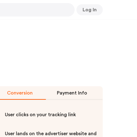
Log In
Conversion
Payment Info
User clicks on your tracking link
User lands on the advertiser website and