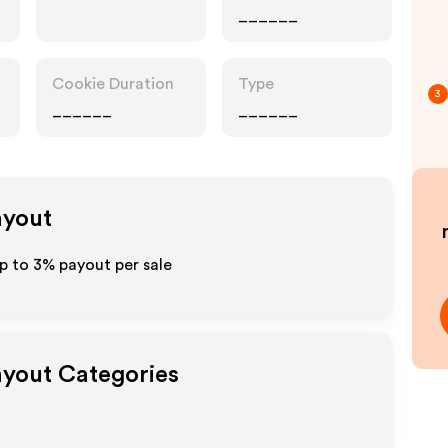
______
Cookie Duration
Type
3
______
______
ayout
up to
3%
payout per sale
Payout Categories