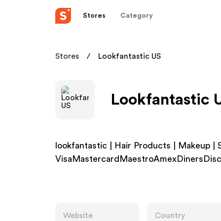
Stores
Category
Stores
Lookfantastic US
Lookfantastic 
lookfantastic | Hair Products | Makeup |
VisaMastercardMaestroAmexDinersDisc
Website
Country