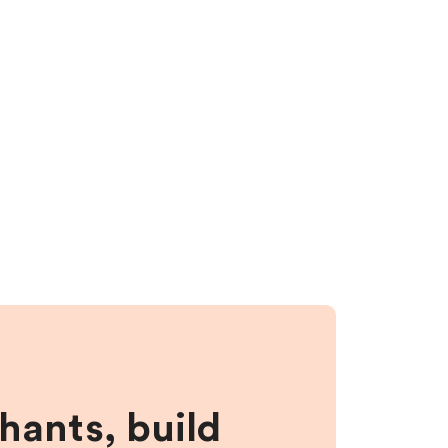
hants, build