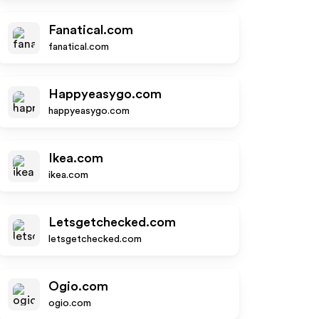
Fanatical.com
fanatical.com
Happyeasygo.com
happyeasygo.com
Ikea.com
ikea.com
Letsgetchecked.com
letsgetchecked.com
Ogio.com
ogio.com