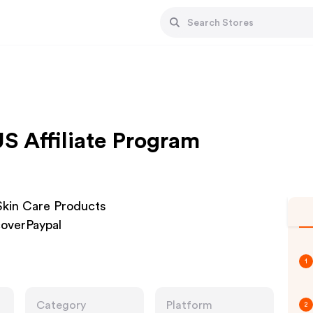
US Affiliate Program
 Skin Care Products
overPaypal
1
Category
Platform
2