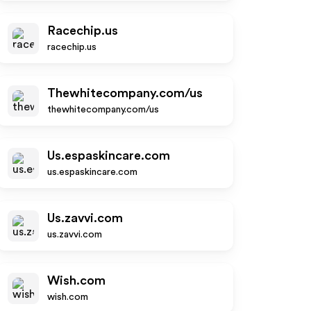
Racechip.us
racechip.us
Thewhitecompany.com/us
thewhitecompany.com/us
Us.espaskincare.com
us.espaskincare.com
Us.zavvi.com
us.zavvi.com
Wish.com
wish.com