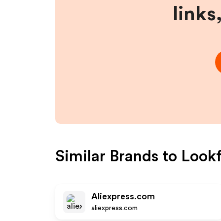
links
Similar Brands to
Lookf
Aliexpress.com
aliexpress.com