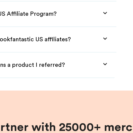
US Affiliate Program?
ookfantastic US affiliates?
ns a product I referred?
artner with 25000+ merc