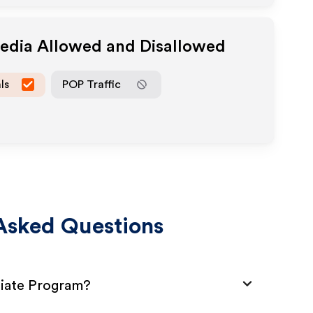
Media Allowed and Disallowed
ls
POP Traffic
Asked Questions
liate Program?