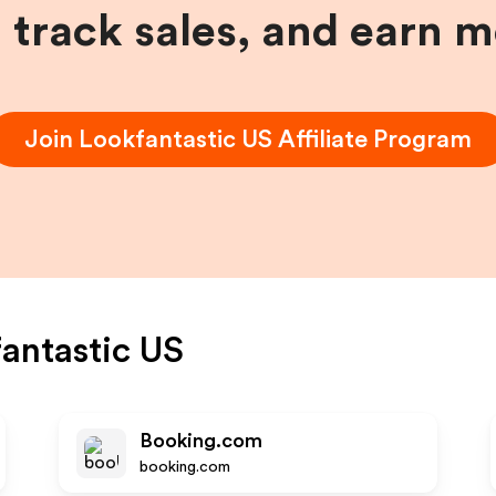
, track sales, and earn 
Join
Lookfantastic US
Affiliate Program
antastic US
Booking.com
booking.com