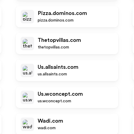
Pizza.dominos.com
pizza.dominos.com
Thetopvillas.com
thetopvillas.com
Us.allsaints.com
us.allsaints.com
Us.wconcept.com
us.wconcept.com
Wadi.com
wadi.com