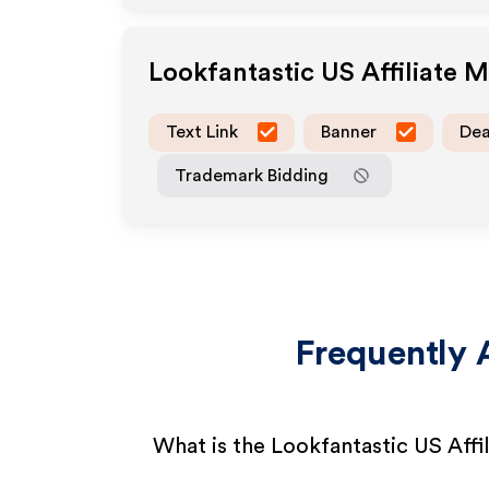
Lookfantastic US
Affiliate 
Text Link
Banner
Dea
Trademark Bidding
Frequently 
What is the Lookfantastic US Affi