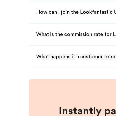
How can I join the Lookfantastic 
What is the commission rate for L
What happens if a customer retur
Instantly p