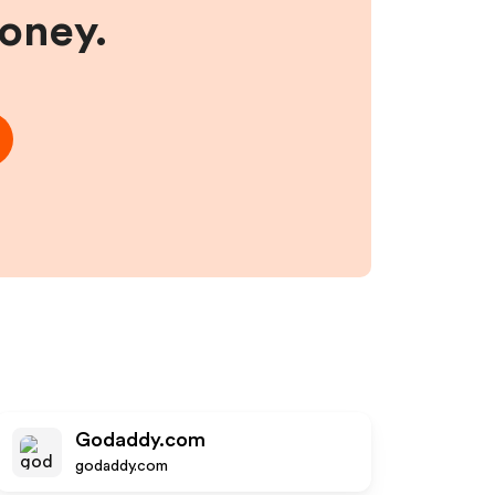
money.
Godaddy.com
godaddy.com