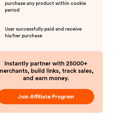
purchase any product within cookie
period
User successfully paid and receive
his/her purchase
Instantly partner with 25000+
merchants, build links, track sales,
and earn money.
Join Affiliate Program