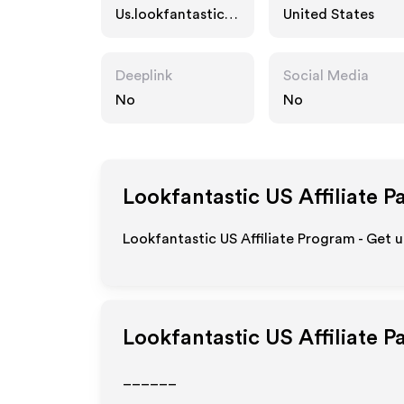
Us.lookfantastic.c
United States
om
Deeplink
Social Media
No
No
Lookfantastic US
Affiliate P
Lookfantastic US Affiliate Program - Get 
Lookfantastic US
Affiliate 
______