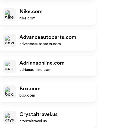
Nike.com
nike.com
Advanceautoparts.com
advanceautoparts.com
Adrianaonline.com
adrianaonline.com
Box.com
box.com
Crystaltravel.us
crystaltravel.us