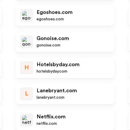
Egoshoes.com
egoshoes.com
Gonoise.com
gonoise.com
Hotelsbyday.com
H
hotelsbyday.com
Lanebryant.com
L
lanebryant.com
Netflix.com
netflix.com