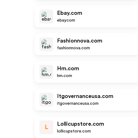
Ebay.com
ebay.com
Fashionnova.com
fashionnova.com
Hm.com
hm.com
Itgovernanceusa.com
itgovernanceusa.com
Lollicupstore.com
L
lollicupstore.com