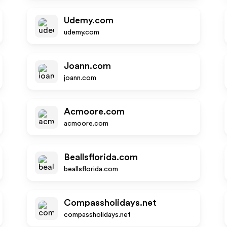
Udemy.com
udemy.com
Joann.com
joann.com
Acmoore.com
acmoore.com
Beallsflorida.com
beallsflorida.com
Compassholidays.net
compassholidays.net