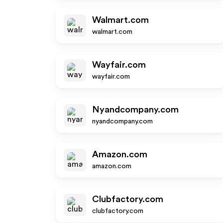
Walmart.com
walmart.com
Wayfair.com
wayfair.com
Nyandcompany.com
nyandcompany.com
Amazon.com
amazon.com
Clubfactory.com
clubfactory.com