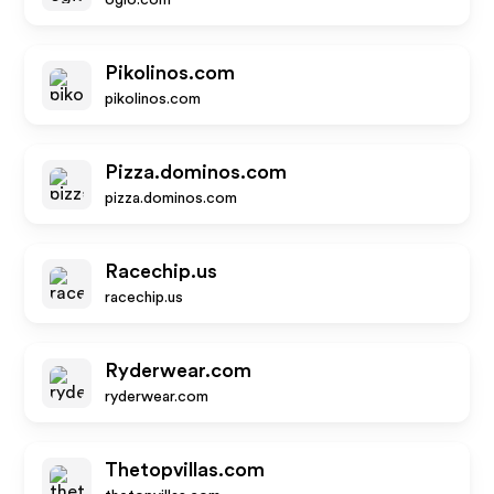
ogio.com
Pikolinos.com
pikolinos.com
Pizza.dominos.com
pizza.dominos.com
Racechip.us
racechip.us
Ryderwear.com
ryderwear.com
Thetopvillas.com