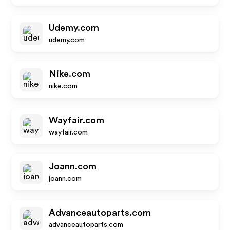
Udemy.com
udemy.com
Nike.com
nike.com
Wayfair.com
wayfair.com
Joann.com
joann.com
Advanceautoparts.com
advanceautoparts.com