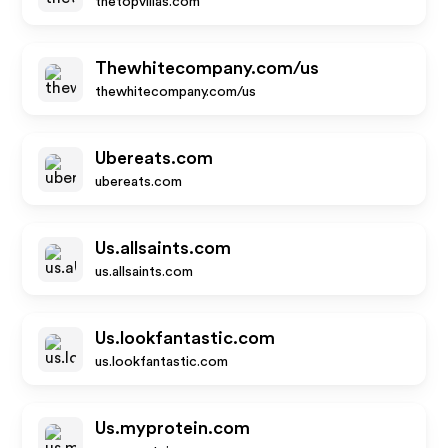
thetopvillas.com
Thewhitecompany.com/us
thewhitecompany.com/us
Ubereats.com
ubereats.com
Us.allsaints.com
us.allsaints.com
Us.lookfantastic.com
us.lookfantastic.com
Us.myprotein.com