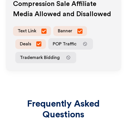
Compression Sale
Affiliate
Media Allowed and Disallowed
Text Link
Banner
Deals
POP Traffic
Trademark Bidding
Frequently Asked
Questions