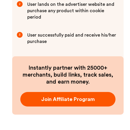
User lands on the advertiser website and
2
purchase any product within cookie
period
User successfully paid and receive his/her
3
purchase
Instantly partner with 25000+
merchants, build links, track sales,
and earn money.
Join Affiliate Program