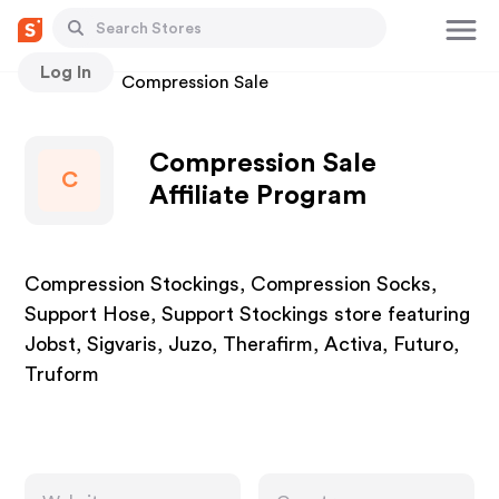
Log In
Stores
Compression Sale
Compression Sale
C
Affiliate Program
Compression Stockings, Compression Socks,
Support Hose, Support Stockings store featuring
Jobst, Sigvaris, Juzo, Therafirm, Activa, Futuro,
Truform