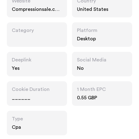
Website
Country
Compressionsale.co
United States
m
Category
Platform
Desktop
Deeplink
Social Media
Yes
No
Cookie Duration
1 Month EPC
______
0.55 GBP
Type
Cpa