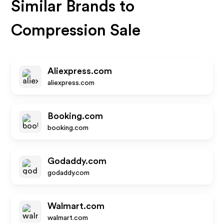
Similar Brands to
Compression Sale
Aliexpress.com
aliexpress.com
Booking.com
booking.com
Godaddy.com
godaddy.com
Walmart.com
walmart.com