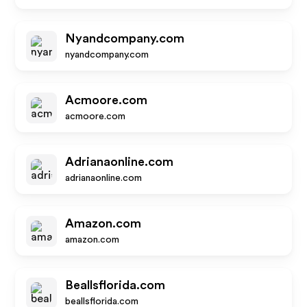
Nyandcompany.com
nyandcompany.com
Acmoore.com
acmoore.com
Adrianaonline.com
adrianaonline.com
Amazon.com
amazon.com
Beallsflorida.com
beallsflorida.com