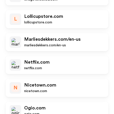
Lollicupstore.com
L
lollicupstore.com
Marliesdekkers.com/en-us
marliesdekkers.com/en-us
Netflix.com
netflix.com
Nicetown.com
N
nicetown.com
Ogio.com