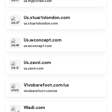
us.myprotein.com
Us.stuartslondon.com
us.stuartslondon.com
Us.wconcept.com
us.wconcept.com
Us.zavvi.com
us.zavvi.com
Vivobarefoot.com/us
vivobarefoot.com/us
Wadi.com