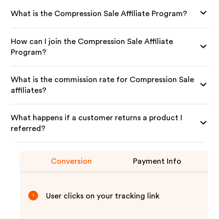
What is the Compression Sale Affiliate Program?
How can I join the Compression Sale Affiliate
Program?
What is the commission rate for Compression Sale
affiliates?
What happens if a customer returns a product I
referred?
Conversion
Payment Info
User clicks on your tracking link
1