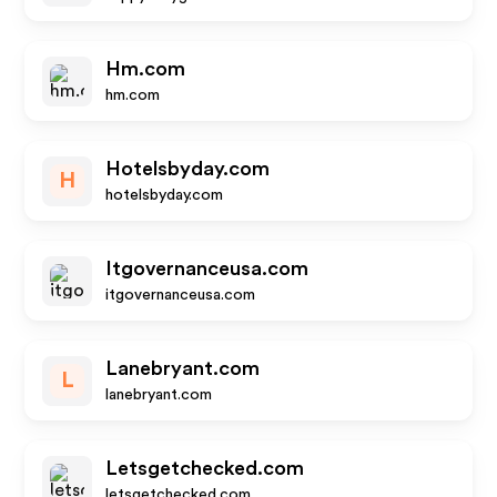
Hm.com
hm.com
Hotelsbyday.com
H
hotelsbyday.com
Itgovernanceusa.com
itgovernanceusa.com
Lanebryant.com
L
lanebryant.com
Letsgetchecked.com
letsgetchecked.com