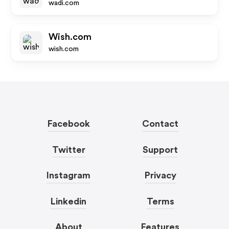
wadi.com
Wish.com
wish.com
Facebook
Contact
Twitter
Support
Instagram
Privacy
Linkedin
Terms
About
Features