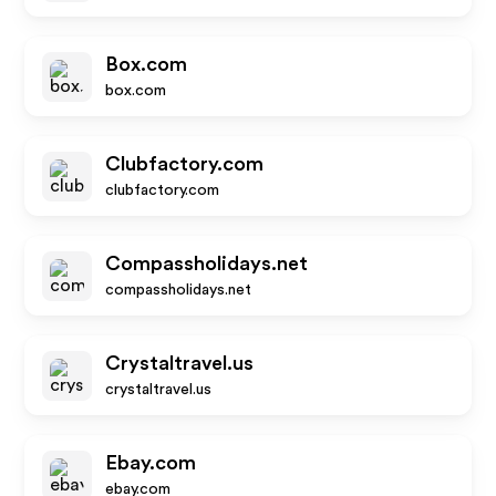
Box.com
box.com
Clubfactory.com
clubfactory.com
Compassholidays.net
compassholidays.net
Crystaltravel.us
crystaltravel.us
Ebay.com
ebay.com