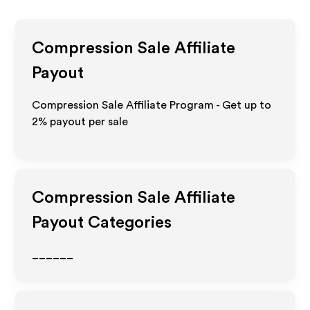
Compression Sale
Affiliate
Payout
Compression Sale Affiliate Program - Get up to
2%
payout per sale
Compression Sale
Affiliate
Payout Categories
______