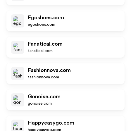
Egoshoes.com
egoshoes.com
Fanatical.com
fanatical.com
Fashionnova.com
fashionnova.com
Gonoise.com
gonoise.com
Happyeasygo.com
happyeasygo.com