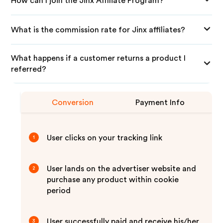
How can I join the Jinx Affiliate Program?
What is the commission rate for Jinx affiliates?
What happens if a customer returns a product I
referred?
Conversion
Payment Info
User clicks on your tracking link
1
User lands on the advertiser website and
2
purchase any product within cookie
period
User successfully paid and receive his/her
3