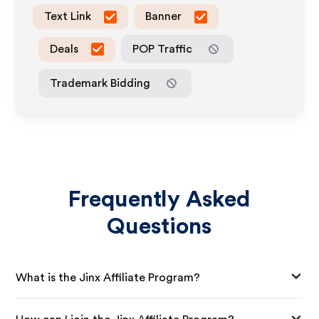
Text Link
Banner
Deals
POP Traffic
Trademark Bidding
Frequently Asked
Questions
What is the Jinx Affiliate Program?