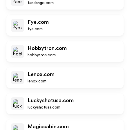
fandango.com
Fye.com
fye.com
Hobbytron.com
hobbytron.com
Lenox.com
lenox.com
Luckyshotusa.com
luckyshotusa.com
Magiccabin.com