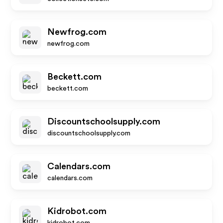
Newfrog.com
newfrog.com
Beckett.com
beckett.com
Discountschoolsupply.com
discountschoolsupply.com
Calendars.com
calendars.com
Kidrobot.com