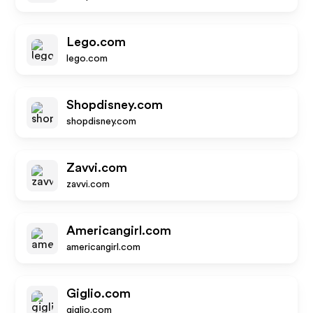
Lego.com
lego.com
Shopdisney.com
shopdisney.com
Zavvi.com
zavvi.com
Americangirl.com
americangirl.com
Giglio.com
giglio.com