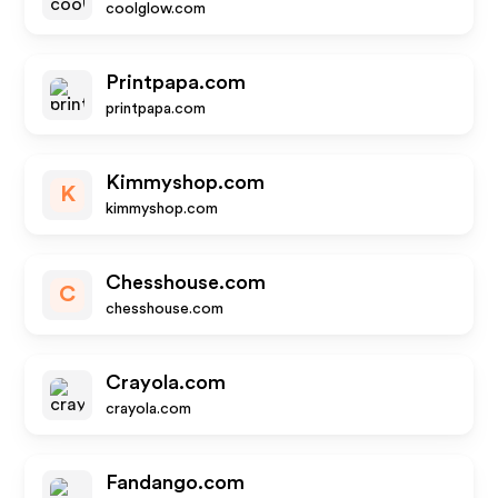
coolglow.com
Printpapa.com
printpapa.com
Kimmyshop.com
K
kimmyshop.com
Chesshouse.com
C
chesshouse.com
Crayola.com
crayola.com
Fandango.com