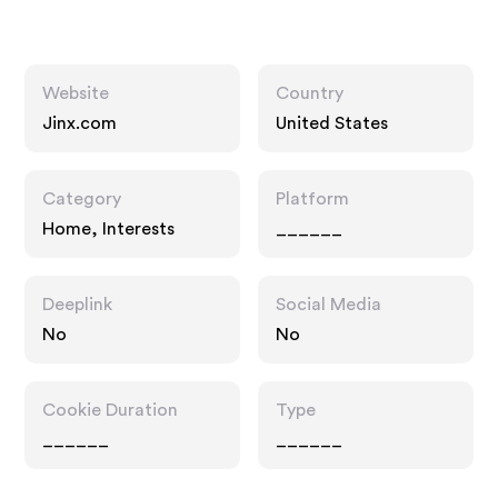
Website
Country
Jinx.com
United States
Category
Platform
Home, Interests
______
Deeplink
Social Media
No
No
Cookie Duration
Type
______
______