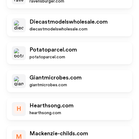
ravensburger.com
Diecastmodelswholesale.com
diecastmodelswholesale.com
Potatoparcel.com
potatoparcel.com
Giantmicrobes.com
giantmicrobes.com
Hearthsong.com
H
hearthsong.com
Mackenzie-childs.com
M