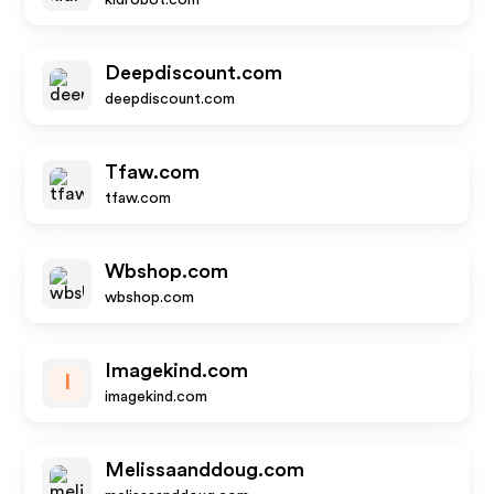
kidrobot.com
Deepdiscount.com
deepdiscount.com
Tfaw.com
tfaw.com
Wbshop.com
wbshop.com
Imagekind.com
I
imagekind.com
Melissaanddoug.com