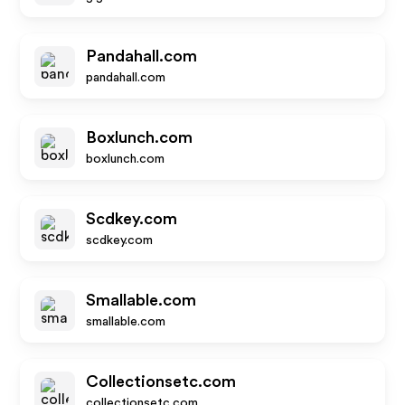
Pandahall.com
pandahall.com
Boxlunch.com
boxlunch.com
Scdkey.com
scdkey.com
Smallable.com
smallable.com
Collectionsetc.com
collectionsetc.com