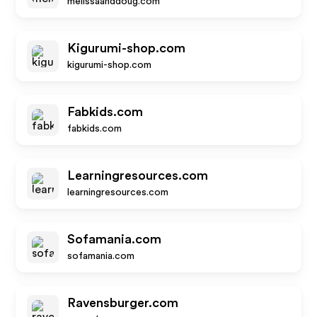
melissaanddoug.com
Kigurumi-shop.com
kigurumi-shop.com
Fabkids.com
fabkids.com
Learningresources.com
learningresources.com
Sofamania.com
sofamania.com
Ravensburger.com