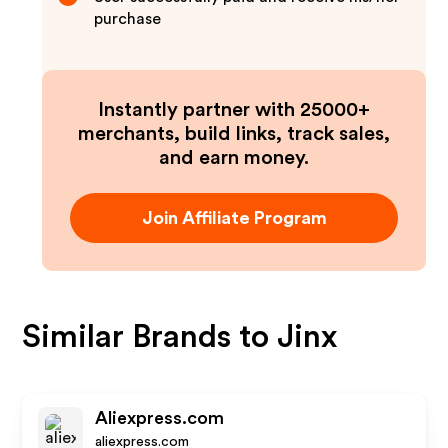
purchase
Instantly partner with 25000+
merchants, build links, track sales,
and earn money.
Join Affiliate Program
Similar Brands to
Jinx
Aliexpress.com
aliexpress.com