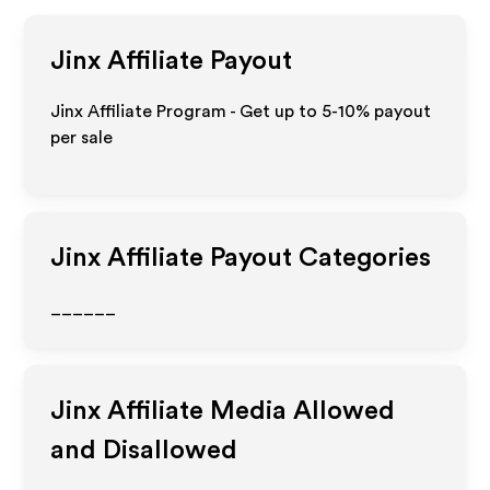
Jinx
Affiliate Payout
Jinx Affiliate Program - Get up to 5-10% payout
per sale
Jinx
Affiliate Payout Categories
______
Jinx
Affiliate Media Allowed
and Disallowed