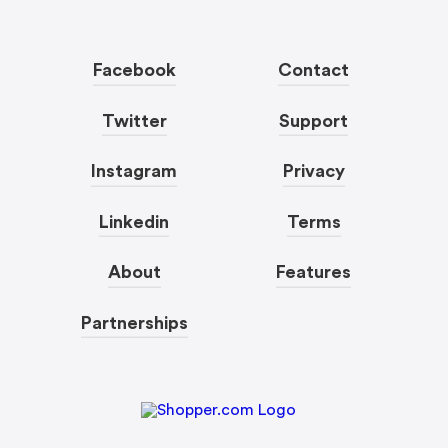
Facebook
Contact
Twitter
Support
Instagram
Privacy
Linkedin
Terms
About
Features
Partnerships