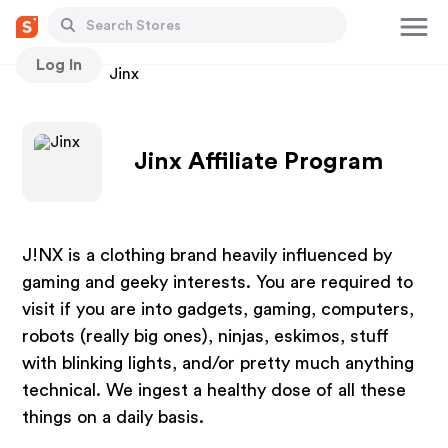
Log In
Stores
Jinx
Jinx Affiliate Program
J!NX is a clothing brand heavily influenced by
gaming and geeky interests. You are required to
visit if you are into gadgets, gaming, computers,
robots (really big ones), ninjas, eskimos, stuff
with blinking lights, and/or pretty much anything
technical. We ingest a healthy dose of all these
things on a daily basis.