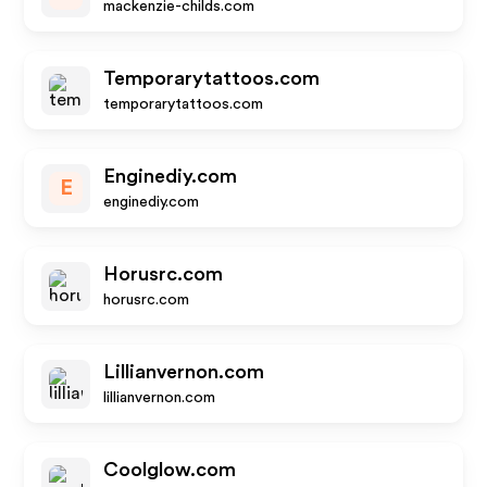
mackenzie-childs.com
Temporarytattoos.com
temporarytattoos.com
Enginediy.com
E
enginediy.com
Horusrc.com
horusrc.com
Lillianvernon.com
lillianvernon.com
Coolglow.com