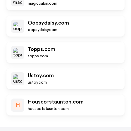
magiccabin.com
Oopsydaisy.com
oopsydaisy.com
Topps.com
topps.com
Ustoy.com
ustoy.com
Houseofstaunton.com
H
houseofstaunton.com