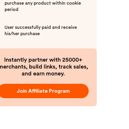
purchase any product within cookie
period
User successfully paid and receive
his/her purchase
Instantly partner with 25000+
merchants, build links, track sales,
and earn money.
Join Affiliate Program