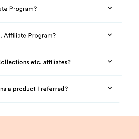
liate Program?
. Affiliate Program?
llections etc. affiliates?
ns a product I referred?