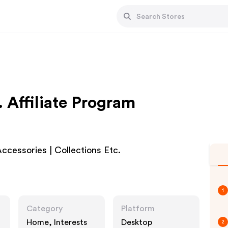
. Affiliate Program
ccessories | Collections Etc.
1
Category
Platform
Home, Interests
Desktop
2