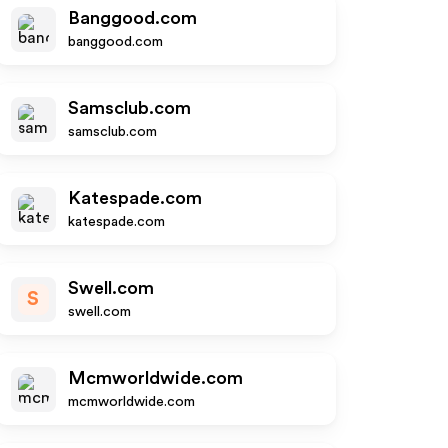
Banggood.com
banggood.com
Samsclub.com
samsclub.com
Katespade.com
katespade.com
Swell.com
S
swell.com
Mcmworldwide.com
mcmworldwide.com