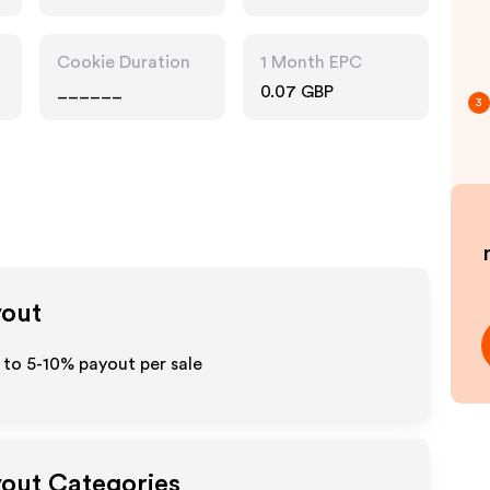
Cookie Duration
1 Month EPC
______
0.07 GBP
3
yout
p to 5-10% payout per sale
yout Categories