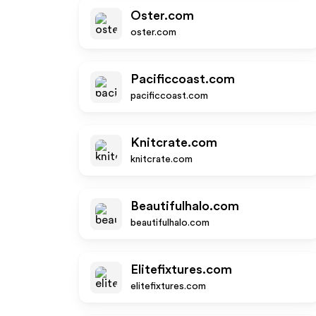
Oster.com
oster.com
Pacificcoast.com
pacificcoast.com
Knitcrate.com
knitcrate.com
Beautifulhalo.com
beautifulhalo.com
Elitefixtures.com
elitefixtures.com