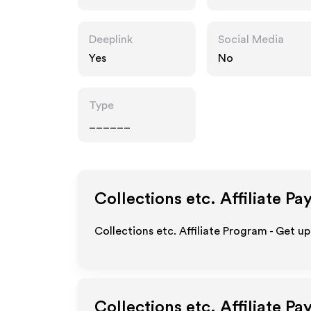
m
Deeplink
Social Media
Yes
No
Type
______
Collections etc.
Affiliate Pa
Collections etc. Affiliate Program - Get u
Collections etc.
Affiliate Pa