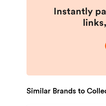
Instantly p
links
Similar Brands to
Colle