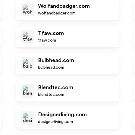
Wolfandbadger.com
wolfandbadger.com
Tfaw.com
tfaw.com
Bulbhead.com
bulbhead.com
Blendtec.com
blendtec.com
Designerliving.com
designerliving.com