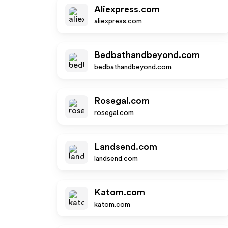
Aliexpress.com
aliexpress.com
Bedbathandbeyond.com
bedbathandbeyond.com
Rosegal.com
rosegal.com
Landsend.com
landsend.com
Katom.com
katom.com