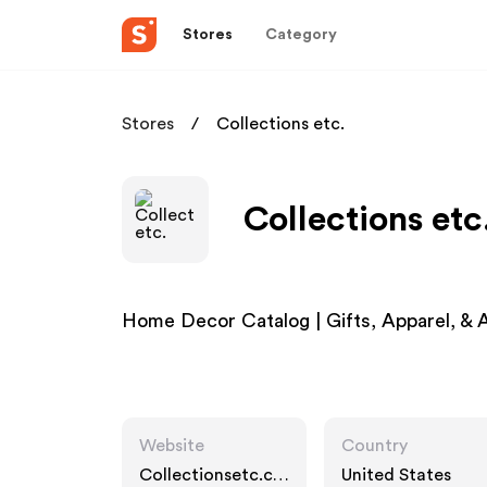
Stores
Category
Stores
Collections etc.
Collections etc
Home Decor Catalog | Gifts, Apparel, & A
Website
Country
Collectionsetc.co
United States