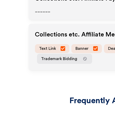
______
Collections etc.
Affiliate M
Text Link
Banner
Dea
Trademark Bidding
Frequently 