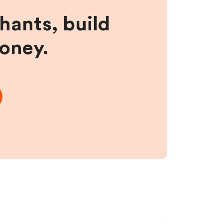
hants, build
money.