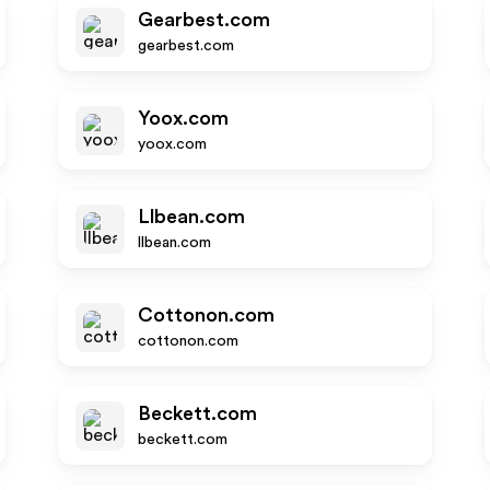
Gearbest.com
gearbest.com
Yoox.com
yoox.com
Llbean.com
llbean.com
Cottonon.com
cottonon.com
Beckett.com
beckett.com