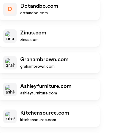
Dotandbo.com
D
dotandbo.com
Zinus.com
zinus.com
Grahambrown.com
grahambrown.com
Ashleyfurniture.com
ashleyfurniture.com
Kitchensource.com
kitchensource.com