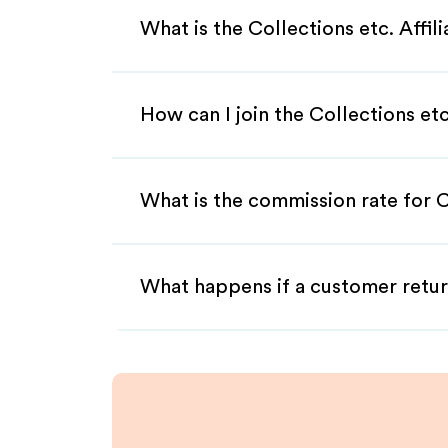
What is the Collections etc. Affi
How can I join the Collections etc
What is the commission rate for Co
What happens if a customer retur