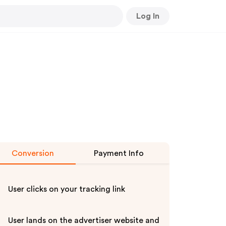
Log In
Conversion
Payment Info
User clicks on your tracking link
User lands on the advertiser website and