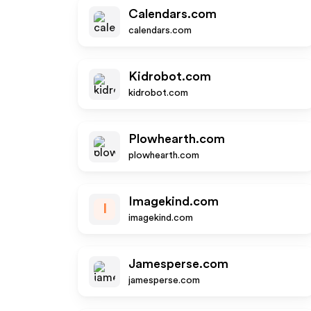
Calendars.com
calendars.com
Kidrobot.com
kidrobot.com
Plowhearth.com
plowhearth.com
Imagekind.com
I
imagekind.com
Jamesperse.com
jamesperse.com