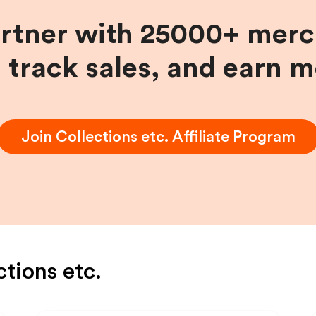
artner with 25000+ merc
, track sales, and earn 
Join
Collections etc.
Affiliate Program
ctions etc.