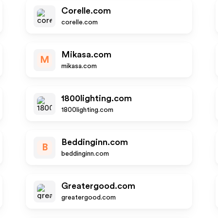
Corelle.com
corelle.com
Mikasa.com
M
mikasa.com
1800lighting.com
1800lighting.com
Beddinginn.com
B
beddinginn.com
Greatergood.com
greatergood.com