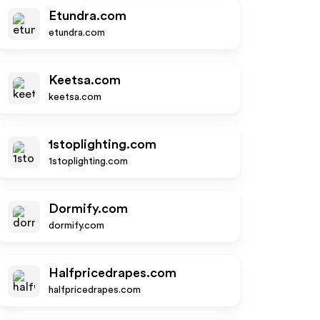
Etundra.com
etundra.com
Keetsa.com
keetsa.com
1stoplighting.com
1stoplighting.com
Dormify.com
dormify.com
Halfpricedrapes.com
halfpricedrapes.com