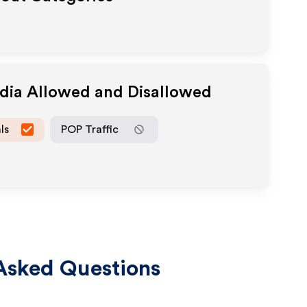
edia Allowed and Disallowed
ls
POP Traffic
Asked Questions