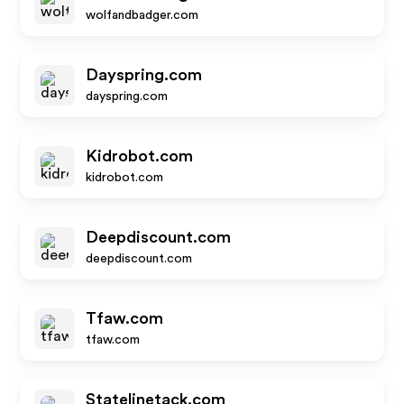
wolfandbadger.com
Dayspring.com
dayspring.com
Kidrobot.com
kidrobot.com
Deepdiscount.com
deepdiscount.com
Tfaw.com
tfaw.com
Statelinetack.com