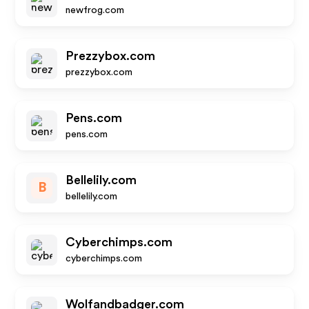
newfrog.com
Prezzybox.com
prezzybox.com
Pens.com
pens.com
Bellelily.com
B
bellelily.com
Cyberchimps.com
cyberchimps.com
Wolfandbadger.com