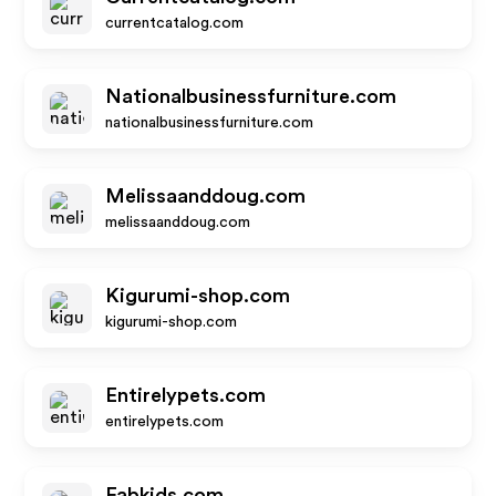
currentcatalog.com
Nationalbusinessfurniture.com
nationalbusinessfurniture.com
Melissaanddoug.com
melissaanddoug.com
Kigurumi-shop.com
kigurumi-shop.com
Entirelypets.com
entirelypets.com
Fabkids.com