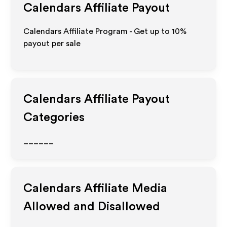
Calendars
Affiliate Payout
Calendars Affiliate Program - Get up to
10%
payout per sale
Calendars
Affiliate Payout
Categories
______
Calendars
Affiliate Media
Allowed and Disallowed