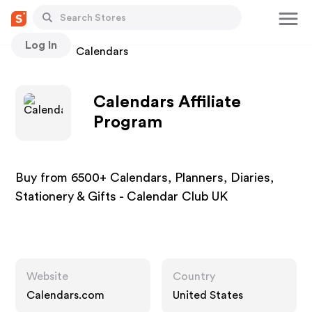
Log In
Stores
Calendars
Calendars Affiliate
Program
Buy from 6500+ Calendars, Planners, Diaries,
Stationery & Gifts - Calendar Club UK
Website
Country
Calendars.com
United States