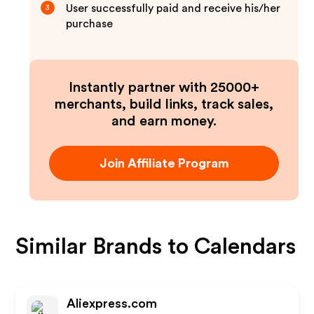
User successfully paid and receive his/her
3
purchase
Instantly partner with 25000+
merchants, build links, track sales,
and earn money.
Join Affiliate Program
Similar Brands to
Calendars
Aliexpress.com