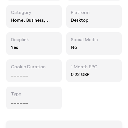
Category
Platform
Home, Business,
Desktop
Interests
Deeplink
Social Media
Yes
No
Cookie Duration
1 Month EPC
______
0.22 GBP
Type
______