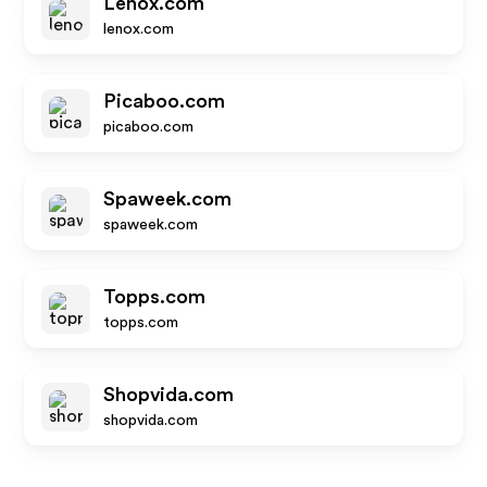
Lenox.com
lenox.com
Picaboo.com
picaboo.com
Spaweek.com
spaweek.com
Topps.com
topps.com
Shopvida.com
shopvida.com