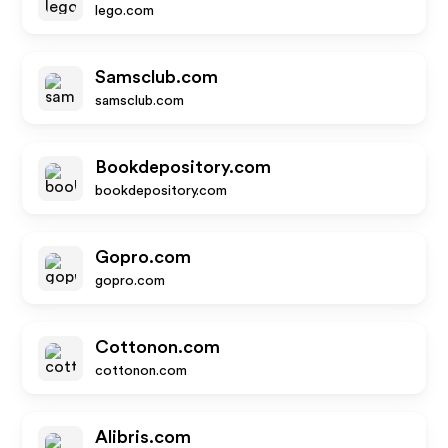
lego.com
Samsclub.com
samsclub.com
Bookdepository.com
bookdepository.com
Gopro.com
gopro.com
Cottonon.com
cottonon.com
Alibris.com