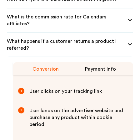
What is the commission rate for Calendars
affiliates?
What happens if a customer returns a product I
referred?
Conversion
Payment Info
User clicks on your tracking link
1
User lands on the advertiser website and
2
purchase any product within cookie
period