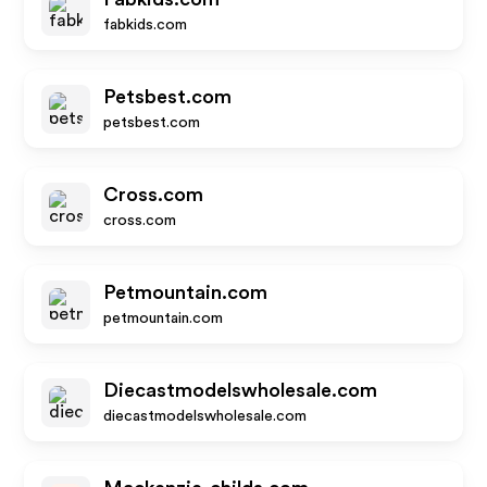
fabkids.com
Petsbest.com
petsbest.com
Cross.com
cross.com
Petmountain.com
petmountain.com
Diecastmodelswholesale.com
diecastmodelswholesale.com