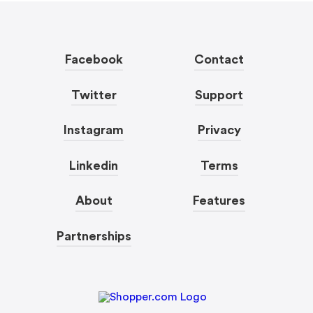
Facebook
Contact
Twitter
Support
Instagram
Privacy
Linkedin
Terms
About
Features
Partnerships