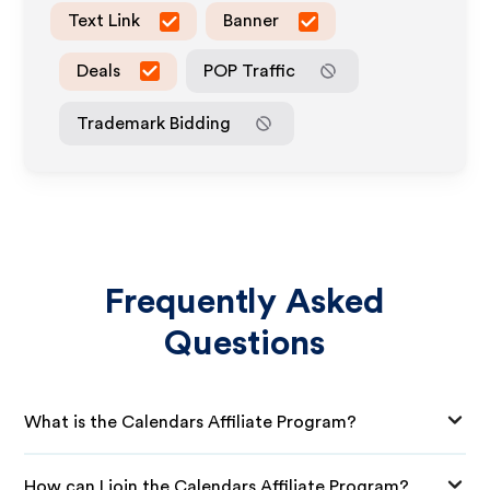
Text Link
Banner
Deals
POP Traffic
Trademark Bidding
Frequently Asked
Questions
What is the Calendars Affiliate Program?
How can I join the Calendars Affiliate Program?