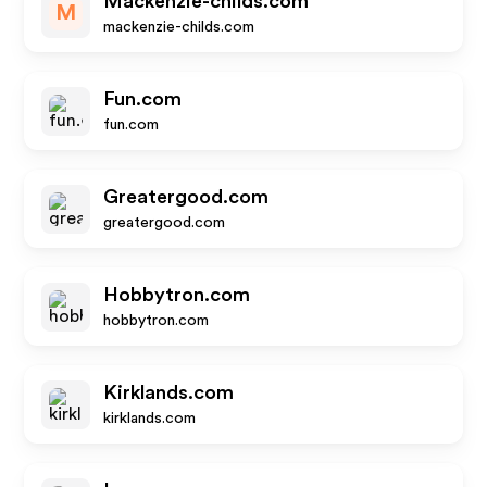
Mackenzie-childs.com
M
mackenzie-childs.com
Fun.com
fun.com
Greatergood.com
greatergood.com
Hobbytron.com
hobbytron.com
Kirklands.com
kirklands.com