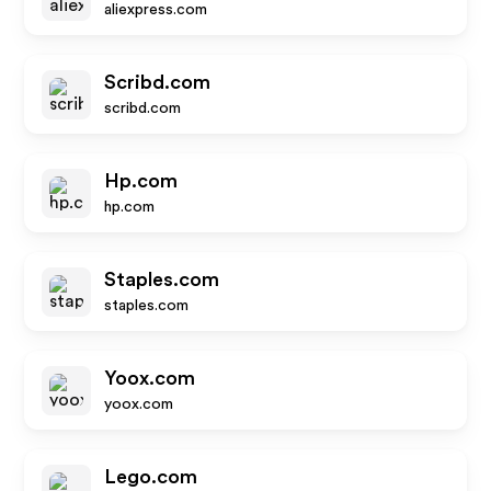
aliexpress.com
Scribd.com
scribd.com
Hp.com
hp.com
Staples.com
staples.com
Yoox.com
yoox.com
Lego.com