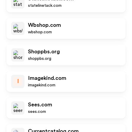
statelinetack.com
Wbshop.com
wbshop.com
Shoppbs.org
shoppbs.org
Imagekind.com
I
imagekind.com
Sees.com
sees.com
Currentcatalog.com