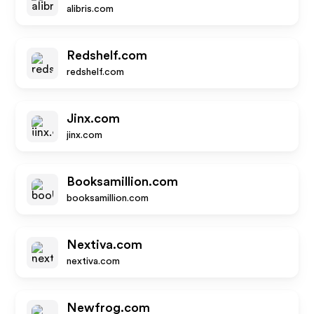
alibris.com
Redshelf.com
redshelf.com
Jinx.com
jinx.com
Booksamillion.com
booksamillion.com
Nextiva.com
nextiva.com
Newfrog.com