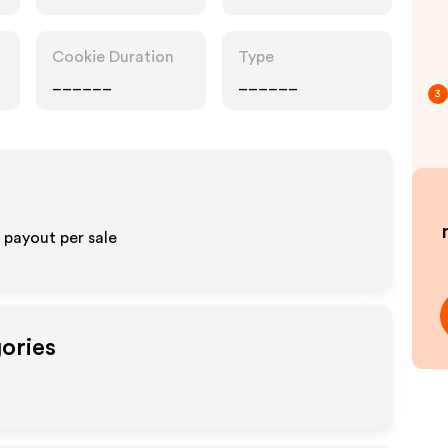
Cookie Duration
Type
______
______
3
payout per sale
gories