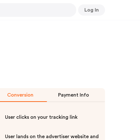
Log In
Conversion
Payment Info
User clicks on your tracking link
User lands on the advertiser website and