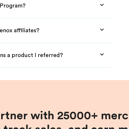
e Program?
enox affiliates?
ns a product I referred?
artner with 25000+ merc