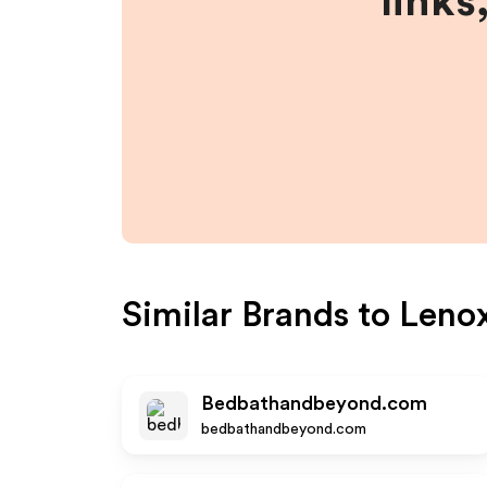
links
Similar Brands to
Leno
Bedbathandbeyond.com
bedbathandbeyond.com