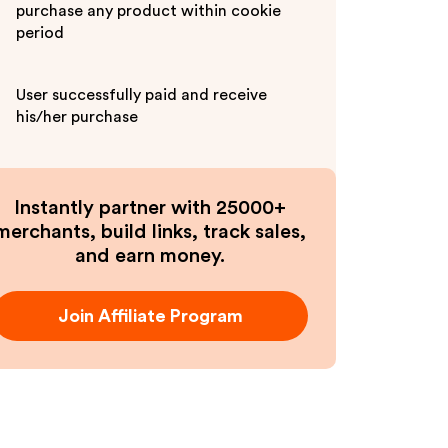
purchase any product within cookie
period
User successfully paid and receive
his/her purchase
Instantly partner with 25000+
merchants, build links, track sales,
and earn money.
Join Affiliate Program