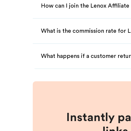
How can I join the Lenox Affiliat
What is the commission rate for L
What happens if a customer retur
Instantly p