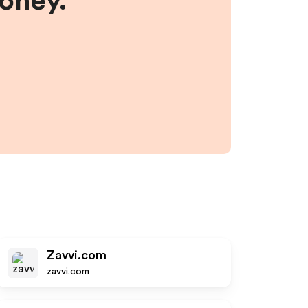
money.
Zavvi.com
zavvi.com