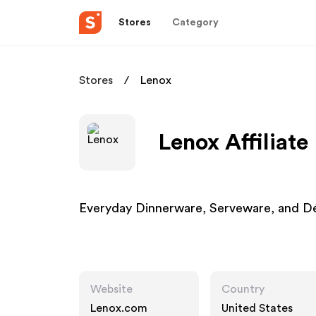
Stores
Category
Stores
Lenox
Lenox Affiliat
Everyday Dinnerware, Serveware, and Dé
Website
Country
Lenox.com
United States