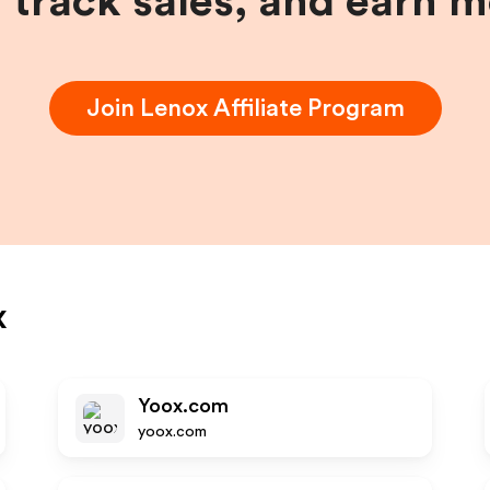
, track sales, and earn 
Join
Lenox
Affiliate Program
x
Yoox.com
yoox.com