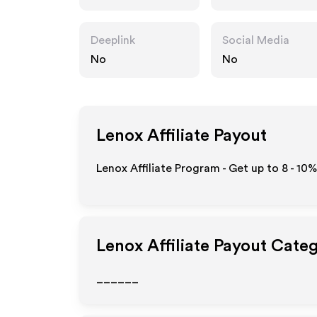
Deeplink
Social Media
No
No
Lenox
Affiliate Payout
Lenox Affiliate Program - Get up to
8 - 10%
Lenox
Affiliate Payout Cate
______