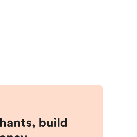
hants, build