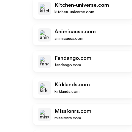
Kitchen-universe.com
kitchen-universe.com
Animicausa.com
animicausa.com
Fandango.com
fandango.com
Kirklands.com
kirklands.com
Missionrs.com
missionrs.com