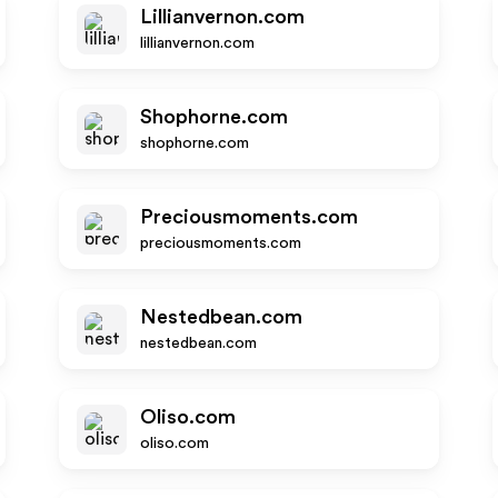
Lillianvernon.com
lillianvernon.com
Shophorne.com
shophorne.com
Preciousmoments.com
preciousmoments.com
Nestedbean.com
nestedbean.com
Oliso.com
oliso.com