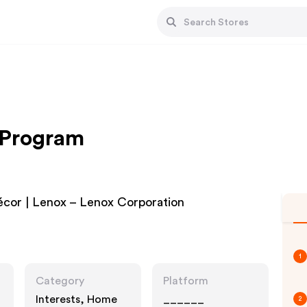
e Program
cor | Lenox – Lenox Corporation
1
Category
Platform
Interests, Home
______
2