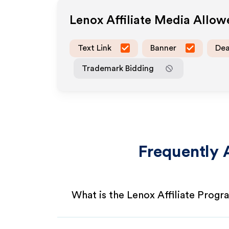
Lenox
Affiliate Media Allo
Text Link
Banner
Dea
Trademark Bidding
Frequently 
What is the Lenox Affiliate Progr