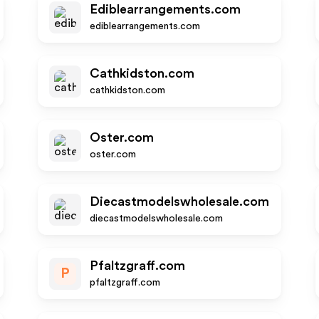
Ediblearrangements.com
ediblearrangements.com
Cathkidston.com
cathkidston.com
Oster.com
oster.com
Diecastmodelswholesale.com
diecastmodelswholesale.com
Pfaltzgraff.com
P
pfaltzgraff.com