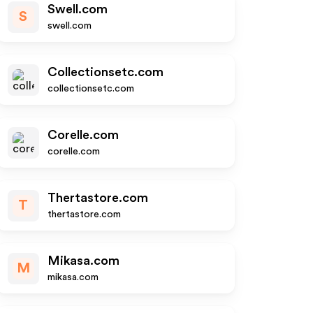
Swell.com
S
swell.com
Collectionsetc.com
collectionsetc.com
Corelle.com
corelle.com
Thertastore.com
T
thertastore.com
Mikasa.com
M
mikasa.com