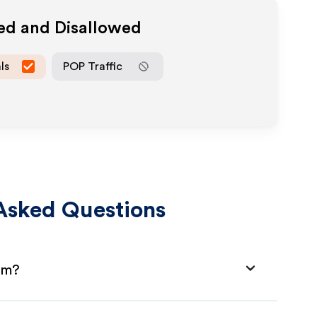
wed and Disallowed
ls
POP Traffic
Asked Questions
am?