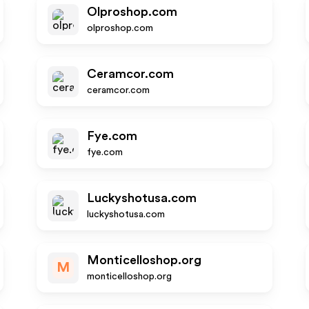
Olproshop.com
olproshop.com
Ceramcor.com
ceramcor.com
Fye.com
fye.com
Luckyshotusa.com
luckyshotusa.com
Monticelloshop.org
M
monticelloshop.org