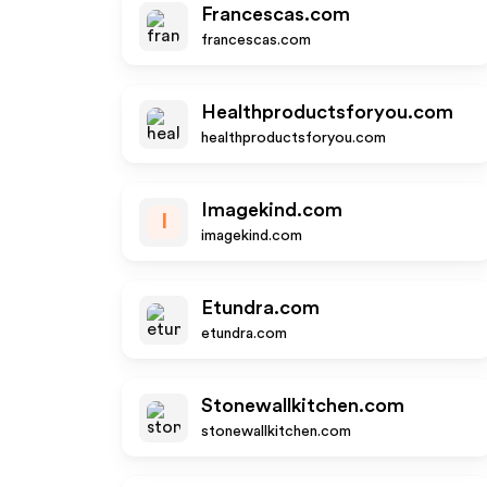
Francescas.com
francescas.com
Healthproductsforyou.com
healthproductsforyou.com
Imagekind.com
I
imagekind.com
Etundra.com
etundra.com
Stonewallkitchen.com
stonewallkitchen.com