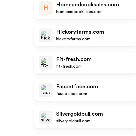
Homeandcooksales.com
H
homeandcooksales.com
Hickoryfarms.com
hickoryfarms.com
Fit-fresh.com
fit-fresh.com
Faucetface.com
faucetface.com
Silvergoldbull.com
silvergoldbull.com