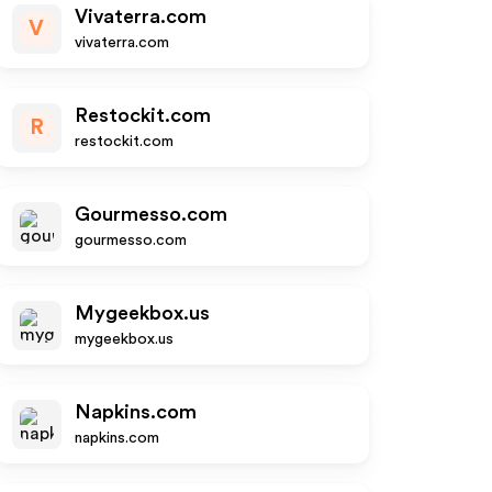
Vivaterra.com
V
vivaterra.com
Restockit.com
R
restockit.com
Gourmesso.com
gourmesso.com
Mygeekbox.us
mygeekbox.us
Napkins.com
napkins.com