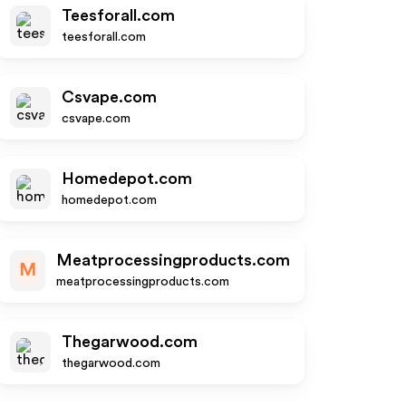
Teesforall.com
teesforall.com
Csvape.com
csvape.com
Homedepot.com
homedepot.com
Meatprocessingproducts.com
M
meatprocessingproducts.com
Thegarwood.com
thegarwood.com