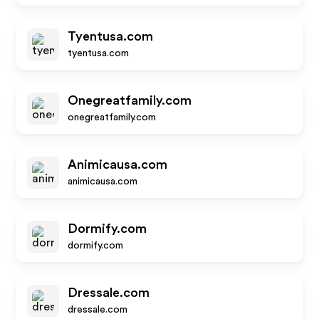
Tyentusa.com
tyentusa.com
Onegreatfamily.com
onegreatfamily.com
Animicausa.com
animicausa.com
Dormify.com
dormify.com
Dressale.com
dressale.com