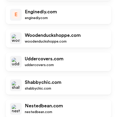
Enginediy.com
E
enginediy.com
Woodenduckshoppe.com
woodenduckshoppe.com
Uddercovers.com
uddercovers.com
Shabbychic.com
shabbychic.com
Nestedbean.com
nestedbean.com