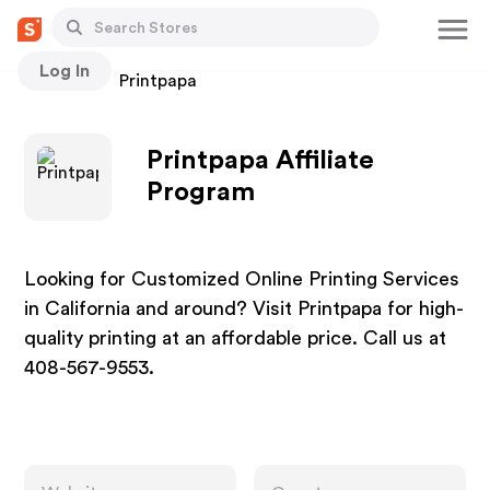
Log In
Stores
Printpapa
Printpapa Affiliate
Program
Looking for Customized Online Printing Services
in California and around? Visit Printpapa for high-
quality printing at an affordable price. Call us at
408-567-9553.