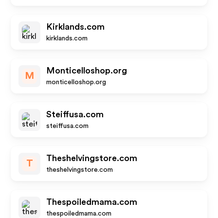
Kirklands.com
kirklands.com
Monticelloshop.org
M
monticelloshop.org
Steiffusa.com
steiffusa.com
Theshelvingstore.com
T
theshelvingstore.com
Thespoiledmama.com
thespoiledmama.com