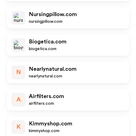
Nursingpillow.com
nursingpillow.com
Biogetica.com
biogetica.com
Nearlynatural.com
N
nearlynatural.com
Airfilters.com
A
airfilters.com
Kimmyshop.com
K
kimmyshop.com