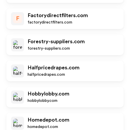
Factorydirectfilters.com
F
factorydirectfilters.com
Forestry-suppliers.com
forestry-suppliers.com
Halfpricedrapes.com
halfpricedrapes.com
Hobbylobby.com
hobbylobby.com
Homedepot.com
homedepot.com