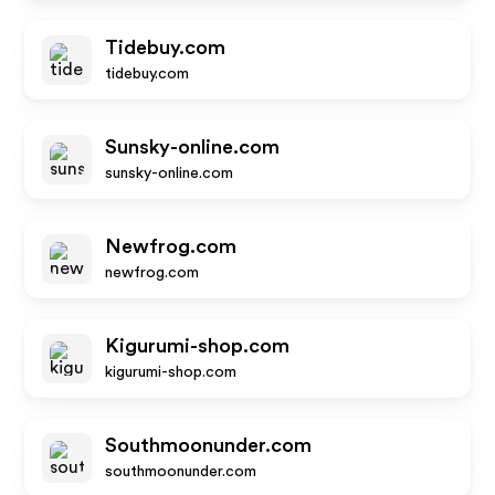
Tidebuy.com
tidebuy.com
Sunsky-online.com
sunsky-online.com
Newfrog.com
newfrog.com
Kigurumi-shop.com
kigurumi-shop.com
Southmoonunder.com
southmoonunder.com