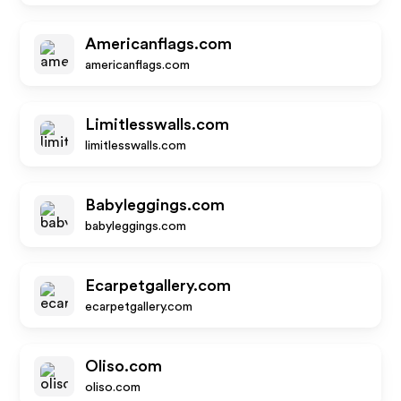
Americanflags.com
americanflags.com
Limitlesswalls.com
limitlesswalls.com
Babyleggings.com
babyleggings.com
Ecarpetgallery.com
ecarpetgallery.com
Oliso.com
oliso.com