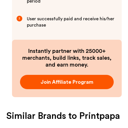
period
User successfully paid and receive his/her
3
purchase
Instantly partner with 25000+
merchants, build links, track sales,
and earn money.
Join Affiliate Program
Similar Brands to
Printpapa