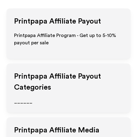
Printpapa
Affiliate Payout
Printpapa Affiliate Program - Get up to 5-10%
payout per sale
Printpapa
Affiliate Payout
Categories
______
Printpapa
Affiliate Media