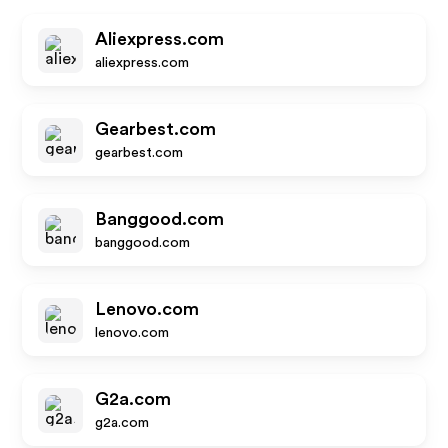
Aliexpress.com
aliexpress.com
Gearbest.com
gearbest.com
Banggood.com
banggood.com
Lenovo.com
lenovo.com
G2a.com
g2a.com