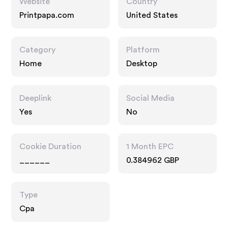
Website
Country
Printpapa.com
United States
Category
Platform
Home
Desktop
Deeplink
Social Media
Yes
No
Cookie Duration
1 Month EPC
______
0.384962 GBP
Type
Cpa