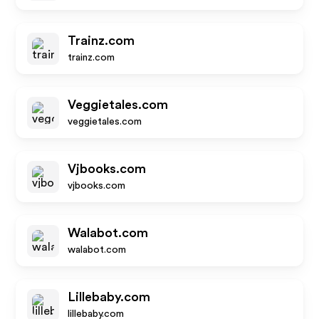
Trainz.com
trainz.com
Veggietales.com
veggietales.com
Vjbooks.com
vjbooks.com
Walabot.com
walabot.com
Lillebaby.com
lillebaby.com