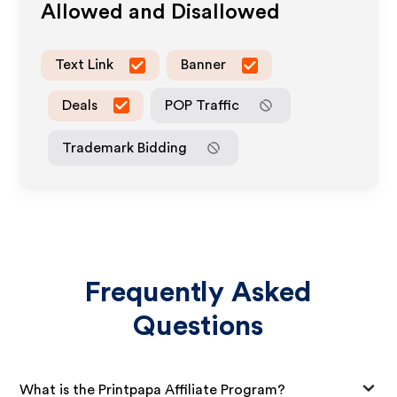
Allowed and Disallowed
Text Link
Banner
Deals
POP Traffic
Trademark Bidding
Frequently Asked
Questions
What is the Printpapa Affiliate Program?