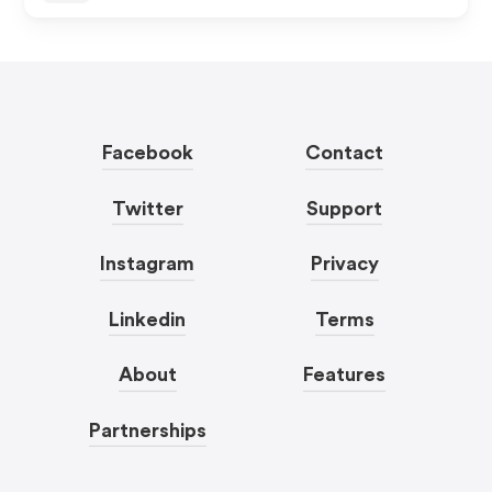
Facebook
Contact
Twitter
Support
Instagram
Privacy
Linkedin
Terms
About
Features
Partnerships