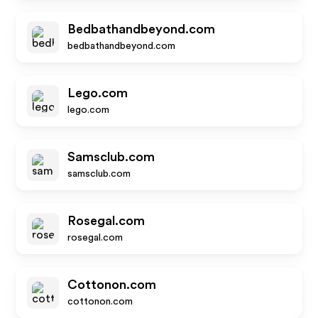
Bedbathandbeyond.com
bedbathandbeyond.com
Lego.com
lego.com
Samsclub.com
samsclub.com
Rosegal.com
rosegal.com
Cottonon.com
cottonon.com