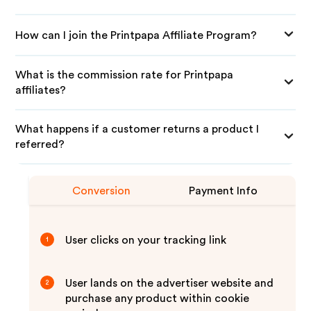
How can I join the Printpapa Affiliate Program?
What is the commission rate for Printpapa
affiliates?
What happens if a customer returns a product I
referred?
Conversion
Payment Info
User clicks on your tracking link
1
User lands on the advertiser website and
2
purchase any product within cookie