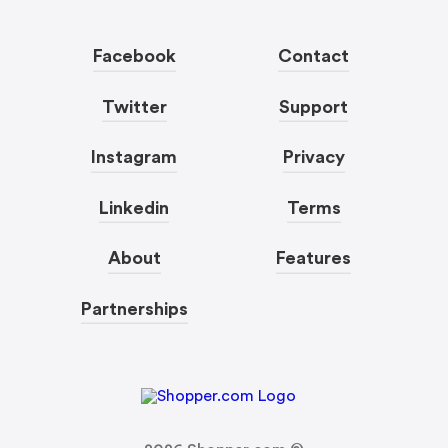
Facebook
Contact
Twitter
Support
Instagram
Privacy
Linkedin
Terms
About
Features
Partnerships