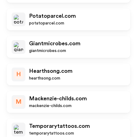
Potatoparcel.com
potatoparcel.com
Giantmicrobes.com
giantmicrobes.com
Hearthsong.com
H
hearthsong.com
Mackenzie-childs.com
M
mackenzie-childs.com
Temporarytattoos.com
temporarytattoos.com