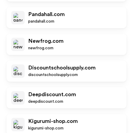
Pandahall.com
pandahall.com
Newfrog.com
newfrog.com
Discountschoolsupply.com
discountschoolsupply.com
Deepdiscount.com
deepdiscount.com
Kigurumi-shop.com
kigurumi-shop.com