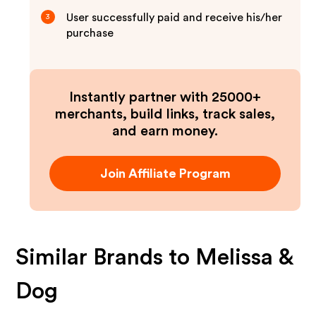
User successfully paid and receive his/her
3
purchase
Instantly partner with 25000+
merchants, build links, track sales,
and earn money.
Join Affiliate Program
Similar Brands to
Melissa &
Dog