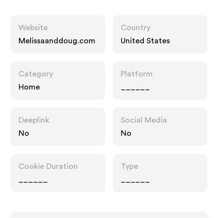
Website
Country
Melissaanddoug.com
United States
Category
Platform
Home
______
Deeplink
Social Media
No
No
Cookie Duration
Type
______
______