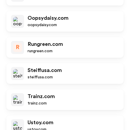
Oopsydaisy.com
oopsydaisy.com
Rungreen.com
R
rungreen.com
Steiffusa.com
steiffusa.com
Trainz.com
trainz.com
Ustoy.com
ustoy.com