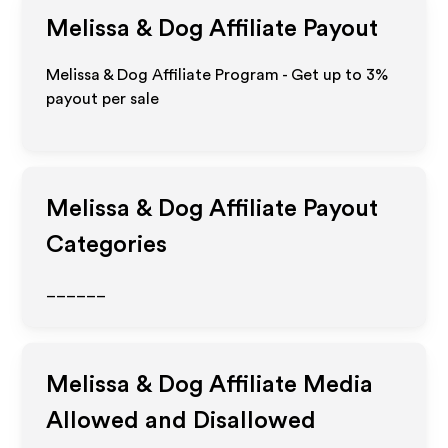
Melissa & Dog
Affiliate Payout
Melissa & Dog Affiliate Program - Get up to
3%
payout per sale
Melissa & Dog
Affiliate Payout
Categories
______
Melissa & Dog
Affiliate Media
Allowed and Disallowed