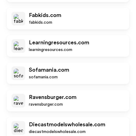
Fabkids.com
fabkids.com
Learningresources.com
learningresources.com
Sofamania.com
sofamania.com
Ravensburger.com
ravensburger.com
Diecastmodelswholesale.com
diecastmodelswholesale.com