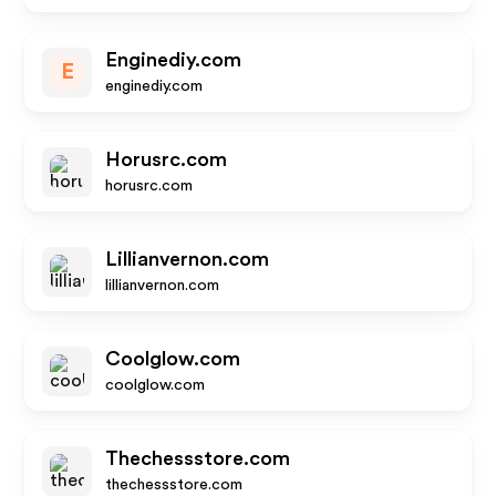
Enginediy.com
E
enginediy.com
Horusrc.com
horusrc.com
Lillianvernon.com
lillianvernon.com
Coolglow.com
coolglow.com
Thechessstore.com
thechessstore.com