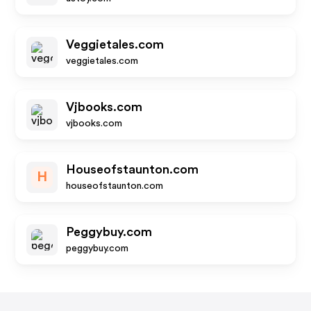
Veggietales.com
veggietales.com
Vjbooks.com
vjbooks.com
Houseofstaunton.com
H
houseofstaunton.com
Peggybuy.com
peggybuy.com