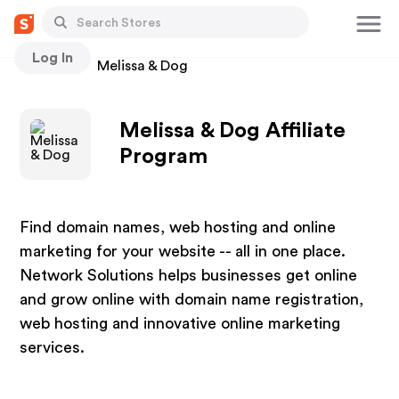
Log In
Stores
Melissa & Dog
Melissa & Dog Affiliate
Program
Find domain names, web hosting and online
marketing for your website -- all in one place.
Network Solutions helps businesses get online
and grow online with domain name registration,
web hosting and innovative online marketing
services.