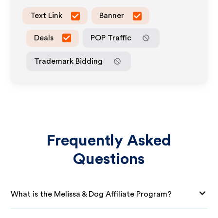
Text Link
Banner
Deals
POP Traffic
Trademark Bidding
Frequently Asked
Questions
What is the Melissa & Dog Affiliate Program?