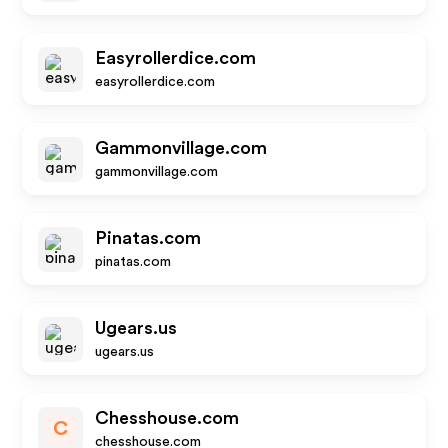
Easyrollerdice.com
easyrollerdice.com
Gammonvillage.com
gammonvillage.com
Pinatas.com
pinatas.com
Ugears.us
ugears.us
Chesshouse.com
C
chesshouse.com