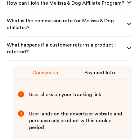
How can I join the Melissa & Dog Affiliate Program?
What is the commission rate for Melissa & Dog
affiliates?
What happens if a customer returns a product I
referred?
Conversion
Payment Info
User clicks on your tracking link
1
User lands on the advertiser website and
2
purchase any product within cookie
period