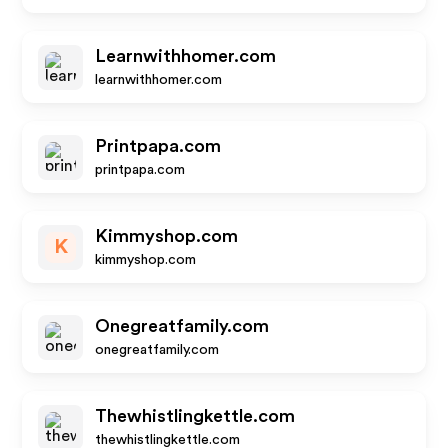
Learnwithhomer.com
learnwithhomer.com
Printpapa.com
printpapa.com
Kimmyshop.com
K
kimmyshop.com
Onegreatfamily.com
onegreatfamily.com
Thewhistlingkettle.com
thewhistlingkettle.com