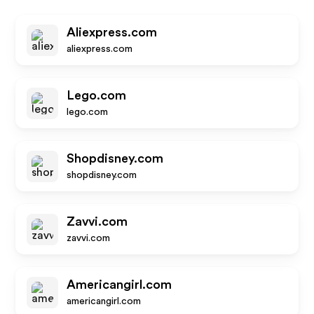
Aliexpress.com
aliexpress.com
Lego.com
lego.com
Shopdisney.com
shopdisney.com
Zavvi.com
zavvi.com
Americangirl.com
americangirl.com