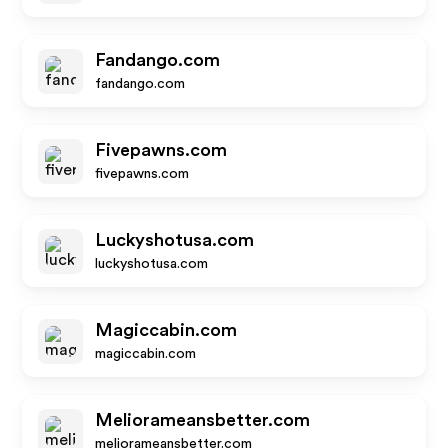
Fandango.com
fandango.com
Fivepawns.com
fivepawns.com
Luckyshotusa.com
luckyshotusa.com
Magiccabin.com
magiccabin.com
Meliorameansbetter.com
meliorameansbetter.com