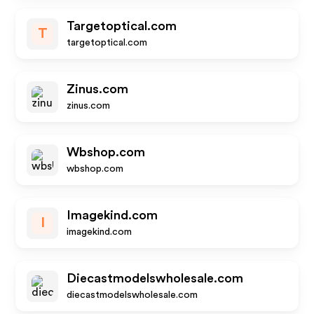
Targetoptical.com
T
targetoptical.com
Zinus.com
zinus.com
Wbshop.com
wbshop.com
Imagekind.com
I
imagekind.com
Diecastmodelswholesale.com
diecastmodelswholesale.com