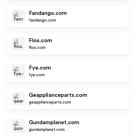
Fandango.com
fandango.com
Flos.com
flos.com
Fye.com
fye.com
Geapplianceparts.com
geapplianceparts.com
Gundamplanet.com
gundamplanet.com