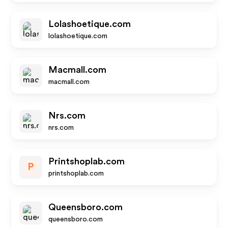
Lolashoetique.com
lolashoetique.com
Macmall.com
macmall.com
Nrs.com
nrs.com
Printshoplab.com
P
printshoplab.com
Queensboro.com
queensboro.com