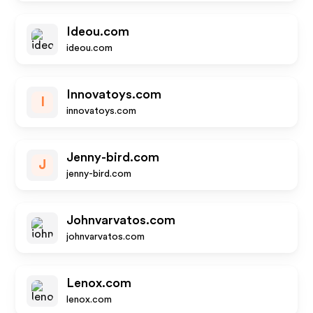
Ideou.com
ideou.com
Innovatoys.com
I
innovatoys.com
Jenny-bird.com
J
jenny-bird.com
Johnvarvatos.com
johnvarvatos.com
Lenox.com
lenox.com