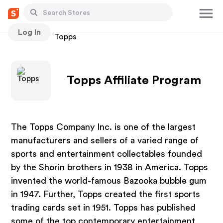
Log In
Stores
Topps
Topps Affiliate Program
The Topps Company Inc. is one of the largest
manufacturers and sellers of a varied range of
sports and entertainment collectables founded
by the Shorin brothers in 1938 in America. Topps
invented the world-famous Bazooka bubble gum
in 1947. Further, Topps created the first sports
trading cards set in 1951. Topps has published
some of the top contemporary entertainment