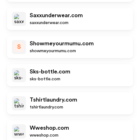
Saxxunderwear.com
saxxunderwear.com
Showmeyourmumu.com
S
showmeyourmumu.com
Sks-bottle.com
sks-bottle.com
Tshirtlaundry.com
tshirtlaundry.com
Wweshop.com
wweshop.com