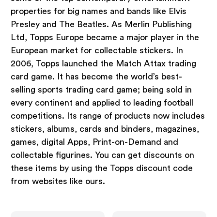
properties for big names and bands like Elvis
Presley and The Beatles. As Merlin Publishing
Ltd, Topps Europe became a major player in the
European market for collectable stickers. In
2006, Topps launched the Match Attax trading
card game. It has become the world’s best-
selling sports trading card game; being sold in
every continent and applied to leading football
competitions. Its range of products now includes
stickers, albums, cards and binders, magazines,
games, digital Apps, Print-on-Demand and
collectable figurines. You can get discounts on
these items by using the Topps discount code
from websites like ours.