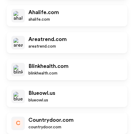
Ahalife.com
ahalife.com
Areatrend.com
areatrend.com
Blinkhealth.com
blinkhealth.com
Blueowl.us
blueowl.us
Countrydoor.com
C
countrydoor.com