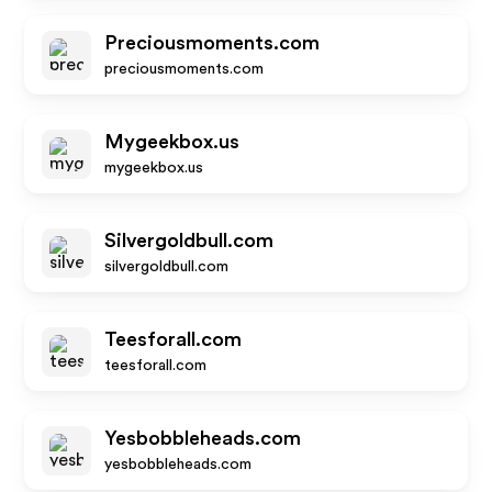
Preciousmoments.com
preciousmoments.com
Mygeekbox.us
mygeekbox.us
Silvergoldbull.com
silvergoldbull.com
Teesforall.com
teesforall.com
Yesbobbleheads.com
yesbobbleheads.com