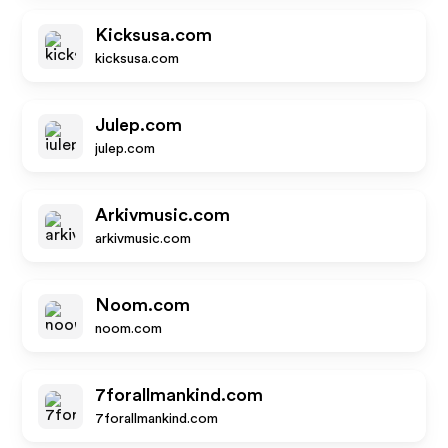
Kicksusa.com
kicksusa.com
Julep.com
julep.com
Arkivmusic.com
arkivmusic.com
Noom.com
noom.com
7forallmankind.com
7forallmankind.com