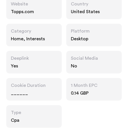
Website
Country
Topps.com
United States
Category
Platform
Home, Interests
Desktop
Deeplink
Social Media
Yes
No
Cookie Duration
1 Month EPC
______
0.14 GBP
Type
Cpa