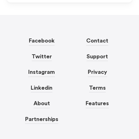
Facebook
Contact
Twitter
Support
Instagram
Privacy
Linkedin
Terms
About
Features
Partnerships