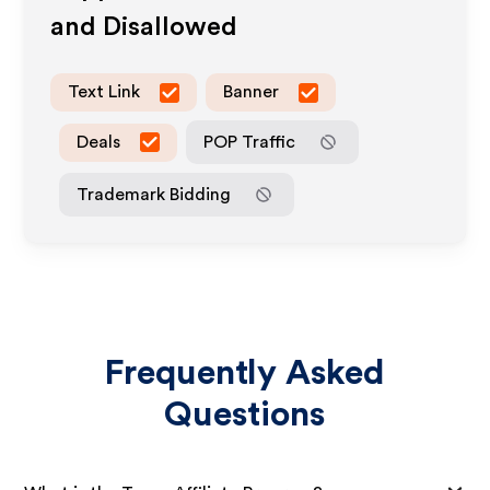
and Disallowed
Text Link
Banner
Deals
POP Traffic
Trademark Bidding
Frequently Asked
Questions