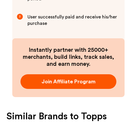
User successfully paid and receive his/her
3
purchase
Instantly partner with 25000+
merchants, build links, track sales,
and earn money.
Join Affiliate Program
Similar Brands to
Topps