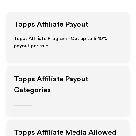
Topps
Affiliate Payout
Topps Affiliate Program - Get up to 5-10%
payout per sale
Topps
Affiliate Payout
Categories
______
Topps
Affiliate Media Allowed