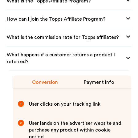
What is the Topps Affiliate Program?
How can I join the Topps Affiliate Program?
What is the commission rate for Topps affiliates?
What happens if a customer returns a product I
referred?
Conversion
Payment Info
User clicks on your tracking link
1
User lands on the advertiser website and
2
purchase any product within cookie
period