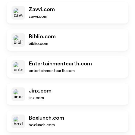
Zavvi.com
zavvi.com
Biblio.com
biblio.com
Entertainmentearth.com
entertainmentearth.com
Jinx.com
jinx.com
Boxlunch.com
boxlunch.com