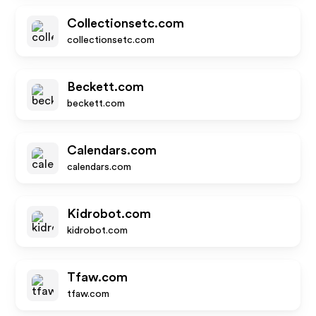
Collectionsetc.com
collectionsetc.com
Beckett.com
beckett.com
Calendars.com
calendars.com
Kidrobot.com
kidrobot.com
Tfaw.com
tfaw.com