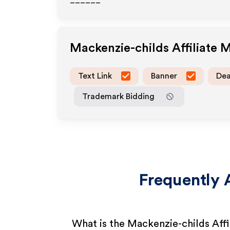
______
Mackenzie-childs
Affiliate 
Text Link
Banner
Dea
Trademark Bidding
Frequently 
What is the Mackenzie-childs Aff