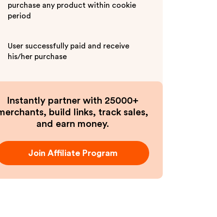
purchase any product within cookie
period
User successfully paid and receive
his/her purchase
Instantly partner with 25000+
merchants, build links, track sales,
and earn money.
Join Affiliate Program