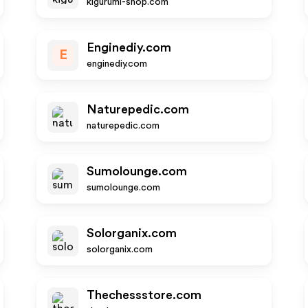
kigurumi-shop.com
Enginediy.com
E
enginediy.com
Naturepedic.com
naturepedic.com
Sumolounge.com
sumolounge.com
Solorganix.com
solorganix.com
Thechessstore.com