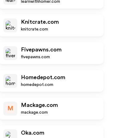
learnwithhomer.com
Knitcrate.com
knitcrate.com
Fivepawns.com
fivepawns.com
Homedepot.com
homedepot.com
Mackage.com
M
mackage.com
Oka.com