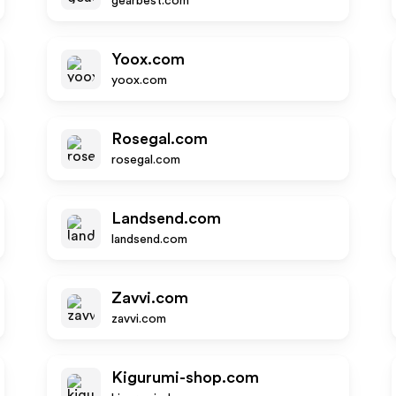
gearbest.com
Yoox.com
yoox.com
Rosegal.com
rosegal.com
Landsend.com
landsend.com
Zavvi.com
zavvi.com
Kigurumi-shop.com