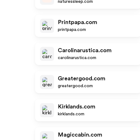
naturessleep.com
Printpapa.com
printpapa.com
Carolinarustica.com
carolinarustica.com
Greatergood.com
greatergood.com
Kirklands.com
kirklands.com
Magiccabin.com