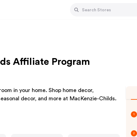
ds Affiliate Program
y room in your home. Shop home decor,
 seasonal decor, and more at MacKenzie-Childs.
1
2