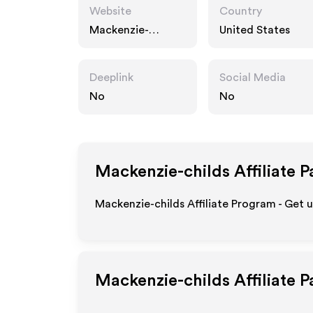
Website
Country
Mackenzie-
United States
childs.com
Deeplink
Social Media
No
No
Mackenzie-childs
Affiliate 
Mackenzie-childs Affiliate Program - Get 
Mackenzie-childs
Affiliate 