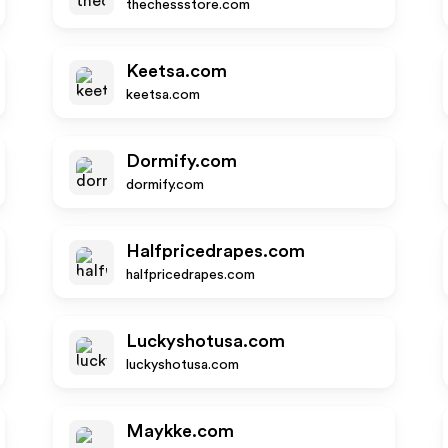
thechessstore.com
Keetsa.com
keetsa.com
Dormify.com
dormify.com
Halfpricedrapes.com
halfpricedrapes.com
Luckyshotusa.com
luckyshotusa.com
Maykke.com