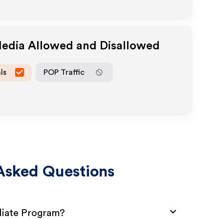
Media Allowed and Disallowed
ls
POP Traffic
Asked Questions
iliate Program?