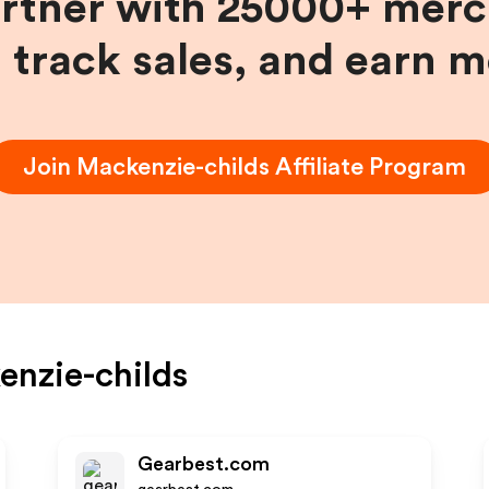
artner with 25000+ merc
, track sales, and earn 
Join
Mackenzie-childs
Affiliate Program
nzie-childs
Gearbest.com