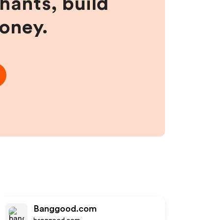
hants, build
money.
Banggood.com