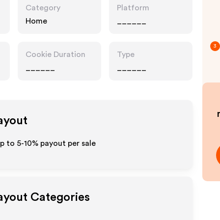
Category
Platform
Home
______
3
Cookie Duration
Type
______
______
Payout
up to 5-10% payout per sale
Payout Categories