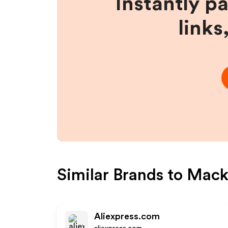
Instantly p
links
Similar Brands to
Macke
Aliexpress.com