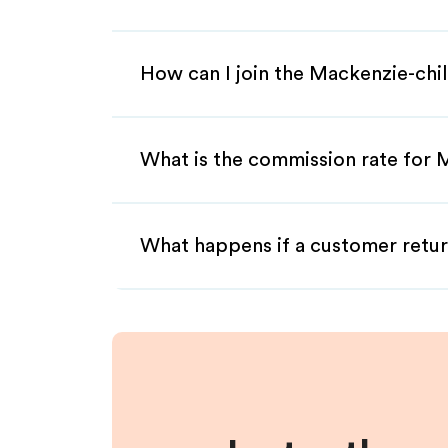
How can I join the Mackenzie-chil
What is the commission rate for M
What happens if a customer retur