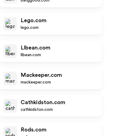
banggood.com
Lego.com
lego.com
Llbean.com
llbean.com
Mackeeper.com
mackeeper.com
Cathkidston.com
cathkidston.com
Rods.com