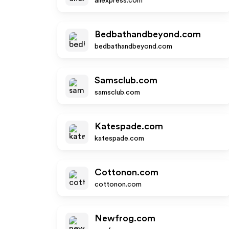
aliexpress.com
Bedbathandbeyond.com
bedbathandbeyond.com
Samsclub.com
samsclub.com
Katespade.com
katespade.com
Cottonon.com
cottonon.com
Newfrog.com