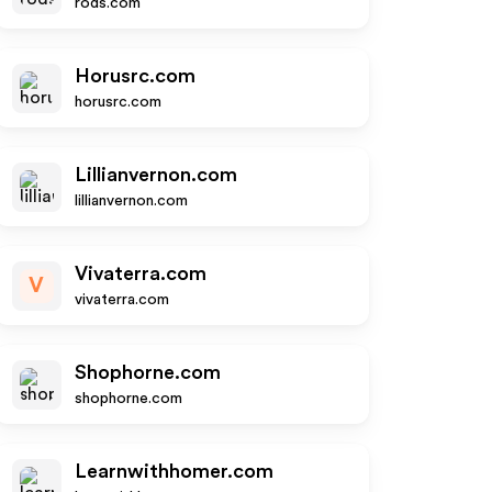
rods.com
Horusrc.com
horusrc.com
Lillianvernon.com
lillianvernon.com
Vivaterra.com
V
vivaterra.com
Shophorne.com
shophorne.com
Learnwithhomer.com