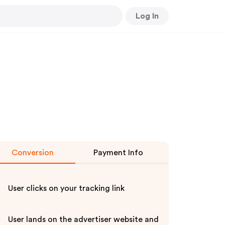
Log In
Conversion
Payment Info
User clicks on your tracking link
User lands on the advertiser website and