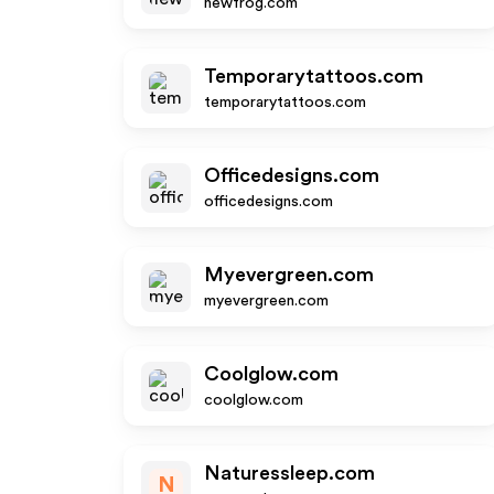
newfrog.com
Temporarytattoos.com
temporarytattoos.com
Officedesigns.com
officedesigns.com
Myevergreen.com
myevergreen.com
Coolglow.com
coolglow.com
Naturessleep.com
N