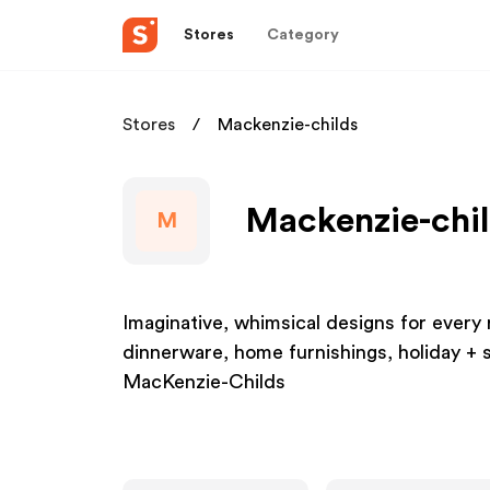
Stores
Category
Stores
Mackenzie-childs
Mackenzie-chil
M
Imaginative, whimsical designs for ever
dinnerware, home furnishings, holiday +
MacKenzie-Childs