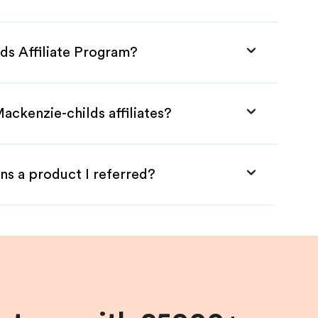
ds Affiliate Program?
ackenzie-childs affiliates?
ns a product I referred?