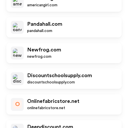
americangirl.com
Pandahall.com
pandahall.com
Newfrog.com
newfrog.com
Discountschoolsupply.com
discountschoolsupply.com
Onlinefabricstore.net
O
onlinefabricstore.net
Deepdiscount.com