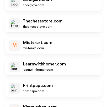
coolglow.com
Thechessstore.com
thechessstore.com
Misterart.com
M
misterart.com
Learnwithhomer.com
learnwithhomer.com
Printpapa.com
printpapa.com