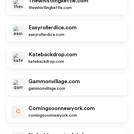
Thewhistlingkettle.com
thewhistlingkettle.com
Easyrollerdice.com
easyrollerdice.com
Katebackdrop.com
katebackdrop.com
Gammonvillage.com
gammonvillage.com
Comingsoonnewyork.com
C
comingsoonnewyork.com