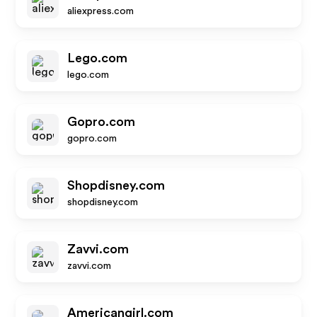
aliexpress.com
Lego.com
lego.com
Gopro.com
gopro.com
Shopdisney.com
shopdisney.com
Zavvi.com
zavvi.com
Americangirl.com