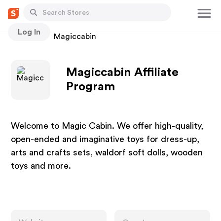
Log In
Stores
Magiccabin
Magiccabin Affiliate
Program
Welcome to Magic Cabin. We offer high-quality,
open-ended and imaginative toys for dress-up,
arts and crafts sets, waldorf soft dolls, wooden
toys and more.