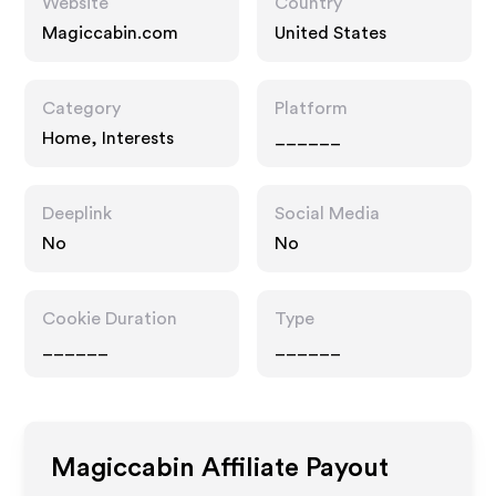
Website
Country
Magiccabin.com
United States
Category
Platform
Home, Interests
______
Deeplink
Social Media
No
No
Cookie Duration
Type
______
______
Magiccabin
Affiliate Payout