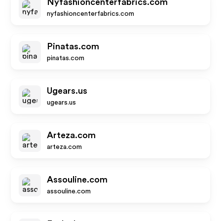
Nyfashioncenterfabrics.com
nyfashioncenterfabrics.com
Pinatas.com
pinatas.com
Ugears.us
ugears.us
Arteza.com
arteza.com
Assouline.com
assouline.com