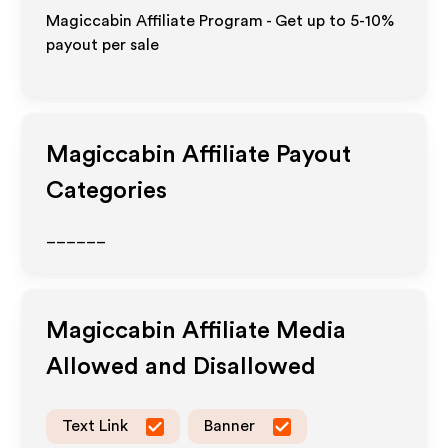
Magiccabin Affiliate Program - Get up to 5-10%
payout per sale
Magiccabin
Affiliate Payout
Categories
______
Magiccabin
Affiliate Media
Allowed and Disallowed
Text Link
Banner