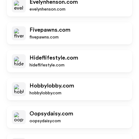
Evelynhenson.com
evelynhenson.com
Fivepawns.com
fivepawns.com
Hideflifestyle.com
hideflifestyle.com
Hobbylobby.com
hobbylobby.com
Oopsydaisy.com
oopsydaisy.com