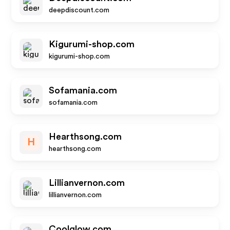
deepdiscount.com
Kigurumi-shop.com
kigurumi-shop.com
Sofamania.com
sofamania.com
Hearthsong.com
H
hearthsong.com
Lillianvernon.com
lillianvernon.com
Coolglow.com