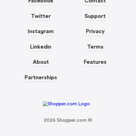
Facebook
Contact
Twitter
Support
Instagram
Privacy
Linkedin
Terms
About
Features
Partnerships
2026
Shopper.com ©