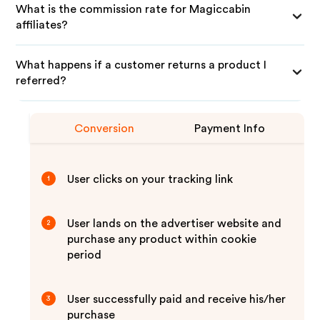
What is the commission rate for Magiccabin
affiliates?
What happens if a customer returns a product I
referred?
Conversion
Payment Info
User clicks on your tracking link
1
User lands on the advertiser website and
2
purchase any product within cookie
period
User successfully paid and receive his/her
3
purchase