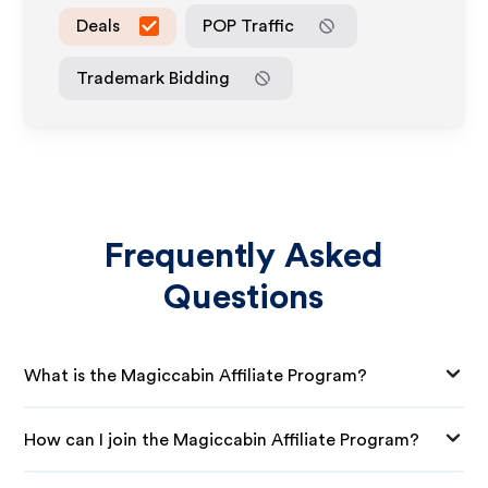
Deals
POP Traffic
Trademark Bidding
Frequently Asked
Questions
What is the Magiccabin Affiliate Program?
How can I join the Magiccabin Affiliate Program?