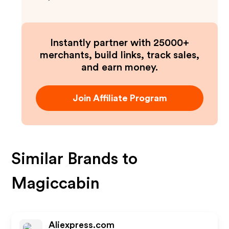
Instantly partner with 25000+
merchants, build links, track sales,
and earn money.
Join Affiliate Program
Similar Brands to
Magiccabin
Aliexpress.com