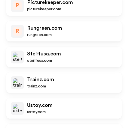
Picturekeeper.com
P
picturekeeper.com
Rungreen.com
R
rungreen.com
Steiffusa.com
steiffusa.com
Trainz.com
trainz.com
Ustoy.com
ustoy.com