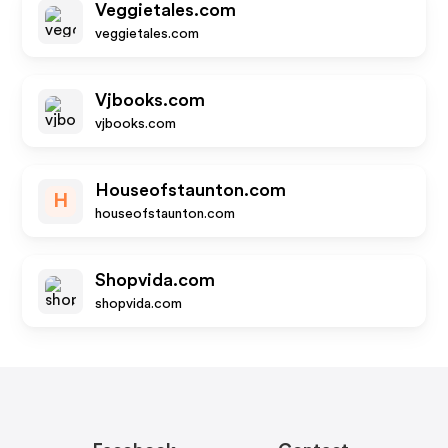
Veggietales.com
veggietales.com
Vjbooks.com
vjbooks.com
Houseofstaunton.com
H
houseofstaunton.com
Shopvida.com
shopvida.com