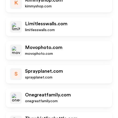
Kimmyshop.com
K
kimmyshop.com
Limitlesswalls.com
limitlesswalls.com
Movophoto.com
movophoto.com
Sprayplanet.com
S
sprayplanet.com
Onegreatfamily.com
onegreatfamily.com