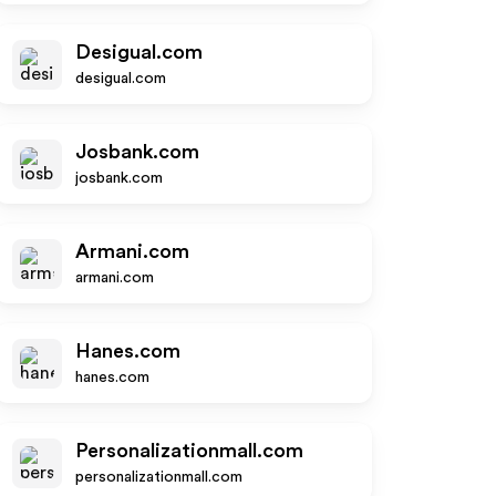
Desigual.com
desigual.com
Josbank.com
josbank.com
Armani.com
armani.com
Hanes.com
hanes.com
Personalizationmall.com
personalizationmall.com