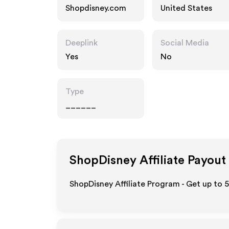
Shopdisney.com
United States
Deeplink
Social Media
Yes
No
Type
______
ShopDisney
Affiliate Payout
ShopDisney Affiliate Program - Get up to 