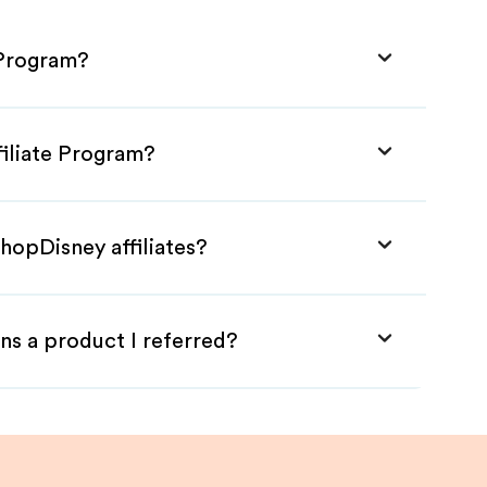
 Program?
filiate Program?
hopDisney affiliates?
ns a product I referred?