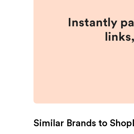
Instantly p
links
Similar Brands to
Shop