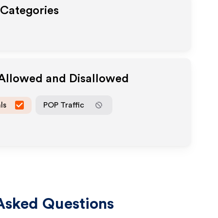
 Categories
 Allowed and Disallowed
ls
POP Traffic
Asked Questions