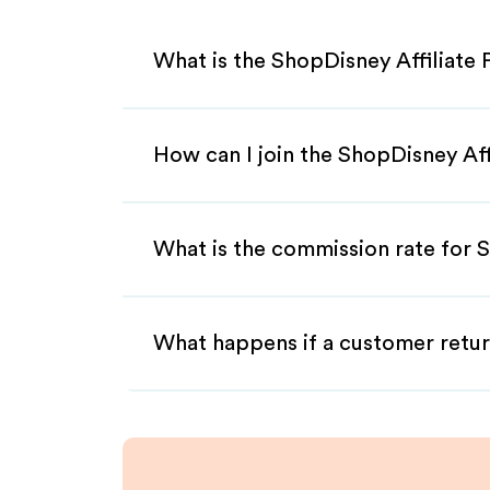
What is the ShopDisney Affiliate
How can I join the ShopDisney Af
What is the commission rate for S
What happens if a customer retur