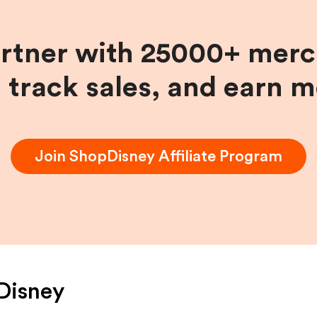
artner with 25000+ merc
, track sales, and earn 
Join
ShopDisney
Affiliate Program
Disney