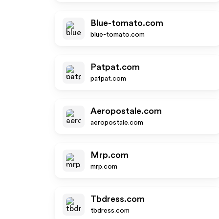
Blue-tomato.com
blue-tomato.com
Patpat.com
patpat.com
Aeropostale.com
aeropostale.com
Mrp.com
mrp.com
Tbdress.com
tbdress.com