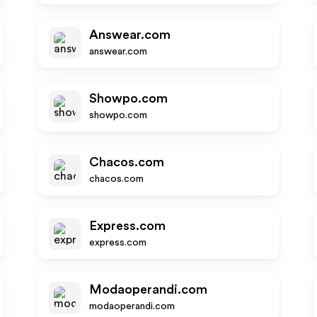
Answear.com
answear.com
Showpo.com
showpo.com
Chacos.com
chacos.com
Express.com
express.com
Modaoperandi.com
modaoperandi.com