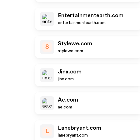
Entertainmentearth.com
entertainmentearth.com
Stylewe.com
S
stylewe.com
Jinx.com
jinx.com
Ae.com
ae.com
Lanebryant.com
L
lanebryant.com