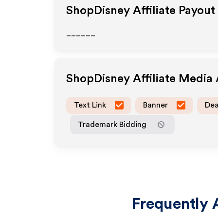
ShopDisney
Affiliate Payout
______
ShopDisney
Affiliate Media
Text Link
Banner
Dea
Trademark Bidding
Frequently 