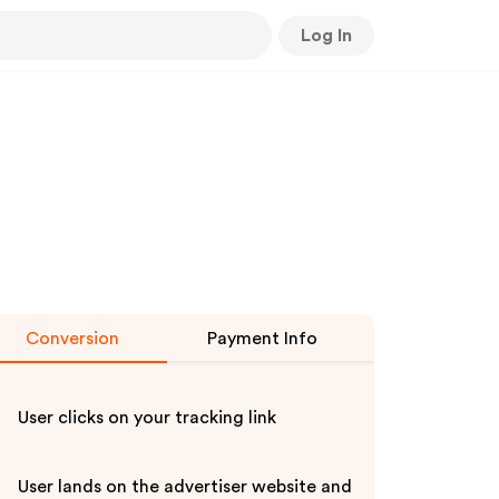
Log In
Conversion
Payment Info
User clicks on your tracking link
User lands on the advertiser website and