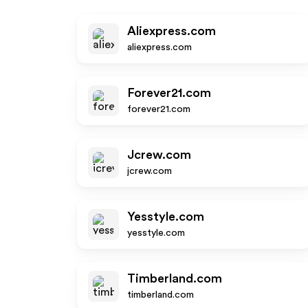
Aliexpress.com
aliexpress.com
Forever21.com
forever21.com
Jcrew.com
jcrew.com
Yesstyle.com
yesstyle.com
Timberland.com
timberland.com