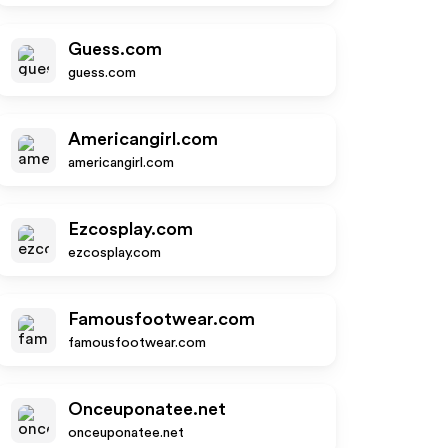
Guess.com
guess.com
Americangirl.com
americangirl.com
Ezcosplay.com
ezcosplay.com
Famousfootwear.com
famousfootwear.com
Onceuponatee.net
onceuponatee.net