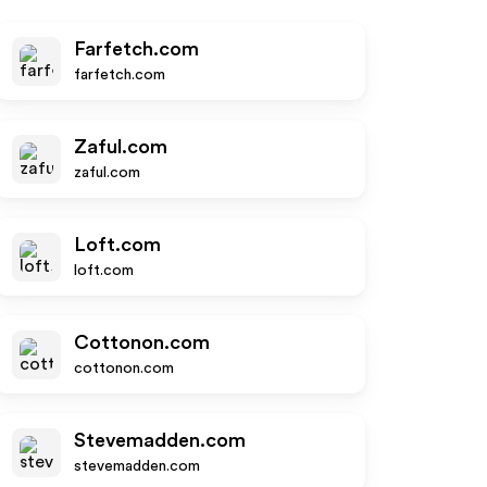
Farfetch.com
farfetch.com
Zaful.com
zaful.com
Loft.com
loft.com
Cottonon.com
cottonon.com
Stevemadden.com
stevemadden.com