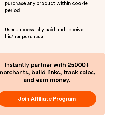
purchase any product within cookie
period
User successfully paid and receive
his/her purchase
Instantly partner with 25000+
merchants, build links, track sales,
and earn money.
Join Affiliate Program