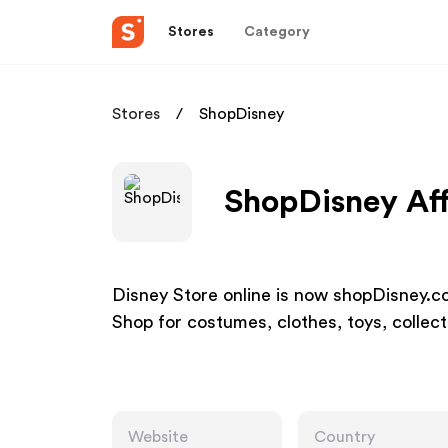
Stores
Category
Stores
ShopDisney
ShopDisney Aff
Disney Store online is now shopDisney.co
Shop for costumes, clothes, toys, collec
Website
Country