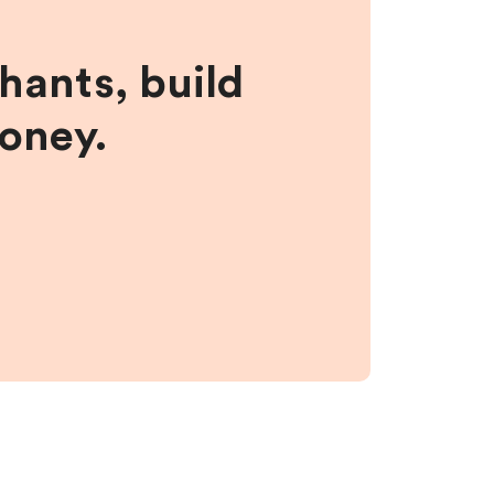
hants, build
money.