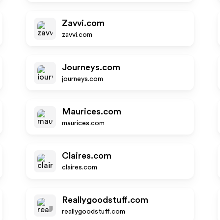
Zavvi.com
zavvi.com
Journeys.com
journeys.com
Maurices.com
maurices.com
Claires.com
claires.com
Reallygoodstuff.com
reallygoodstuff.com