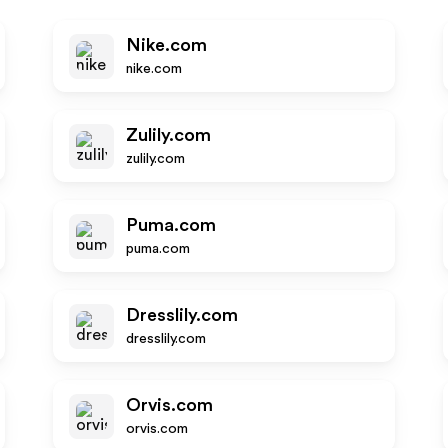
Nike.com
nike.com
Zulily.com
zulily.com
Puma.com
puma.com
Dresslily.com
dresslily.com
Orvis.com
orvis.com