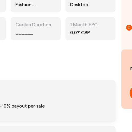
Fashion
Desktop
Accessories,
Home, Interests
Cookie Duration
1 Month EPC
3
______
0.07 GBP
5-10% payout per sale