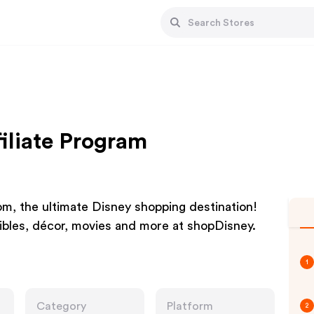
iliate Program
m, the ultimate Disney shopping destination!
tibles, décor, movies and more at shopDisney.
1
Category
Platform
2