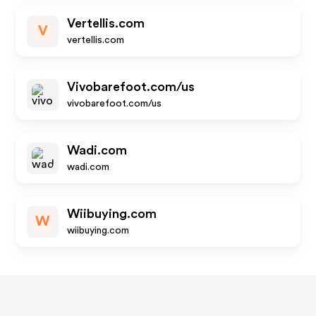
Vertellis.com
V
vertellis.com
Vivobarefoot.com/us
vivobarefoot.com/us
Wadi.com
wadi.com
Wiibuying.com
W
wiibuying.com