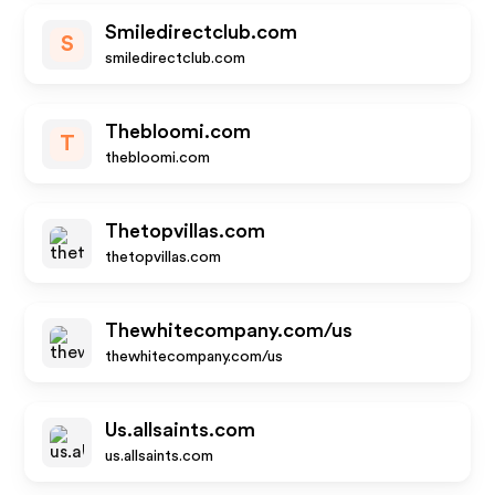
Smiledirectclub.com
S
smiledirectclub.com
Thebloomi.com
T
thebloomi.com
Thetopvillas.com
thetopvillas.com
Thewhitecompany.com/us
thewhitecompany.com/us
Us.allsaints.com
us.allsaints.com