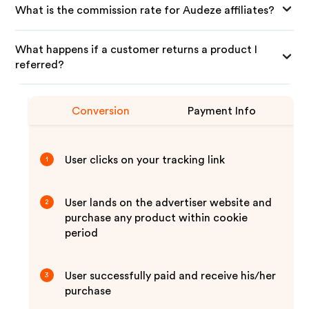
What is the commission rate for Audeze affiliates?
What happens if a customer returns a product I
referred?
Conversion
Payment Info
User clicks on your tracking link
1
User lands on the advertiser website and
2
purchase any product within cookie
period
User successfully paid and receive his/her
3
purchase