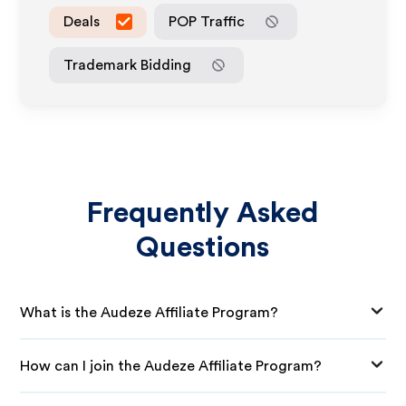
Deals
POP Traffic
Trademark Bidding
Frequently Asked
Questions
What is the Audeze Affiliate Program?
How can I join the Audeze Affiliate Program?