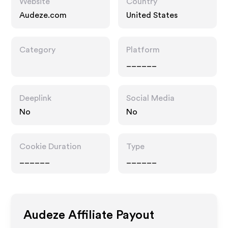
Website
Country
Audeze.com
United States
Category
Platform
______
Deeplink
Social Media
No
No
Cookie Duration
Type
______
______
Audeze
Affiliate Payout