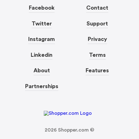
Facebook
Contact
Twitter
Support
Instagram
Privacy
Linkedin
Terms
About
Features
Partnerships
2026
Shopper.com ©