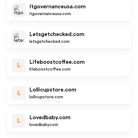
Itgovernanceusa.com
itgovernanceusa.com
Letsgetchecked.com
letsgetchecked.com
Lifeboostcoffee.com
L
lifeboostcoffee.com
Lollicupstore.com
L
lollicupstore.com
Lovedbaby.com
L
lovedbaby.com