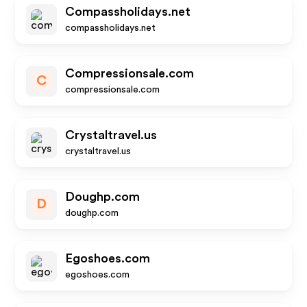
Compassholidays.net
compassholidays.net
Compressionsale.com
C
compressionsale.com
Crystaltravel.us
crystaltravel.us
Doughp.com
D
doughp.com
Egoshoes.com
egoshoes.com