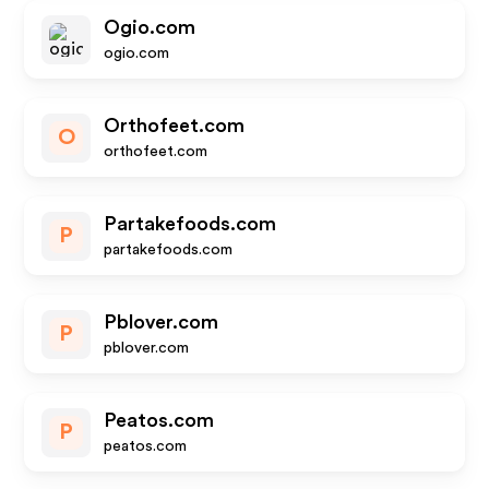
Ogio.com
ogio.com
Orthofeet.com
O
orthofeet.com
Partakefoods.com
P
partakefoods.com
Pblover.com
P
pblover.com
Peatos.com
P
peatos.com