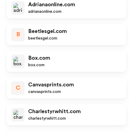
Adrianaonline.com
adrianaonline.com
Beetlesgel.com
B
beetlesgel.com
Box.com
box.com
Canvasprints.com
C
canvasprints.com
Charlestyrwhitt.com
charlestyrwhitt.com