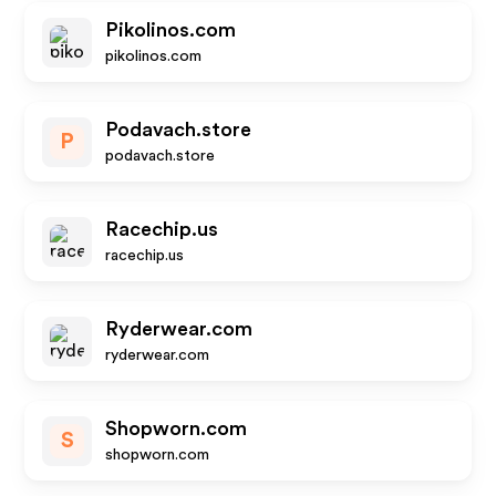
Pikolinos.com
pikolinos.com
Podavach.store
P
podavach.store
Racechip.us
racechip.us
Ryderwear.com
ryderwear.com
Shopworn.com
S
shopworn.com