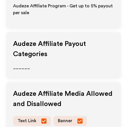
Audeze Affiliate Program - Get up to
5%
payout
per sale
Audeze
Affiliate Payout
Categories
______
Audeze
Affiliate Media Allowed
and Disallowed
Text Link
Banner