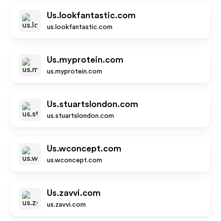
Us.lookfantastic.com
us.lookfantastic.com
Us.myprotein.com
us.myprotein.com
Us.stuartslondon.com
us.stuartslondon.com
Us.wconcept.com
us.wconcept.com
Us.zavvi.com
us.zavvi.com