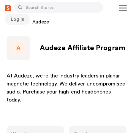
Log In
Stores
Audeze
Audeze Affiliate Program
A
At Audeze, we’re the industry leaders in planar
magnetic technology. We deliver uncompromised
audio. Purchase your high-end headphones
today.