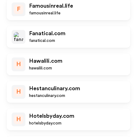
Famousinreal.life
F
famousinreal.life
Fanatical.com
fanatical.com
Hawalili.com
H
hawalili.com
Hestanculinary.com
H
hestanculinary.com
Hotelsbyday.com
H
hotelsbyday.com