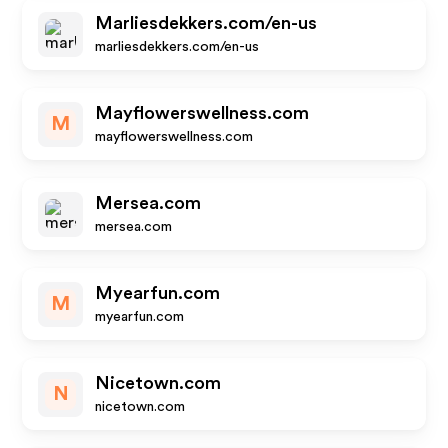
Marliesdekkers.com/en-us
marliesdekkers.com/en-us
Mayflowerswellness.com
M
mayflowerswellness.com
Mersea.com
mersea.com
Myearfun.com
M
myearfun.com
Nicetown.com
N
nicetown.com