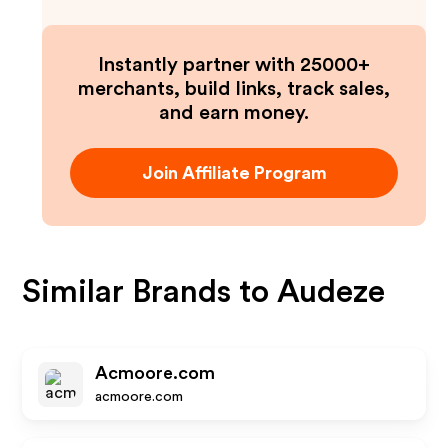
Instantly partner with 25000+
merchants, build links, track sales,
and earn money.
Join Affiliate Program
Similar Brands to
Audeze
Acmoore.com
acmoore.com