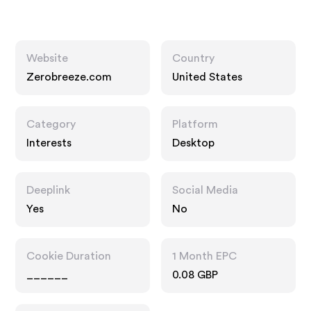
Website
Country
Zerobreeze.com
United States
Category
Platform
Interests
Desktop
Deeplink
Social Media
Yes
No
Cookie Duration
1 Month EPC
______
0.08 GBP