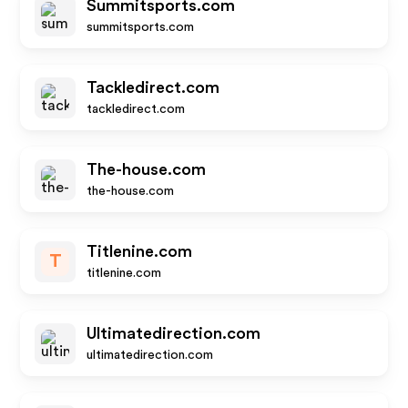
Summitsports.com
summitsports.com
Tackledirect.com
tackledirect.com
The-house.com
the-house.com
Titlenine.com
T
titlenine.com
Ultimatedirection.com
ultimatedirection.com