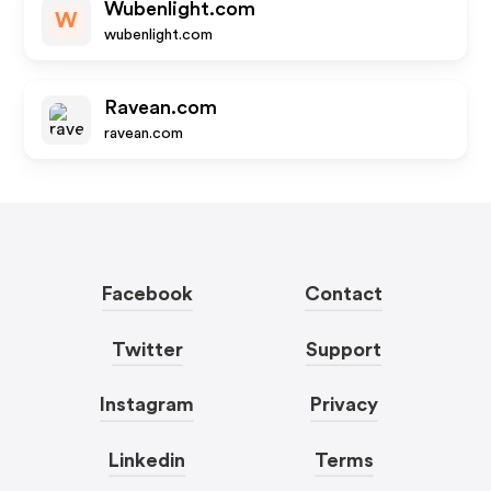
Wubenlight.com
W
wubenlight.com
Ravean.com
ravean.com
Facebook
Contact
Twitter
Support
Instagram
Privacy
Linkedin
Terms