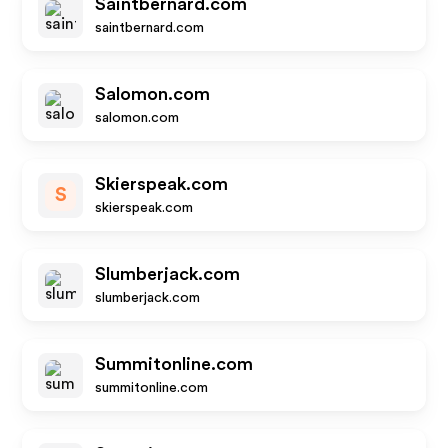
Saintbernard.com
saintbernard.com
Salomon.com
salomon.com
Skierspeak.com
S
skierspeak.com
Slumberjack.com
slumberjack.com
Summitonline.com
summitonline.com