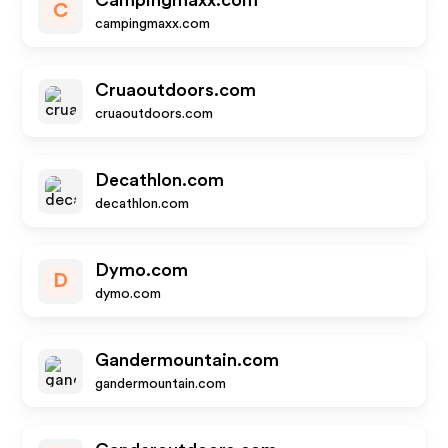
Campingmaxx.com
C
campingmaxx.com
Cruaoutdoors.com
cruaoutdoors.com
Decathlon.com
decathlon.com
Dymo.com
D
dymo.com
Gandermountain.com
gandermountain.com