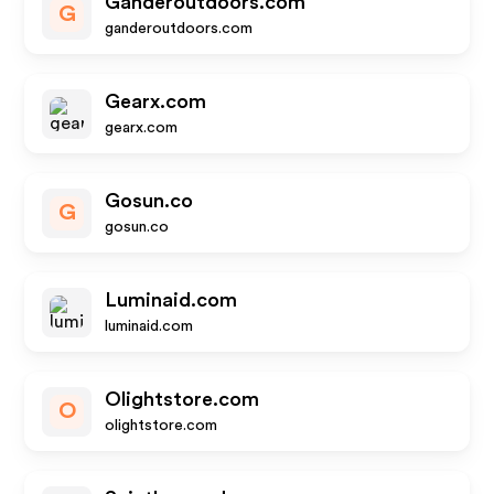
Ganderoutdoors.com
G
ganderoutdoors.com
Gearx.com
gearx.com
Gosun.co
G
gosun.co
Luminaid.com
luminaid.com
Olightstore.com
O
olightstore.com