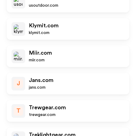
usoutdoor.com
Klymit.com
klymit.com
Miir.com
miir.com
Jans.com
J
jans.com
Trewgear.com
T
trewgear.com
Treklightgear.com