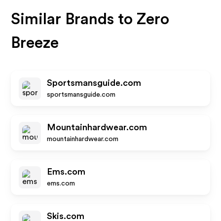
Similar Brands to
Zero
Breeze
Sportsmansguide.com
sportsmansguide.com
Mountainhardwear.com
mountainhardwear.com
Ems.com
ems.com
Skis.com