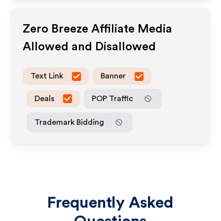
Zero Breeze
Affiliate Media
Allowed and Disallowed
Text Link
Banner
Deals
POP Traffic
Trademark Bidding
Frequently Asked