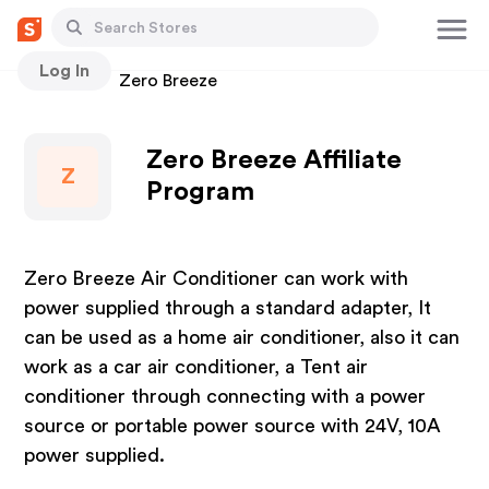
Log In
Stores
Zero Breeze
Zero Breeze Affiliate
Z
Program
Zero Breeze Air Conditioner can work with
power supplied through a standard adapter, It
can be used as a home air conditioner, also it can
work as a car air conditioner, a Tent air
conditioner through connecting with a power
source or portable power source with 24V, 10A
power supplied.