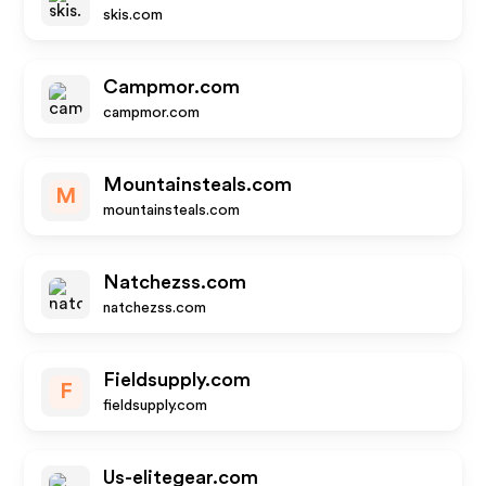
skis.com
Campmor.com
campmor.com
Mountainsteals.com
M
mountainsteals.com
Natchezss.com
natchezss.com
Fieldsupply.com
F
fieldsupply.com
Us-elitegear.com