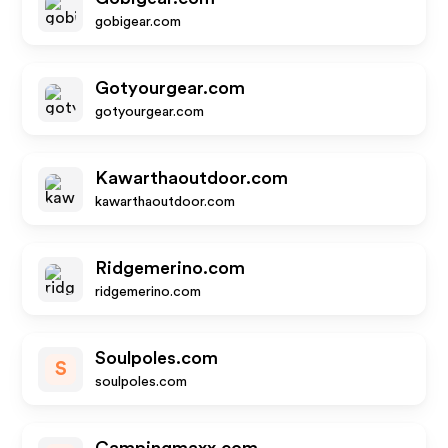
gobigear.com
Gotyourgear.com
gotyourgear.com
Kawarthaoutdoor.com
kawarthaoutdoor.com
Ridgemerino.com
ridgemerino.com
Soulpoles.com
S
soulpoles.com