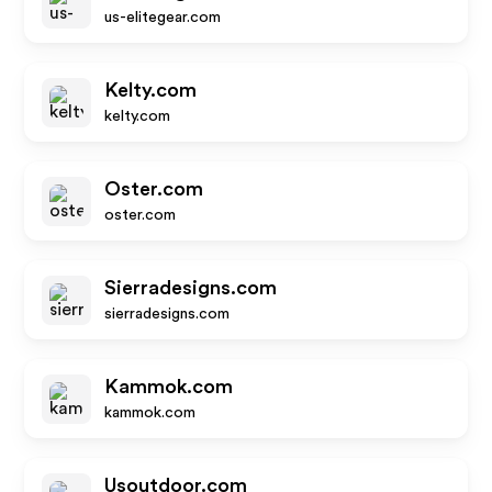
us-elitegear.com
Kelty.com
kelty.com
Oster.com
oster.com
Sierradesigns.com
sierradesigns.com
Kammok.com
kammok.com
Usoutdoor.com