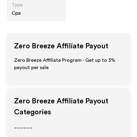
Type
Cpa
Zero Breeze
Affiliate Payout
Zero Breeze Affiliate Program - Get up to
3%
payout per sale
Zero Breeze
Affiliate Payout
Categories
______