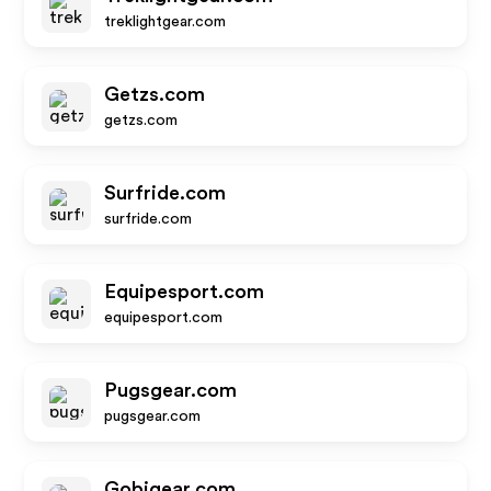
treklightgear.com
Getzs.com
getzs.com
Surfride.com
surfride.com
Equipesport.com
equipesport.com
Pugsgear.com
pugsgear.com
Gobigear.com