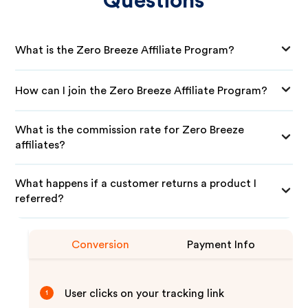
Questions
What is the Zero Breeze Affiliate Program?
How can I join the Zero Breeze Affiliate Program?
What is the commission rate for Zero Breeze
affiliates?
What happens if a customer returns a product I
referred?
Conversion
Payment Info
User clicks on your tracking link
1