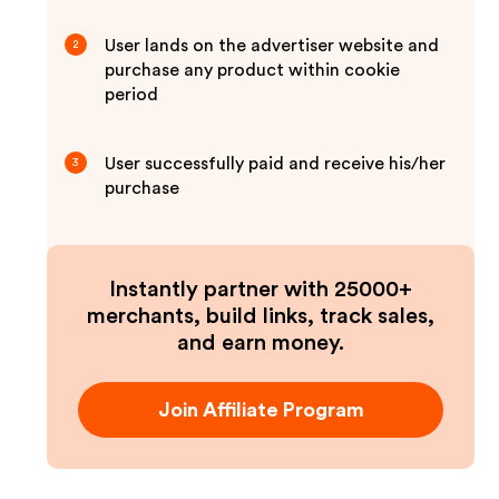
User lands on the advertiser website and
2
purchase any product within cookie
period
User successfully paid and receive his/her
3
purchase
Instantly partner with 25000+
merchants, build links, track sales,
and earn money.
Join Affiliate Program