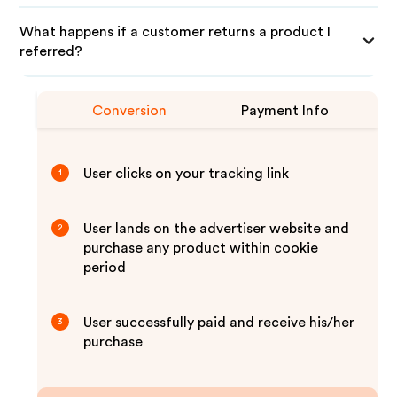
What happens if a customer returns a product I
referred?
Conversion
Payment Info
User clicks on your tracking link
1
User lands on the advertiser website and
2
purchase any product within cookie
period
User successfully paid and receive his/her
3
purchase