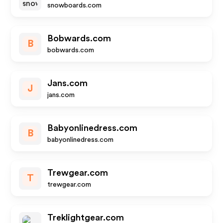
snowboards.com
Bobwards.com
B
bobwards.com
Jans.com
J
jans.com
Babyonlinedress.com
B
babyonlinedress.com
Trewgear.com
T
trewgear.com
Treklightgear.com