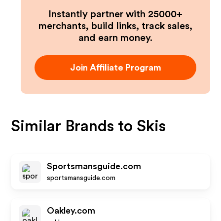
Instantly partner with 25000+
merchants, build links, track sales,
and earn money.
Join Affiliate Program
Similar Brands to
Skis
Sportsmansguide.com
sportsmansguide.com
Oakley.com