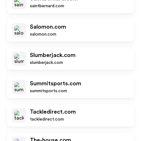
saintbernard.com
Salomon.com
salomon.com
Slumberjack.com
slumberjack.com
Summitsports.com
summitsports.com
Tackledirect.com
tackledirect.com
The-house.com