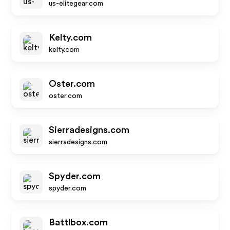
us-elitegear.com
Kelty.com
kelty.com
Oster.com
oster.com
Sierradesigns.com
sierradesigns.com
Spyder.com
spyder.com
Battlbox.com