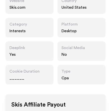
Website
Country
Skis.com
United States
Category
Platform
Interests
Desktop
Deeplink
Social Media
Yes
No
Cookie Duration
Type
______
Cpa
Skis
Affiliate Payout