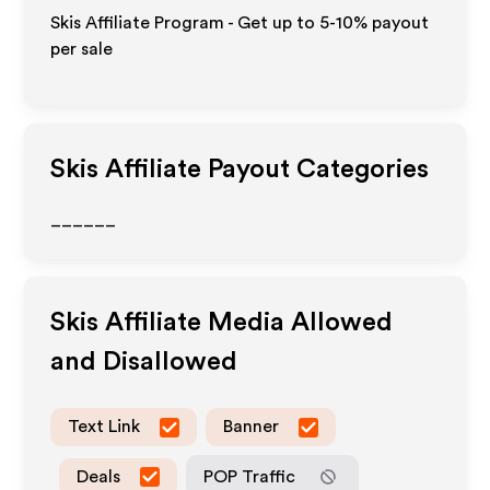
Skis Affiliate Program - Get up to 5-10% payout
per sale
Skis
Affiliate Payout Categories
______
Skis
Affiliate Media Allowed
and Disallowed
Text Link
Banner
Deals
POP Traffic