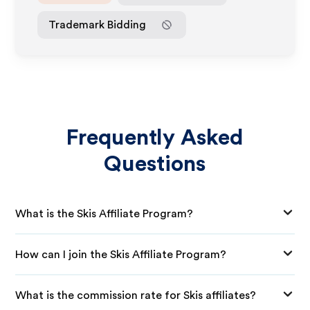
Trademark Bidding
Frequently Asked
Questions
What is the Skis Affiliate Program?
How can I join the Skis Affiliate Program?
What is the commission rate for Skis affiliates?