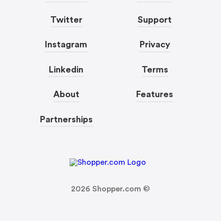
Twitter
Support
Instagram
Privacy
Linkedin
Terms
About
Features
Partnerships
2026
Shopper.com ©