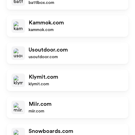
battlbox.com
Kammok.com
kammok.com
Usoutdoor.com
usoutdoor.com
Klymit.com
klymit.com
Miir.com
miir.com
Snowboards.com