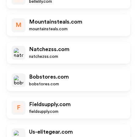
bellelily.com
Mountainsteals.com
M
mountainsteals.com
Natchezss.com
natchezss.com
Bobstores.com
bobstores.com
Fieldsupply.com
F
fieldsupply.com
Us-elitegear.com