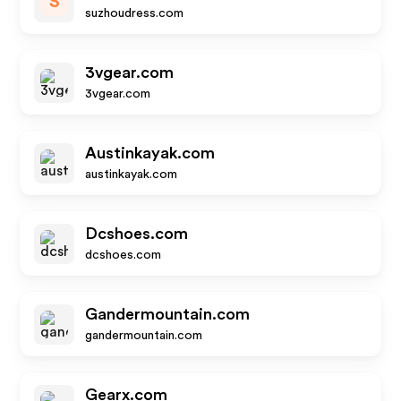
S
suzhoudress.com
3vgear.com
3vgear.com
Austinkayak.com
austinkayak.com
Dcshoes.com
dcshoes.com
Gandermountain.com
gandermountain.com
Gearx.com