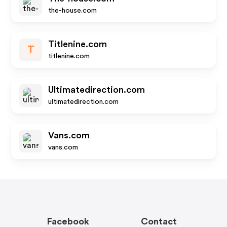
the-house.com
Titlenine.com
T
titlenine.com
Ultimatedirection.com
ultimatedirection.com
Vans.com
vans.com
Facebook
Contact