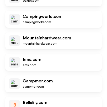
oakley.com
Campingworld.com
campingworld.com
Mountainhardwear.com
mountainhardwear.com
Ems.com
ems.com
Campmor.com
campmor.com
Bellelily.com
B