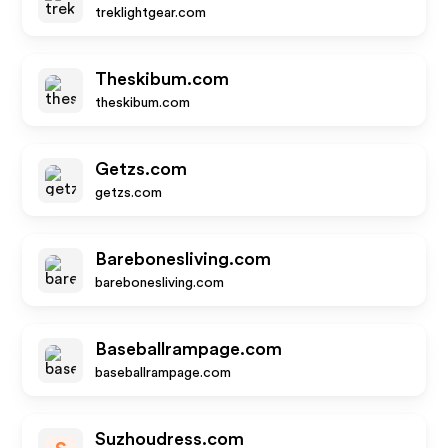
treklightgear.com
Theskibum.com
theskibum.com
Getzs.com
getzs.com
Barebonesliving.com
barebonesliving.com
Baseballrampage.com
baseballrampage.com
Suzhoudress.com