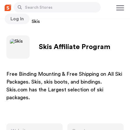
Log In
Stores
Skis
Skis Affiliate Program
Free Binding Mounting & Free Shipping on All Ski
Packages. Skis, skis boots, and bindings.
Skis.com has the Largest selection of ski
packages.