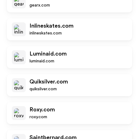
gearx.com
Inlineskates.com
inlineskates.com
Luminaid.com
luminaid.com
Quiksilver.com
quiksilver.com
Roxy.com
roxy.com
Saintbernard.com