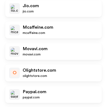
Jio.com
jio.com
Mcaffeine.com
mcaffeine.com
Movavi.com
movavi.com
Olightstore.com
O
olightstore.com
Paypal.com
paypal.com