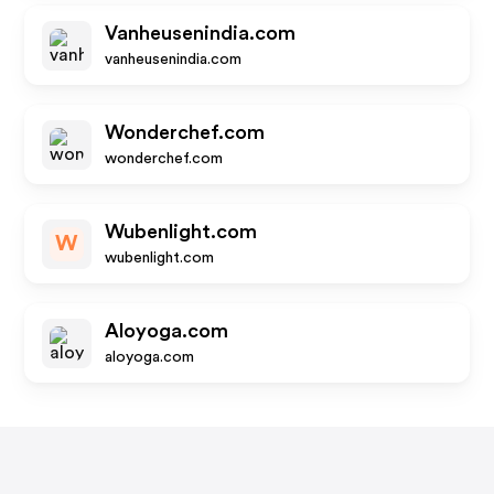
Vanheusenindia.com
vanheusenindia.com
Wonderchef.com
wonderchef.com
Wubenlight.com
W
wubenlight.com
Aloyoga.com
aloyoga.com