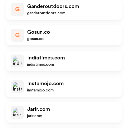
Ganderoutdoors.com
G
ganderoutdoors.com
Gosun.co
G
gosun.co
Indiatimes.com
indiatimes.com
Instamojo.com
instamojo.com
Jarir.com
jarir.com