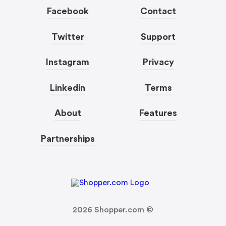
Facebook
Contact
Twitter
Support
Instagram
Privacy
Linkedin
Terms
About
Features
Partnerships
2026
Shopper.com ©