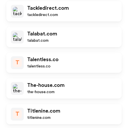
Tackledirect.com
tackledirect.com
Talabat.com
talabat.com
Talentless.co
T
talentless.co
The-house.com
the-house.com
Titlenine.com
T
titlenine.com