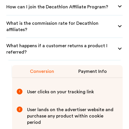
How can I join the Decathlon Affiliate Program?
What is the commission rate for Decathlon
affiliates?
What happens if a customer returns a product I
referred?
Conversion
Payment Info
User clicks on your tracking link
1
User lands on the advertiser website and
2
purchase any product within cookie
period