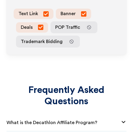
Text Link
Banner
Deals
POP Traffic
Trademark Bidding
Frequently Asked
Questions
What is the Decathlon Affiliate Program?