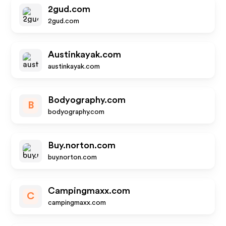
2gud.com
2gud.com
Austinkayak.com
austinkayak.com
Bodyography.com
B
bodyography.com
Buy.norton.com
buy.norton.com
Campingmaxx.com
C
campingmaxx.com