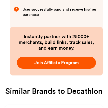
User successfully paid and receive his/her
3
purchase
Instantly partner with 25000+
merchants, build links, track sales,
and earn money.
Join Affiliate Program
Similar Brands to
Decathlon