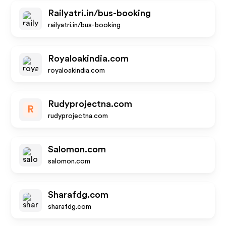
Railyatri.in/bus-booking
railyatri.in/bus-booking
Royaloakindia.com
royaloakindia.com
Rudyprojectna.com
R
rudyprojectna.com
Salomon.com
salomon.com
Sharafdg.com
sharafdg.com