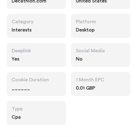
Decathlon.com
United States
Category
Platform
Interests
Desktop
Deeplink
Social Media
Yes
No
Cookie Duration
1 Month EPC
______
0.01 GBP
Type
Cpa