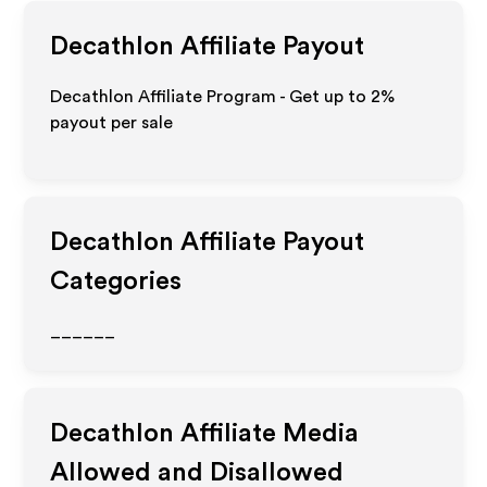
Decathlon
Affiliate Payout
Decathlon Affiliate Program - Get up to
2%
payout per sale
Decathlon
Affiliate Payout
Categories
______
Decathlon
Affiliate Media
Allowed and Disallowed