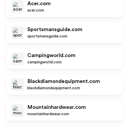
Acer.com
acer.com
Sportsmansguide.com
sportsmansguide.com
Campingworld.com
campingworld.com
Blackdiamondequipment.com
blackdiamondequipment.com
Mountainhardwear.com
mountainhardwear.com