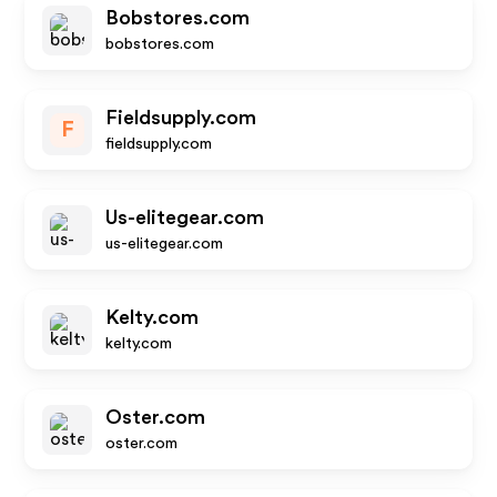
Bobstores.com
bobstores.com
Fieldsupply.com
F
fieldsupply.com
Us-elitegear.com
us-elitegear.com
Kelty.com
kelty.com
Oster.com
oster.com