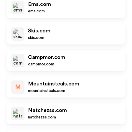
Ems.com
ems.com
Skis.com
skis.com
Campmor.com
campmor.com
Mountainsteals.com
M
mountainsteals.com
Natchezss.com
natchezss.com