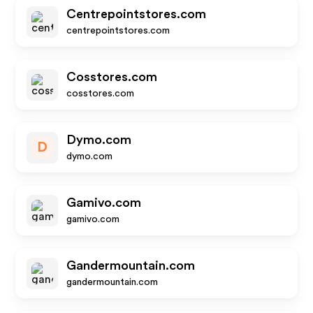
Centrepointstores.com
centrepointstores.com
Cosstores.com
cosstores.com
Dymo.com
D
dymo.com
Gamivo.com
gamivo.com
Gandermountain.com
gandermountain.com