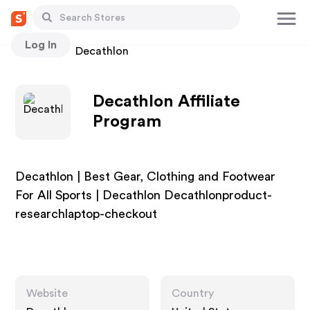
Log In
Stores
Decathlon
Decathlon Affiliate
Program
Decathlon | Best Gear, Clothing and Footwear
For All Sports | Decathlon Decathlonproduct-
researchlaptop-checkout
Website
Country