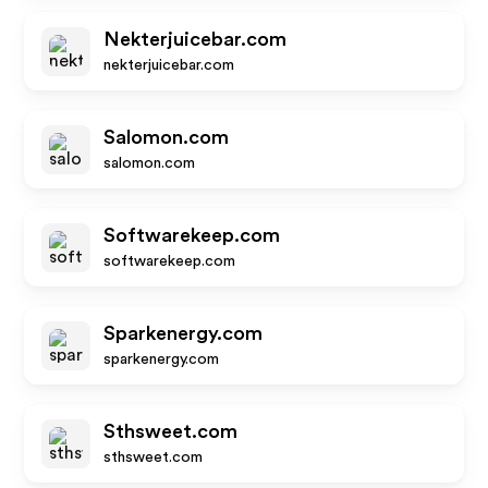
Nekterjuicebar.com
nekterjuicebar.com
Salomon.com
salomon.com
Softwarekeep.com
softwarekeep.com
Sparkenergy.com
sparkenergy.com
Sthsweet.com
sthsweet.com