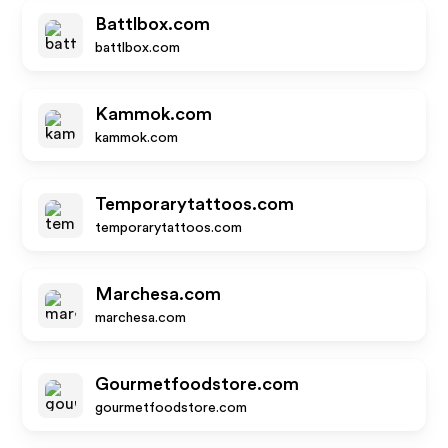
Battlbox.com
battlbox.com
Kammok.com
kammok.com
Temporarytattoos.com
temporarytattoos.com
Marchesa.com
marchesa.com
Gourmetfoodstore.com
gourmetfoodstore.com