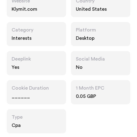
Website
Country
Klymit.com
United States
Category
Platform
Interests
Desktop
Deeplink
Social Media
Yes
No
Cookie Duration
1 Month EPC
______
0.05 GBP
Type
Cpa