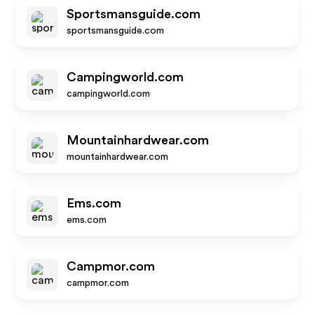
Sportsmansguide.com
sportsmansguide.com
Campingworld.com
campingworld.com
Mountainhardwear.com
mountainhardwear.com
Ems.com
ems.com
Campmor.com
campmor.com