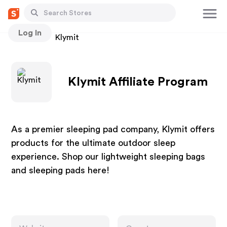
Log In
Stores
Klymit
Klymit Affiliate Program
As a premier sleeping pad company, Klymit offers
products for the ultimate outdoor sleep
experience. Shop our lightweight sleeping bags
and sleeping pads here!