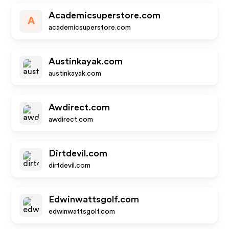
Academicsuperstore.com
A
academicsuperstore.com
Austinkayak.com
austinkayak.com
Awdirect.com
awdirect.com
Dirtdevil.com
dirtdevil.com
Edwinwattsgolf.com
edwinwattsgolf.com