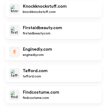
Knockknockstuff.com
knockknockstuff.com
Firstaidbeauty.com
firstaidbeauty.com
Enginediy.com
E
enginediy.com
Tafford.com
tafford.com
Findcostume.com
findcostume.com