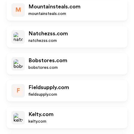
Mountainsteals.com
M
mountainsteals.com
Natchezss.com
natchezss.com
Bobstores.com
bobstores.com
Fieldsupply.com
F
fieldsupply.com
Kelty.com
kelty.com