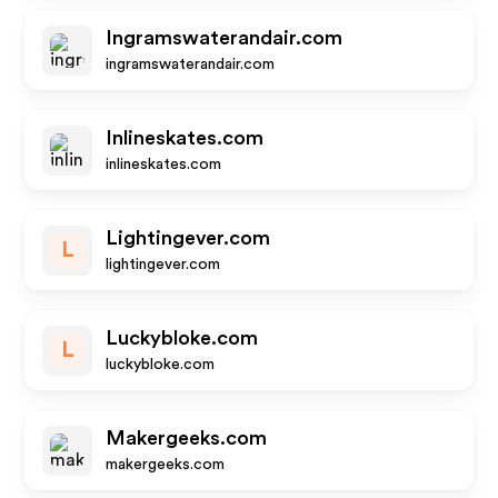
Ingramswaterandair.com
ingramswaterandair.com
Inlineskates.com
inlineskates.com
Lightingever.com
L
lightingever.com
Luckybloke.com
L
luckybloke.com
Makergeeks.com
makergeeks.com