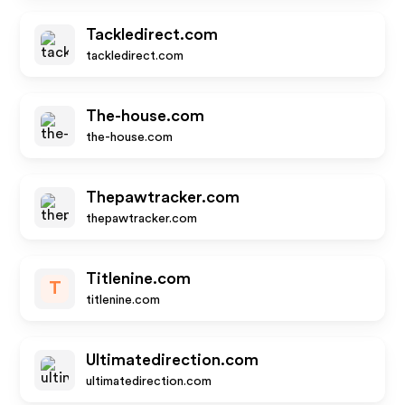
Tackledirect.com
tackledirect.com
The-house.com
the-house.com
Thepawtracker.com
thepawtracker.com
Titlenine.com
T
titlenine.com
Ultimatedirection.com
ultimatedirection.com