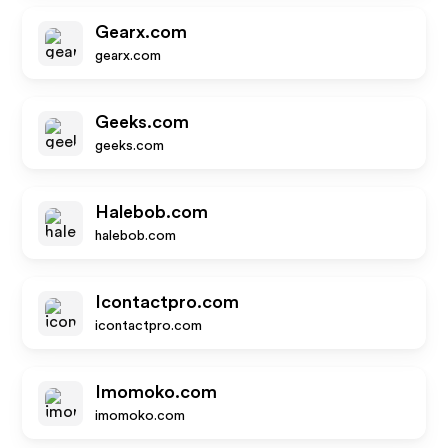
Gearx.com
gearx.com
Geeks.com
geeks.com
Halebob.com
halebob.com
Icontactpro.com
icontactpro.com
Imomoko.com
imomoko.com