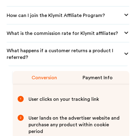
How can I join the Klymit Affiliate Program?
What is the commission rate for Klymit affiliates?
What happens if a customer returns a product I
referred?
Conversion
Payment Info
User clicks on your tracking link
1
User lands on the advertiser website and
2
purchase any product within cookie
period