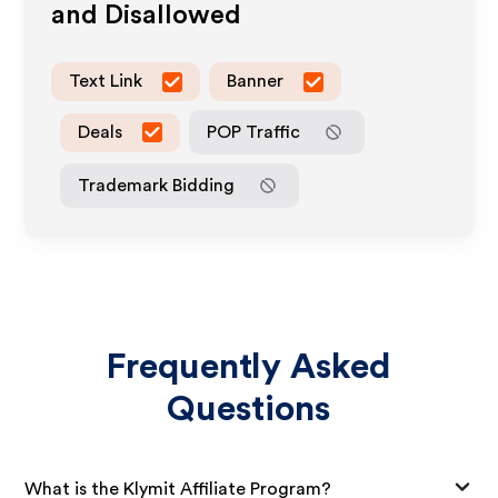
and Disallowed
Text Link
Banner
Deals
POP Traffic
Trademark Bidding
Frequently Asked
Questions
What is the Klymit Affiliate Program?