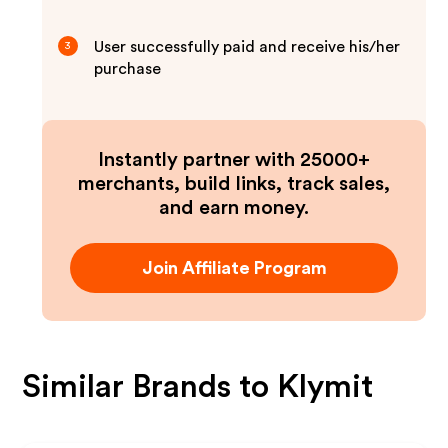
User successfully paid and receive his/her
3
purchase
Instantly partner with 25000+
merchants, build links, track sales,
and earn money.
Join Affiliate Program
Similar Brands to
Klymit