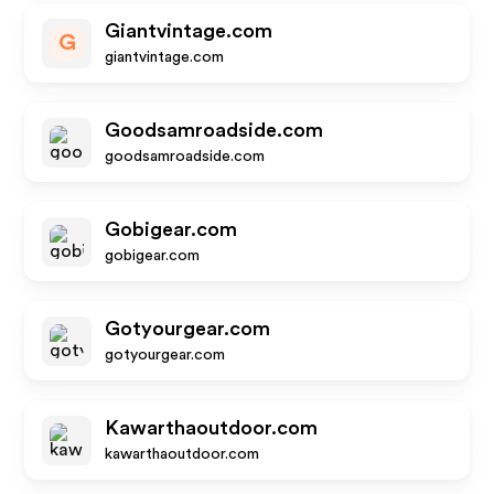
Giantvintage.com
G
giantvintage.com
Goodsamroadside.com
goodsamroadside.com
Gobigear.com
gobigear.com
Gotyourgear.com
gotyourgear.com
Kawarthaoutdoor.com
kawarthaoutdoor.com