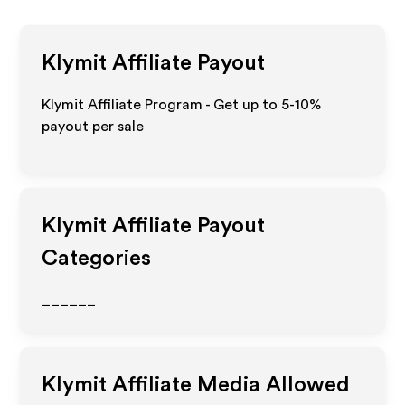
Klymit
Affiliate Payout
Klymit Affiliate Program - Get up to 5-10%
payout per sale
Klymit
Affiliate Payout
Categories
______
Klymit
Affiliate Media Allowed