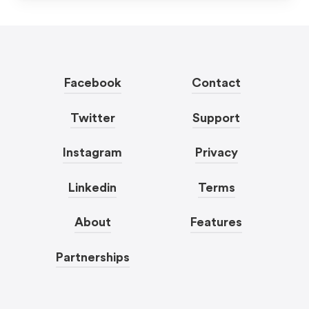
Facebook
Contact
Twitter
Support
Instagram
Privacy
Linkedin
Terms
About
Features
Partnerships