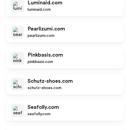
Luminaid.com
luminaid.com
Pearlizumi.com
pearlizumi.com
Pinkbasis.com
pinkbasis.com
Schutz-shoes.com
schutz-shoes.com
Seafolly.com
seafolly.com