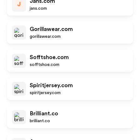
Jans.com
J
jans.com
Gorillawear.com
gorillawear.com
Sofftshoe.com
sofftshoe.com
Spiritjersey.com
spiritjersey.com
Brilliant.co
brilliant.co