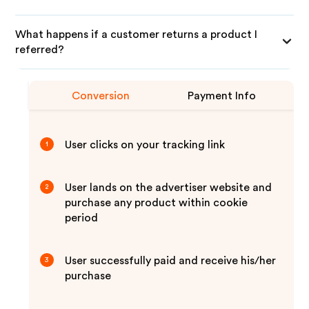
What happens if a customer returns a product I
referred?
Conversion
Payment Info
User clicks on your tracking link
1
User lands on the advertiser website and
2
purchase any product within cookie
period
User successfully paid and receive his/her
3
purchase