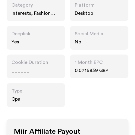
Category
Platform
Interests, Fashion
Desktop
Accessories, Travel
Deeplink
Social Media
Yes
No
Cookie Duration
1 Month EPC
______
0.0716839 GBP
Type
Cpa
Miir
Affiliate Payout