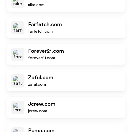
nike.com
Farfetch.com
farfetch.com
Forever21.com
forever21.com
Zaful.com
zaful.com
Jcrew.com
jcrew.com
Puma.com