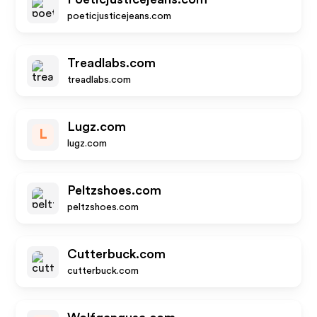
poeticjusticejeans.com
Treadlabs.com
treadlabs.com
Lugz.com
L
lugz.com
Peltzshoes.com
peltzshoes.com
Cutterbuck.com
cutterbuck.com