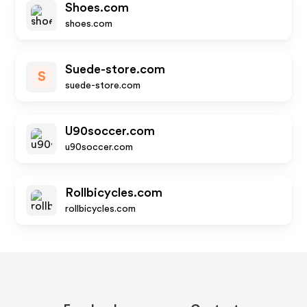
Shoes.com
shoes.com
Suede-store.com
S
suede-store.com
U90soccer.com
u90soccer.com
Rollbicycles.com
rollbicycles.com