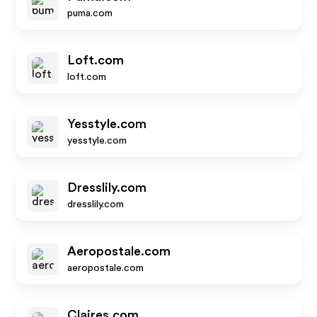
puma.com
Loft.com
loft.com
Yesstyle.com
yesstyle.com
Dresslily.com
dresslily.com
Aeropostale.com
aeropostale.com
Claires.com