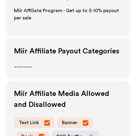
Miir Affiliate Program - Get up to 5-10% payout
per sale
Miir
Affiliate Payout Categories
______
Miir
Affiliate Media Allowed
and Disallowed
Text Link
Banner