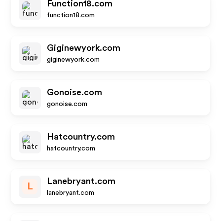
Function18.com
function18.com
Giginewyork.com
giginewyork.com
Gonoise.com
gonoise.com
Hatcountry.com
hatcountry.com
Lanebryant.com
L
lanebryant.com