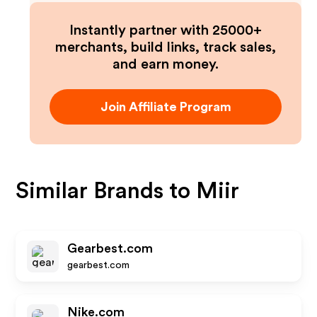
Instantly partner with 25000+
merchants, build links, track sales,
and earn money.
Join Affiliate Program
Similar Brands to
Miir
Gearbest.com
gearbest.com
Nike.com