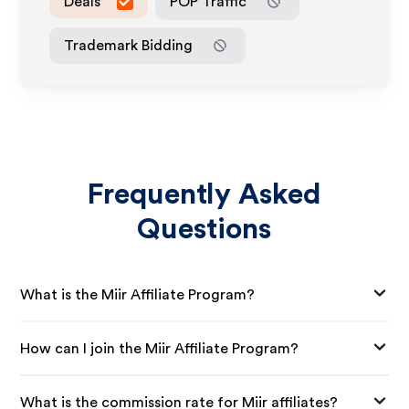
Deals
POP Traffic
Trademark Bidding
Frequently Asked
Questions
What is the Miir Affiliate Program?
How can I join the Miir Affiliate Program?
What is the commission rate for Miir affiliates?