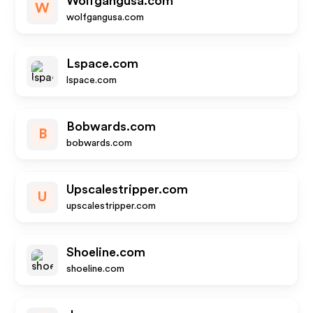
Wolfgangusa.com
W
wolfgangusa.com
Lspace.com
lspace.com
Bobwards.com
B
bobwards.com
Upscalestripper.com
U
upscalestripper.com
Shoeline.com
shoeline.com