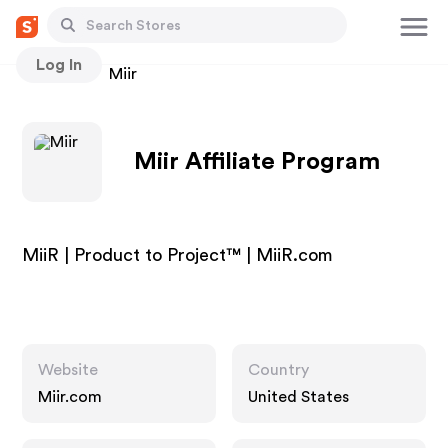
Log In
Stores
Miir
Miir Affiliate Program
MiiR | Product to Project™ | MiiR.com
Website
Country
Miir.com
United States