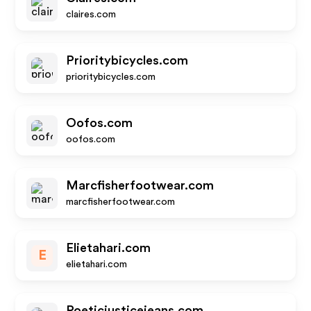
claires.com
Prioritybicycles.com
prioritybicycles.com
Oofos.com
oofos.com
Marcfisherfootwear.com
marcfisherfootwear.com
Elietahari.com
E
elietahari.com
Poeticjusticejeans.com