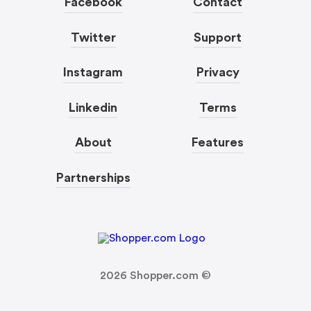
Facebook
Contact
Twitter
Support
Instagram
Privacy
Linkedin
Terms
About
Features
Partnerships
2026
Shopper.com ©