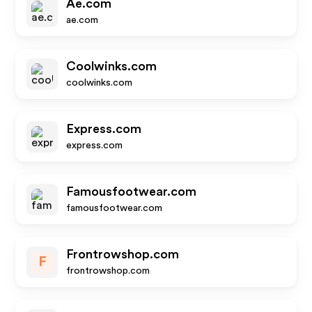
Ae.com
ae.com
Coolwinks.com
coolwinks.com
Express.com
express.com
Famousfootwear.com
famousfootwear.com
Frontrowshop.com
F
frontrowshop.com