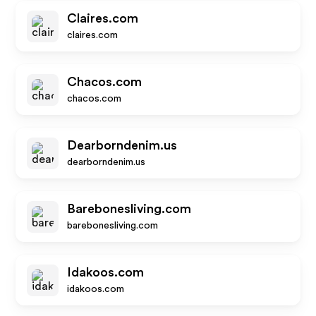
Claires.com
claires.com
Chacos.com
chacos.com
Dearborndenim.us
dearborndenim.us
Barebonesliving.com
barebonesliving.com
Idakoos.com
idakoos.com