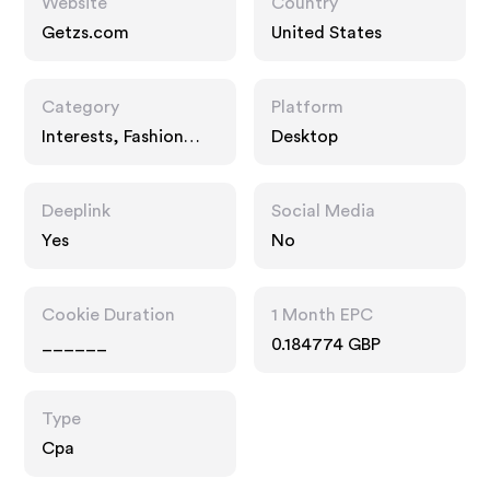
Website
Country
Getzs.com
United States
Category
Platform
Interests, Fashion
Desktop
Accessories
Deeplink
Social Media
Yes
No
Cookie Duration
1 Month EPC
______
0.184774 GBP
Type
Cpa