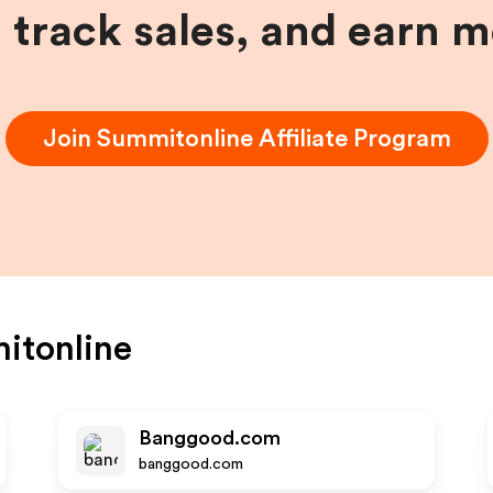
, track sales, and earn 
Join
Summitonline
Affiliate Program
itonline
Banggood.com
banggood.com