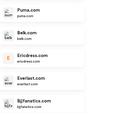
Puma.com
puma.com
Belk.com
belk.com
Ericdress.com
E
ericdress.com
Everlast.com
everlast.com
Bjjfanatics.com
bjjfanatics.com