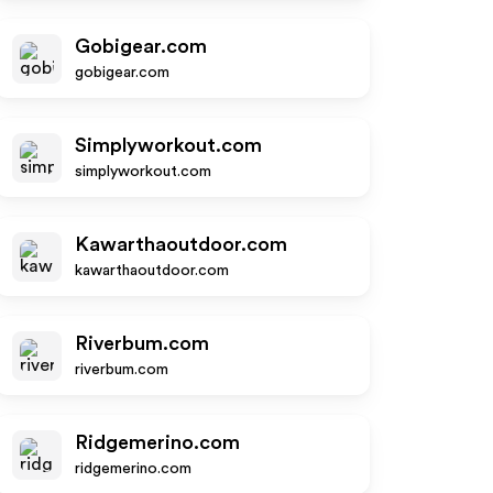
Gobigear.com
gobigear.com
Simplyworkout.com
simplyworkout.com
Kawarthaoutdoor.com
kawarthaoutdoor.com
Riverbum.com
riverbum.com
Ridgemerino.com
ridgemerino.com