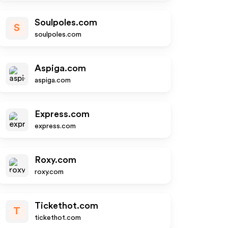
Soulpoles.com
S
soulpoles.com
Aspiga.com
aspiga.com
Express.com
express.com
Roxy.com
roxy.com
Tickethot.com
T
tickethot.com