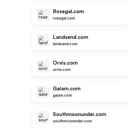
Rosegal.com
rosegal.com
Landsend.com
landsend.com
Orvis.com
orvis.com
Gaiam.com
gaiam.com
Southmoonunder.com
southmoonunder.com