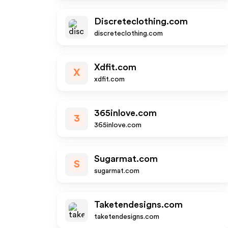
Discreteclothing.com
discreteclothing.com
Xdfit.com
X
xdfit.com
365inlove.com
3
365inlove.com
Sugarmat.com
S
sugarmat.com
Taketendesigns.com
taketendesigns.com