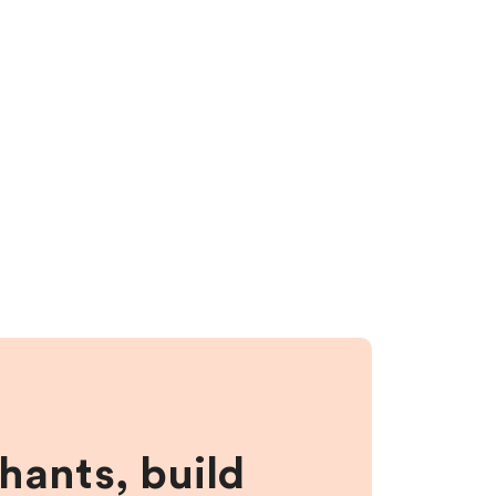
hants, build