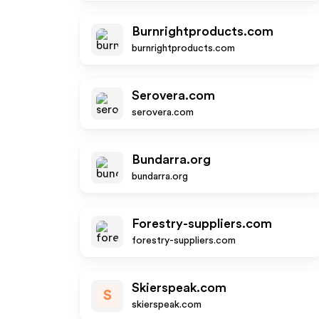
Burnrightproducts.com
burnrightproducts.com
Serovera.com
serovera.com
Bundarra.org
bundarra.org
Forestry-suppliers.com
forestry-suppliers.com
Skierspeak.com
S
skierspeak.com