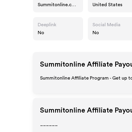
Summitonline.co
United States
m
Deeplink
Social Media
No
No
Summitonline
Affiliate Payo
Summitonline Affiliate Program - Get up t
Summitonline
Affiliate Payo
______