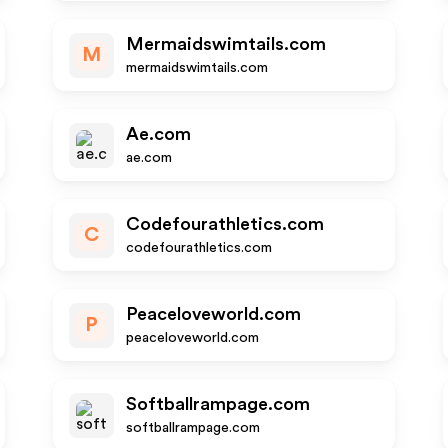
Mermaidswimtails.com
M
mermaidswimtails.com
Ae.com
ae.com
Codefourathletics.com
C
codefourathletics.com
Peaceloveworld.com
P
peaceloveworld.com
Softballrampage.com
softballrampage.com