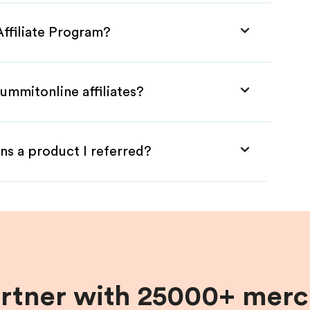
Affiliate Program?
ummitonline affiliates?
ns a product I referred?
artner with 25000+ merc