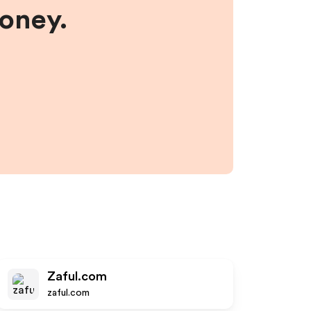
money.
Zaful.com
zaful.com