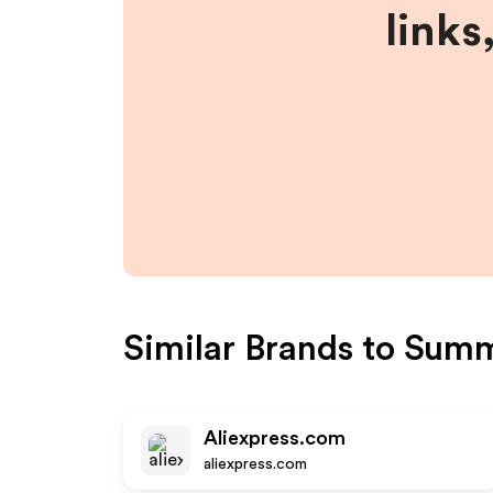
links
Similar Brands to
Summ
Aliexpress.com
aliexpress.com