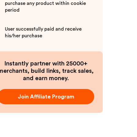
purchase any product within cookie
period
User successfully paid and receive
his/her purchase
Instantly partner with 25000+
merchants, build links, track sales,
and earn money.
Join Affiliate Program