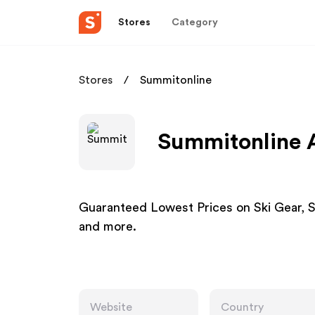
Stores
Category
Stores
Summitonline
Summitonline A
Guaranteed Lowest Prices on Ski Gear, 
and more.
Website
Country