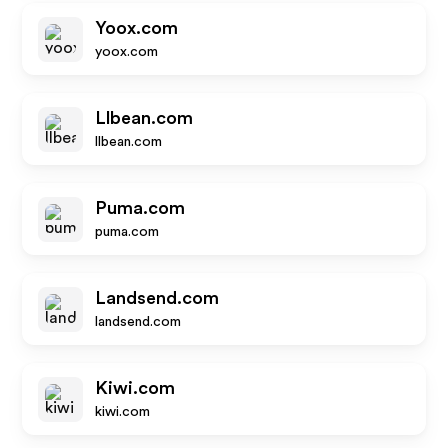
Yoox.com
yoox.com
Llbean.com
llbean.com
Puma.com
puma.com
Landsend.com
landsend.com
Kiwi.com
kiwi.com