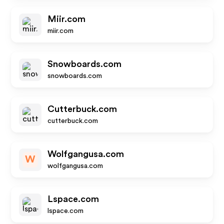
Miir.com
miir.com
Snowboards.com
snowboards.com
Cutterbuck.com
cutterbuck.com
Wolfgangusa.com
W
wolfgangusa.com
Lspace.com
lspace.com