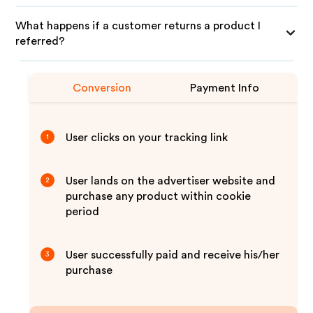
What happens if a customer returns a product I
referred?
Conversion
Payment Info
User clicks on your tracking link
1
User lands on the advertiser website and
2
purchase any product within cookie
period
User successfully paid and receive his/her
3
purchase