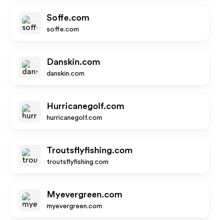
Soffe.com
soffe.com
Danskin.com
danskin.com
Hurricanegolf.com
hurricanegolf.com
Troutsflyfishing.com
troutsflyfishing.com
Myevergreen.com
myevergreen.com