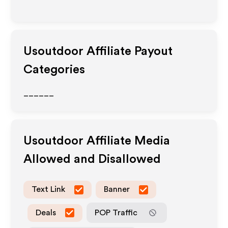
Usoutdoor
Affiliate Payout
Categories
______
Usoutdoor
Affiliate Media
Allowed and Disallowed
Text Link
Banner
Deals
POP Traffic