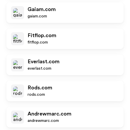
Gaiam.com
gaiam.com
Fitflop.com
fitflop.com
Everlast.com
everlast.com
Rods.com
rods.com
Andrewmarc.com
andrewmarc.com