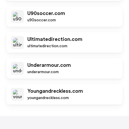
U90soccer.com
u90soccer.com
Ultimatedirection.com
ultimatedirection.com
Underarmour.com
underarmour.com
Youngandreckless.com
youngandreckless.com