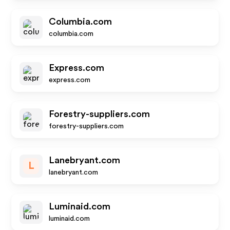
Columbia.com
columbia.com
Express.com
express.com
Forestry-suppliers.com
forestry-suppliers.com
Lanebryant.com
L
lanebryant.com
Luminaid.com
luminaid.com