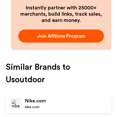
Instantly partner with 25000+
merchants, build links, track sales,
and earn money.
Join Affiliate Program
Similar Brands to
Usoutdoor
Nike.com
nike.com