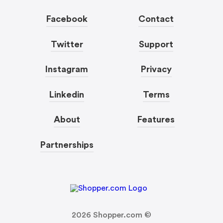
Facebook
Contact
Twitter
Support
Instagram
Privacy
Linkedin
Terms
About
Features
Partnerships
2026
Shopper.com ©