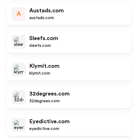
Austads.com
A
austads.com
Sleefs.com
sleefs.com
Klymit.com
klymit.com
32degrees.com
32degrees.com
Eyedictive.com
eyedictive.com