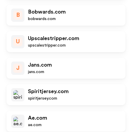
Bobwards.com
B
bobwards.com
Upscalestripper.com
U
upscalestripper.com
Jans.com
J
jans.com
Spiritjersey.com
spiritjersey.com
Ae.com
ae.com