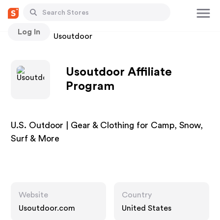
Log In
Stores
Usoutdoor
Usoutdoor Affiliate
Program
U.S. Outdoor | Gear & Clothing for Camp, Snow,
Surf & More
Website
Country
Usoutdoor.com
United States