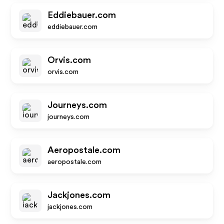
Eddiebauer.com
eddiebauer.com
Orvis.com
orvis.com
Journeys.com
journeys.com
Aeropostale.com
aeropostale.com
Jackjones.com
jackjones.com