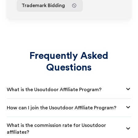
Trademark Bidding
Frequently Asked
Questions
What is the Usoutdoor Affiliate Program?
How can I join the Usoutdoor Affiliate Program?
What is the commission rate for Usoutdoor
affiliates?