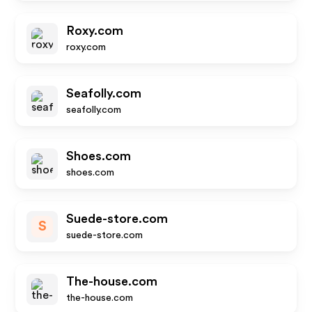
Roxy.com
roxy.com
Seafolly.com
seafolly.com
Shoes.com
shoes.com
Suede-store.com
S
suede-store.com
The-house.com
the-house.com