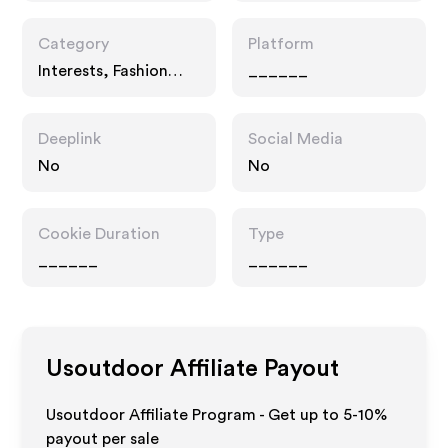
Category
Platform
Interests, Fashion
______
Accessories
Deeplink
Social Media
No
No
Cookie Duration
Type
______
______
Usoutdoor
Affiliate Payout
Usoutdoor Affiliate Program - Get up to 5-10%
payout per sale