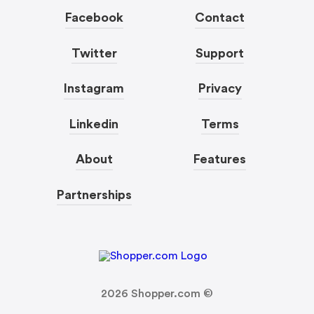
Facebook
Contact
Twitter
Support
Instagram
Privacy
Linkedin
Terms
About
Features
Partnerships
2026
Shopper.com ©