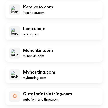
Kamikoto.com
kamikoto.com
Lenox.com
lenox.com
Munchkin.com
munchkin.com
Myhosting.com
myhosting.com
Outofprintclothing.com
O
outofprintclothing.com