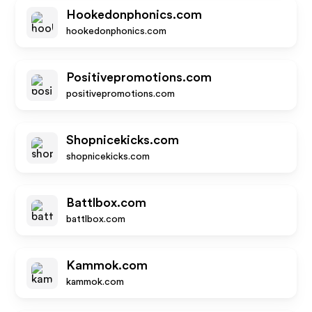
Hookedonphonics.com
hookedonphonics.com
Positivepromotions.com
positivepromotions.com
Shopnicekicks.com
shopnicekicks.com
Battlbox.com
battlbox.com
Kammok.com
kammok.com