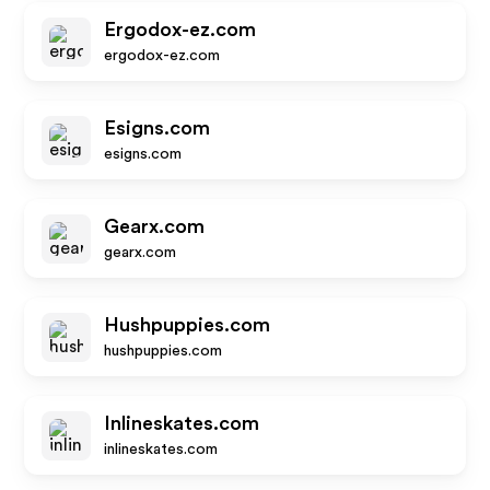
Ergodox-ez.com
ergodox-ez.com
Esigns.com
esigns.com
Gearx.com
gearx.com
Hushpuppies.com
hushpuppies.com
Inlineskates.com
inlineskates.com