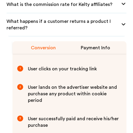
What is the commission rate for Kelty affiliates?
What happens if a customer returns a product I
referred?
Conversion
Payment Info
User clicks on your tracking link
1
User lands on the advertiser website and
2
purchase any product within cookie
period
User successfully paid and receive his/her
3
purchase