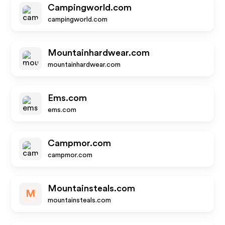
Campingworld.com
campingworld.com
Mountainhardwear.com
mountainhardwear.com
Ems.com
ems.com
Campmor.com
campmor.com
Mountainsteals.com
M
mountainsteals.com