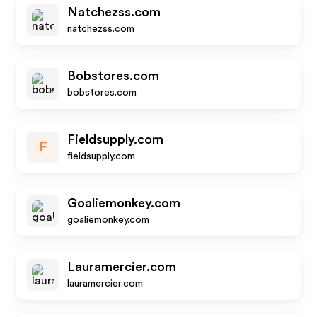
Natchezss.com
natchezss.com
Bobstores.com
bobstores.com
Fieldsupply.com
F
fieldsupply.com
Goaliemonkey.com
goaliemonkey.com
Lauramercier.com
lauramercier.com