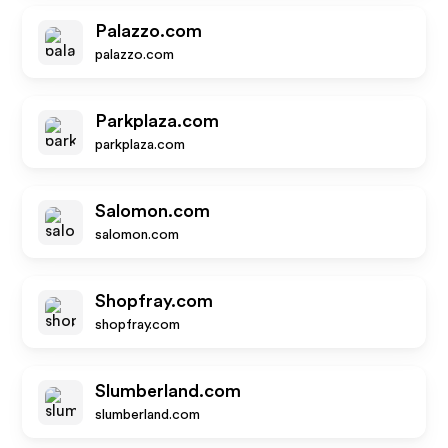
Palazzo.com
palazzo.com
Parkplaza.com
parkplaza.com
Salomon.com
salomon.com
Shopfray.com
shopfray.com
Slumberland.com
slumberland.com