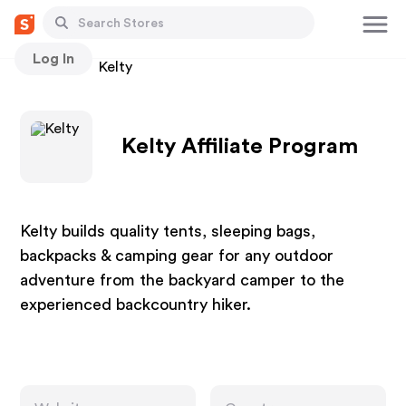
Log In
Stores
Kelty
Kelty Affiliate Program
Kelty builds quality tents, sleeping bags,
backpacks & camping gear for any outdoor
adventure from the backyard camper to the
experienced backcountry hiker.