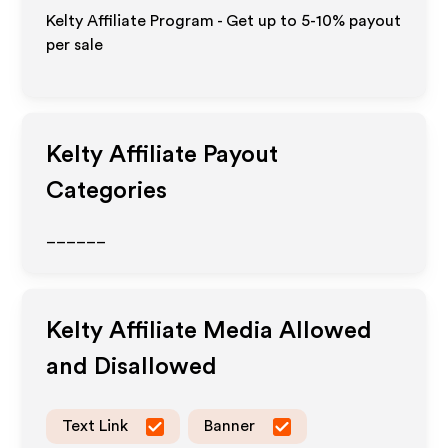
Kelty Affiliate Program - Get up to 5-10% payout
per sale
Kelty
Affiliate Payout
Categories
______
Kelty
Affiliate Media Allowed
and Disallowed
Text Link
Banner