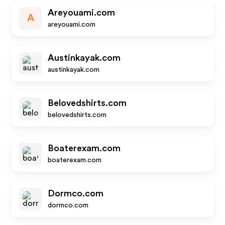
Areyouami.com
A
areyouami.com
Austinkayak.com
austinkayak.com
Belovedshirts.com
belovedshirts.com
Boaterexam.com
boaterexam.com
Dormco.com
dormco.com