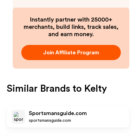
Instantly partner with 25000+
merchants, build links, track sales,
and earn money.
Join Affiliate Program
Similar Brands to
Kelty
Sportsmansguide.com
sportsmansguide.com