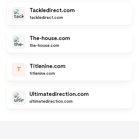
Tackledirect.com
tackledirect.com
The-house.com
the-house.com
Titlenine.com
T
titlenine.com
Ultimatedirection.com
ultimatedirection.com