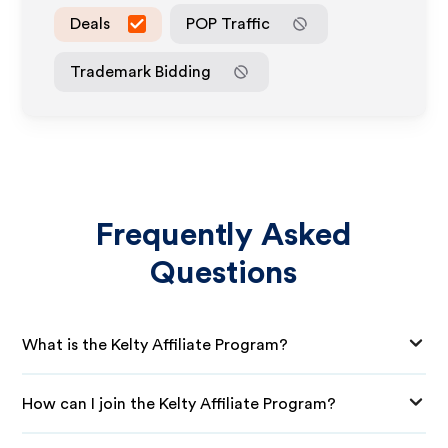
Deals
POP Traffic
Trademark Bidding
Frequently Asked
Questions
What is the Kelty Affiliate Program?
How can I join the Kelty Affiliate Program?