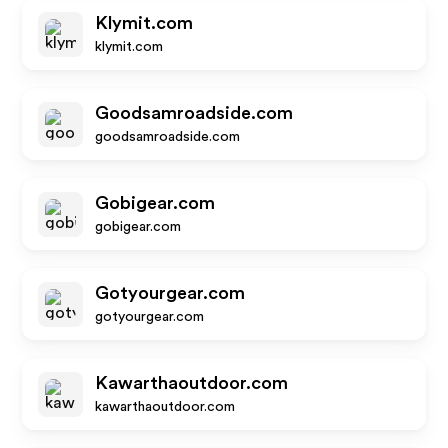
Klymit.com
klymit.com
Goodsamroadside.com
goodsamroadside.com
Gobigear.com
gobigear.com
Gotyourgear.com
gotyourgear.com
Kawarthaoutdoor.com
kawarthaoutdoor.com