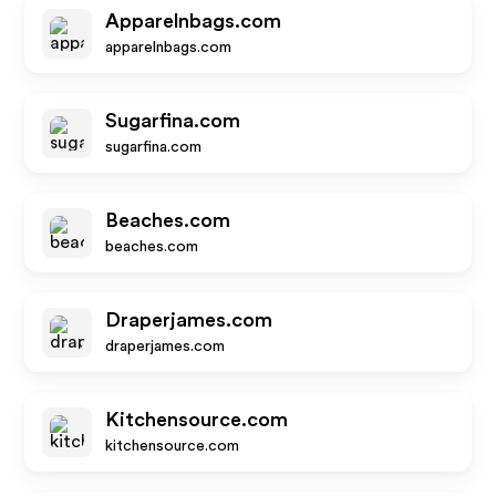
Apparelnbags.com
apparelnbags.com
Sugarfina.com
sugarfina.com
Beaches.com
beaches.com
Draperjames.com
draperjames.com
Kitchensource.com
kitchensource.com