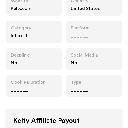
Website
Country
Kelty.com
United States
Category
Platform
Interests
______
Deeplink
Social Media
No
No
Cookie Duration
Type
______
______
Kelty
Affiliate Payout