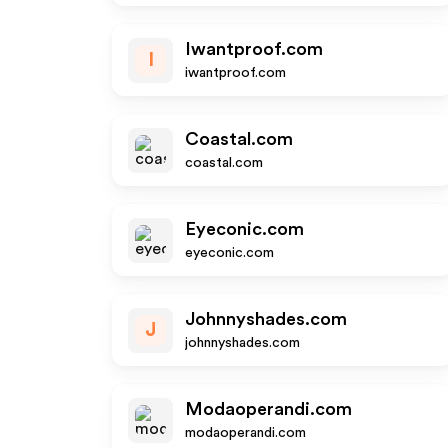
Iwantproof.com
I
iwantproof.com
Coastal.com
coastal.com
Eyeconic.com
eyeconic.com
Johnnyshades.com
J
johnnyshades.com
Modaoperandi.com
modaoperandi.com