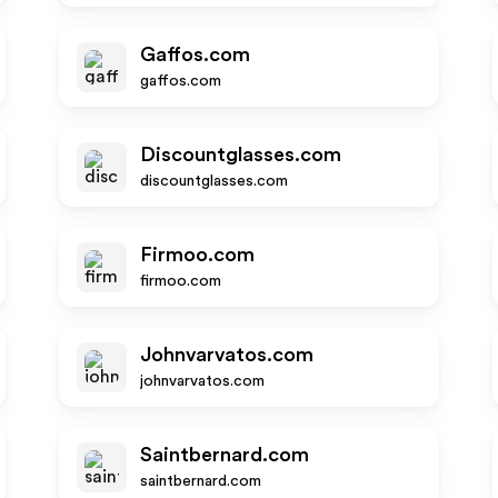
Gaffos.com
gaffos.com
Discountglasses.com
discountglasses.com
Firmoo.com
firmoo.com
Johnvarvatos.com
johnvarvatos.com
Saintbernard.com
saintbernard.com