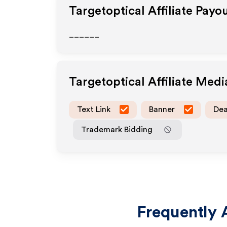
Targetoptical
Affiliate Payo
______
Targetoptical
Affiliate Med
Text Link
Banner
Dea
Trademark Bidding
Frequently 