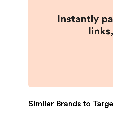
Instantly p
links
Similar Brands to
Targe