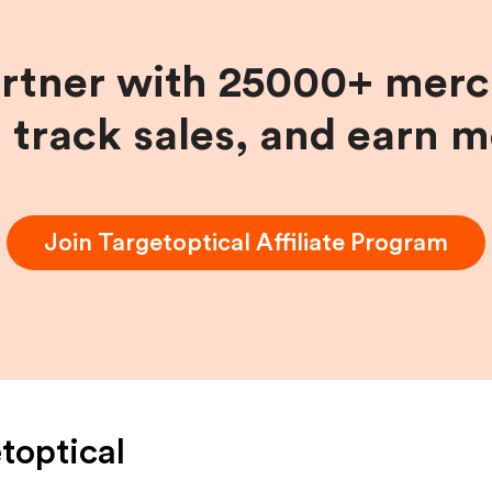
artner with 25000+ merc
, track sales, and earn 
Join
Targetoptical
Affiliate Program
toptical