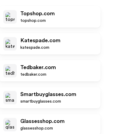
Topshop.com
topshop.com
Katespade.com
katespade.com
Tedbaker.com
tedbaker.com
Smartbuyglasses.com
smartbuyglasses.com
Glassesshop.com
glassesshop.com