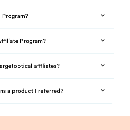
te Program?
Affiliate Program?
rgetoptical affiliates?
ns a product I referred?