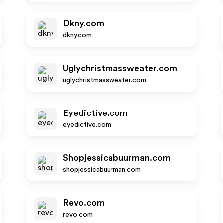
Dkny.com
dkny.com
Uglychristmassweater.com
uglychristmassweater.com
Eyedictive.com
eyedictive.com
Shopjessicabuurman.com
shopjessicabuurman.com
Revo.com
revo.com