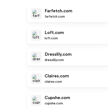
Farfetch.com
farfetch.com
Loft.com
loft.com
Dresslily.com
dresslily.com
Claires.com
claires.com
Cupshe.com
cupshe.com