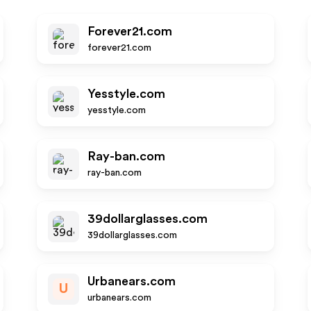
Forever21.com
forever21.com
Yesstyle.com
yesstyle.com
Ray-ban.com
ray-ban.com
39dollarglasses.com
39dollarglasses.com
Urbanears.com
U
urbanears.com