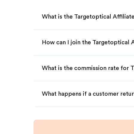
What is the Targetoptical Affilia
How can I join the Targetoptical 
What is the commission rate for Ta
What happens if a customer retur