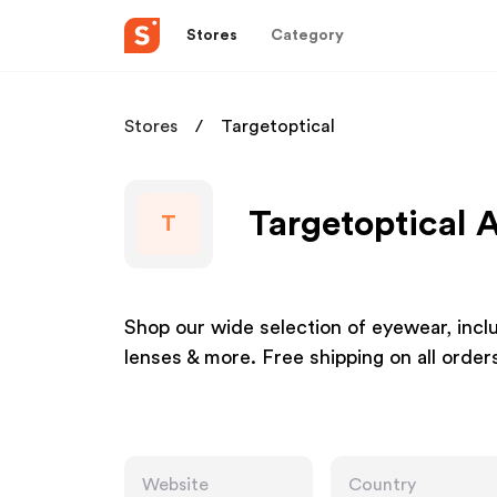
Stores
Category
Stores
Targetoptical
Targetoptical A
T
Shop our wide selection of eyewear, incl
lenses & more. Free shipping on all orde
Website
Country