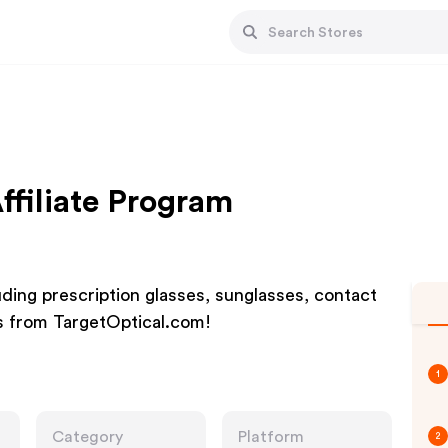
ffiliate Program
uding prescription glasses, sunglasses, contact
rs from TargetOptical.com!
1
Category
Platform
2