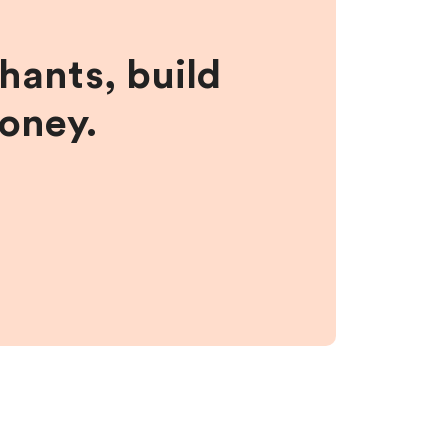
hants, build
money.