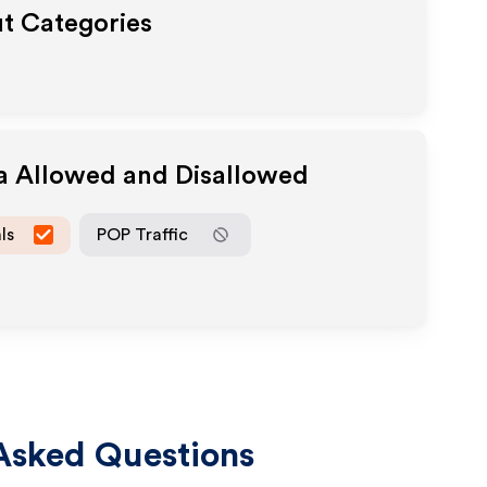
ut Categories
ia Allowed and Disallowed
ls
POP Traffic
Asked Questions