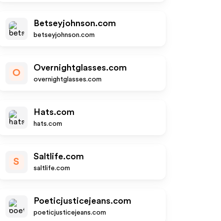
Betseyjohnson.com
betseyjohnson.com
Overnightglasses.com
O
overnightglasses.com
Hats.com
hats.com
Saltlife.com
S
saltlife.com
Poeticjusticejeans.com
poeticjusticejeans.com