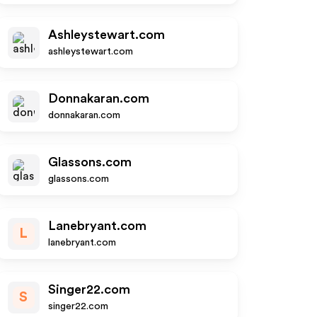
Ashleystewart.com
ashleystewart.com
Donnakaran.com
donnakaran.com
Glassons.com
glassons.com
Lanebryant.com
L
lanebryant.com
Singer22.com
S
singer22.com