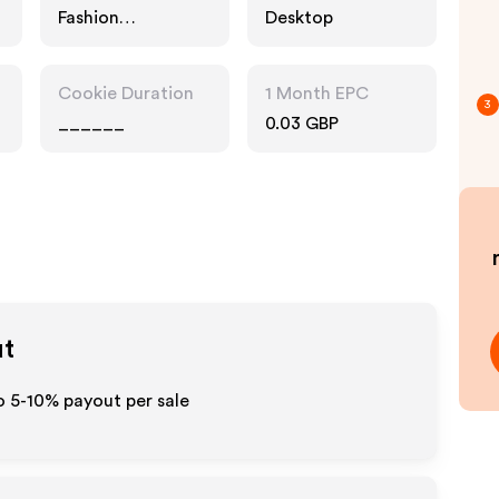
Fashion
Desktop
Accessories
Cookie Duration
1 Month EPC
3
______
0.03 GBP
ut
o 5-10% payout per sale