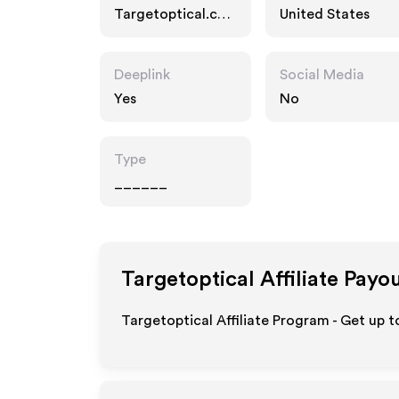
Targetoptical.co
United States
m
Deeplink
Social Media
Yes
No
Type
______
Targetoptical
Affiliate Payo
Targetoptical Affiliate Program - Get up t