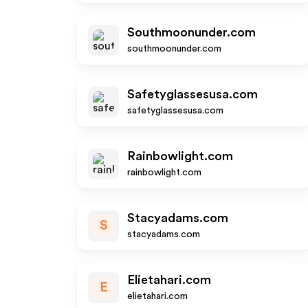
Southmoonunder.com
southmoonunder.com
Safetyglassesusa.com
safetyglassesusa.com
Rainbowlight.com
rainbowlight.com
Stacyadams.com
S
stacyadams.com
Elietahari.com
E
elietahari.com