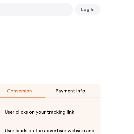
Log In
Conversion
Payment Info
User clicks on your tracking link
User lands on the advertiser website and