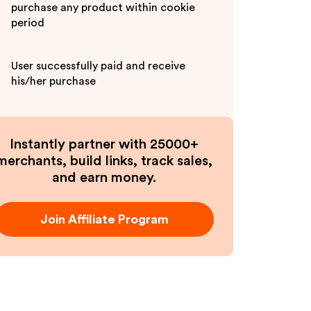
purchase any product within cookie
period
User successfully paid and receive
his/her purchase
Instantly partner with 25000+
merchants, build links, track sales,
and earn money.
Join Affiliate Program