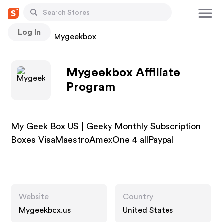
Log In
Stores
Mygeekbox
Mygeekbox Affiliate
Program
My Geek Box US | Geeky Monthly Subscription
Boxes VisaMaestroAmexOne 4 allPaypal
Website
Country
Mygeekbox.us
United States