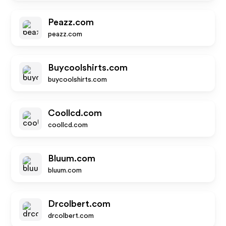
Peazz.com
peazz.com
Buycoolshirts.com
buycoolshirts.com
Coollcd.com
coollcd.com
Bluum.com
bluum.com
Drcolbert.com
drcolbert.com