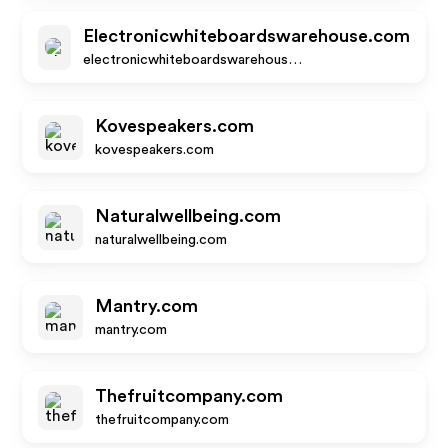
Electronicwhiteboardswarehouse.com
electronicwhiteboardswarehouse.com
Kovespeakers.com
kovespeakers.com
Naturalwellbeing.com
naturalwellbeing.com
Mantry.com
mantry.com
Thefruitcompany.com
thefruitcompany.com