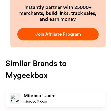
Instantly partner with 25000+
merchants, build links, track sales,
and earn money.
Join Affiliate Program
Similar Brands to
Mygeekbox
Microsoft.com
microsoft.com