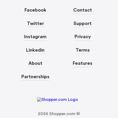
Facebook
Contact
Twitter
Support
Instagram
Privacy
Linkedin
Terms
About
Features
Partnerships
2026
Shopper.com ©