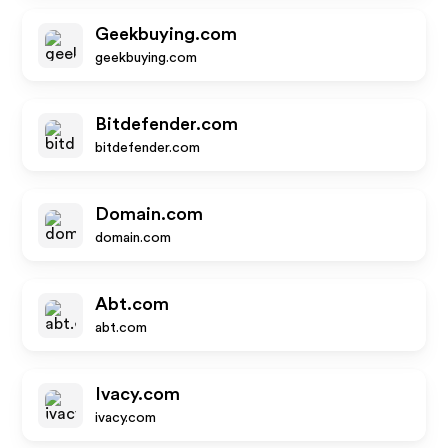
Geekbuying.com
geekbuying.com
Bitdefender.com
bitdefender.com
Domain.com
domain.com
Abt.com
abt.com
Ivacy.com
ivacy.com