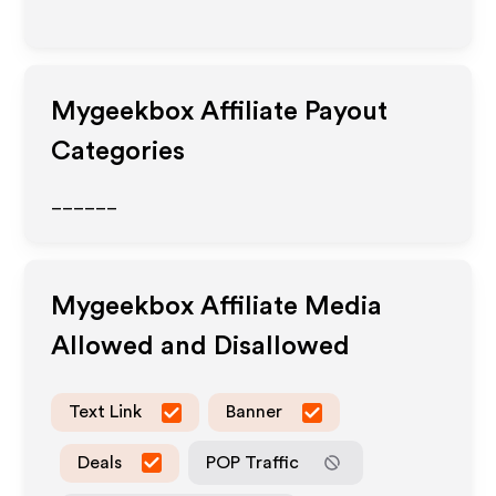
Mygeekbox
Affiliate Payout
Categories
______
Mygeekbox
Affiliate Media
Allowed and Disallowed
Text Link
Banner
Deals
POP Traffic