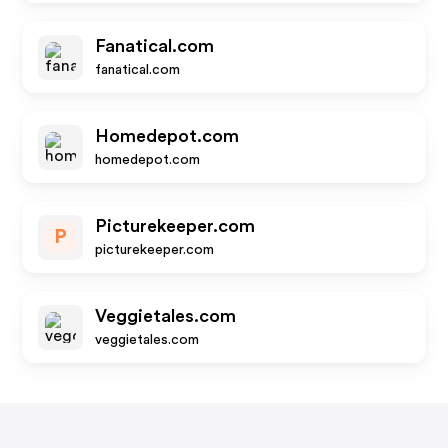
Fanatical.com
fanatical.com
Homedepot.com
homedepot.com
Picturekeeper.com
P
picturekeeper.com
Veggietales.com
veggietales.com