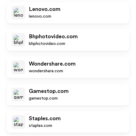
Lenovo.com
lenovo.com
Bhphotovideo.com
bhphotovideo.com
Wondershare.com
wondershare.com
Gamestop.com
gamestop.com
Staples.com
staples.com