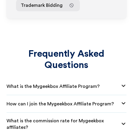
Trademark Bidding
Frequently Asked
Questions
What is the Mygeekbox Affiliate Program?
How can I join the Mygeekbox Affiliate Program?
What is the commission rate for Mygeekbox
affiliates?