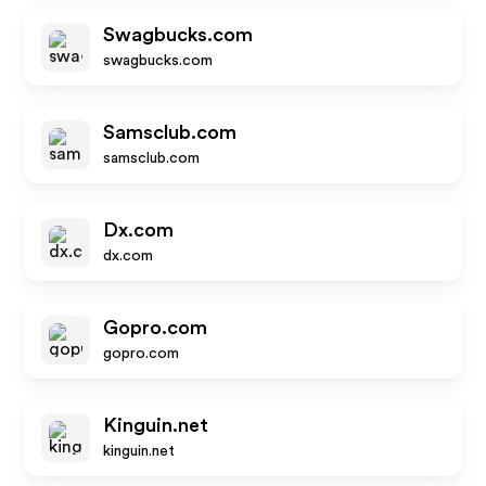
Swagbucks.com
swagbucks.com
Samsclub.com
samsclub.com
Dx.com
dx.com
Gopro.com
gopro.com
Kinguin.net
kinguin.net