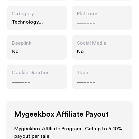
Category
Platform
Technology,
______
Interests, Multi
Category Retailers
Deeplink
Social Media
No
No
Cookie Duration
Type
______
______
Mygeekbox
Affiliate Payout
Mygeekbox Affiliate Program - Get up to 5-10%
payout per sale