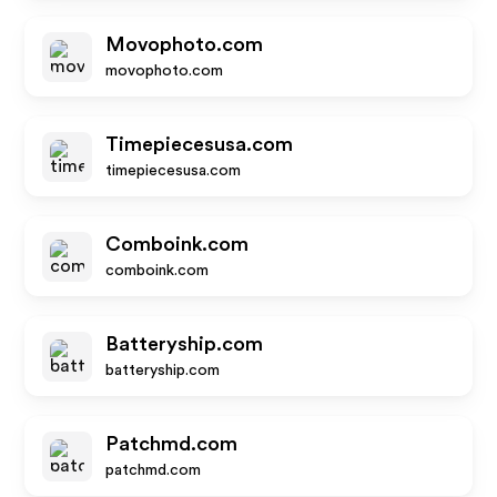
Movophoto.com
movophoto.com
Timepiecesusa.com
timepiecesusa.com
Comboink.com
comboink.com
Batteryship.com
batteryship.com
Patchmd.com
patchmd.com