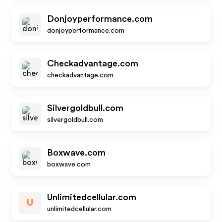
Donjoyperformance.com
donjoyperformance.com
Checkadvantage.com
checkadvantage.com
Silvergoldbull.com
silvergoldbull.com
Boxwave.com
boxwave.com
Unlimitedcellular.com
U
unlimitedcellular.com