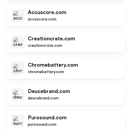
Accuscore.com
accuscore.com
Creationcrate.com
creationcrate.com
Chromebattery.com
chromebattery.com
Deucebrand.com
deucebrand.com
Purosound.com
purosound.com