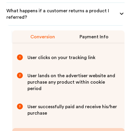
What happens if a customer returns a product I
referred?
Conversion
Payment Info
User clicks on your tracking link
1
User lands on the advertiser website and
2
purchase any product within cookie
period
User successfully paid and receive his/her
3
purchase