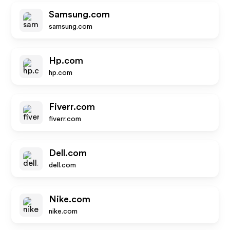
Samsung.com
samsung.com
Hp.com
hp.com
Fiverr.com
fiverr.com
Dell.com
dell.com
Nike.com
nike.com