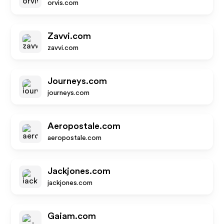
orvis.com
Zavvi.com
zavvi.com
Journeys.com
journeys.com
Aeropostale.com
aeropostale.com
Jackjones.com
jackjones.com
Gaiam.com