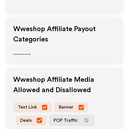
Wweshop
Affiliate Payout
Categories
______
Wweshop
Affiliate Media
Allowed and Disallowed
Text Link
Banner
Deals
POP Traffic