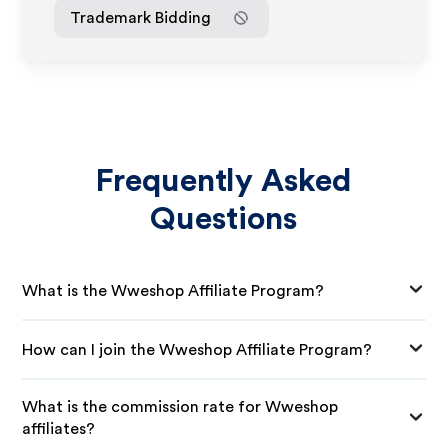
Trademark Bidding
Frequently Asked
Questions
What is the Wweshop Affiliate Program?
How can I join the Wweshop Affiliate Program?
What is the commission rate for Wweshop
affiliates?