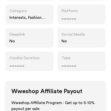
Category
Platform
Interests, Fashion
______
Accessories,
Entertainment
Deeplink
Social Media
No
No
Cookie Duration
Type
______
______
Wweshop
Affiliate Payout
Wweshop Affiliate Program - Get up to 5-10%
payout per sale