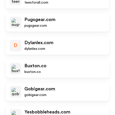
teesforall.com
Pugsgear.com
pugsgear.com
Dylanlex.com
D
dylanlex.com
Buxton.co
buxton.co
Gobigear.com
gobigear.com
Yesbobbleheads.com