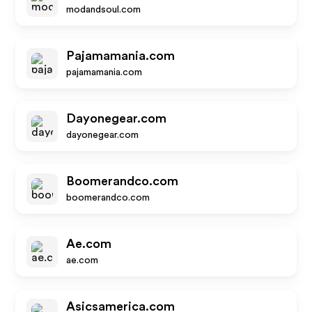
modandsoul.com
Pajamamania.com
pajamamania.com
Dayonegear.com
dayonegear.com
Boomerandco.com
boomerandco.com
Ae.com
ae.com
Asicsamerica.com