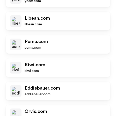
yoox.com
Llbean.com
llbean.com
Puma.com
puma.com
Kiwi.com
kiwi.com
Eddiebauer.com
eddiebauer.com
Orvis.com