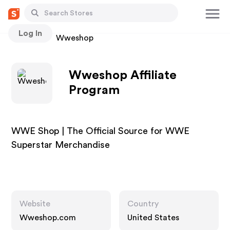
Log In
Stores
Wweshop
Wweshop Affiliate
Program
WWE Shop | The Official Source for WWE
Superstar Merchandise
Website
Country
Wweshop.com
United States