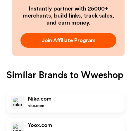
Instantly partner with 25000+
merchants, build links, track sales,
and earn money.
Join Affiliate Program
Similar Brands to
Wweshop
Nike.com
nike.com
Yoox.com