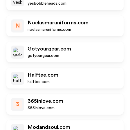
yesbobbleheads.com
Noelasmaruniforms.com
N
noelasmaruniforms.com
Gotyourgear.com
gotyourgear.com
Halftee.com
halftee.com
365inlove.com
3
365inlove.com
Modandsoul.com