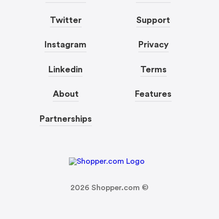
Twitter
Support
Instagram
Privacy
Linkedin
Terms
About
Features
Partnerships
2026
Shopper.com ©