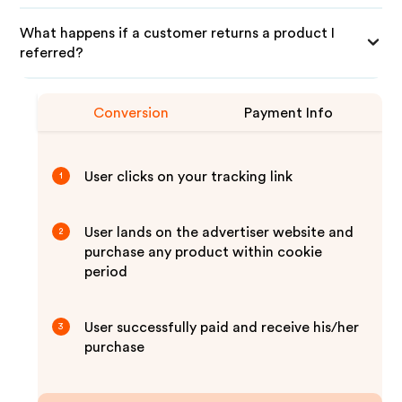
What happens if a customer returns a product I
referred?
Conversion
Payment Info
User clicks on your tracking link
1
User lands on the advertiser website and
2
purchase any product within cookie
period
User successfully paid and receive his/her
3
purchase