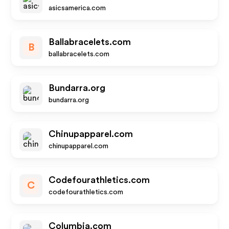
asicsamerica.com
Ballabracelets.com
B
ballabracelets.com
Bundarra.org
bundarra.org
Chinupapparel.com
chinupapparel.com
Codefourathletics.com
C
codefourathletics.com
Columbia.com