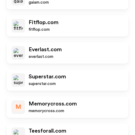
gaiam.com
Fitflop.com
fitflop.com
Everlast.com
everlast.com
Superstar.com
superstar.com
Memorycross.com
M
memorycross.com
Teesforall.com