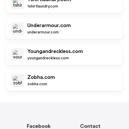
tshirtlaundry.com
Underarmour.com
underarmour.com
Youngandreckless.com
youngandreckless.com
Zobha.com
zobha.com
Facebook
Contact