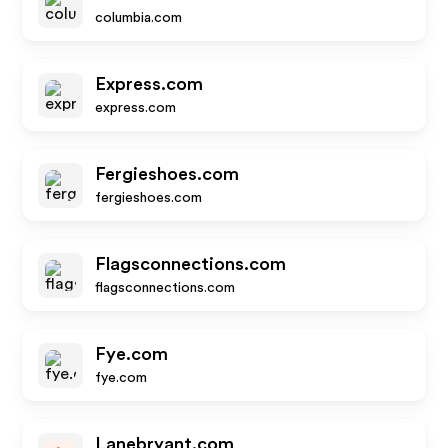
columbia.com
Express.com
express.com
Fergieshoes.com
fergieshoes.com
Flagsconnections.com
flagsconnections.com
Fye.com
fye.com
Lanebryant.com