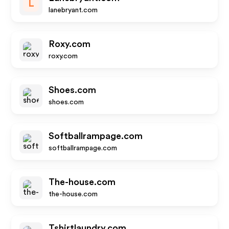
L
lanebryant.com
Roxy.com
roxy.com
Shoes.com
shoes.com
Softballrampage.com
softballrampage.com
The-house.com
the-house.com
Tshirtlaundry.com