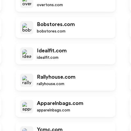
overtons.com
Bobstores.com
bobstores.com
Idealfit.com
idealfit.com
Rallyhouse.com
rallyhouse.com
Apparelnbags.com
apparelnbags.com
Ycmc.com