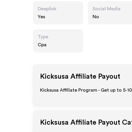
Deeplink
Social Media
Yes
No
Type
Cpa
Kicksusa
Affiliate Payout
Kicksusa Affiliate Program - Get up to 5-1
Kicksusa
Affiliate Payout Ca