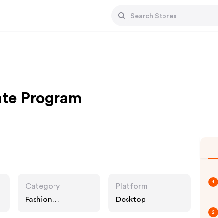
iate Program
1
Category
Platform
Fashion
Desktop
Accessories
2