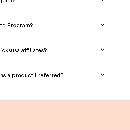
ogram?
iate Program?
cksusa affiliates?
ns a product I referred?