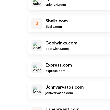
splendid.com
3balls.com
3
3balls.com
Coolwinks.com
coolwinks.com
Express.com
express.com
Johnvarvatos.com
johnvarvatos.com
Lanebryant.com