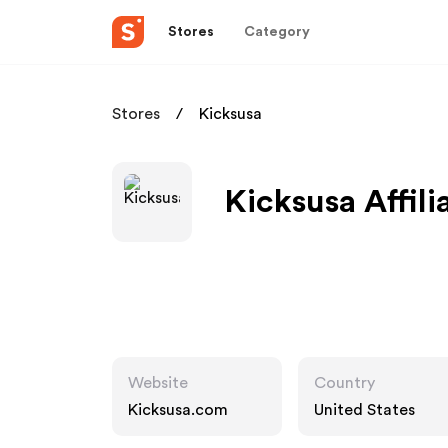
Stores
Category
Stores
Kicksusa
Kicksusa Affil
Website
Country
Kicksusa.com
United States