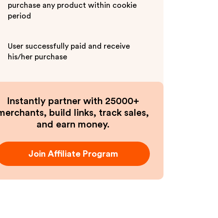
purchase any product within cookie
period
User successfully paid and receive
his/her purchase
Instantly partner with 25000+
merchants, build links, track sales,
and earn money.
Join Affiliate Program