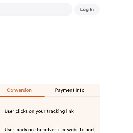
Log In
Conversion
Payment Info
User clicks on your tracking link
User lands on the advertiser website and