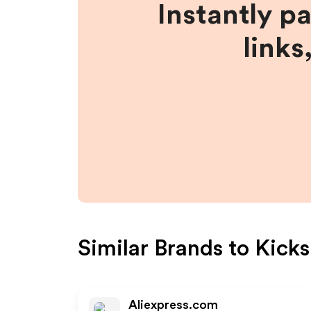
Instantly p
links
Similar Brands to
Kicks
Aliexpress.com