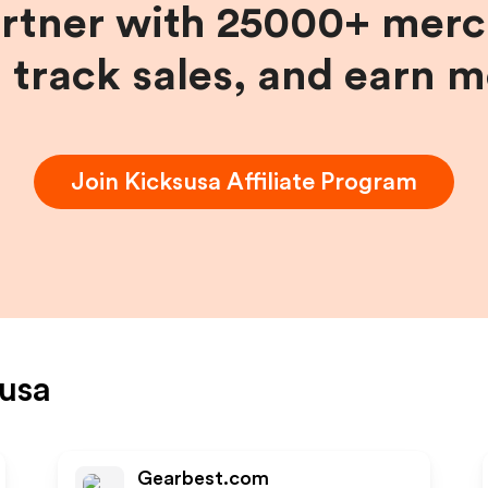
artner with 25000+ merc
, track sales, and earn 
Join
Kicksusa
Affiliate Program
usa
Gearbest.com