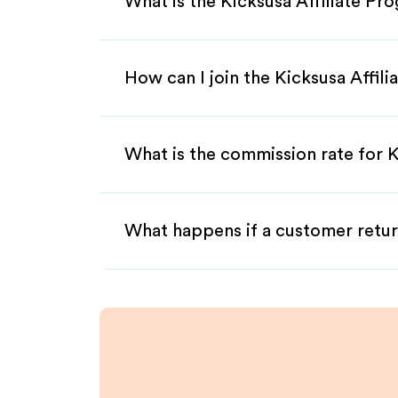
What is the Kicksusa Affiliate Pr
How can I join the Kicksusa Affil
What is the commission rate for Ki
What happens if a customer retur