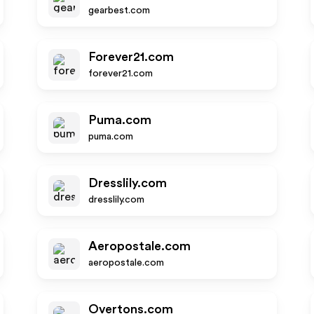
gearbest.com
Forever21.com
forever21.com
Puma.com
puma.com
Dresslily.com
dresslily.com
Aeropostale.com
aeropostale.com
Overtons.com