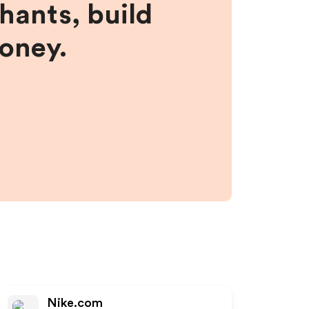
hants, build
money.
Nike.com