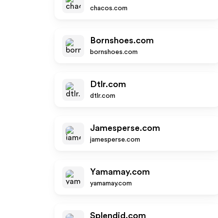
chacos.com
Bornshoes.com
bornshoes.com
Dtlr.com
dtlr.com
Jamesperse.com
jamesperse.com
Yamamay.com
yamamay.com
Splendid.com