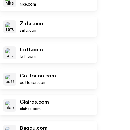
nike.com
Zaful.com
zaful.com
Loft.com
loft.com
Cottonon.com
cottonon.com
Claires.com
claires.com
Baggu.com