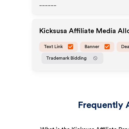
______
Kicksusa
Affiliate Media Al
Text Link
Banner
Dea
Trademark Bidding
Frequently 