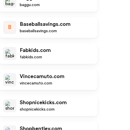
baggu.com
Baseballsavings.com
B
baseballsavings.com
Fabkids.com
fabkids.com
Vincecamuto.com
vincecamuto.com
Shopnicekicks.com
shopnicekicks.com
Shopbentley.com