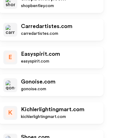
shopbentley.com
Carredartistes.com
carredartistes.com
Easyspirit.com
E
easyspirit.com
Gonoise.com
gonoise.com
Kichlerlightingmart.com
K
kichlerlightingmart.com
Shoes.com