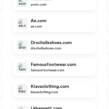
ycmc.com
Ae.com
ae.com
Drschollsshoes.com
drschollsshoes.com
Famousfootwear.com
famousfootwear.com
Kiavaclothing.com
kiavaclothing.com
Lkbennett.com