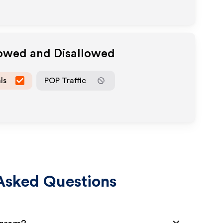
lowed and Disallowed
ls
POP Traffic
Asked Questions