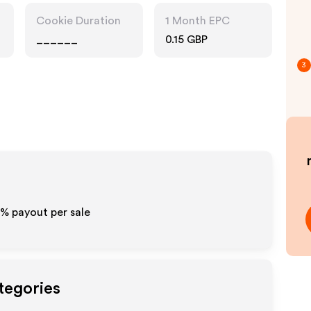
Cookie Duration
1 Month EPC
______
0.15 GBP
3
0% payout per sale
tegories