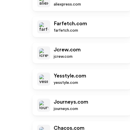
aliexpress.com
Farfetch.com
farfetch.com
Jcrew.com
jcrew.com
Yesstyle.com
yesstyle.com
Journeys.com
journeys.com
Chacos.com