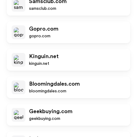
Samsclub.com
samsclub.com
Gopro.com
gopro.com
Kinguin.net
kinguin.net
Bloomingdales.com
bloomingdales.com
Geekbuying.com
geekbuying.com