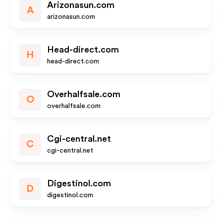
Arizonasun.com
A
arizonasun.com
Head-direct.com
H
head-direct.com
Overhalfsale.com
O
overhalfsale.com
Cgi-central.net
C
cgi-central.net
Digestinol.com
D
digestinol.com