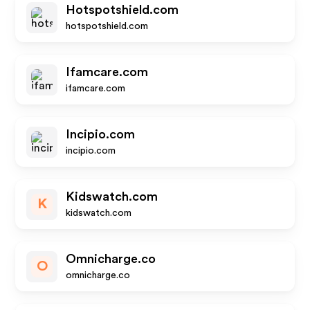
Hotspotshield.com
hotspotshield.com
Ifamcare.com
ifamcare.com
Incipio.com
incipio.com
Kidswatch.com
K
kidswatch.com
Omnicharge.co
O
omnicharge.co