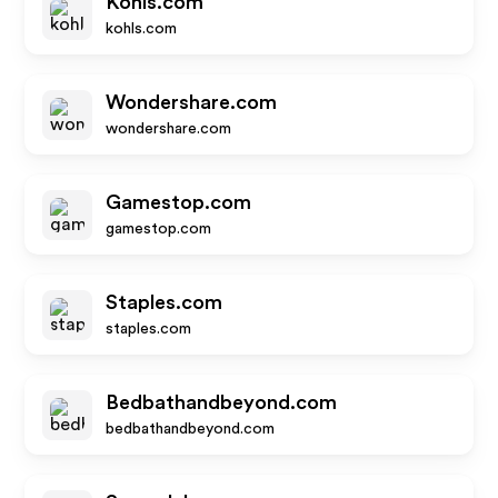
Kohls.com
kohls.com
Wondershare.com
wondershare.com
Gamestop.com
gamestop.com
Staples.com
staples.com
Bedbathandbeyond.com
bedbathandbeyond.com