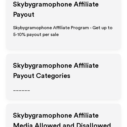
Skybygramophone
Affiliate
Payout
Skybygramophone Affiliate Program - Get up to
5-10% payout per sale
Skybygramophone
Affiliate
Payout Categories
______
Skybygramophone
Affiliate
Media Allowed and Disallowed