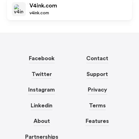
V4ink.com
v4ink.com
Facebook
Contact
Twitter
Support
Instagram
Privacy
Linkedin
Terms
About
Features
Partnerships