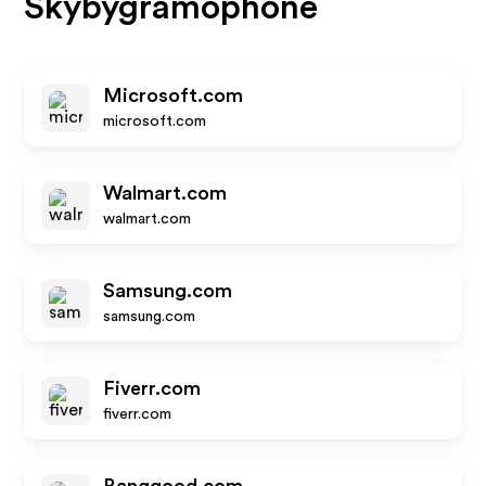
Skybygramophone
Microsoft.com
microsoft.com
Walmart.com
walmart.com
Samsung.com
samsung.com
Fiverr.com
fiverr.com