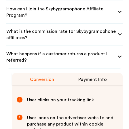
How can I join the Skybygramophone Affiliate
Program?
What is the commission rate for Skybygramophone
affiliates?
What happens if a customer returns a product I
referred?
Conversion
Payment Info
User clicks on your tracking link
1
User lands on the advertiser website and
2
purchase any product within cookie