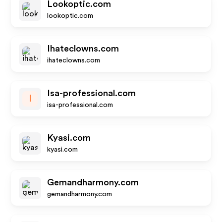
Lookoptic.com
lookoptic.com
Ihateclowns.com
ihateclowns.com
Isa-professional.com
I
isa-professional.com
Kyasi.com
kyasi.com
Gemandharmony.com
gemandharmony.com