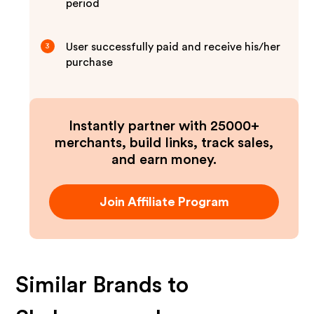
period
User successfully paid and receive his/her
3
purchase
Instantly partner with 25000+
merchants, build links, track sales,
and earn money.
Join Affiliate Program
Similar Brands to