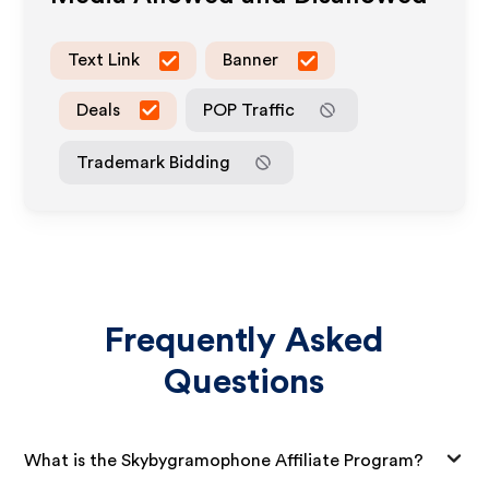
Text Link
Banner
Deals
POP Traffic
Trademark Bidding
Frequently Asked
Questions
What is the Skybygramophone Affiliate Program?