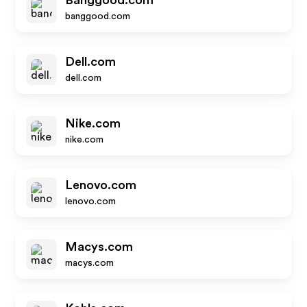
Banggood.com
banggood.com
Dell.com
dell.com
Nike.com
nike.com
Lenovo.com
lenovo.com
Macys.com
macys.com