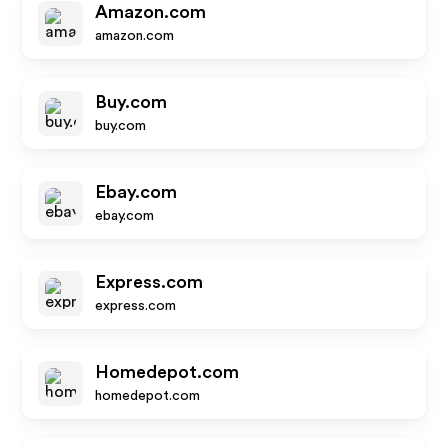
Amazon.com
amazon.com
Buy.com
buy.com
Ebay.com
ebay.com
Express.com
express.com
Homedepot.com
homedepot.com