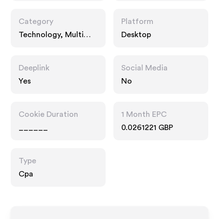
Category
Platform
Technology, Multi
Desktop
Category Retailers
Deeplink
Social Media
Yes
No
Cookie Duration
1 Month EPC
______
0.0261221 GBP
Type
Cpa