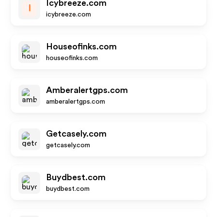
Icybreeze.com
I
icybreeze.com
Houseofinks.com
houseofinks.com
Amberalertgps.com
amberalertgps.com
Getcasely.com
getcasely.com
Buydbest.com
buydbest.com