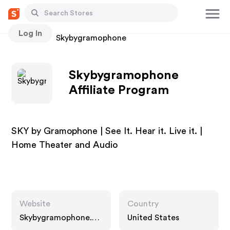
Log In
Stores
Skybygramophone
Skybygramophone
Affiliate Program
SKY by Gramophone | See It. Hear it. Live it. |
Home Theater and Audio
Website
Country
Skybygramophone.co
United States
m