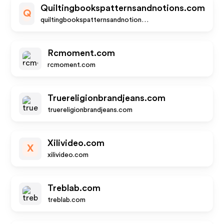
Quiltingbookspatternsandnotions.com
Q
quiltingbookspatternsandnotions.com
Rcmoment.com
rcmoment.com
Truereligionbrandjeans.com
truereligionbrandjeans.com
Xilivideo.com
X
xilivideo.com
Treblab.com
treblab.com