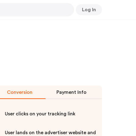
Log In
Conversion
Payment Info
User clicks on your tracking link
User lands on the advertiser website and