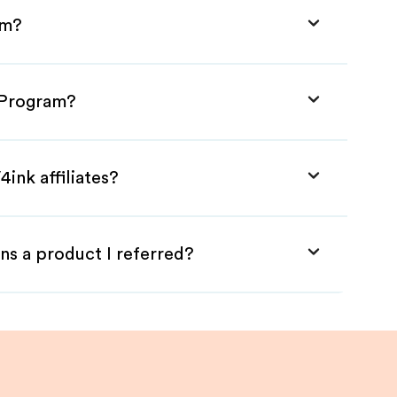
am?
e Program?
ink affiliates?
ns a product I referred?