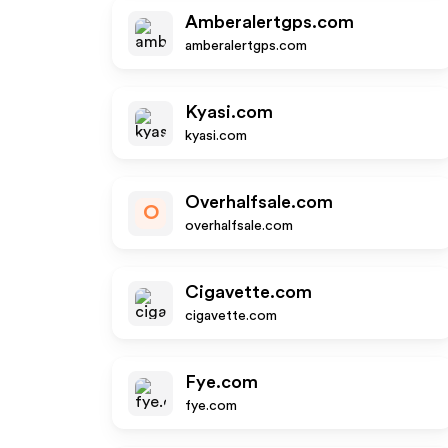
Amberalertgps.com
amberalertgps.com
Kyasi.com
kyasi.com
Overhalfsale.com
O
overhalfsale.com
Cigavette.com
cigavette.com
Fye.com
fye.com