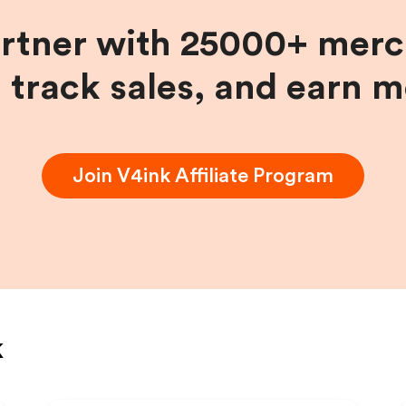
artner with 25000+ merc
, track sales, and earn 
Join
V4ink
Affiliate Program
k