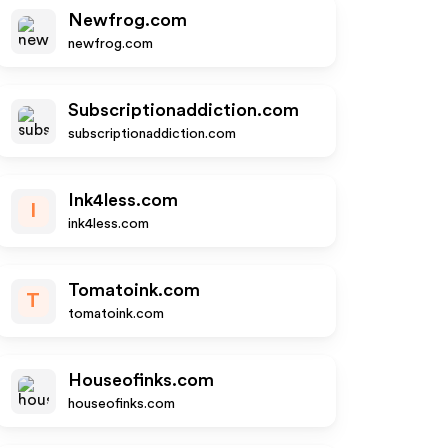
Newfrog.com
newfrog.com
Subscriptionaddiction.com
subscriptionaddiction.com
Ink4less.com
I
ink4less.com
Tomatoink.com
T
tomatoink.com
Houseofinks.com
houseofinks.com