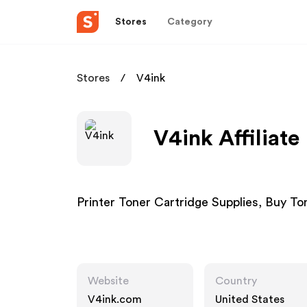
Stores
Category
Stores
V4ink
V4ink Affiliat
Printer Toner Cartridge Supplies, Buy To
Website
Country
V4ink.com
United States