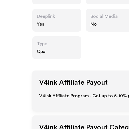
Deeplink
Social Media
Yes
No
Type
Cpa
V4ink
Affiliate Payout
V4ink Affiliate Program - Get up to 5-10% 
V4ink
Affiliate Payout Categ