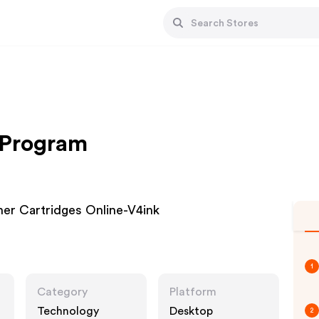
e Program
ner Cartridges Online-V4ink
1
Category
Platform
Technology
Desktop
2