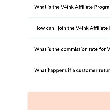
What is the V4ink Affiliate Progr
How can I join the V4ink Affiliat
What is the commission rate for V4
What happens if a customer retur