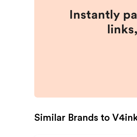
Instantly p
links
Similar Brands to
V4in