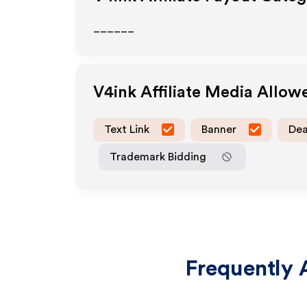
______
V4ink
Affiliate Media Allow
Text Link
Banner
Dea
Trademark Bidding
Frequently 