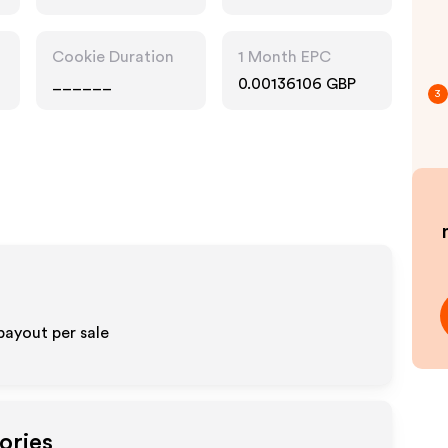
Cookie Duration
1 Month EPC
______
0.00136106 GBP
3
payout per sale
ories