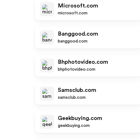
Microsoft.com
microsoft.com
Banggood.com
banggood.com
Bhphotovideo.com
bhphotovideo.com
Samsclub.com
samsclub.com
Geekbuying.com
geekbuying.com