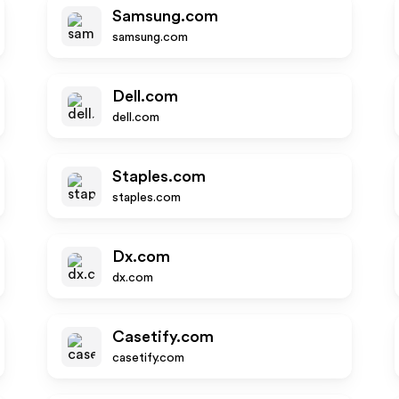
Samsung.com
samsung.com
Dell.com
dell.com
Staples.com
staples.com
Dx.com
dx.com
Casetify.com
casetify.com