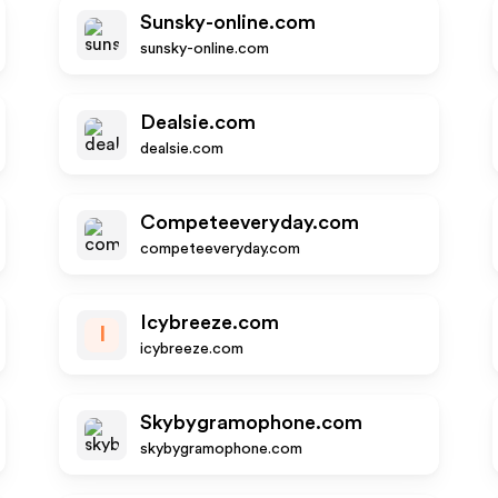
Sunsky-online.com
sunsky-online.com
Dealsie.com
dealsie.com
Competeeveryday.com
competeeveryday.com
Icybreeze.com
I
icybreeze.com
Skybygramophone.com
skybygramophone.com