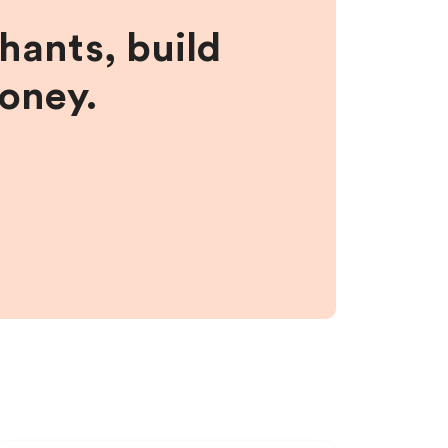
hants, build
money.