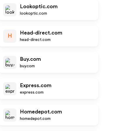
Lookoptic.com
lookoptic.com
Head-direct.com
H
head-direct.com
Buy.com
buy.com
Express.com
express.com
Homedepot.com
homedepot.com