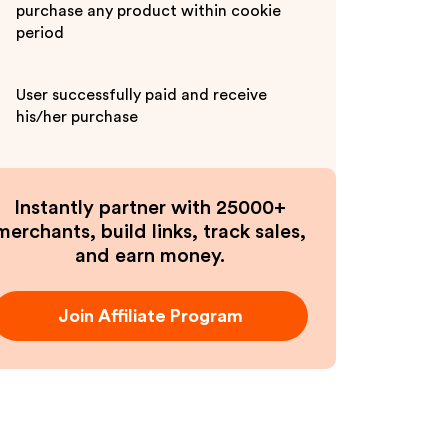
purchase any product within cookie
period
User successfully paid and receive
his/her purchase
Instantly partner with 25000+
merchants, build links, track sales,
and earn money.
Join Affiliate Program