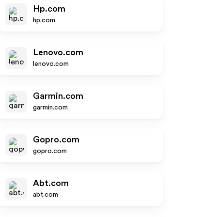
Hp.com
hp.com
Lenovo.com
lenovo.com
Garmin.com
garmin.com
Gopro.com
gopro.com
Abt.com
abt.com