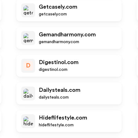
Getcasely.com
getcasely.com
Gemandharmony.com
gemandharmony.com
Digestinol.com
D
digestinol.com
Dailysteals.com
dailysteals.com
Hideflifestyle.com
hideflifestyle.com