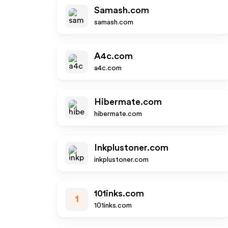
Samash.com
samash.com
A4c.com
a4c.com
Hibermate.com
hibermate.com
Inkplustoner.com
inkplustoner.com
101inks.com
1
101inks.com