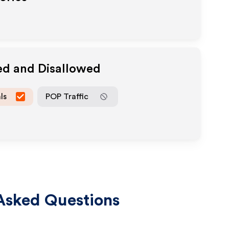
ed and Disallowed
ls
POP Traffic
Asked Questions