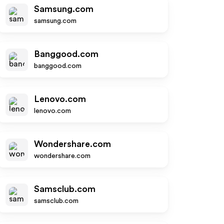
Samsung.com
samsung.com
Banggood.com
banggood.com
Lenovo.com
lenovo.com
Wondershare.com
wondershare.com
Samsclub.com
samsclub.com