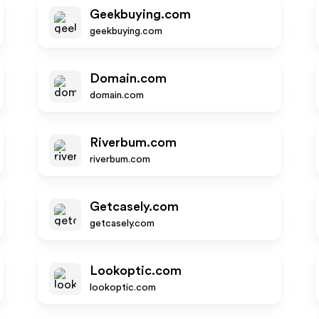
Geekbuying.com
geekbuying.com
Domain.com
domain.com
Riverbum.com
riverbum.com
Getcasely.com
getcasely.com
Lookoptic.com
lookoptic.com