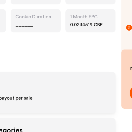
Technology,
Interests
Cookie Duration
1 Month EPC
______
0.0234519 GBP
3
payout per sale
egories