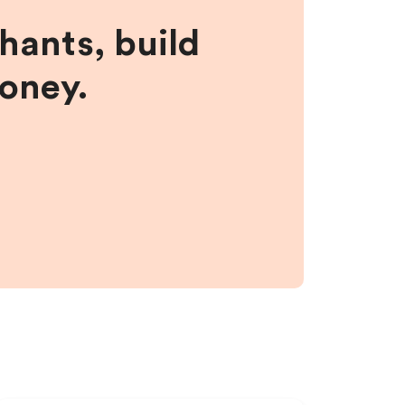
hants, build
money.