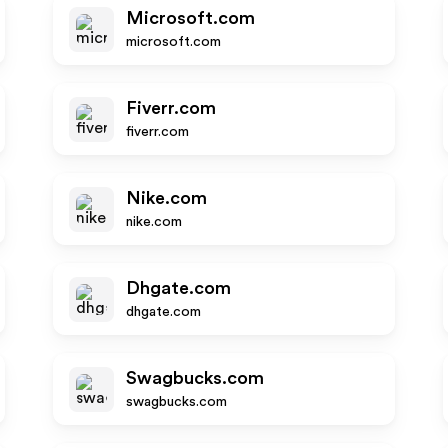
Microsoft.com
microsoft.com
Fiverr.com
fiverr.com
Nike.com
nike.com
Dhgate.com
dhgate.com
Swagbucks.com
swagbucks.com