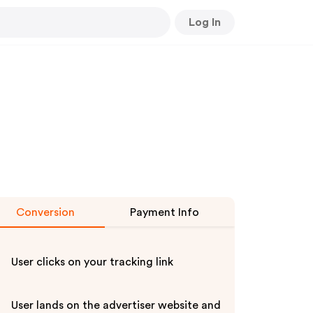
Log In
Conversion
Payment Info
User clicks on your tracking link
User lands on the advertiser website and