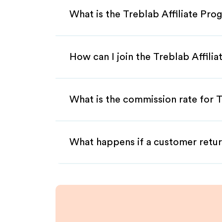
What is the Treblab Affiliate Pro
How can I join the Treblab Affili
What is the commission rate for T
What happens if a customer retur