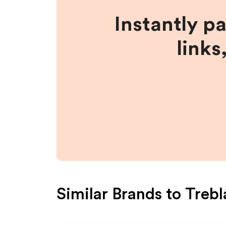
Instantly p
links
Similar Brands to
Trebl