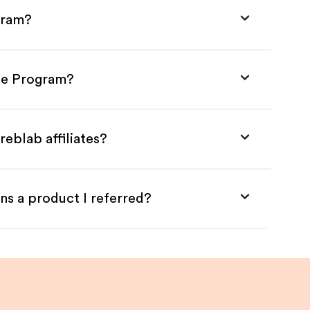
gram?
ate Program?
reblab affiliates?
ns a product I referred?