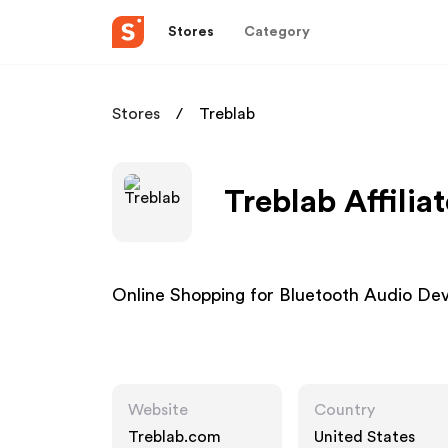
Stores
Category
Stores
Treblab
Treblab Affilia
Online Shopping for Bluetooth Audio Dev
Website
Country
Treblab.com
United States