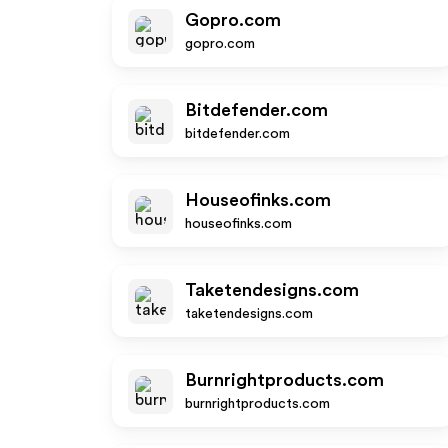
Gopro.com
gopro.com
Bitdefender.com
bitdefender.com
Houseofinks.com
houseofinks.com
Taketendesigns.com
taketendesigns.com
Burnrightproducts.com
burnrightproducts.com