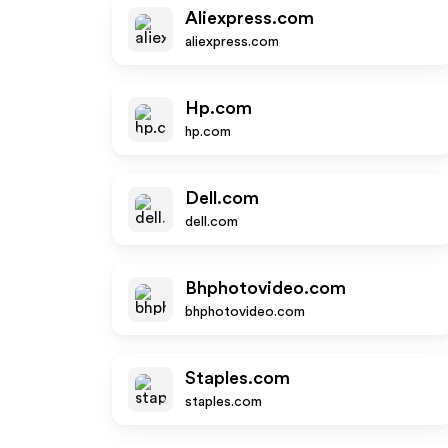
Aliexpress.com
aliexpress.com
Hp.com
hp.com
Dell.com
dell.com
Bhphotovideo.com
bhphotovideo.com
Staples.com
staples.com