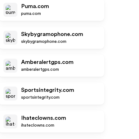
Puma.com
puma.com
Skybygramophone.com
skybygramophone.com
Amberalertgps.com
amberalertgps.com
Sportsintegrity.com
sportsintegrity.com
Ihateclowns.com
ihateclowns.com