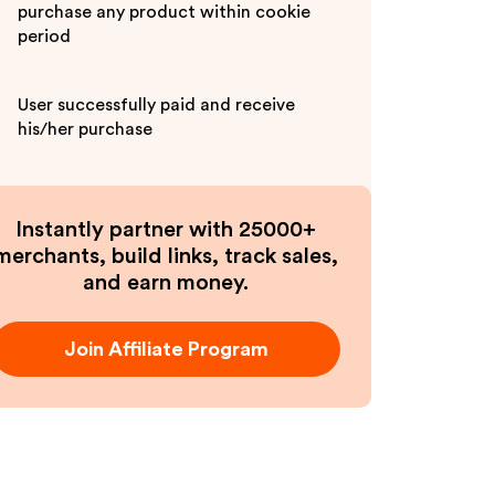
purchase any product within cookie
period
User successfully paid and receive
his/her purchase
Instantly partner with 25000+
merchants, build links, track sales,
and earn money.
Join Affiliate Program