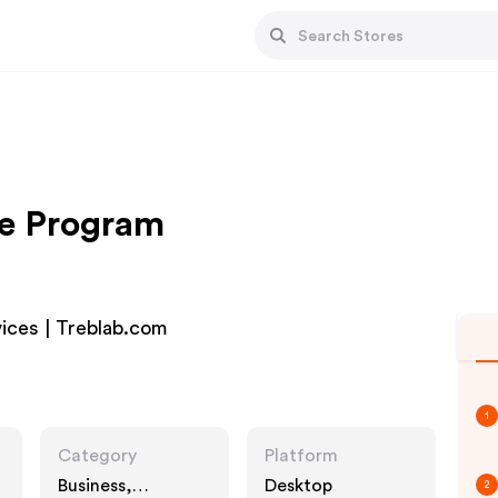
te Program
ices | Treblab.com
1
Category
Platform
Business,
Desktop
2