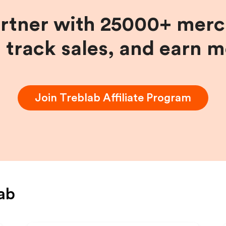
artner with 25000+ merc
, track sales, and earn 
Join
Treblab
Affiliate Program
ab