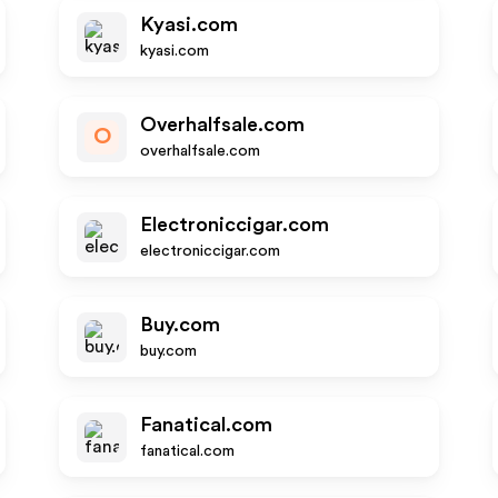
Kyasi.com
kyasi.com
Overhalfsale.com
O
overhalfsale.com
Electroniccigar.com
electroniccigar.com
Buy.com
buy.com
Fanatical.com
fanatical.com