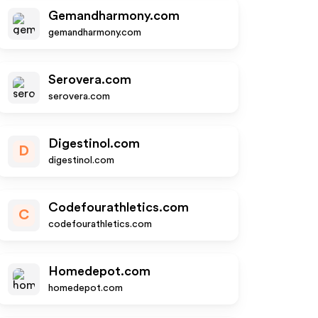
Gemandharmony.com
gemandharmony.com
Serovera.com
serovera.com
Digestinol.com
D
digestinol.com
Codefourathletics.com
C
codefourathletics.com
Homedepot.com
homedepot.com