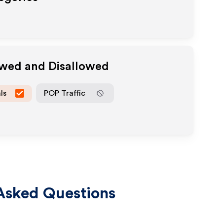
owed and Disallowed
ls
POP Traffic
Asked Questions