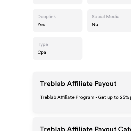
Deeplink
Social Media
Yes
No
Type
Cpa
Treblab
Affiliate Payout
Treblab Affiliate Program - Get up to
25%
Treblab
Affiliate Payout Cat