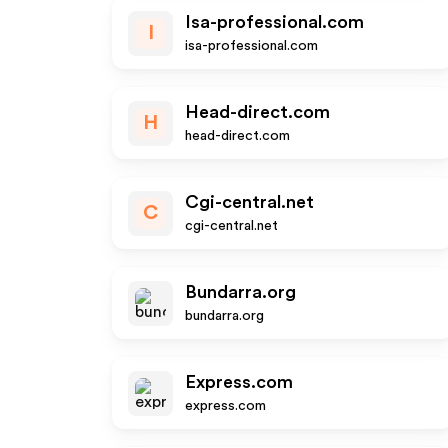
Isa-professional.com
I
isa-professional.com
Head-direct.com
H
head-direct.com
Cgi-central.net
C
cgi-central.net
Bundarra.org
bundarra.org
Express.com
express.com