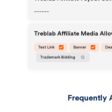
______
Treblab
Affiliate Media All
Text Link
Banner
Dea
Trademark Bidding
Frequently 