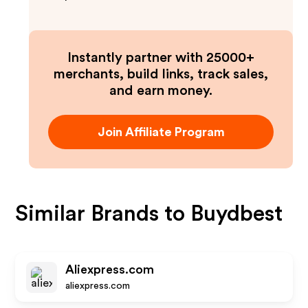
Instantly partner with 25000+
merchants, build links, track sales,
and earn money.
Join Affiliate Program
Similar Brands to
Buydbest
Aliexpress.com
aliexpress.com