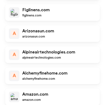
Figlinens.com
figlinens.com
Arizonasun.com
A
arizonasun.com
Alpineairtechnologies.com
A
alpineairtechnologies.com
Alchemyfinehome.com
A
alchemyfinehome.com
Amazon.com
amazon.com