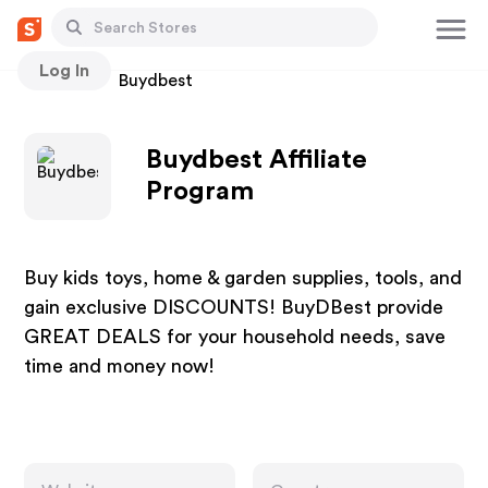
Log In
Stores
Buydbest
Buydbest Affiliate
Program
Buy kids toys, home & garden supplies, tools, and
gain exclusive DISCOUNTS! BuyDBest provide
GREAT DEALS for your household needs, save
time and money now!