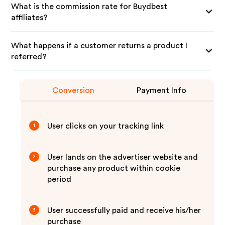
What is the commission rate for Buydbest
affiliates?
What happens if a customer returns a product I
referred?
Conversion
Payment Info
User clicks on your tracking link
1
User lands on the advertiser website and
2
purchase any product within cookie
period
User successfully paid and receive his/her
3
purchase