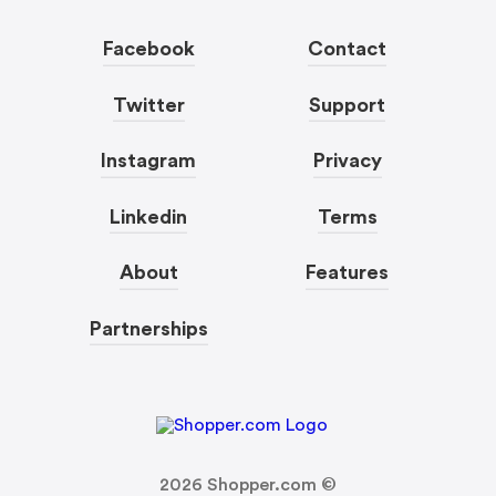
Facebook
Contact
Twitter
Support
Instagram
Privacy
Linkedin
Terms
About
Features
Partnerships
2026
Shopper.com ©