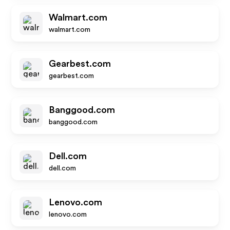
Walmart.com
walmart.com
Gearbest.com
gearbest.com
Banggood.com
banggood.com
Dell.com
dell.com
Lenovo.com
lenovo.com