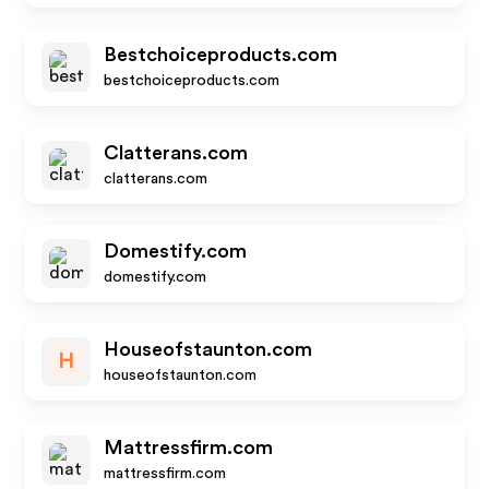
Bestchoiceproducts.com
bestchoiceproducts.com
Clatterans.com
clatterans.com
Domestify.com
domestify.com
Houseofstaunton.com
H
houseofstaunton.com
Mattressfirm.com
mattressfirm.com