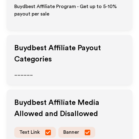
Buydbest Affiliate Program - Get up to 5-10%
payout per sale
Buydbest
Affiliate Payout
Categories
______
Buydbest
Affiliate Media
Allowed and Disallowed
Text Link
Banner