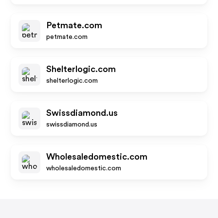
Petmate.com
petmate.com
Shelterlogic.com
shelterlogic.com
Swissdiamond.us
swissdiamond.us
Wholesaledomestic.com
wholesaledomestic.com