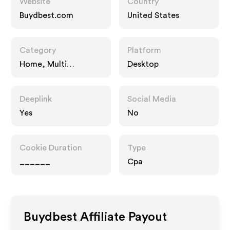
Website
Country
Buydbest.com
United States
Category
Platform
Home, Multi
Desktop
Category Retailers
Deeplink
Social Media
Yes
No
Cookie Duration
Type
______
Cpa
Buydbest
Affiliate Payout