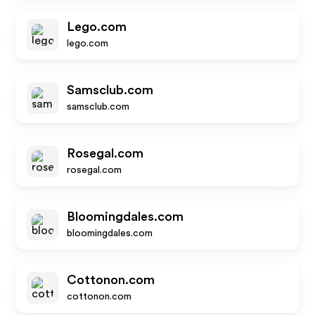
Lego.com
lego.com
Samsclub.com
samsclub.com
Rosegal.com
rosegal.com
Bloomingdales.com
bloomingdales.com
Cottonon.com
cottonon.com