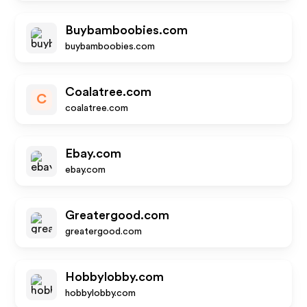
Buybamboobies.com
buybamboobies.com
Coalatree.com
C
coalatree.com
Ebay.com
ebay.com
Greatergood.com
greatergood.com
Hobbylobby.com
hobbylobby.com