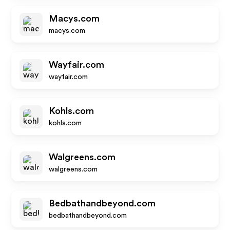
Macys.com
macys.com
Wayfair.com
wayfair.com
Kohls.com
kohls.com
Walgreens.com
walgreens.com
Bedbathandbeyond.com
bedbathandbeyond.com