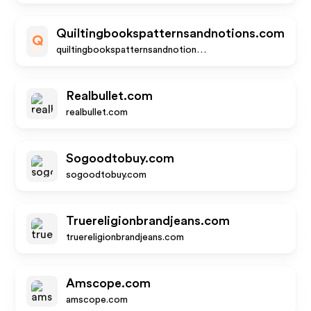
Quiltingbookspatternsandnotions.com
Q
quiltingbookspatternsandnotions.com
Realbullet.com
realbullet.com
Sogoodtobuy.com
sogoodtobuy.com
Truereligionbrandjeans.com
truereligionbrandjeans.com
Amscope.com
amscope.com