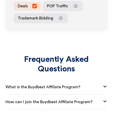
Deals
POP Traffic
Trademark Bidding
Frequently Asked
Questions
What is the Buydbest Affiliate Program?
How can I join the Buydbest Affiliate Program?