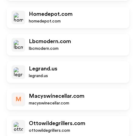
Homedepot.com
homedepot.com
Lbcmodern.com
lbcmodern.com
Legrand.us
legrand.us
Macyswinecellar.com
M
macyswinecellar.com
Ottowildegrillers.com
ottowildegrillers.com