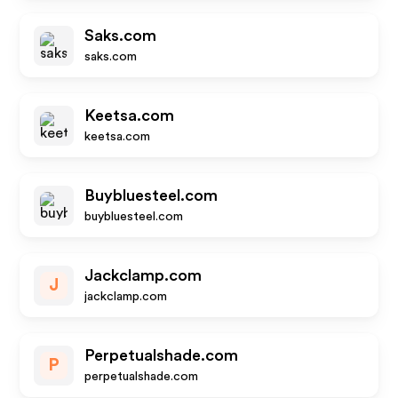
Saks.com
saks.com
Keetsa.com
keetsa.com
Buybluesteel.com
buybluesteel.com
Jackclamp.com
J
jackclamp.com
Perpetualshade.com
P
perpetualshade.com